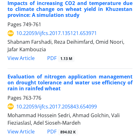
Impacts of increasing CO2 and temperature due
to climate change on wheat yield in Khuzestan
province: A simulation study
Pages
749-761
10.22059/ijfcs.2017.135121.653971
Shabnam Farshadi, Reza Deihimfard, Omid Noori,
Jafar Kambouzia
PDF
View Article
1.13 M
Evaluation of nitrogen application management
on drought tolerance and water use efficiency of
rain in rainfed wheat
Pages
763-776
10.22059/ijfcs.2017.205843.654099
Mohammad Hossein Sedri, Ahmad Golchin, Vali
Fieziaslasl, Adel Sioseh-Mardeh
PDF
View Article
894.02 K