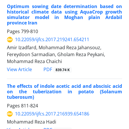
Optimum sowing date determination based on
historical climate data using AquaCrop growth
simulator model in Moghan plain Ardabil
province Iran
Pages
799-810
10.22059/ijfcs.2017.219241.654211
Amir Izadfard, Mohammad Reza Jahansouz,
Fereydoon Sarmadian, Gholam Reza Peykani,
Mohammad Reza Chaichi
PDF
View Article
839.74 K
The effects of indole acetic acid and abscisic acid
on the tuberization in potato (Solanum
tuberosum)
Pages
811-824
10.22059/ijfcs.2017.216939.654186
Mohammad Reza Hadi