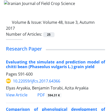
Volume & Issue:
Volume 48, Issue 3, Autumn
2017
Number of Articles:
25
Research Paper
Evaluating the simulate and prediction model of
chitti bean (Phaseolus vulgaris L.) grain yield
Pages
591-600
10.22059/ijfcs.2017.64366
Elyas Aryakia, Benjamin Torabi, Azita Aryakia
PDF
View Article
594.31 K
Comparison of phenological development of