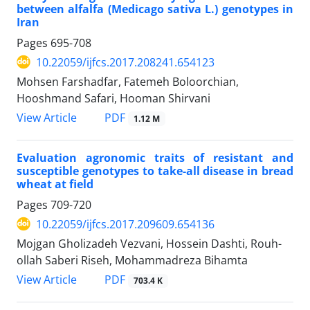
between alfalfa (Medicago sativa L.) genotypes in
Iran
Pages
695-708
10.22059/ijfcs.2017.208241.654123
Mohsen Farshadfar, Fatemeh Boloorchian,
Hooshmand Safari, Hooman Shirvani
PDF
View Article
1.12 M
Evaluation agronomic traits of resistant and
susceptible genotypes to take-all disease in bread
wheat at field
Pages
709-720
10.22059/ijfcs.2017.209609.654136
Mojgan Gholizadeh Vezvani, Hossein Dashti, Rouh-
ollah Saberi Riseh, Mohammadreza Bihamta
PDF
View Article
703.4 K