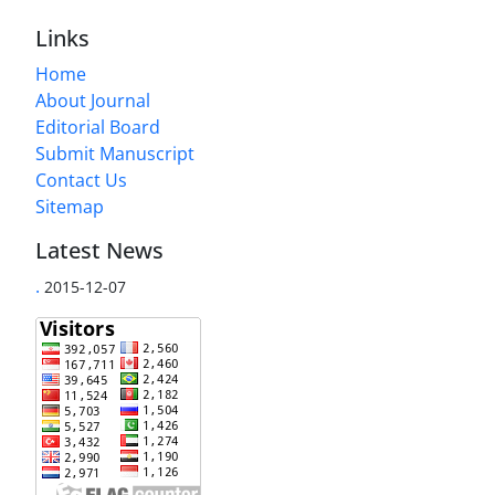
Links
Home
About Journal
Editorial Board
Submit Manuscript
Contact Us
Sitemap
Latest News
.
2015-12-07