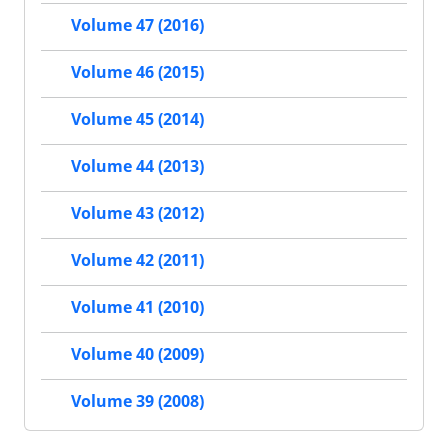
Volume 47 (2016)
Volume 46 (2015)
Volume 45 (2014)
Volume 44 (2013)
Volume 43 (2012)
Volume 42 (2011)
Volume 41 (2010)
Volume 40 (2009)
Volume 39 (2008)