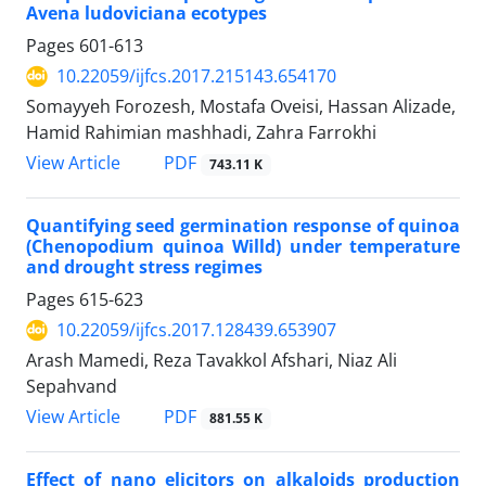
Avena ludoviciana ecotypes
Pages
601-613
10.22059/ijfcs.2017.215143.654170
Somayyeh Forozesh, Mostafa Oveisi, Hassan Alizade,
Hamid Rahimian mashhadi, Zahra Farrokhi
PDF
View Article
743.11 K
Quantifying seed germination response of quinoa
(Chenopodium quinoa Willd) under temperature
and drought stress regimes
Pages
615-623
10.22059/ijfcs.2017.128439.653907
Arash Mamedi, Reza Tavakkol Afshari, Niaz Ali
Sepahvand
PDF
View Article
881.55 K
Effect of nano elicitors on alkaloids production