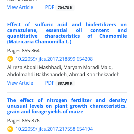
PDF
View Article
704.78 K
Effect of sulfuric acid and biofertilizers on
camazulene, essential oil content and
quantitative characteristics of Chamomile
(Matricaria Chamomilla L.)
Pages
855-864
10.22059/ijfcs.2017.218899.654208
Alireza Abdali Mashhadi, Maryam Moradi Majd,
Abdolmahdi Bakhshandeh, Ahmad Koochekzadeh
PDF
View Article
887.98 K
The effect of nitrogen fertilizer and density
unusual levels on plant growth characteristics,
grain and forage yields of maize
Pages
865-876
10.22059/ijfcs.2017.217558.654194