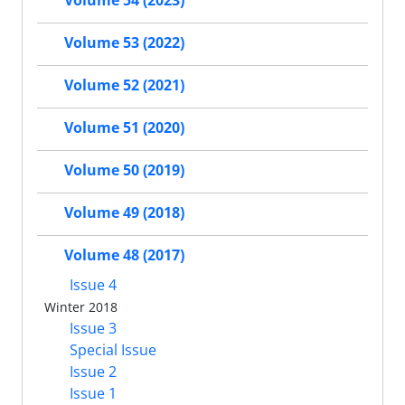
Volume 54 (2023)
Volume 53 (2022)
Volume 52 (2021)
Volume 51 (2020)
Volume 50 (2019)
Volume 49 (2018)
Volume 48 (2017)
Issue 4
Winter 2018
Issue 3
Special Issue
Issue 2
Issue 1