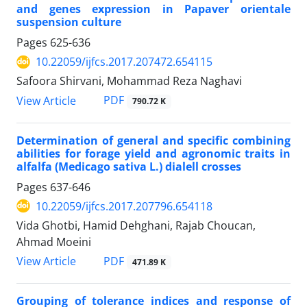
and genes expression in Papaver orientale
suspension culture
Pages
625-636
10.22059/ijfcs.2017.207472.654115
Safoora Shirvani, Mohammad Reza Naghavi
PDF
View Article
790.72 K
Determination of general and specific combining
abilities for forage yield and agronomic traits in
alfalfa (Medicago sativa L.) dialell crosses
Pages
637-646
10.22059/ijfcs.2017.207796.654118
Vida Ghotbi, Hamid Dehghani, Rajab Choucan,
Ahmad Moeini
PDF
View Article
471.89 K
Grouping of tolerance indices and response of