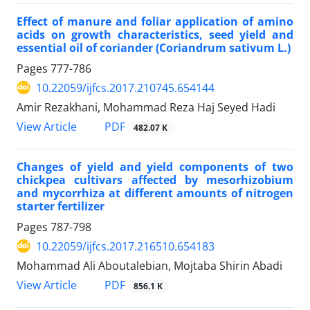
Effect of manure and foliar application of amino
acids on growth characteristics, seed yield and
essential oil of coriander (Coriandrum sativum L.)
Pages
777-786
10.22059/ijfcs.2017.210745.654144
Amir Rezakhani, Mohammad Reza Haj Seyed Hadi
PDF
View Article
482.07 K
Changes of yield and yield components of two
chickpea cultivars affected by mesorhizobium
and mycorrhiza at different amounts of nitrogen
starter fertilizer
Pages
787-798
10.22059/ijfcs.2017.216510.654183
Mohammad Ali Aboutalebian, Mojtaba Shirin Abadi
PDF
View Article
856.1 K