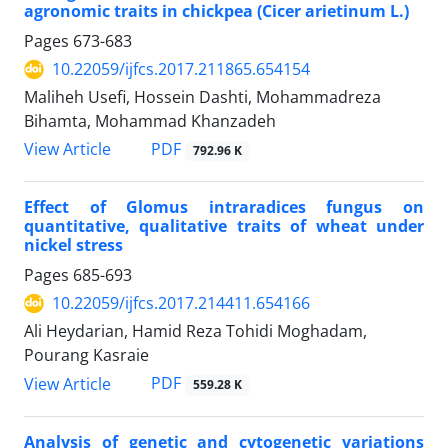
agronomic traits in chickpea (Cicer arietinum L.)
Pages
673-683
10.22059/ijfcs.2017.211865.654154
Maliheh Usefi, Hossein Dashti, Mohammadreza
Bihamta, Mohammad Khanzadeh
PDF
View Article
792.96 K
Effect of Glomus intraradices fungus on
quantitative, qualitative traits of wheat under
nickel stress
Pages
685-693
10.22059/ijfcs.2017.214411.654166
Ali Heydarian, Hamid Reza Tohidi Moghadam,
Pourang Kasraie
PDF
View Article
559.28 K
Analysis of genetic and cytogenetic variations