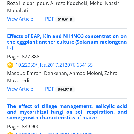
Reza Heidari pour, Alireza Koocheki, Mehdi Nassiri
Mohallati
PDF
View Article
610.61 K
Effects of BAP, Kin and NH4NO3 concentration on
the eggplant anther culture (Solanum melongena
L.)
Pages
877-888
10.22059/ijfcs.2017.212076.654155
Masoud Emrani Dehkehan, Ahmad Moieni, Zahra
Movahedi
PDF
View Article
844.97 K
The effect of tillage management, salicylic acid
and mycorrhizal fungi on soil respiration, and
some growth characteristics of maize
Pages
889-900