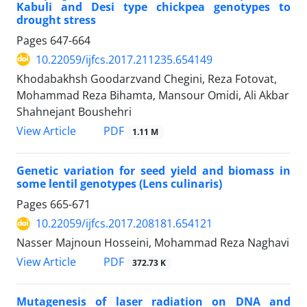
Kabuli and Desi type chickpea genotypes to
drought stress
Pages
647-664
10.22059/ijfcs.2017.211235.654149
Khodabakhsh Goodarzvand Chegini, Reza Fotovat,
Mohammad Reza Bihamta, Mansour Omidi, Ali Akbar
Shahnejant Boushehri
PDF
View Article
1.11 M
Genetic variation for seed yield and biomass in
some lentil genotypes (Lens culinaris)
Pages
665-671
10.22059/ijfcs.2017.208181.654121
Nasser Majnoun Hosseini, Mohammad Reza Naghavi
PDF
View Article
372.73 K
Mutagenesis of laser radiation on DNA and