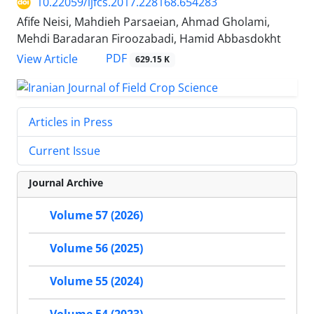
10.22059/ijfcs.2017.228168.654283
Afife Neisi, Mahdieh Parsaeian, Ahmad Gholami,
Mehdi Baradaran Firoozabadi, Hamid Abbasdokht
PDF
View Article
629.15 K
Articles in Press
Current Issue
Journal Archive
Volume 57 (2026)
Volume 56 (2025)
Volume 55 (2024)