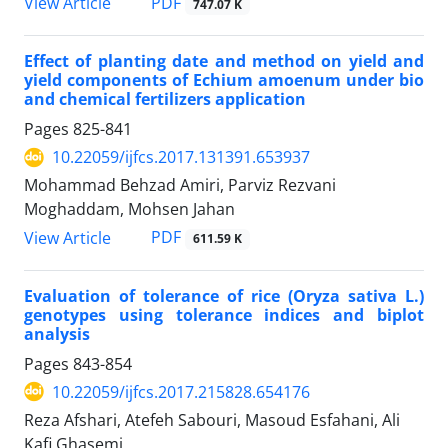
PDF
View Article
747.07 K
Effect of planting date and method on yield and
yield components of Echium amoenum under bio
and chemical fertilizers application
Pages
825-841
10.22059/ijfcs.2017.131391.653937
Mohammad Behzad Amiri, Parviz Rezvani
Moghaddam, Mohsen Jahan
PDF
View Article
611.59 K
Evaluation of tolerance of rice (Oryza sativa L.)
genotypes using tolerance indices and biplot
analysis
Pages
843-854
10.22059/ijfcs.2017.215828.654176
Reza Afshari, Atefeh Sabouri, Masoud Esfahani, Ali
Kafi Ghasemi