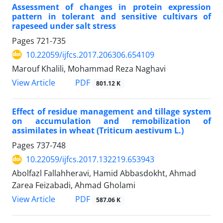
Assessment of changes in protein expression
pattern in tolerant and sensitive cultivars of
rapeseed under salt stress
Pages
721-735
10.22059/ijfcs.2017.206306.654109
Marouf Khalili, Mohammad Reza Naghavi
PDF
View Article
801.12 K
Effect of residue management and tillage system
on accumulation and remobilization of
assimilates in wheat (Triticum aestivum L.)
Pages
737-748
10.22059/ijfcs.2017.132219.653943
Abolfazl Fallahheravi, Hamid Abbasdokht, Ahmad
Zarea Feizabadi, Ahmad Gholami
PDF
View Article
587.06 K