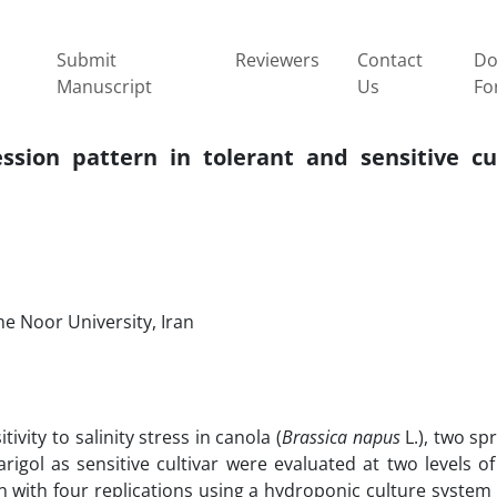
Submit
Reviewers
Contact
Do
Manuscript
Us
Fo
sion pattern in tolerant and sensitive cul
e Noor University, Iran
vity to salinity stress in canola (
Brassica napus
L.), two sp
igol as sensitive cultivar were evaluated at two levels of 
 with four replications using a hydroponic culture system 