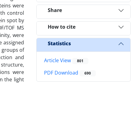
teins were
Share
th control
ein spot by
How to cite
TOF/TOF MS
nity, were
e assigned
Statistics
l groups of
uction and
Article View
801
 structure,
tions were
PDF Download
690
n the light