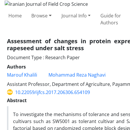
Home
Browse
Journal Info
Guide for
Authors
Assessment of changes in protein expres
rapeseed under salt stress
Document Type : Research Paper
Authors
Marouf Khalili
Mohammad Reza Naghavi
Assistant Professor, Department of Agriculture, Payamm
10.22059/ijfcs.2017.206306.654109
Abstract
To investigate the mechanisms of tolerance and sensiti
cultivars such as SW5001 as tolerant cultivar and Sar
factorial based on randomized complete block design