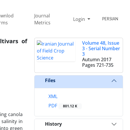
wnlod
Journal
Login
PERSIAN
rms
Metrics
tivars of
Volume 48, Issue
3 - Serial Number
3
Autumn 2017
Pages
721-735
Files
XML
PDF
801.12 K
ring canola
salinity in
History
into green