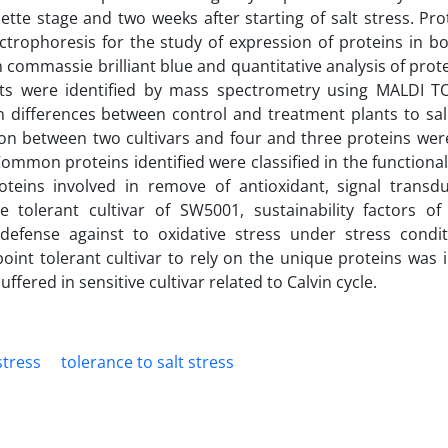
tte stage and two weeks after starting of salt stress. Pro
ctrophoresis for the study of expression of proteins in bo
 commassie brilliant blue and quantitative analysis of prot
ts were identified by mass spectrometry using MALDI 
n differences between control and treatment plants to sali
mon between two cultivars and four and three proteins wer
 Common proteins identified were classified in the functiona
roteins involved in remove of antioxidant, signal transd
he tolerant cultivar of SW5001, sustainability factors of
defense against to oxidative stress under stress condi
point tolerant cultivar to rely on the unique proteins was i
ered in sensitive cultivar related to Calvin cycle.
stress
tolerance to salt stress