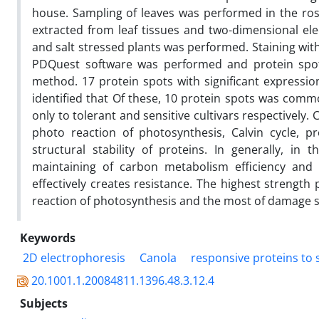
house. Sampling of leaves was performed in the rose
extracted from leaf tissues and two-dimensional ele
and salt stressed plants was performed. Staining with
PDQuest software was performed and protein spo
method. 17 protein spots with significant expressio
identified that Of these, 10 protein spots was com
only to tolerant and sensitive cultivars respectively.
photo reaction of photosynthesis, Calvin cycle, p
structural stability of proteins. In generally, in t
maintaining of carbon metabolism efficiency and 
effectively creates resistance. The highest strength 
reaction of photosynthesis and the most of damage suff
Keywords
2D electrophoresis
Canola
responsive proteins to 
20.1001.1.20084811.1396.48.3.12.4
Subjects