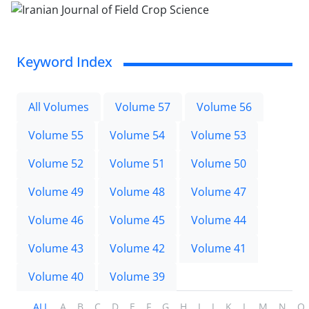
Keyword Index
All Volumes
Volume 57
Volume 56
Volume 55
Volume 54
Volume 53
Volume 52
Volume 51
Volume 50
Volume 49
Volume 48
Volume 47
Volume 46
Volume 45
Volume 44
Volume 43
Volume 42
Volume 41
Volume 40
Volume 39
ALL
A
B
C
D
E
F
G
H
I
J
K
L
M
N
O