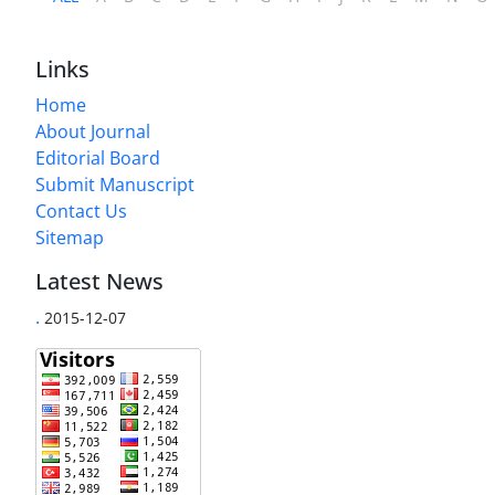
Links
Home
About Journal
Editorial Board
Submit Manuscript
Contact Us
Sitemap
Latest News
.
2015-12-07