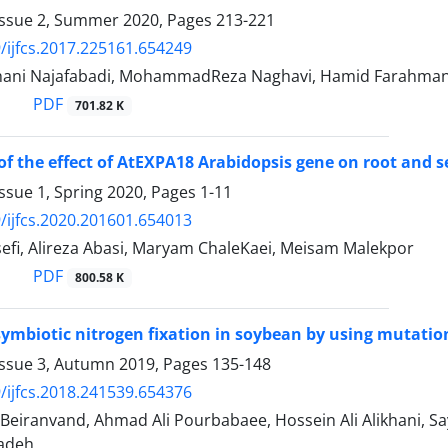
Issue 2, Summer 2020, Pages
213-221
/ijfcs.2017.225161.654249
ni Najafabadi, MohammadReza Naghavi, Hamid Farahmand,
PDF
701.82 K
of the effect of AtEXPA18 Arabidopsis gene on root and se
ssue 1, Spring 2020, Pages
1-11
/ijfcs.2020.201601.654013
efi, Alireza Abasi, Maryam ChaleKaei, Meisam Malekpor
PDF
800.58 K
symbiotic nitrogen fixation in soybean by using mutat
Issue 3, Autumn 2019, Pages
135-148
/ijfcs.2018.241539.654376
i Beiranvand, Ahmad Ali Pourbabaee, Hossein Ali Alikhani, S
adeh