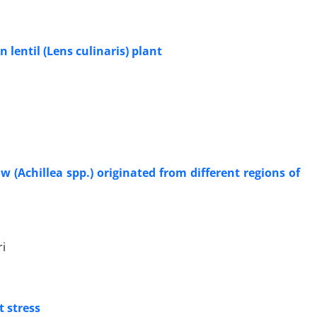
n lentil (Lens culinaris) plant
w (Achillea spp.) originated from different regions of
i
t stress