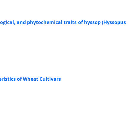
logical, and phytochemical traits of hyssop (Hyssopus
ristics of Wheat Cultivars