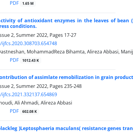
PDF
1.65 M
ctivity of antioxidant enzymes in the leaves of bean
ress conditions.
Issue 2, Summer 2022, Pages
17-27
/ijfcs.2020.308703.654748
astneshan, MohammadReza Bihamta, Alireza Abbasi, Mani
PDF
1012.43 K
ontribution of assimlate remobilization in grain produc
Issue 2, Summer 2022, Pages
235-248
/ijfcs.2021.332137.654869
udi, Ali Ahmadi, Alireza Abbasi
PDF
602.08 K
 blackleg )Leptosphaeria maculans( resistance genes tra