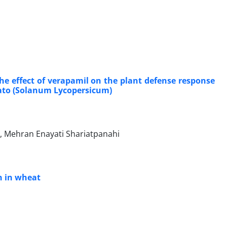
he effect of verapamil on the plant defense response
mato (Solanum Lycopersicum)
, Mehran Enayati Shariatpanahi
n in wheat