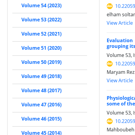
Volume 54 (2023)
10.22059
elham soltan
Volume 53 (2022)
View Article
Volume 52 (2021)
Evaluation 
grouping it
Volume 51 (2020)
Volume 53, 
Volume 50 (2019)
10.22059
Maryam Reza
Volume 49 (2018)
View Article
Volume 48 (2017)
Physiologic
some of the
Volume 47 (2016)
Volume 53, 
Volume 46 (2015)
10.22059
Mahboubeh Ha
Volume 45 (2014)