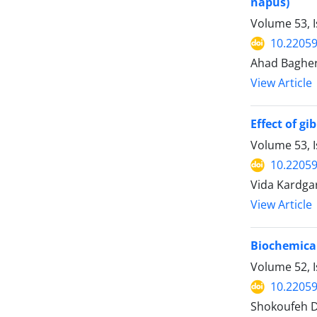
napus)
Volume 53, I
10.22059
Ahad Bagher
View Article
Effect of g
Volume 53, I
10.22059
Vida Kardgar
View Article
Biochemical
Volume 52, I
10.22059
Shokoufeh D