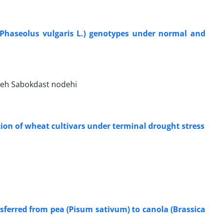
 (Phaseolus vulgaris L.) genotypes under normal and
jeh Sabokdast nodehi
tion of wheat cultivars under terminal drought stress
nsferred from pea (Pisum sativum) to canola (Brassica