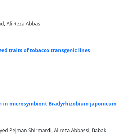
 Ali Reza Abbasi
ed traits of tobacco transgenic lines
ion in microsymbiont Bradyrhizobium japonicum
ayed Pejman Shirmardi, Alireza Abbassi, Babak