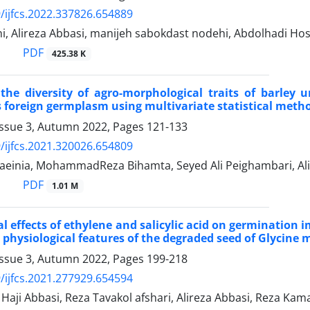
/ijfcs.2022.337826.654889
i, Alireza Abbasi, manijeh sabokdast nodehi, Abdolhadi Ho
PDF
425.38 K
the diversity of agro-morphological traits of barley 
s foreign germplasm using multivariate statistical meth
Issue 3, Autumn 2022, Pages
121-133
/ijfcs.2021.320026.654809
einia, MohammadReza Bihamta, Seyed Ali Peighambari, Ali 
PDF
1.01 M
al effects of ethylene and salicylic acid on germinati
 physiological features of the degraded seed of Glycine m
Issue 3, Autumn 2022, Pages
199-218
/ijfcs.2021.277929.654594
ji Abbasi, Reza Tavakol afshari, Alireza Abbasi, Reza Kam