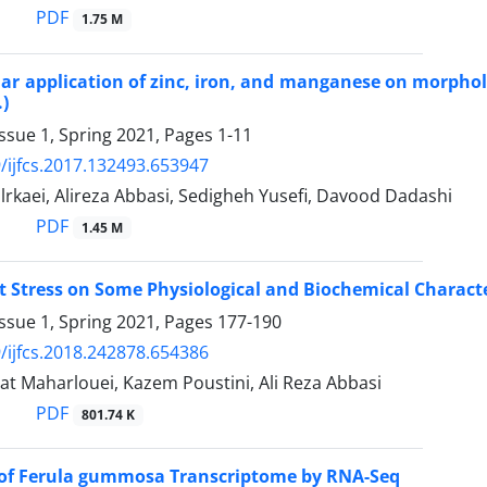
PDF
1.75 M
oliar application of zinc, iron, and manganese on morpho
.)
ssue 1, Spring 2021, Pages
1-11
/ijfcs.2017.132493.653947
rkaei, Alireza Abbasi, Sedigheh Yusefi, Davood Dadashi
PDF
1.45 M
alt Stress on Some Physiological and Biochemical Characte
ssue 1, Spring 2021, Pages
177-190
/ijfcs.2018.242878.654386
t Maharlouei, Kazem Poustini, Ali Reza Abbasi
PDF
801.74 K
 of Ferula gummosa Transcriptome by RNA-Seq