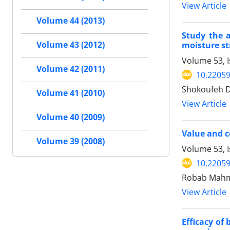
View Article
Volume 44 (2013)
Study the a
moisture st
Volume 43 (2012)
Volume 53, 
Volume 42 (2011)
10.22059
Shokoufeh D
Volume 41 (2010)
View Article
Volume 40 (2009)
Value and c
Volume 39 (2008)
Volume 53, 
10.22059
Robab Mahmo
View Article
Efficacy of