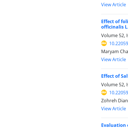
View Article
Effect of f
officinalis L
Volume 52, I
10.22059
Maryam Chal
View Article
Effect of S
Volume 52, I
10.22059
Zohreh Diana
View Article
Evaluation