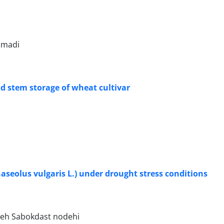
mmadi
and stem storage of wheat cultivar
seolus vulgaris L.) under drought stress conditions
jeh Sabokdast nodehi