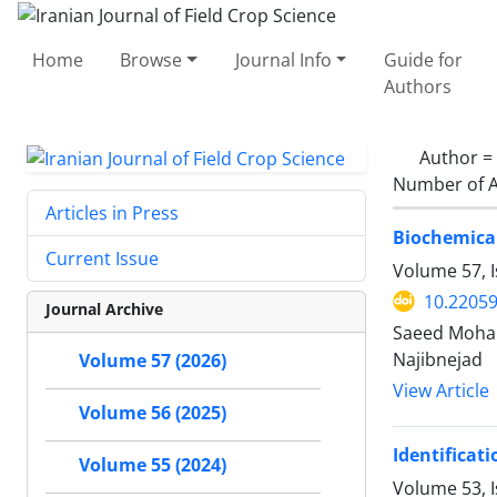
Home
Browse
Journal Info
Guide for
Authors
Author =
Number of A
Articles in Press
Biochemical
Current Issue
Volume 57, I
10.22059
Journal Archive
Saeed Moham
Najibnejad
Volume 57 (2026)
View Article
Volume 56 (2025)
Identificat
Volume 55 (2024)
Volume 53, I