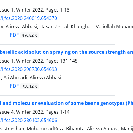
ssue 1, Winter 2022, Pages
1-13
/ijfcs.2020.240019.654370
y, Alireza Abbasi, Hasan Zeinali Khanghah, Valiollah Moha
PDF
876.82 K
ibberellic acid solution spraying on the source strength 
ssue 1, Winter 2022, Pages
131-148
/ijfcs.2020.298730.654693
, Ali Ahmadi, Alireza Abbasi
PDF
750.12 K
 and molecular evaluation of some beans genotypes (Pha
ssue 4, Winter 2022, Pages
1-14
/ijfcs.2020.280103.654606
astneshan, MohammadReza Bihamta, Alireza Abbasi, Mani