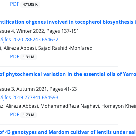
PDF
471.05 K
entification of genes involved in tocopherol biosynthesis i
ssue 4, Winter 2022, Pages
137-151
/ijfcs.2020.286243.654632
i, Alireza Abbasi, Sajad Rashidi-Monfared
PDF
1.31 M
of phytochemical variation in the essential oils of Yarro
Issue 3, Autumn 2021, Pages
41-53
/ijfcs.2019.277841.654593
az, Alireza Abbasi, MohammadReza Naghavi, Homayon Kheir
PDF
1.73 M
of 43 genotypes and Mardom cultivar of lentils under sal