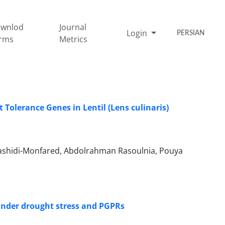
wnlod
Journal
Login
PERSIAN
rms
Metrics
Tolerance Genes in Lentil (Lens culinaris)
shidi-Monfared, Abdolrahman Rasoulnia, Pouya
 under drought stress and PGPRs