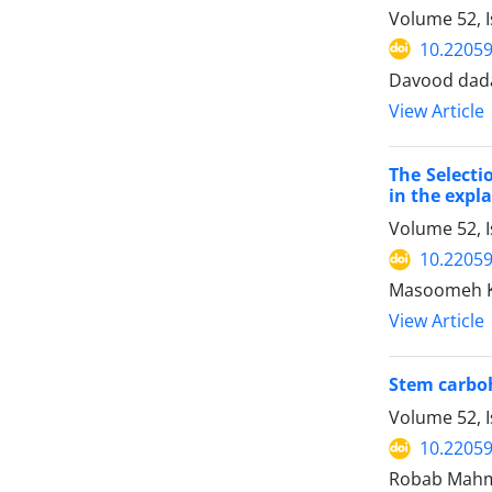
Volume 52, 
10.22059
Davood dada
View Article
The Selecti
in the expl
Volume 52, 
10.22059
Masoomeh Ko
View Article
Stem carboh
Volume 52, 
10.22059
Robab Mahmo