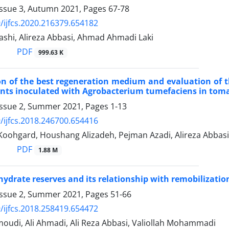
Issue 3, Autumn 2021, Pages
67-78
/ijfcs.2020.216379.654182
shi, Alireza Abbasi, Ahmad Ahmadi Laki
PDF
999.63 K
on of the best regeneration medium and evaluation of t
ants inoculated with Agrobacterium tumefaciens in to
Issue 2, Summer 2021, Pages
1-13
/ijfcs.2018.246700.654416
ohgard, Houshang Alizadeh, Pejman Azadi, Alireza Abbasi
PDF
1.88 M
ydrate reserves and its relationship with remobilizatio
Issue 2, Summer 2021, Pages
51-66
/ijfcs.2018.258419.654472
udi, Ali Ahmadi, Ali Reza Abbasi, Valiollah Mohammadi