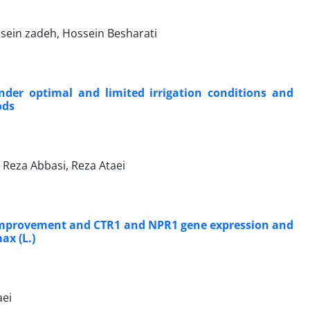
ssein zadeh, Hossein Besharati
under optimal and limited irrigation conditions and
ods
Reza Abbasi, Reza Ataei
on improvement and CTR1 and NPR1 gene expression and
ax (L.)
aei