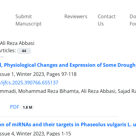
Submit
Reviewers
Contact
Do
Manuscript
Us
Fo
Ali Reza Abbasi
rticles:
44
, Physiological Changes and Expression of Some Drought 
ssue 1, Winter 2023, Pages
97-118
/ijfcs.2025.390766.655137
madi, Mohammad Reza Bihamta, Ali Reza Abbasi, Sajad Ra
PDF
1.8 M
ion of miRNAs and their targets in Phaseolus vulgaris L.
ssue 4, Winter 2023, Pages
1-15