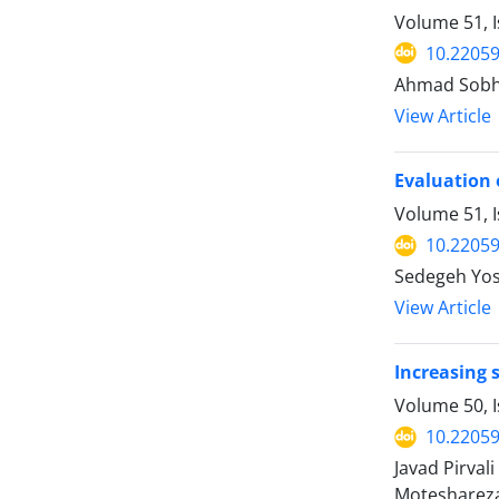
Volume 51, 
10.22059
Ahmad Sobha
View Article
Evaluation 
Volume 51, I
10.22059
Sedegeh Yos
View Article
Increasing 
Volume 50, 
10.22059
Javad Pirval
Motesharez