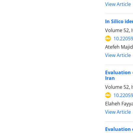
View Article
In Silico id
Volume 52, I
10.22059
Atefeh Majid
View Article
Evaluation 
Iran
Volume 52, 
10.22059
Elaheh Fayy
View Article
Evaluation 