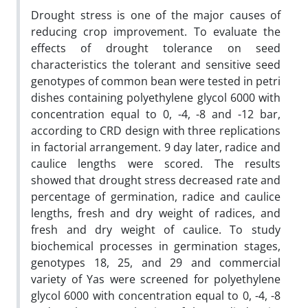
Drought stress is one of the major causes of
reducing crop improvement. To evaluate the
effects of drought tolerance on seed
characteristics the tolerant and sensitive seed
genotypes of common bean were tested in petri
dishes containing polyethylene glycol 6000 with
concentration equal to 0, -4, -8 and -12 bar,
according to CRD design with three replications
in factorial arrangement. 9 day later, radice and
caulice lengths were scored. The results
showed that drought stress decreased rate and
percentage of germination, radice and caulice
lengths, fresh and dry weight of radices, and
fresh and dry weight of caulice. To study
biochemical processes in germination stages,
genotypes 18, 25, and 29 and commercial
variety of Yas were screened for polyethylene
glycol 6000 with concentration equal to 0, -4, -8