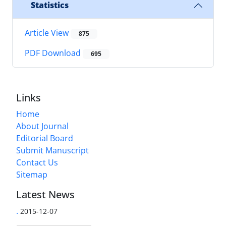
Statistics
Article View
875
PDF Download
695
Links
Home
About Journal
Editorial Board
Submit Manuscript
Contact Us
Sitemap
Latest News
.
2015-12-07