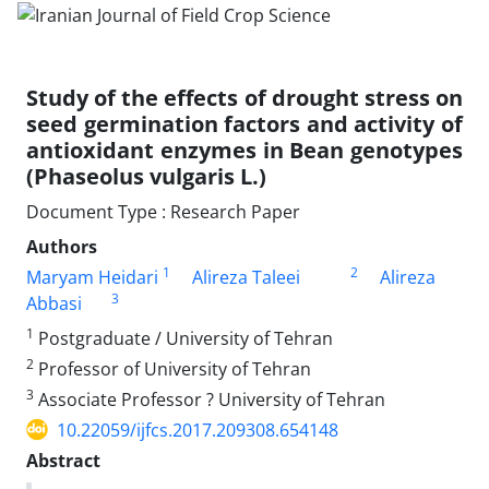
Study of the effects of drought stress on
seed germination factors and activity of
antioxidant enzymes in Bean genotypes
(Phaseolus vulgaris L.)
Document Type : Research Paper
Authors
1
2
Maryam Heidari
Alireza Taleei
Alireza
3
Abbasi
1
Postgraduate / University of Tehran
2
Professor of University of Tehran
3
Associate Professor ? University of Tehran
10.22059/ijfcs.2017.209308.654148
Abstract