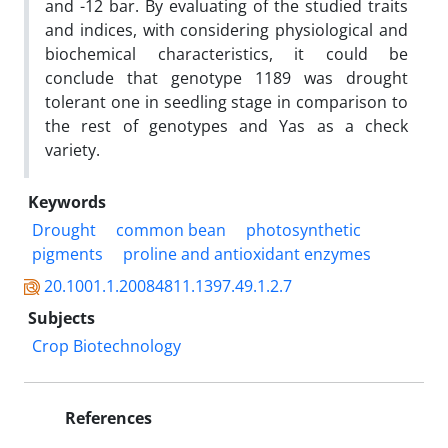
and -12 bar. By evaluating of the studied traits
and indices, with considering physiological and
biochemical characteristics, it could be
conclude that genotype 1189 was drought
tolerant one in seedling stage in comparison to
the rest of genotypes and Yas as a check
variety.
Keywords
Drought
common bean
photosynthetic
pigments
proline and antioxidant enzymes
20.1001.1.20084811.1397.49.1.2.7
Subjects
Crop Biotechnology
References