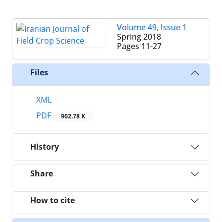
Volume 49, Issue 1
Spring 2018
Pages
11-27
Files
XML
PDF
902.78 K
History
Share
How to cite