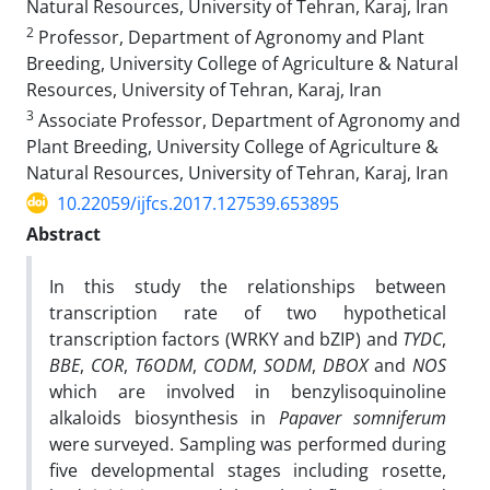
Natural Resources, University of Tehran, Karaj, Iran
2
Professor, Department of Agronomy and Plant
Breeding, University College of Agriculture & Natural
Resources, University of Tehran, Karaj, Iran
3
Associate Professor, Department of Agronomy and
Plant Breeding, University College of Agriculture &
Natural Resources, University of Tehran, Karaj, Iran
10.22059/ijfcs.2017.127539.653895
Abstract
In this study the relationships between
transcription rate of two hypothetical
transcription factors (WRKY and bZIP) and
TYDC
,
BBE
,
COR
,
T6ODM
,
CODM
,
SODM
,
DBOX
and
NOS
which are involved in benzylisoquinoline
alkaloids biosynthesis in
Papaver somniferum
were surveyed. Sampling was performed during
five developmental stages including rosette,