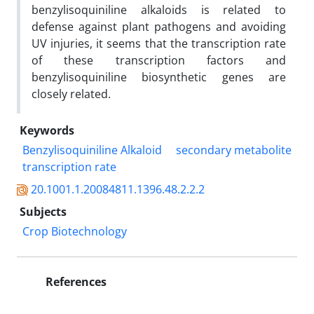
benzylisoquiniline alkaloids is related to
defense against plant pathogens and avoiding
UV injuries, it seems that the transcription rate
of these transcription factors and
benzylisoquiniline biosynthetic genes are
closely related.
Keywords
Benzylisoquiniline Alkaloid
secondary metabolite
transcription rate
20.1001.1.20084811.1396.48.2.2.2
Subjects
Crop Biotechnology
References