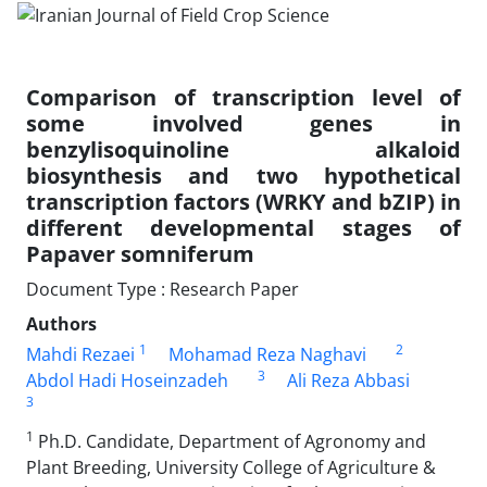
Comparison of transcription level of
some involved genes in
benzylisoquinoline alkaloid
biosynthesis and two hypothetical
transcription factors (WRKY and bZIP) in
different developmental stages of
Papaver somniferum
Document Type : Research Paper
Authors
1
2
Mahdi Rezaei
Mohamad Reza Naghavi
3
Abdol Hadi Hoseinzadeh
Ali Reza Abbasi
3
1
Ph.D. Candidate, Department of Agronomy and
Plant Breeding, University College of Agriculture &