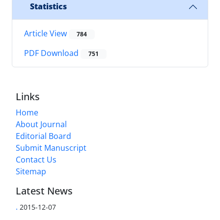
Statistics
Article View
784
PDF Download
751
Links
Home
About Journal
Editorial Board
Submit Manuscript
Contact Us
Sitemap
Latest News
.
2015-12-07