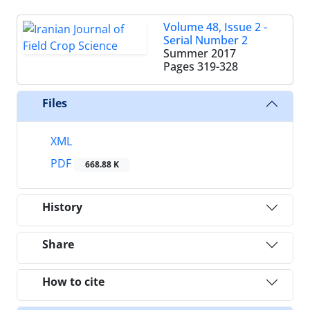
Volume 48, Issue 2 -
Serial Number 2
Summer 2017
Pages
319-328
Files
XML
PDF
668.88 K
History
Share
How to cite