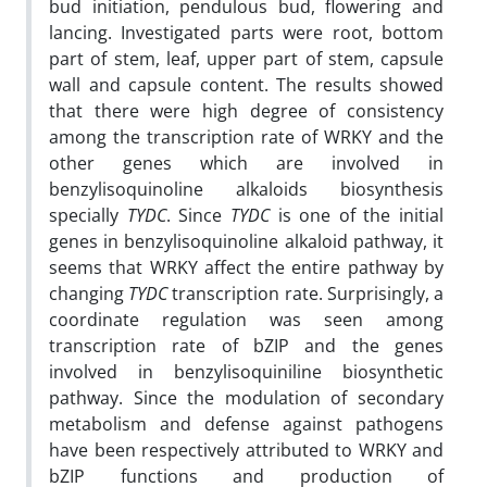
bud initiation, pendulous bud, flowering and
lancing. Investigated parts were root, bottom
part of stem, leaf, upper part of stem, capsule
wall and capsule content. The results showed
that there were high degree of consistency
among the transcription rate of WRKY and the
other genes which are involved in
benzylisoquinoline alkaloids biosynthesis
specially
TYDC
. Since
TYDC
is one of the initial
genes in benzylisoquinoline alkaloid pathway, it
seems that WRKY affect the entire pathway by
changing
TYDC
transcription rate. Surprisingly, a
coordinate regulation was seen among
transcription rate of bZIP and the genes
involved in benzylisoquiniline biosynthetic
pathway. Since the modulation of secondary
metabolism and defense against pathogens
have been respectively attributed to WRKY and
bZIP functions and production of