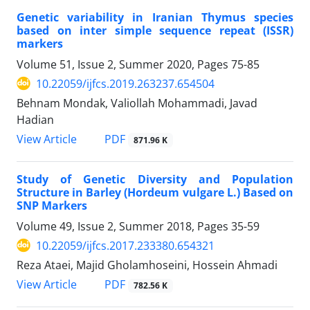
Genetic variability in Iranian Thymus species
based on inter simple sequence repeat (ISSR)
markers
Volume 51, Issue 2, Summer 2020, Pages
75-85
10.22059/ijfcs.2019.263237.654504
Behnam Mondak, Valiollah Mohammadi, Javad
Hadian
PDF
View Article
871.96 K
Study of Genetic Diversity and Population
Structure in Barley (Hordeum vulgare L.) Based on
SNP Markers
Volume 49, Issue 2, Summer 2018, Pages
35-59
10.22059/ijfcs.2017.233380.654321
Reza Ataei, Majid Gholamhoseini, Hossein Ahmadi
PDF
View Article
782.56 K