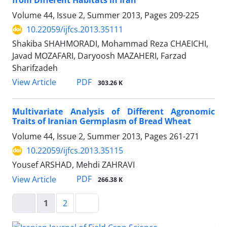
from Different Habitats in Iran
Volume 44, Issue 2, Summer 2013, Pages
209-225
10.22059/ijfcs.2013.35111
Shakiba SHAHMORADI, Mohammad Reza CHAEICHI,
Javad MOZAFARI, Daryoosh MAZAHERI, Farzad
Sharifzadeh
PDF
View Article
303.26 K
Multivariate Analysis of Different Agronomic
Traits of Iranian Germplasm of Bread Wheat
Volume 44, Issue 2, Summer 2013, Pages
261-271
10.22059/ijfcs.2013.35115
Yousef ARSHAD, Mehdi ZAHRAVI
PDF
View Article
266.38 K
1
2