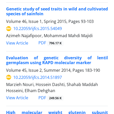
Genetic study of seed traits in wild and cultivated
species of sainfoin
Volume 46, Issue 1, Spring 2015, Pages
93-103
10.22059/ijfcs.2015.54049
Azimeh Najafipoor, Mohammad Mahdi Majidi
PDF
View Article
796.17 K
Evaluation of genetic diversity of lentil
germplasm using RAPD molecular marker
Volume 45, Issue 2, Summer 2014, Pages
183-190
10.22059/ijfcs.2014.51897
Marzieh Nouri, Hossein Dashti, Shahab Maddah
Hosseini, Elham Dehghan
PDF
View Article
249.56 K
High molecular weight glutenin subunit