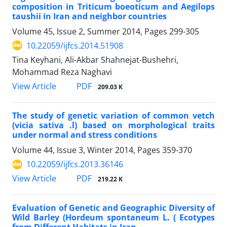
composition in Triticum boeoticum and Aegilops
taushii in Iran and neighbor countries
Volume 45, Issue 2, Summer 2014, Pages
299-305
10.22059/ijfcs.2014.51908
Tina Keyhani, Ali-Akbar Shahnejat-Bushehri,
Mohammad Reza Naghavi
PDF
View Article
209.03 K
The study of genetic variation of common vetch
(vicia sativa .l) based on morphological traits
under normal and stress conditions
Volume 44, Issue 3, Winter 2014, Pages
359-370
10.22059/ijfcs.2013.36146
PDF
View Article
219.22 K
Evaluation of Genetic and Geographic Diversity of
Wild Barley (Hordeum spontaneum L. ( Ecotypes