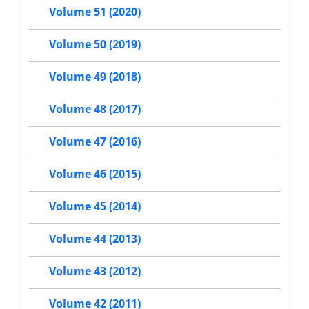
Volume 51 (2020)
Volume 50 (2019)
Volume 49 (2018)
Volume 48 (2017)
Volume 47 (2016)
Volume 46 (2015)
Volume 45 (2014)
Volume 44 (2013)
Volume 43 (2012)
Volume 42 (2011)