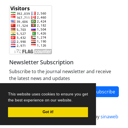
Newsletter Subscription
Subscribe to the journal newsletter and receive
the latest news and updates
Subscribe
This website uses cookies to ensure you get
the best experience on our website.
Got it!
Journal management system.
designed by
sinaweb