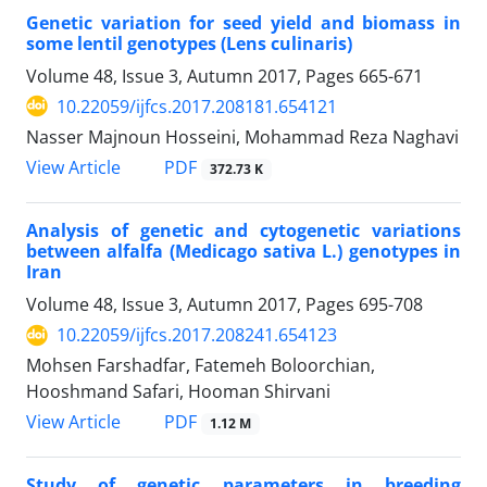
Genetic variation for seed yield and biomass in
some lentil genotypes (Lens culinaris)
Volume 48, Issue 3, Autumn 2017, Pages
665-671
10.22059/ijfcs.2017.208181.654121
Nasser Majnoun Hosseini, Mohammad Reza Naghavi
PDF
View Article
372.73 K
Analysis of genetic and cytogenetic variations
between alfalfa (Medicago sativa L.) genotypes in
Iran
Volume 48, Issue 3, Autumn 2017, Pages
695-708
10.22059/ijfcs.2017.208241.654123
Mohsen Farshadfar, Fatemeh Boloorchian,
Hooshmand Safari, Hooman Shirvani
PDF
View Article
1.12 M
Study of genetic parameters in breeding