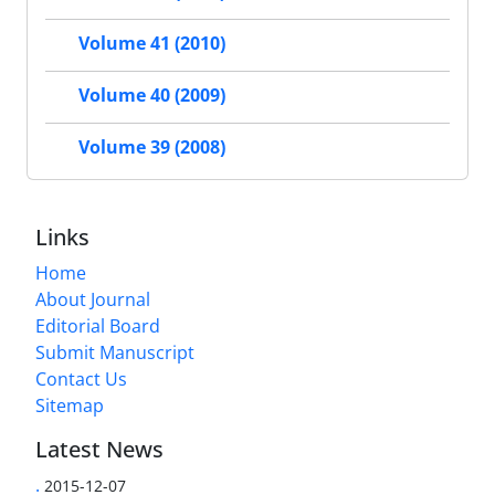
Volume 41 (2010)
Volume 40 (2009)
Volume 39 (2008)
Links
Home
About Journal
Editorial Board
Submit Manuscript
Contact Us
Sitemap
Latest News
.
2015-12-07