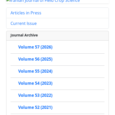
Articles in Press
Current Issue
Journal Archive
Volume 57 (2026)
Volume 56 (2025)
Volume 55 (2024)
Volume 54 (2023)
Volume 53 (2022)
Volume 52 (2021)