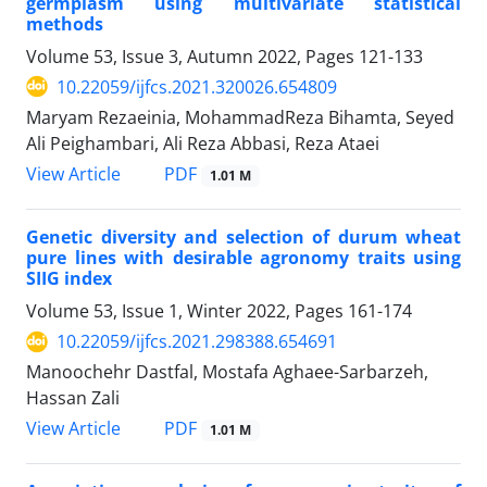
germplasm using multivariate statistical
methods
Volume 53, Issue 3, Autumn 2022, Pages
121-133
10.22059/ijfcs.2021.320026.654809
Maryam Rezaeinia, MohammadReza Bihamta, Seyed
Ali Peighambari, Ali Reza Abbasi, Reza Ataei
PDF
View Article
1.01 M
Genetic diversity and selection of durum wheat
pure lines with desirable agronomy traits using
SIIG index
Volume 53, Issue 1, Winter 2022, Pages
161-174
10.22059/ijfcs.2021.298388.654691
Manoochehr Dastfal, Mostafa Aghaee-Sarbarzeh,
Hassan Zali
PDF
View Article
1.01 M