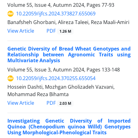
Volume 55, Issue 4, Autumn 2024, Pages
77-93
10.22059/ijfcs.2024.373827.655069
Banafsheh Ghorbani, Alireza Taleei, Reza Maali-Amiri
PDF
View Article
1.26 M
Genetic Diversity of Bread Wheat Genotypes and
Relationship between Agronomic Traits using
Multivariate Analysis
Volume 55, Issue 3, Autumn 2024, Pages
133-148
10.22059/ijfcs.2024.370255.655054
Hossein Dashti, Mozhgan Gholizadeh Vazvani,
Mohammad Reza Bihamta
PDF
View Article
2.03 M
Investigating Genetic Diversity of Imported
Quinoa (Chenopodium quinoa Willd) Genotypes
Using Morphological-Phenological Traits