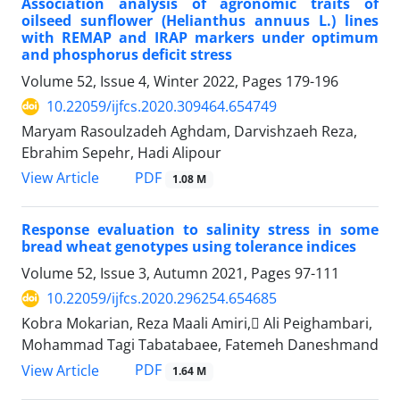
Association analysis of agronomic traits of
oilseed sunflower (Helianthus annuus L.) lines
with REMAP and IRAP markers under optimum
and phosphorus deficit stress
Volume 52, Issue 4, Winter 2022, Pages
179-196
10.22059/ijfcs.2020.309464.654749
Maryam Rasoulzadeh Aghdam, Darvishzaeh Reza,
Ebrahim Sepehr, Hadi Alipour
PDF
View Article
1.08 M
Response evaluation to salinity stress in some
bread wheat genotypes using tolerance indices
Volume 52, Issue 3, Autumn 2021, Pages
97-111
10.22059/ijfcs.2020.296254.654685
Kobra Mokarian, Reza Maali Amiri, َAli Peighambari,
Mohammad Tagi Tabatabaee, Fatemeh Daneshmand
PDF
View Article
1.64 M