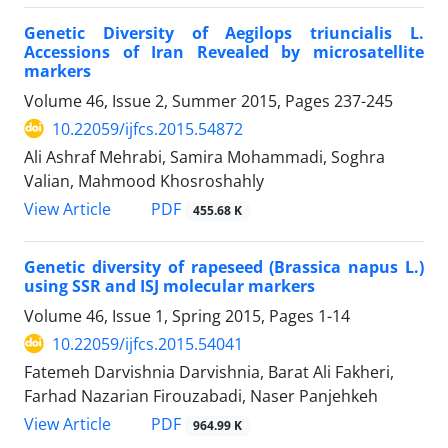
Genetic Diversity of Aegilops triuncialis L.
Accessions of Iran Revealed by microsatellite
markers
Volume 46, Issue 2, Summer 2015, Pages
237-245
10.22059/ijfcs.2015.54872
Ali Ashraf Mehrabi, Samira Mohammadi, Soghra
Valian, Mahmood Khosroshahly
PDF
View Article
455.68 K
Genetic diversity of rapeseed (Brassica napus L.)
using SSR and ISJ molecular markers
Volume 46, Issue 1, Spring 2015, Pages
1-14
10.22059/ijfcs.2015.54041
Fatemeh Darvishnia Darvishnia, Barat Ali Fakheri,
Farhad Nazarian Firouzabadi, Naser Panjehkeh
PDF
View Article
964.99 K