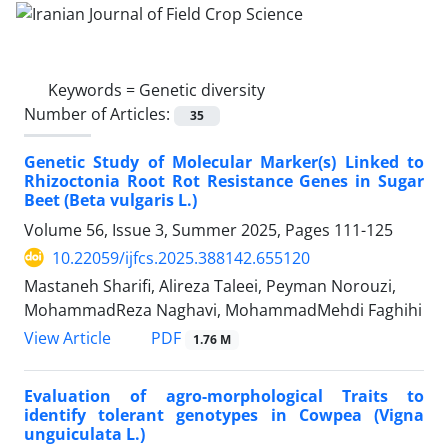
Keywords =
Genetic diversity
Number of Articles:
35
Genetic Study of Molecular Marker(s) Linked to
Rhizoctonia Root Rot Resistance Genes in Sugar
Beet (Beta vulgaris L.)
Volume 56, Issue 3, Summer 2025, Pages
111-125
10.22059/ijfcs.2025.388142.655120
Mastaneh Sharifi, Alireza Taleei, Peyman Norouzi,
MohammadReza Naghavi, MohammadMehdi Faghihi
PDF
View Article
1.76 M
Evaluation of agro-morphological Traits to
identify tolerant genotypes in Cowpea (Vigna
unguiculata L.)