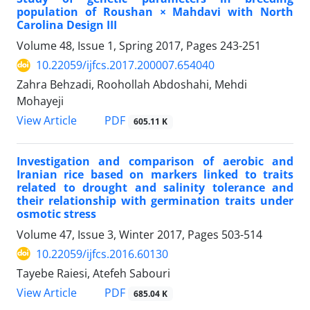
population of Roushan × Mahdavi with North
Carolina Design III
Volume 48, Issue 1, Spring 2017, Pages
243-251
10.22059/ijfcs.2017.200007.654040
Zahra Behzadi, Roohollah Abdoshahi, Mehdi
Mohayeji
PDF
View Article
605.11 K
Investigation and comparison of aerobic and
Iranian rice based on markers linked to traits
related to drought and salinity tolerance and
their relationship with germination traits under
osmotic stress
Volume 47, Issue 3, Winter 2017, Pages
503-514
10.22059/ijfcs.2016.60130
Tayebe Raiesi, Atefeh Sabouri
PDF
View Article
685.04 K