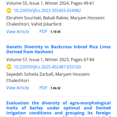
Volume 55, Issue 1, Winter 2024, Pages
49-61
10.22059/ijfcs.2023.355455.654982
Ebrahim Sourilaki, Babak Rabiei, Maryam Hosseini
Chaleshtori, Vahid Jokarfard
PDF
View Article
1.18 M
Genetic Diversity in Backcross Inbred Rice Lines
Derived from Hashemi
Volume 57, Issue 1, Winter 2023, Pages
67-84
10.22059/ijfcs.2025.402487.655160
Seyedeh Soheila Zarbafi, Maryam Hosseini
Chaleshtori
PDF
View Article
1.96 M
Evaluation the diversity of agro-morphological
traits of barley under optimal and limited
irrigation conditions and grouping its foreign