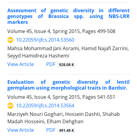
Assessment of genetic diversity in different
genotypes of Brassica spp. using NBS-LRR
markers
Volume 45, Issue 4, Spring 2015, Pages
499-508
10.22059/ijfcs.2014.53560
Mahsa Mohammad Jani Asrami, Hamid Najafi Zarrini,
Seyyd Hamidreza Hashemi
PDF
View Article
928.08 K
Evaluation of genetic diversity of lentil
germplasm using morphological traits in Bardsir.
Volume 45, Issue 4, Spring 2015, Pages
541-551
10.22059/ijfcs.2014.53564
Marziyeh Nouri Goghari, Hossein Dashti, Shahab
Madah Hosseini, Elham Dehghan
PDF
View Article
491.48 K