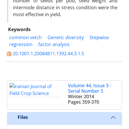
number of seeds per pod, seed weight and
internode distance in stress condition were the
most effective in yield.
Keywords
common vetch
Genetic diversity
Stepwise
regression
factor analysis
20.1001.1.20084811.1392.44.3.1.5
Volume 44, Issue 3 -
Serial Number 3
Winter 2014
Pages
359-370
Files