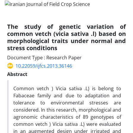
The study of genetic variation of
common vetch (vicia sativa .l) based on
morphological traits under normal and
stress conditions
Document Type : Research Paper
10.22059/ijfcs.2013.36146
Abstract
Common vetch ) Vicia sativa .L) is belong to
Fabaceae family and due to adaptation and
tolerance to environmental stresses are
considered. In this research, morphological and
agronomic characteristics of 89 genotypes of
common vetch ) Vicia sativa .L) were evaluated
in an augmented design under irrigated and