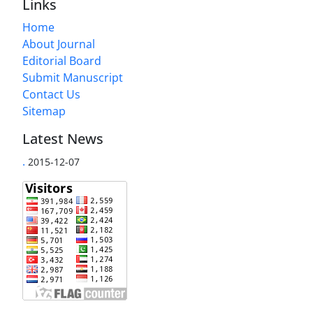
Links
Home
About Journal
Editorial Board
Submit Manuscript
Contact Us
Sitemap
Latest News
.
2015-12-07