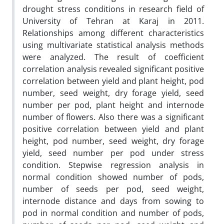
drought stress conditions in research field of
University of Tehran at Karaj in 2011.
Relationships among different characteristics
using multivariate statistical analysis methods
were analyzed. The result of coefficient
correlation analysis revealed significant positive
correlation between yield and plant height, pod
number, seed weight, dry forage yield, seed
number per pod, plant height and internode
number of flowers. Also there was a significant
positive correlation between yield and plant
height, pod number, seed weight, dry forage
yield, seed number per pod under stress
condition. Stepwise regression analysis in
normal condition showed number of pods,
number of seeds per pod, seed weight,
internode distance and days from sowing to
pod in normal condition and number of pods,