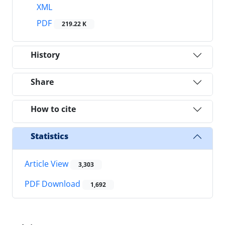
XML
PDF
219.22 K
History
Share
How to cite
Statistics
Article View
3,303
PDF Download
1,692