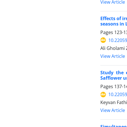
View Article
Effects of 
seasons in 
Pages
123-1
10.22059
Ali Gholami 
View Article
Study the 
Safflower un
Pages
137-1
10.22059
Keyvan Fathi
View Article
Simultaneou