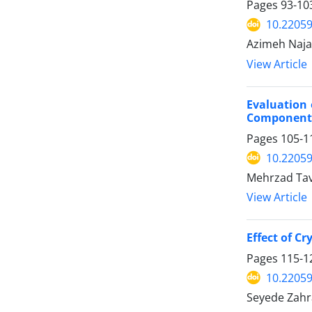
Pages
93-10
10.22059
Azimeh Naja
View Article
Evaluation 
Component
Pages
105-1
10.22059
Mehrzad Tav
View Article
Effect of C
Pages
115-1
10.22059
Seyede Zah