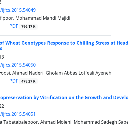
3
/ijfcs.2015.54049
fipoor, Mohammad Mahdi Majidi
PDF
796.17 K
of Wheat Genotypes Response to Chilling Stress at Headi
s
13
/ijfcs.2015.54050
oosi, Ahmad Naderi, Gholam Abbas Lotfeali Ayeneh
PDF
478.27 K
ryopreservation by Vitrification on the Growth and Devel
22
/ijfcs.2015.54051
ra Tabatabaiepoor, Ahmad Moieni, Mohammad Sadegh Sab