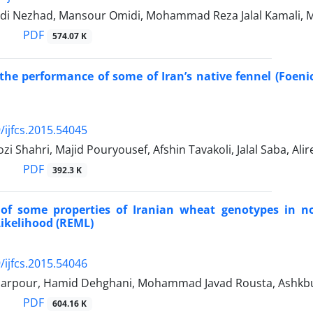
di Nezhad, Mansour Omidi, Mohammad Reza Jalal Kamali, M
PDF
574.07 K
the performance of some of Iran’s native fennel (Foeni
/ijfcs.2015.54045
zi Shahri, Majid Pouryousef, Afshin Tavakoli, Jalal Saba, Al
PDF
392.3 K
 of some properties of Iranian wheat genotypes in no
kelihood (REML)
/ijfcs.2015.54046
barpour, Hamid Dehghani, Mohammad Javad Rousta, Ashkb
PDF
604.16 K