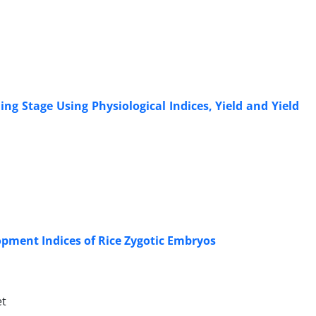
ng Stage Using Physiological Indices, Yield and Yield
opment Indices of Rice Zygotic Embryos
et