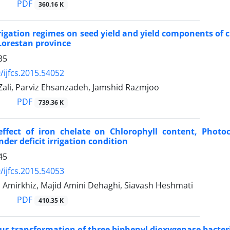
PDF
360.16 K
irrigation regimes on seed yield and yield components of
Lorestan province
35
/ijfcs.2015.54052
Zali, Parviz Ehsanzadeh, Jamshid Razmjoo
PDF
739.36 K
effect of iron chelate on Chlorophyll content, Photo
der deficit irrigation condition
45
/ijfcs.2015.54053
 Amirkhiz, Majid Amini Dehaghi, Siavash Heshmati
PDF
410.35 K
s transformation of three biphenyl dioxygenase bacteri