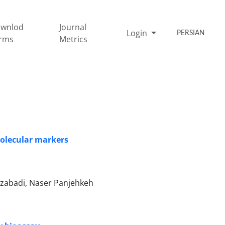
wnlod
Journal
Login
PERSIAN
rms
Metrics
 molecular markers
ouzabadi, Naser Panjehkeh