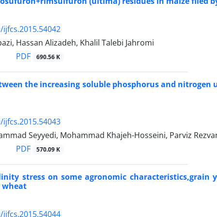
cosufuron+rimsulfuron (ultima) residues in maize filed b
/ijfcs.2015.54042
zi, Hassan Alizadeh, Khalil Talebi Jahromi
PDF
690.56 K
tween the increasing soluble phosphorus and nitrogen u
/ijfcs.2015.54043
ammad Seyyedi, Mohammad Khajeh-Hosseini, Parviz Rezv
PDF
570.09 K
alinity stress on some agronomic characteristics,grain
s wheat
/ijfcs.2015.54044