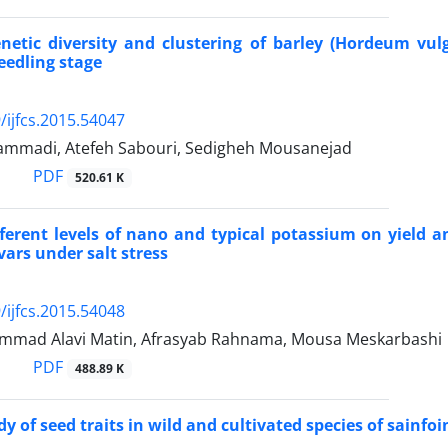
netic diversity and clustering of barley (Hordeum vu
seedling stage
/ijfcs.2015.54047
mmadi, Atefeh Sabouri, Sedigheh Mousanejad
PDF
520.61 K
ifferent levels of nano and typical potassium on yield 
vars under salt stress
/ijfcs.2015.54048
mad Alavi Matin, Afrasyab Rahnama, Mousa Meskarbashi
PDF
488.89 K
y of seed traits in wild and cultivated species of sainfoi