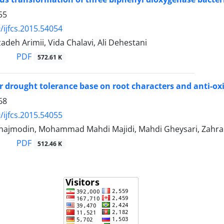
55
/ijfcs.2015.54054
adeh Arimii, Vida Chalavi, Ali Dehestani
PDF
572.61 K
or drought tolerance base on root characters and anti-oxi
68
/ijfcs.2015.54055
najmodin, Mohammad Mahdi Majidi, Mahdi Gheysari, Zahr
PDF
512.46 K