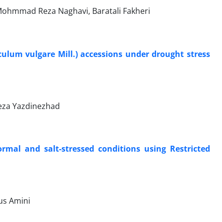
ohmmad Reza Naghavi, Baratali Fakheri
culum vulgare Mill.) accessions under drought stress
ireza Yazdinezhad
rmal and salt-stressed conditions using Restricted
us Amini