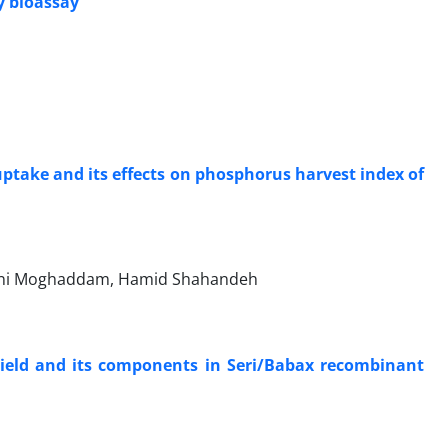
y bioassay
ptake and its effects on phosphorus harvest index of
ani Moghaddam, Hamid Shahandeh
 yield and its components in Seri/Babax recombinant