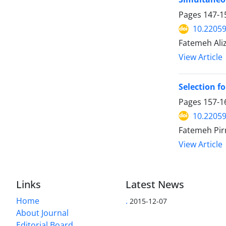
Pages
147-1
10.22059
Fatemeh Aliz
View Article
Selection f
Pages
157-1
10.22059
Fatemeh Pir
View Article
Links
Latest News
Home
.
2015-12-07
About Journal
Editorial Board