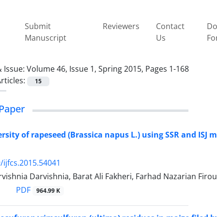
Submit
Reviewers
Contact
Do
Manuscript
Us
Fo
 Issue:
Volume 46, Issue 1, Spring 2015, Pages 1-168
rticles:
15
Paper
ersity of rapeseed (Brassica napus L.) using SSR and ISJ
/ijfcs.2015.54041
ishnia Darvishnia, Barat Ali Fakheri, Farhad Nazarian Fir
PDF
964.99 K