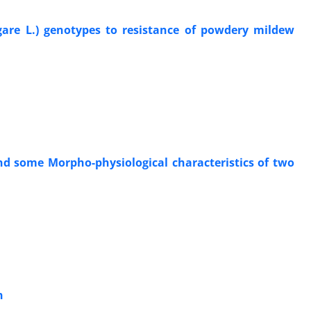
lgare L.) genotypes to resistance of powdery mildew
and some Morpho-physiological characteristics of two
n