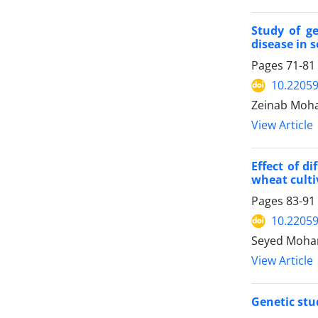
Study of ge
disease in 
Pages
71-81
10.22059
Zeinab Moha
View Article
Effect of d
wheat culti
Pages
83-91
10.22059
Seyed Moham
View Article
Genetic stud