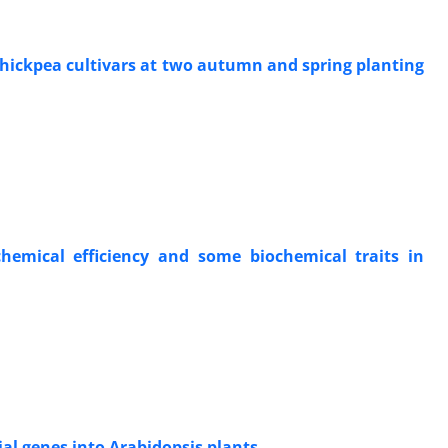
 chickpea cultivars at two autumn and spring planting
chemical efficiency and some biochemical traits in
al genes into Arabidopsis plants