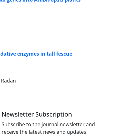
dative enzymes in tall fescue
a Radan
Newsletter Subscription
Subscribe to the journal newsletter and
receive the latest news and updates