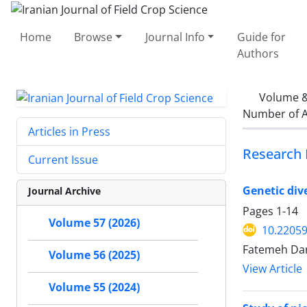
Home
Browse
Journal Info
Guide for
Authors
Volume &
Number of A
Articles in Press
Research 
Current Issue
Genetic div
Journal Archive
Pages
1-14
Volume 57 (2026)
10.22059
Fatemeh Darv
Volume 56 (2025)
View Article
Volume 55 (2024)