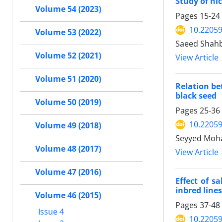
Study of ni
Volume 54 (2023)
Pages
15-24
10.22059
Volume 53 (2022)
Saeed Shahba
Volume 52 (2021)
View Article
Volume 51 (2020)
Relation be
black seed
Volume 50 (2019)
Pages
25-36
10.22059
Volume 49 (2018)
Seyyed Moh
Volume 48 (2017)
View Article
Volume 47 (2016)
Effect of s
inbred line
Volume 46 (2015)
Pages
37-48
Issue 4
10.22059