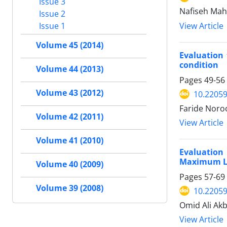
Issue 3
Nafiseh Mah
Issue 2
View Article
Issue 1
Volume 45 (2014)
Evaluation 
condition
Volume 44 (2013)
Pages
49-56
Volume 43 (2012)
10.22059
Faride Noroo
Volume 42 (2011)
View Article
Volume 41 (2010)
Evaluation
Maximum Li
Volume 40 (2009)
Pages
57-69
Volume 39 (2008)
10.22059
Omid Ali Ak
View Article