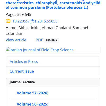
characteristics, chlorophyll, carotenoids and yeild
of common purslane (Portulaca oleracea L.)
Pages
529-545
10.22059/ijfcs.2015.55855
Hamdi Abbasdokht, Ahmad Gholami, Samaneh
Esfandiari
PDF
View Article
980.89 K
Articles in Press
Current Issue
Journal Archive
Volume 57 (2026)
Volume 56 (2025)