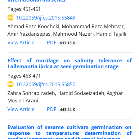
Pages
451-461
10.22059/ijfcs.2015.55849
Ahmad Reza Koocheki, Mohammad Reza Mehrvar,
Amir Yazdansepas, Mahmood Nazeri, Hamid Tajalli
PDF
View Article
617.15 K
Effect of mucilage on salinity tolerance of
Lallemantia ibrica at seed germination stage
Pages
463-471
10.22059/ijfcs.2015.55850
Zahra Sohrabizadeh, Hamid Sodaeizadeh, Asghar
Mosleh Arani
PDF
View Article
443.24 K
Evaluation of sesame cultivars germination on
response to temperature: determination of