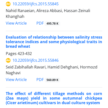
10.22059/ijfcs.2015.55845
Nahid Ranaeian, Alireza Abbasi, Hassan Zeinali
Khanghah
PDF
View Article
495.78 K
Evaluation of relationship between salinity stress
tolerance indices and some physiological traits in
bread wheat
Pages
423-432
10.22059/ijfcs.2015.55846
Seid Zabihallah Ravari, Hamid Dehghani, Hormozd
Naghavi
PDF
View Article
560.89 K
The effect of different tillage methods on corn
(Zea mays) yield in some autumnal chickpea
(Cicer arietinum) cultivars in dual culture system