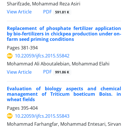
Sharifzade, Mohammad Reza Asiri
PDF
View Article
591.81 K
Replacement of phosphate fertilizer application
by bio-fertilizers in chickpea production under on-
farm seed priming conditions
Pages
381-394
10.22059/ijfcs.2015.55842
Mohammad Ali Aboutalebian, Mohammad Elahi
PDF
View Article
991.86 K
Evaluation of biology aspects and chemical
management of Triticum boeticum Boiss. in
wheat fields
Pages
395-404
10.22059/ijfcs.2015.55843
Mohammad Farhangfar, Mohammad Entesari, Sirvan