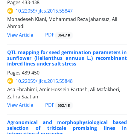
Pages
433-438
10.22059/ijfcs.2015.55847
Mohadeseh Kiani, Mohammad Reza Jahansuz, Ali
Ahmadi
PDF
View Article
364.7 K
QTL mapping for seed germination parameters in
sunflower (Helianthus annuus L.) recombinant
inbred lines under salt stress
Pages
439-450
10.22059/ijfcs.2015.55848
Asa Ebrahimi, Amir Hossein Fartash, Ali Mafakheri,
Zahra Saatian
PDF
View Article
552.1 K
Agronomical and morphophysiological based
selection of triticale promising lines in
international nurseries