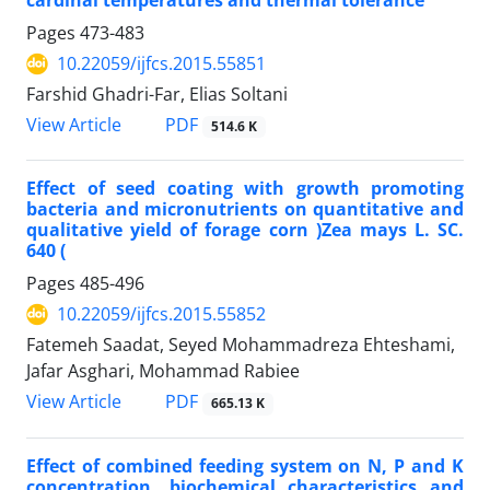
cardinal temperatures and thermal tolerance
Pages
473-483
10.22059/ijfcs.2015.55851
Farshid Ghadri-Far, Elias Soltani
PDF
View Article
514.6 K
Effect of seed coating with growth promoting
bacteria and micronutrients on quantitative and
qualitative yield of forage corn )Zea mays L. SC.
640 (
Pages
485-496
10.22059/ijfcs.2015.55852
Fatemeh Saadat, Seyed Mohammadreza Ehteshami,
Jafar Asghari, Mohammad Rabiee
PDF
View Article
665.13 K
Effect of combined feeding system on N, P and K
concentration, biochemical characteristics and