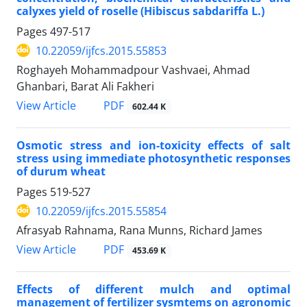
calyxes yield of roselle (Hibiscus sabdariffa L.)
Pages
497-517
10.22059/ijfcs.2015.55853
Roghayeh Mohammadpour Vashvaei, Ahmad
Ghanbari, Barat Ali Fakheri
PDF
View Article
602.44 K
Osmotic stress and ion-toxicity effects of salt
stress using immediate photosynthetic responses
of durum wheat
Pages
519-527
10.22059/ijfcs.2015.55854
Afrasyab Rahnama, Rana Munns, Richard James
PDF
View Article
453.69 K
Effects of different mulch and optimal
management of fertilizer sysmtems on agronomic