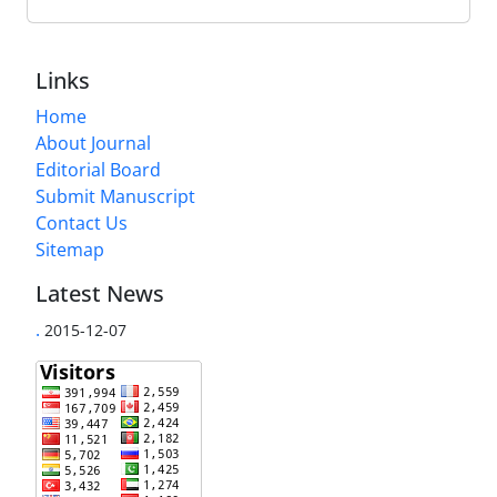
Links
Home
About Journal
Editorial Board
Submit Manuscript
Contact Us
Sitemap
Latest News
.
2015-12-07