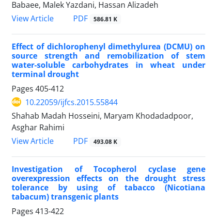
Babaee, Malek Yazdani, Hassan Alizadeh
PDF
View Article
586.81 K
Effect of dichlorophenyl dimethylurea (DCMU) on
source strength and remobilization of stem
water-soluble carbohydrates in wheat under
terminal drought
Pages
405-412
10.22059/ijfcs.2015.55844
Shahab Madah Hosseini, Maryam Khodadadpoor,
Asghar Rahimi
PDF
View Article
493.08 K
Investigation of Tocopherol cyclase gene
overexpression effects on the drought stress
tolerance by using of tabacco (Nicotiana
tabacum) transgenic plants
Pages
413-422