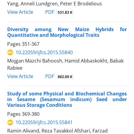
Yang, Anneli Lundgren, Peter E Brodelious
PDF
View Article
531.83 K
Diversity among New Maize Hybrids for
Quantitative and Morphological Traits
Pages
351-367
10.22059/ijfcs.2015.55840
Mojgan Mazchi Bahoosh, Hamid Abbaskokht, Babak
Rabiee
PDF
View Article
882.09 K
Study of some Physical and Biochemical Changes
in Sesame (Sesamum indicum) Seed under
Various Storage Conditions
Pages
369-380
10.22059/ijfcs.2015.55841
Ramin Alivand, Reza Tavakkol Afshari, Farzad