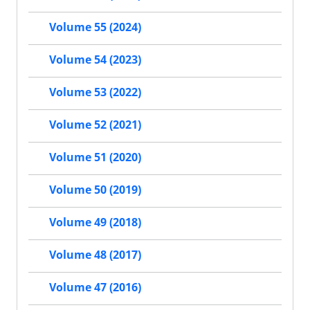
Volume 55 (2024)
Volume 54 (2023)
Volume 53 (2022)
Volume 52 (2021)
Volume 51 (2020)
Volume 50 (2019)
Volume 49 (2018)
Volume 48 (2017)
Volume 47 (2016)