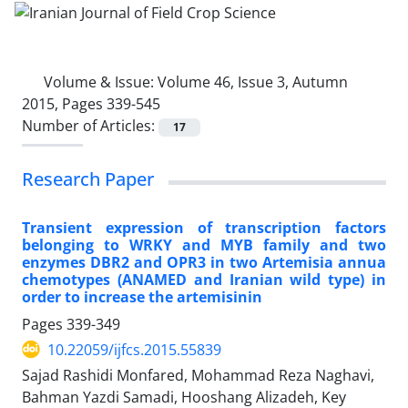
Volume & Issue:
Volume 46, Issue 3, Autumn
2015, Pages 339-545
Number of Articles:
17
Research Paper
Transient expression of transcription factors
belonging to WRKY and MYB family and two
enzymes DBR2 and OPR3 in two Artemisia annua
chemotypes (ANAMED and Iranian wild type) in
order to increase the artemisinin
Pages
339-349
10.22059/ijfcs.2015.55839
Sajad Rashidi Monfared, Mohammad Reza Naghavi,
Bahman Yazdi Samadi, Hooshang Alizadeh, Key