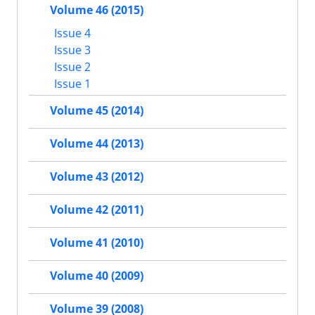
Volume 46 (2015)
Issue 4
Issue 3
Issue 2
Issue 1
Volume 45 (2014)
Volume 44 (2013)
Volume 43 (2012)
Volume 42 (2011)
Volume 41 (2010)
Volume 40 (2009)
Volume 39 (2008)