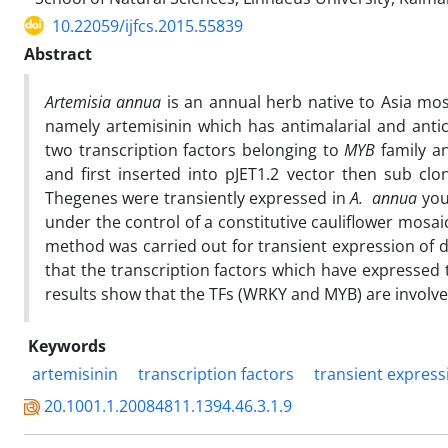
10.22059/ijfcs.2015.55839
Abstract
Artemisia annua
is an annual herb native to Asia mo
namely artemisinin which has antimalarial and antic
two transcription factors belonging to
MYB
family a
and first inserted into pJET1.2 vector then sub cl
Thegenes were transiently expressed in
A. annua
you
under the control of a constitutive cauliflower mosai
method was carried out for transient expression of 
that the transcription factors which have expressed 
results show that the TFs (WRKY and MYB) are involve
Keywords
artemisinin
transcription factors
transient express
20.1001.1.20084811.1394.46.3.1.9