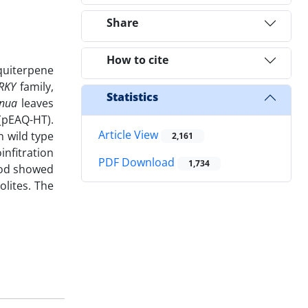
Share
How to cite
quiterpene
RKY
family,
Statistics
nnua
leaves
(pEAQ-HT).
Article View
 wild type
2,161
infitration
PDF Download
1,734
hod showed
olites. The