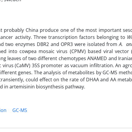
st probably China produce one of the most important ses
ancer activity. Three transcription factors belonging to
W
nd two enzymes DBR2 and OPR3 were isolated from
A. a
oned into cowpea mosaic virus (CPMV) based viral vector 
ng leaves of two different chemotypes ANAMED and Iranian
c virus (CaMV) 35S promoter as vacuum infiltration. An agro
different genes. The analysis of metabolites by GC-MS met
transiently, could effect on the rate of DHAA and AA metab
d in artemisinin biosynthesis pathway.
ion
GC-MS