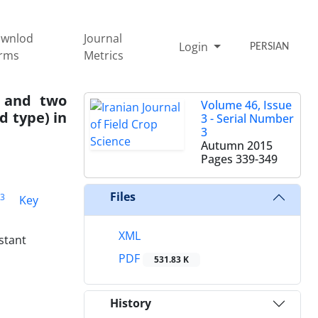
wnlod
Journal
Login
PERSIAN
rms
Metrics
y and two
Volume 46, Issue
 type) in
3 - Serial Number
3
Autumn 2015
Pages
339-349
Files
3
Key
XML
stant
PDF
531.83 K
History