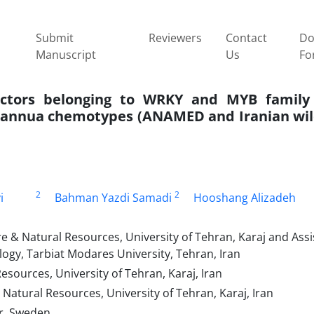
Submit
Reviewers
Contact
Do
Manuscript
Us
Fo
 factors belonging to WRKY and MYB famil
annua chemotypes (ANAMED and Iranian wild
2
2
i
Bahman Yazdi Samadi
Hooshang Alizadeh
e & Natural Resources, University of Tehran, Karaj and Assi
ogy, Tarbiat Modares University, Tehran, Iran
esources, University of Tehran, Karaj, Iran
 Natural Resources, University of Tehran, Karaj, Iran
ar, Sweden