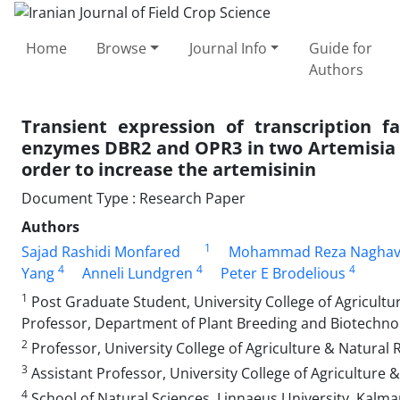
Home
Browse
Journal Info
Guide for
Authors
Transient expression of transcription
enzymes DBR2 and OPR3 in two Artemisia 
order to increase the artemisinin
Document Type : Research Paper
Authors
1
Sajad Rashidi Monfared
Mohammad Reza Naghav
4
4
4
Yang
Anneli Lundgren
Peter E Brodelious
1
Post Graduate Student, University College of Agricultur
Professor, Department of Plant Breeding and Biotechnol
2
Professor, University College of Agriculture & Natural R
3
Assistant Professor, University College of Agriculture &
4
School of Natural Sciences, Linnaeus University, Kalm