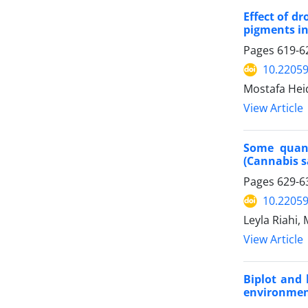
Effect of d
pigments i
Pages
619-6
10.22059
Mostafa Hei
View Article
Some quant
(Cannabis sa
Pages
629-6
10.22059
Leyla Riahi,
View Article
Biplot and 
environme