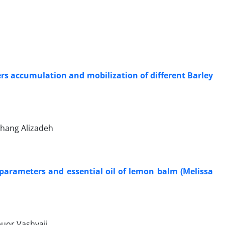
ers accumulation and mobilization of different Barley
hang Alizadeh
h parameters and essential oil of lemon balm (Melissa
uor Vashvaii