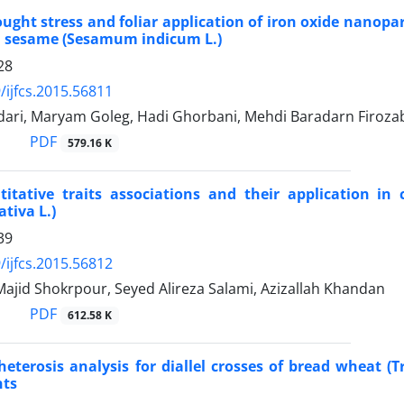
rought stress and foliar application of iron oxide nanopa
n sesame (Sesamum indicum L.)
28
/ijfcs.2015.56811
dari, Maryam Goleg, Hadi Ghorbani, Mehdi Baradarn Firoza
PDF
579.16 K
itative traits associations and their application in 
tiva L.)
39
/ijfcs.2015.56812
 Majid Shokrpour, Seyed Alireza Salami, Azizallah Khandan
PDF
612.58 K
heterosis analysis for diallel crosses of bread wheat (
nts