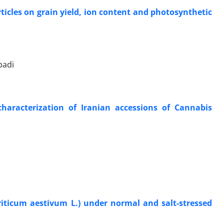
rticles on grain yield, ion content and photosynthetic
badi
characterization of Iranian accessions of Cannabis
Triticum aestivum L.) under normal and salt-stressed