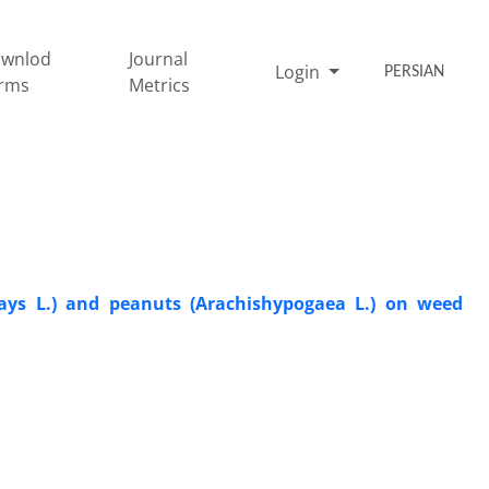
wnlod
Journal
Login
PERSIAN
rms
Metrics
ays L.) and peanuts (Arachishypogaea L.) on weed