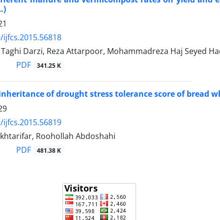
.)
21
/ijfcs.2015.56818
ghi Darzi, Reza Attarpoor, Mohammadreza Haj Seyed Ha
PDF
341.25 K
inheritance of drought stress tolerance score of bread w
29
/ijfcs.2015.56819
khtarifar, Roohollah Abdoshahi
PDF
481.38 K