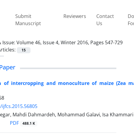
Submit
Reviewers
Contact
Do
Manuscript
Us
Fo
 Issue:
Volume 46, Issue 4, Winter 2016, Pages 547-729
rticles:
15
Paper
n of intercropping and monoculture of maize (Zea m
58
/ijfcs.2015.56805
tegar, Mahdi Dahmardeh, Mohammad Galavi, Isa Khammari
PDF
488.1 K