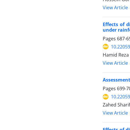
View Article
Effects of 
under rain
Pages
687-6
10.22059
Hamid Reza 
View Article
Assessment 
Pages
699-7
10.22059
Zahed Shari
View Article
Effects of 