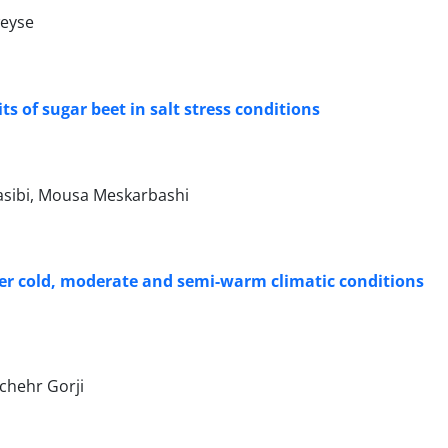
weyse
its of sugar beet in salt stress conditions
sibi, Mousa Meskarbashi
nder cold, moderate and semi-warm climatic conditions
chehr Gorji