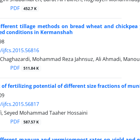
PDF
452.7 K
different tillage methods on bread wheat and chickpea 
fed conditions in Kermanshah
98
/ijfcs.2015.56816
Chaghazardi, Mohammad Reza Jahnsuz, Ali Ahmadi, Manou
PDF
511.84 K
of fertilizing potential of different size fractions of m
09
/ijfcs.2015.56817
fi, Seyed Mohammad Taaher Hossaini
PDF
587.57 K
different manure and vermicompost rates on yield and 