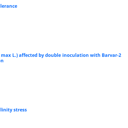
olerance
 max L.) affected by double inoculation with Barvar-2
on
inity stress