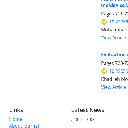
moldavica L
Pages
711-7
10.22059
Mohammad Ta
View Article
Evaluation 
Pages
723-7
10.22059
Khadijeh Mo
View Article
Links
Latest News
Home
.
2015-12-07
About Journal