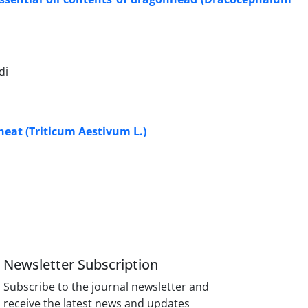
di
heat (Triticum Aestivum L.)
Newsletter Subscription
Subscribe to the journal newsletter and
receive the latest news and updates