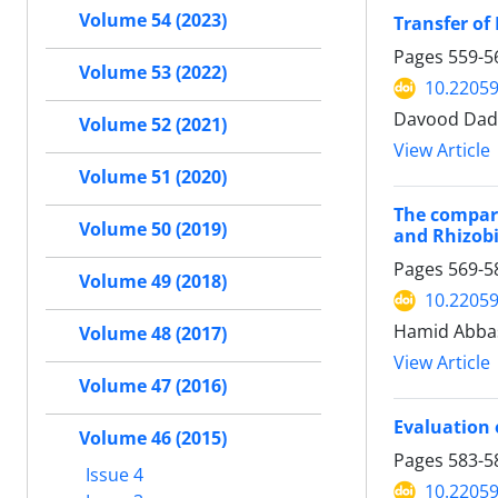
Volume 54 (2023)
Transfer of
Pages
559-5
Volume 53 (2022)
10.22059
Davood Dada
Volume 52 (2021)
View Article
Volume 51 (2020)
The compari
Volume 50 (2019)
and Rhizobi
Pages
569-5
Volume 49 (2018)
10.22059
Hamid Abba
Volume 48 (2017)
View Article
Volume 47 (2016)
Evaluation 
Volume 46 (2015)
Pages
583-5
Issue 4
10.22059