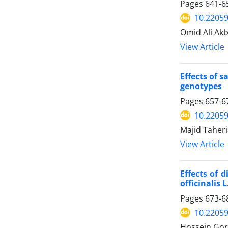
Pages
641-6
10.22059
Omid Ali Ak
View Article
Effects of 
genotypes
Pages
657-6
10.22059
Majid Taher
View Article
Effects of 
officinalis L
Pages
673-6
10.22059
Hossein Gor