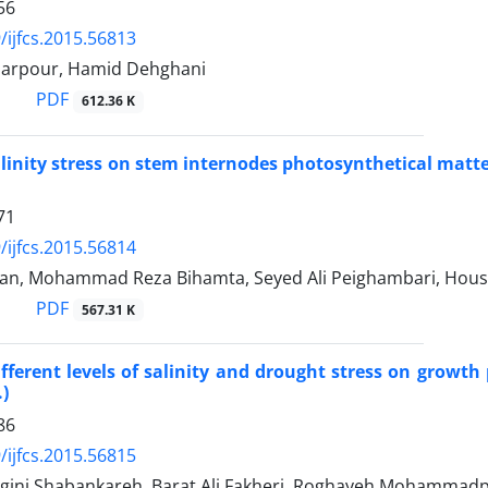
56
/ijfcs.2015.56813
barpour, Hamid Dehghani
PDF
612.36 K
salinity stress on stem internodes photosynthetical matt
71
/ijfcs.2015.56814
ian, Mohammad Reza Bihamta, Seyed Ali Peighambari, Hous
PDF
567.31 K
different levels of salinity and drought stress on growt
.)
86
/ijfcs.2015.56815
gini Shabankareh, Barat Ali Fakheri, Roghayeh Mohammadp