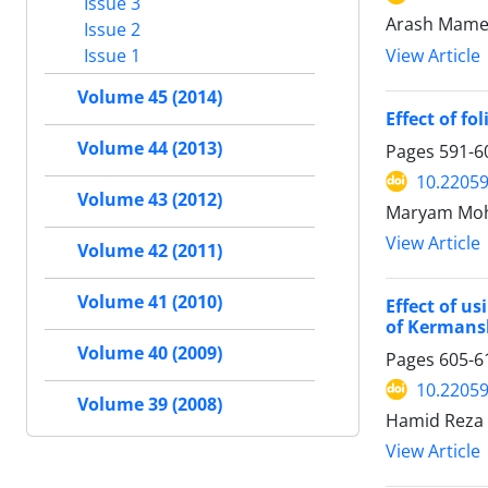
Issue 3
Arash Mamed
Issue 2
View Article
Issue 1
Volume 45 (2014)
Effect of fo
Volume 44 (2013)
Pages
591-6
10.22059
Volume 43 (2012)
Maryam Moha
View Article
Volume 42 (2011)
Volume 41 (2010)
Effect of u
of Kermans
Volume 40 (2009)
Pages
605-6
10.22059
Volume 39 (2008)
Hamid Reza 
View Article