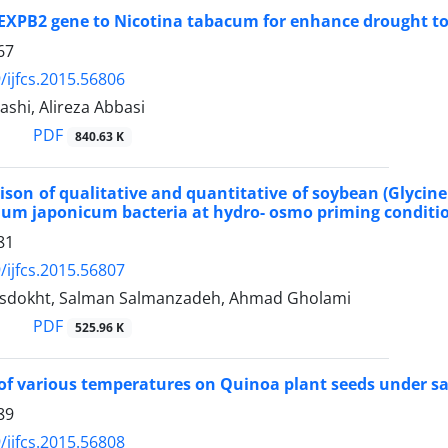
 EXPB2 gene to Nicotina tabacum for enhance drought t
67
/ijfcs.2015.56806
shi, Alireza Abbasi
PDF
840.63 K
son of qualitative and quantitative of soybean (Glycine
um japonicum bacteria at hydro- osmo priming conditi
81
/ijfcs.2015.56807
sdokht, Salman Salmanzadeh, Ahmad Gholami
PDF
525.96 K
of various temperatures on Quinoa plant seeds under sal
89
/ijfcs.2015.56808