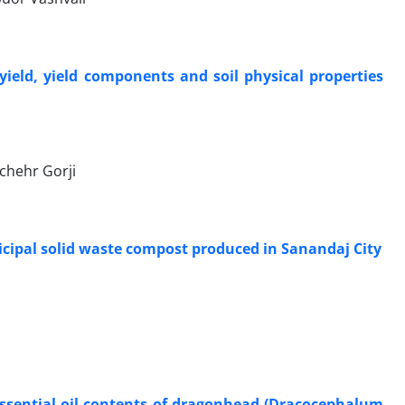
yield, yield components and soil physical properties
chehr Gorji
unicipal solid waste compost produced in Sanandaj City
essential oil contents of dragonhead (Dracocephalum