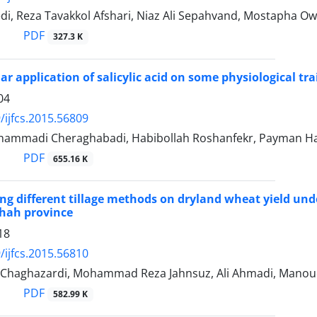
i, Reza Tavakkol Afshari, Niaz Ali Sepahvand, Mostapha O
PDF
327.3 K
liar application of salicylic acid on some physiological tra
04
/ijfcs.2015.56809
mmadi Cheraghabadi, Habibollah Roshanfekr, Payman Ha
PDF
655.16 K
sing different tillage methods on dryland wheat yield u
hah province
18
/ijfcs.2015.56810
Chaghazardi, Mohammad Reza Jahnsuz, Ali Ahmadi, Manou
PDF
582.99 K