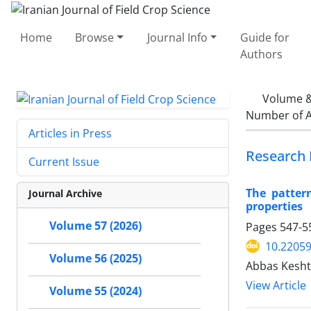
Home
Browse
Journal Info
Guide for
Authors
Volume &
Number of A
Articles in Press
Research 
Current Issue
The patter
Journal Archive
properties
Volume 57 (2026)
Pages
547-5
10.22059
Volume 56 (2025)
Abbas Kesh
View Article
Volume 55 (2024)