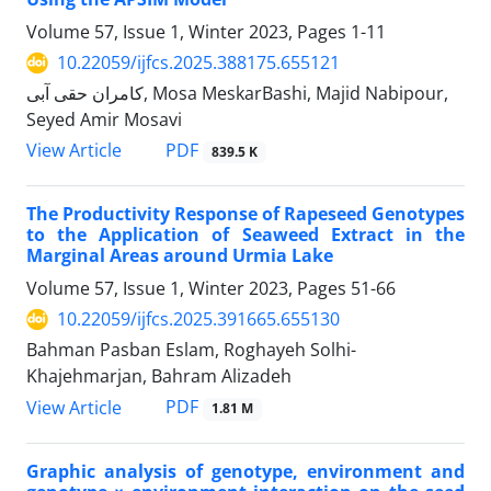
Volume 57, Issue 1, Winter 2023, Pages
1-11
10.22059/ijfcs.2025.388175.655121
کامران حقی آبی, Mosa MeskarBashi, Majid Nabipour,
Seyed Amir Mosavi
PDF
View Article
839.5 K
The Productivity Response of Rapeseed Genotypes
to the Application of Seaweed Extract in the
Marginal Areas around Urmia Lake
Volume 57, Issue 1, Winter 2023, Pages
51-66
10.22059/ijfcs.2025.391665.655130
Bahman Pasban Eslam, Roghayeh Solhi-
Khajehmarjan, Bahram Alizadeh
PDF
View Article
1.81 M
Graphic analysis of genotype, environment and