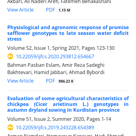
Akbari, Ali Naderi Arefi, Fatemeh Benakashani
PDF
View Article
1.15 M
Physiological and agronomic response of promise
safflower genotypes to late season water deficit
stress
Volume 52, Issue 1, Spring 2021, Pages
123-130
10.22059/ijfcs.2020.293812.654667
Bahman Pasban Eslam, Amir Reza Sadeghi
Bakhtevari, Hamid Jabbari, Ahmad Bybordi
PDF
View Article
986.22 K
Evaluation of some agricultural characteristics of
chickpea (Cicer arietinum L.) genotypes in
autumn dryland sowing in Kurdistan province
Volume 51, Issue 2, Summer 2020, Pages
1-14
10.22059/ijfcs.2019.243228.654389
Arman Namdari, Homayoun Kanouni, Hadi Ahmadi,