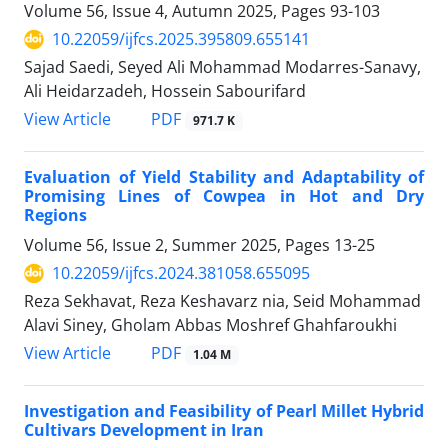
Volume 56, Issue 4, Autumn 2025, Pages
93-103
10.22059/ijfcs.2025.395809.655141
Sajad Saedi, Seyed Ali Mohammad Modarres-Sanavy,
Ali Heidarzadeh, Hossein Sabourifard
PDF
View Article
971.7 K
Evaluation of Yield Stability and Adaptability of
Promising Lines of Cowpea in Hot and Dry
Regions
Volume 56, Issue 2, Summer 2025, Pages
13-25
10.22059/ijfcs.2024.381058.655095
Reza Sekhavat, Reza Keshavarz nia, Seid Mohammad
Alavi Siney, Gholam Abbas Moshref Ghahfaroukhi
PDF
View Article
1.04 M
Investigation and Feasibility of Pearl Millet Hybrid
Cultivars Development in Iran