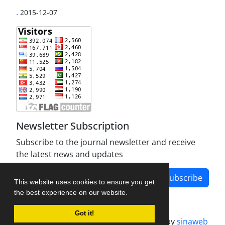
.
2015-12-07
Newsletter Subscription
Subscribe to the journal newsletter and receive
the latest news and updates
Subscribe
This website uses cookies to ensure you get
the best experience on our website.
Got it!
Journal management system.
designed by
sinaweb