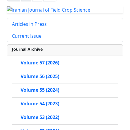
Articles in Press
Current Issue
Journal Archive
Volume 57 (2026)
Volume 56 (2025)
Volume 55 (2024)
Volume 54 (2023)
Volume 53 (2022)