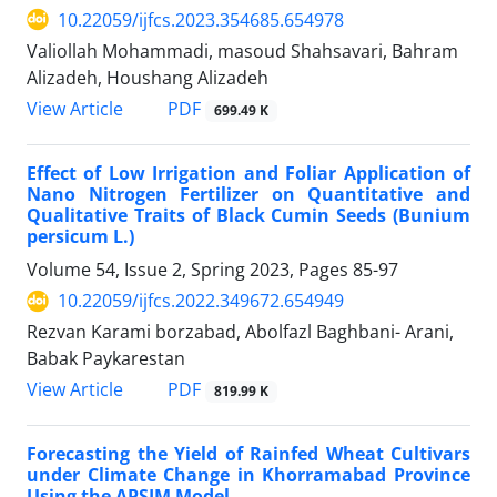
10.22059/ijfcs.2023.354685.654978
Valiollah Mohammadi, masoud Shahsavari, Bahram
Alizadeh, Houshang Alizadeh
PDF
View Article
699.49 K
Effect of Low Irrigation and Foliar Application of
Nano Nitrogen Fertilizer on Quantitative and
Qualitative Traits of Black Cumin Seeds (Bunium
persicum L.)
Volume 54, Issue 2, Spring 2023, Pages
85-97
10.22059/ijfcs.2022.349672.654949
Rezvan Karami borzabad, Abolfazl Baghbani- Arani,
Babak Paykarestan
PDF
View Article
819.99 K
Forecasting the Yield of Rainfed Wheat Cultivars
under Climate Change in Khorramabad Province
Using the APSIM Model