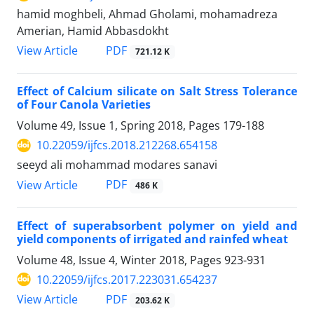
hamid moghbeli, Ahmad Gholami, mohamadreza
Amerian, Hamid Abbasdokht
PDF
View Article
721.12 K
Effect of Calcium silicate on Salt Stress Tolerance
of Four Canola Varieties
Volume 49, Issue 1, Spring 2018, Pages
179-188
10.22059/ijfcs.2018.212268.654158
seeyd ali mohammad modares sanavi
PDF
View Article
486 K
Effect of superabsorbent polymer on yield and
yield components of irrigated and rainfed wheat
Volume 48, Issue 4, Winter 2018, Pages
923-931
10.22059/ijfcs.2017.223031.654237
PDF
View Article
203.62 K