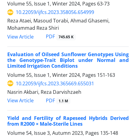
Volume 55, Issue 1, Winter 2024, Pages
63-73
10.22059/ijfcs.2023.358056.654999
Reza Ataei, Masoud Torabi, Ahmad Ghasemi,
Mohammad Reza Shiri
PDF
View Article
745.65 K
Evaluation of Oilseed Sunflower Genotypes Using
the Genotype-Trait Biplot under Normal and
Limited Irrigation Conditions
Volume 55, Issue 1, Winter 2024, Pages
151-163
10.22059/ijfcs.2023.365669.655031
Nasrin Akbari, Reza Darvishzaeh
PDF
View Article
1.1 M
Yield and Fertility of Rapeseed Hybrids Derived
from R2000 × Male-Sterile Lines
Volume 54, Issue 3, Autumn 2023, Pages
135-148