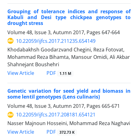
Grouping of tolerance indices and response of
Kabuli and Desi type chickpea genotypes to
drought stress
Volume 48, Issue 3, Autumn 2017, Pages
647-664
10.22059/ijfcs.2017.211235.654149
Khodabakhsh Goodarzvand Chegini, Reza Fotovat,
Mohammad Reza Bihamta, Mansour Omidi, Ali Akbar
Shahnejant Boushehri
PDF
View Article
1.11 M
Genetic variation for seed yield and biomass in
some lentil genotypes (Lens culinaris)
Volume 48, Issue 3, Autumn 2017, Pages
665-671
10.22059/ijfcs.2017.208181.654121
Nasser Majnoun Hosseini, Mohammad Reza Naghavi
PDF
View Article
372.73 K