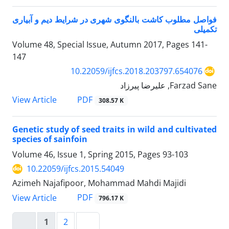
فواصل مطلوب کاشت بالنگوی شهری در شرایط دیم و آبیاری
تکمیلی
Volume 48, Special Issue, Autumn 2017, Pages
141-
147
10.22059/ijfcs.2018.203797.654076
Farzad Sane, علیرضا پیرزاد
PDF
View Article
308.57 K
Genetic study of seed traits in wild and cultivated
species of sainfoin
Volume 46, Issue 1, Spring 2015, Pages
93-103
10.22059/ijfcs.2015.54049
Azimeh Najafipoor, Mohammad Mahdi Majidi
PDF
View Article
796.17 K
1
2