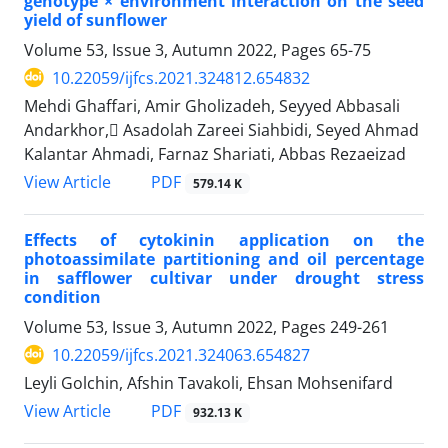
genotype × environment interaction on the seed
yield of sunflower
Volume 53, Issue 3, Autumn 2022, Pages
65-75
10.22059/ijfcs.2021.324812.654832
Mehdi Ghaffari, Amir Gholizadeh, Seyyed Abbasali
Andarkhor, َAsadolah Zareei Siahbidi, Seyed Ahmad
Kalantar Ahmadi, Farnaz Shariati, Abbas Rezaeizad
PDF
View Article
579.14 K
Effects of cytokinin application on the
photoassimilate partitioning and oil percentage
in safflower cultivar under drought stress
condition
Volume 53, Issue 3, Autumn 2022, Pages
249-261
10.22059/ijfcs.2021.324063.654827
Leyli Golchin, Afshin Tavakoli, Ehsan Mohsenifard
PDF
View Article
932.13 K