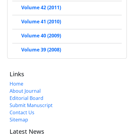
Volume 42 (2011)
Volume 41 (2010)
Volume 40 (2009)
Volume 39 (2008)
Links
Home
About Journal
Editorial Board
Submit Manuscript
Contact Us
Sitemap
Latest News