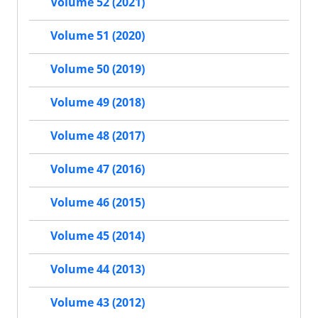
Volume 52 (2021)
Volume 51 (2020)
Volume 50 (2019)
Volume 49 (2018)
Volume 48 (2017)
Volume 47 (2016)
Volume 46 (2015)
Volume 45 (2014)
Volume 44 (2013)
Volume 43 (2012)