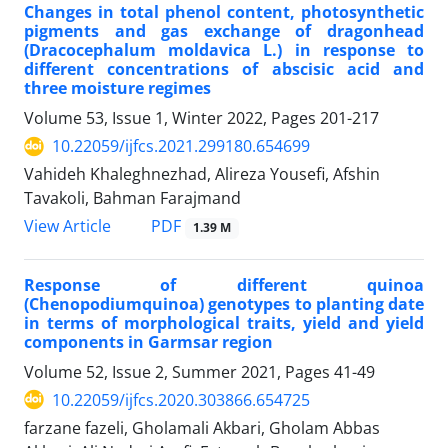
Changes in total phenol content, photosynthetic
pigments and gas exchange of dragonhead
(Dracocephalum moldavica L.) in response to
different concentrations of abscisic acid and
three moisture regimes
Volume 53, Issue 1, Winter 2022, Pages
201-217
10.22059/ijfcs.2021.299180.654699
Vahideh Khaleghnezhad, Alireza Yousefi, Afshin
Tavakoli, Bahman Farajmand
PDF
View Article
1.39 M
Response of different quinoa
(Chenopodiumquinoa) genotypes to planting date
in terms of morphological traits, yield and yield
components in Garmsar region
Volume 52, Issue 2, Summer 2021, Pages
41-49
10.22059/ijfcs.2020.303866.654725
farzane fazeli, Gholamali Akbari, Gholam Abbas