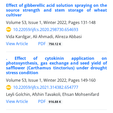
Effect of gibberellic acid solution spraying on the
source strength and stem storage of wheat
cultivar
Volume 53, Issue 1, Winter 2022, Pages
131-148
10.22059/ijfcs.2020.298730.654693
Vida Kardgar, Ali Ahmadi, Alireza Abbasi
PDF
View Article
750.12 K
. Effect of cytokinin application on
photosynthesis, gas exchange and seed yield of
safflower (Carthamus tinctorius) under drought
stress condition
Volume 53, Issue 1, Winter 2022, Pages
149-160
10.22059/ijfcs.2021.314382.654777
Leyli Golchin, Afshin Tavakoli, Ehsan Mohsenifard
PDF
View Article
916.88 K