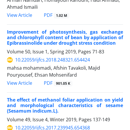
Ahmad Ismaili
PDF
View Article
1.02 M
Improvement of photosynthesis, gas exchange
and chlorophyll content of bean by application of
Epibrassinolide under drought stress condition
Volume 50, Issue 1, Spring 2019, Pages
71-83
10.22059/ijfcs.2018.248321.654424
mahsa mohammadi, Afshin Tavakoli, Majid
Pouryousef, Ehsan Mohsenifard
PDF
View Article
901.05 K
The effect of methanol foliar application on yield
and morphological characteristics of sesame
(Sesamum indicum.L).
Volume 49, Issue 4, Winter 2019, Pages
137-149
10.22059/ijfcs.2017.239945.654368