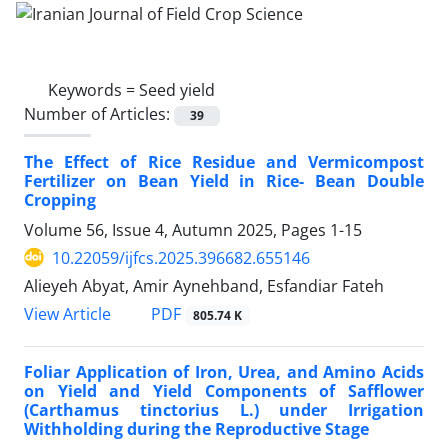
Keywords =
Seed yield
Number of Articles:
39
The Effect of Rice Residue and Vermicompost
Fertilizer on Bean Yield in Rice- Bean Double
Cropping
Volume 56, Issue 4, Autumn 2025, Pages
1-15
10.22059/ijfcs.2025.396682.655146
Alieyeh Abyat, Amir Aynehband, Esfandiar Fateh
PDF
View Article
805.74 K
Foliar Application of Iron, Urea, and Amino Acids
on Yield and Yield Components of Safflower
(Carthamus tinctorius L.) under Irrigation
Withholding during the Reproductive Stage