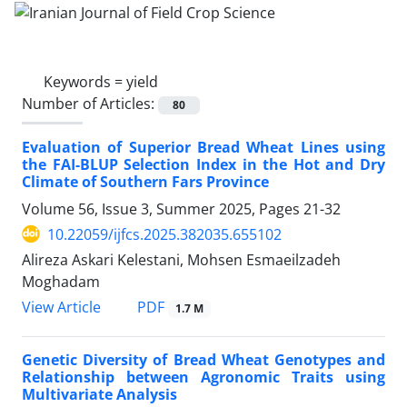
Keywords =
yield
Number of Articles:
80
Evaluation of Superior Bread Wheat Lines using
the FAI-BLUP Selection Index in the Hot and Dry
Climate of Southern Fars Province
Volume 56, Issue 3, Summer 2025, Pages
21-32
10.22059/ijfcs.2025.382035.655102
Alireza Askari Kelestani, Mohsen Esmaeilzadeh
Moghadam
PDF
View Article
1.7 M
Genetic Diversity of Bread Wheat Genotypes and
Relationship between Agronomic Traits using
Multivariate Analysis