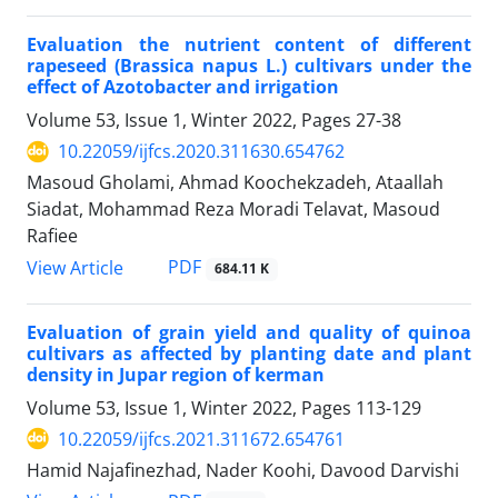
Evaluation the nutrient content of different
rapeseed (Brassica napus L.) cultivars under the
effect of Azotobacter and irrigation
Volume 53, Issue 1, Winter 2022, Pages
27-38
10.22059/ijfcs.2020.311630.654762
Masoud Gholami, Ahmad Koochekzadeh, Ataallah
Siadat, Mohammad Reza Moradi Telavat, Masoud
Rafiee
PDF
View Article
684.11 K
Evaluation of grain yield and quality of quinoa
cultivars as affected by planting date and plant
density in Jupar region of kerman
Volume 53, Issue 1, Winter 2022, Pages
113-129
10.22059/ijfcs.2021.311672.654761
Hamid Najafinezhad, Nader Koohi, Davood Darvishi