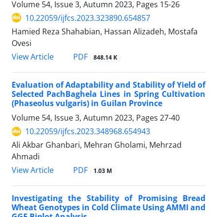
Volume 54, Issue 3, Autumn 2023, Pages
15-26
10.22059/ijfcs.2023.323890.654857
Hamied Reza Shahabian, Hassan Alizadeh, Mostafa
Ovesi
PDF
View Article
848.14 K
Evaluation of Adaptability and Stability of Yield of
Selected PachBaghela Lines in Spring Cultivation
(Phaseolus vulgaris) in Guilan Province
Volume 54, Issue 3, Autumn 2023, Pages
27-40
10.22059/ijfcs.2023.348968.654943
Ali Akbar Ghanbari, Mehran Gholami, Mehrzad
Ahmadi
PDF
View Article
1.03 M
Investigating the Stability of Promising Bread
Wheat Genotypes in Cold Climate Using AMMI and
GGE Biplot Analysis