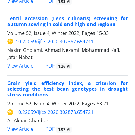
PDF
View Article
1.02 M
Lentil accession (Lens culinaris) screening for
autumn sowing in cold and highland regions
Volume 52, Issue 4, Winter 2022, Pages
15-33
10.22059/ijfcs.2020.307367.654741
Nasim Gholami, Ahmad Nezami, Mohammad Kafi,
Jafar Nabati
PDF
View Article
1.26 M
Grain yield efficiency index, a criterion for
selecting the best bean genotypes in drought
stress conditions
Volume 52, Issue 4, Winter 2022, Pages
63-71
10.22059/ijfcs.2020.302878.654721
Ali Akbar Ghanbari
PDF
View Article
1.07 M