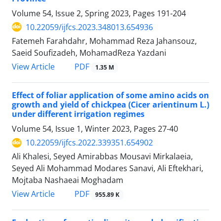
Volume 54, Issue 2, Spring 2023, Pages
191-204
10.22059/ijfcs.2023.348013.654936
Fatemeh Farahdahr, Mohammad Reza Jahansouz,
Saeid Soufizadeh, MohamadReza Yazdani
PDF
View Article
1.35 M
Effect of foliar application of some amino acids on
growth and yield of chickpea (Cicer arientinum L.)
under different irrigation regimes
Volume 54, Issue 1, Winter 2023, Pages
27-40
10.22059/ijfcs.2022.339351.654902
Ali Khalesi, Seyed Amirabbas Mousavi Mirkalaeia,
Seyed Ali Mohammad Modares Sanavi, Ali Eftekhari,
Mojtaba Nashaeai Moghadam
PDF
View Article
955.89 K