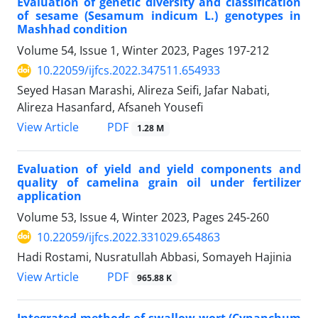
Evaluation of genetic diversity and classification
of sesame (Sesamum indicum L.) genotypes in
Mashhad condition
Volume 54, Issue 1, Winter 2023, Pages
197-212
10.22059/ijfcs.2022.347511.654933
Seyed Hasan Marashi, Alireza Seifi, Jafar Nabati,
Alireza Hasanfard, Afsaneh Yousefi
PDF
View Article
1.28 M
Evaluation of yield and yield components and
quality of camelina grain oil under fertilizer
application
Volume 53, Issue 4, Winter 2023, Pages
245-260
10.22059/ijfcs.2022.331029.654863
Hadi Rostami, Nusratullah Abbasi, Somayeh Hajinia
PDF
View Article
965.88 K
Integrated methods of swallow-wort (Cynanchum