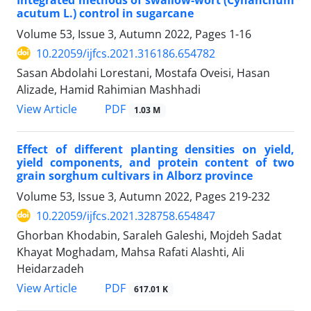
acutum L.) control in sugarcane
Volume 53, Issue 3, Autumn 2022, Pages
1-16
10.22059/ijfcs.2021.316186.654782
Sasan Abdolahi Lorestani, Mostafa Oveisi, Hasan
Alizade, Hamid Rahimian Mashhadi
PDF
View Article
1.03 M
Effect of different planting densities on yield,
yield components, and protein content of two
grain sorghum cultivars in Alborz province
Volume 53, Issue 3, Autumn 2022, Pages
219-232
10.22059/ijfcs.2021.328758.654847
Ghorban Khodabin, Saraleh Galeshi, Mojdeh Sadat
Khayat Moghadam, Mahsa Rafati Alashti, Ali
Heidarzadeh
PDF
View Article
617.01 K