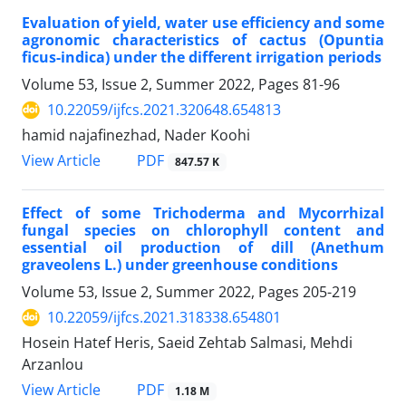
Evaluation of yield, water use efficiency and some
agronomic characteristics of cactus (Opuntia
ficus-indica) under the different irrigation periods
Volume 53, Issue 2, Summer 2022, Pages
81-96
10.22059/ijfcs.2021.320648.654813
hamid najafinezhad, Nader Koohi
PDF
View Article
847.57 K
Effect of some Trichoderma and Mycorrhizal
fungal species on chlorophyll content and
essential oil production of dill (Anethum
graveolens L.) under greenhouse conditions
Volume 53, Issue 2, Summer 2022, Pages
205-219
10.22059/ijfcs.2021.318338.654801
Hosein Hatef Heris, Saeid Zehtab Salmasi, Mehdi
Arzanlou
PDF
View Article
1.18 M