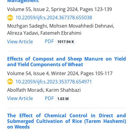
Management
Volume 55, Issue 2, Spring 2024, Pages
123-139
10.22059/ijfcs.2024.367378.655038
Mozhgan Sadeghi, Mohsen Movahhedi Dehnavi,
Alireza Yadavi, Fatemeh Ebrahimi
PDF
View Article
1017.94 K
Effects of Compost and Sheep Manure on Yield
and Yield Components of Wheat
Volume 54, Issue 4, Winter 2024, Pages
105-117
10.22059/ijfcs.2023.353778.654971
Abolfath Moradi, Karim Shahbazi
PDF
View Article
1.03 M
The Effect of Chemical Control in Direct and
Submerged Cultivation of Rice (Tarem Hashemi)
on Weeds