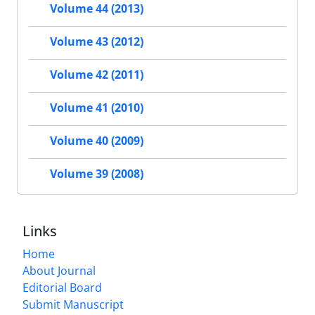
Volume 44 (2013)
Volume 43 (2012)
Volume 42 (2011)
Volume 41 (2010)
Volume 40 (2009)
Volume 39 (2008)
Links
Home
About Journal
Editorial Board
Submit Manuscript