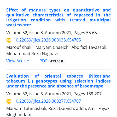
Effect of manure types on quantitative and
qualitative characteristics of rapeseed in the
irrigation condition with treated municipal
wastewater
Volume 52, Issue 3, Autumn 2021, Pages
55-65
10.22059/ijfcs.2020.300038.654705
Marouf Khalili, Maryam Chaeichi, Abolfazl Tavassoli,
Mohammad Reza Naghavi
PDF
View Article
473.65 K
Evaluation of oriental tobacco (Nicotiana
tabacum L.) genotypes using selection indices
under the presence and absence of broomrape
Volume 52, Issue 3, Autumn 2021, Pages
189-207
10.22059/ijfcs.2020.300277.654707
Maryam Tahmasbali, Reza Darvishzadeh, Amir Fayaz
Moghaddam