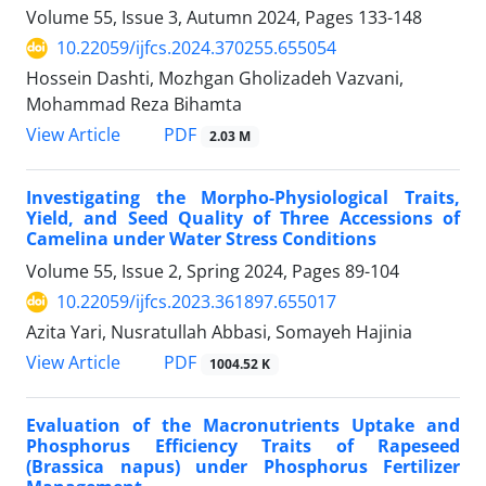
Volume 55, Issue 3, Autumn 2024, Pages
133-148
10.22059/ijfcs.2024.370255.655054
Hossein Dashti, Mozhgan Gholizadeh Vazvani,
Mohammad Reza Bihamta
PDF
View Article
2.03 M
Investigating the Morpho-Physiological Traits,
Yield, and Seed Quality of Three Accessions of
Camelina under Water Stress Conditions
Volume 55, Issue 2, Spring 2024, Pages
89-104
10.22059/ijfcs.2023.361897.655017
Azita Yari, Nusratullah Abbasi, Somayeh Hajinia
PDF
View Article
1004.52 K
Evaluation of the Macronutrients Uptake and
Phosphorus Efficiency Traits of Rapeseed
(Brassica napus) under Phosphorus Fertilizer