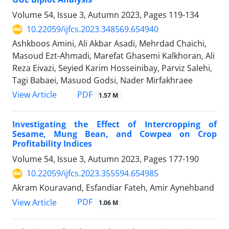
Volume 54, Issue 3, Autumn 2023, Pages
119-134
10.22059/ijfcs.2023.348569.654940
Ashkboos Amini, Ali Akbar Asadi, Mehrdad Chaichi,
Masoud Ezt-Ahmadi, Marefat Ghasemi Kalkhoran, Ali
Reza Eivazi, Seyied Karim Hosseinibay, Parviz Salehi,
Tagi Babaei, Masuod Godsi, Nader Mirfakhraee
PDF
View Article
1.57 M
Investigating the Effect of Intercropping of
Sesame, Mung Bean, and Cowpea on Crop
Profitability Indices
Volume 54, Issue 3, Autumn 2023, Pages
177-190
10.22059/ijfcs.2023.355594.654985
Akram Kouravand, Esfandiar Fateh, Amir Aynehband
PDF
View Article
1.06 M