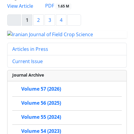
PDF
View Article
1.65 M
1
2
3
4
Articles in Press
Current Issue
Journal Archive
Volume 57 (2026)
Volume 56 (2025)
Volume 55 (2024)
Volume 54 (2023)