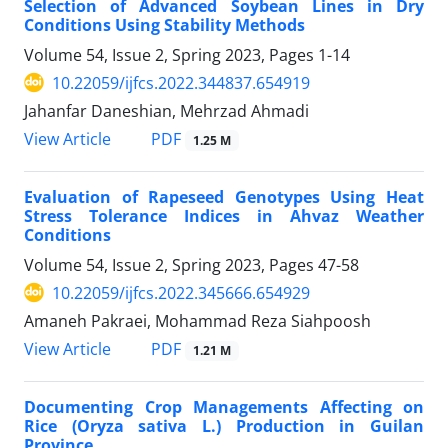
Selection of Advanced Soybean Lines in Dry
Conditions Using Stability Methods
Volume 54, Issue 2, Spring 2023, Pages
1-14
10.22059/ijfcs.2022.344837.654919
Jahanfar Daneshian, Mehrzad Ahmadi
PDF
View Article
1.25 M
Evaluation of Rapeseed Genotypes Using Heat
Stress Tolerance Indices in Ahvaz Weather
Conditions
Volume 54, Issue 2, Spring 2023, Pages
47-58
10.22059/ijfcs.2022.345666.654929
Amaneh Pakraei, Mohammad Reza Siahpoosh
PDF
View Article
1.21 M
Documenting Crop Managements Affecting on
Rice (Oryza sativa L.) Production in Guilan
Province