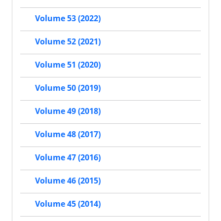
Volume 53 (2022)
Volume 52 (2021)
Volume 51 (2020)
Volume 50 (2019)
Volume 49 (2018)
Volume 48 (2017)
Volume 47 (2016)
Volume 46 (2015)
Volume 45 (2014)