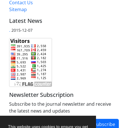
Contact Us
Sitemap
Latest News
.
2015-12-07
Newsletter Subscription
Subscribe to the journal newsletter and receive
the latest news and updates
Subscribe
This website uses cookies to ensure you get