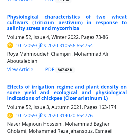
Physiological characteristics of two wheat
cultivars (Triticum aestivum) in response to
salinity stress and mycorrhiza
Volume 52, Issue 4, Winter 2022, Pages
73-86
10.22059/ijfcs.2020.310556.654754
Roya Mahmoudieh Champiri, Mohammad Ali
Aboutalebian
PDF
View Article
847.62 K
Effects of irrigation regime and plant density on
some yield and ecological and physiological
indications of chickpea (Cicer arietinum L)
Volume 52, Issue 3, Autumn 2021, Pages
163-174
10.22059/ijfcs.2020.314020.654776
Naser Majnoun Hosseini, Mohammad Bagher
Gholami, Mohammad Reza Jahansouz, Esmaeil