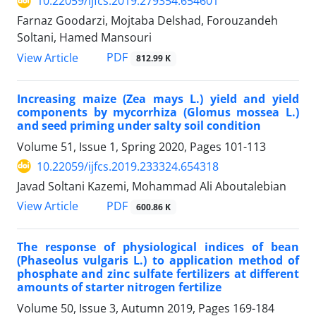
10.22059/ijfcs.2019.279354.654601
Farnaz Goodarzi, Mojtaba Delshad, Forouzandeh
Soltani, Hamed Mansouri
PDF
View Article
812.99 K
Increasing maize (Zea mays L.) yield and yield
components by mycorrhiza (Glomus mossea L.)
and seed priming under salty soil condition
Volume 51, Issue 1, Spring 2020, Pages
101-113
10.22059/ijfcs.2019.233324.654318
Javad Soltani Kazemi, Mohammad Ali Aboutalebian
PDF
View Article
600.86 K
The response of physiological indices of bean
(Phaseolus vulgaris L.) to application method of
phosphate and zinc sulfate fertilizers at different
amounts of starter nitrogen fertilize
Volume 50, Issue 3, Autumn 2019, Pages
169-184