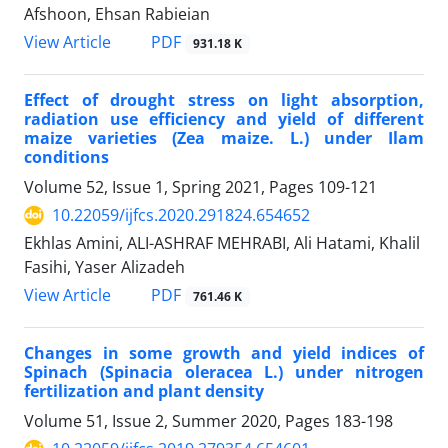
Afshoon, Ehsan Rabieian
PDF
View Article
931.18 K
Effect of drought stress on light absorption,
radiation use efficiency and yield of different
maize varieties (Zea maize. L.) under Ilam
conditions
Volume 52, Issue 1, Spring 2021, Pages
109-121
10.22059/ijfcs.2020.291824.654652
Ekhlas Amini, ALI-ASHRAF MEHRABI, Ali Hatami, Khalil
Fasihi, Yaser Alizadeh
PDF
View Article
761.46 K
Changes in some growth and yield indices of
Spinach (Spinacia oleracea L.) under nitrogen
fertilization and plant density
Volume 51, Issue 2, Summer 2020, Pages
183-198