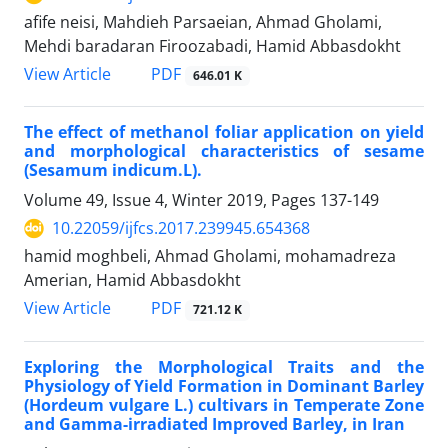
afife neisi, Mahdieh Parsaeian, Ahmad Gholami,
Mehdi baradaran Firoozabadi, Hamid Abbasdokht
PDF
View Article
646.01 K
The effect of methanol foliar application on yield
and morphological characteristics of sesame
(Sesamum indicum.L).
Volume 49, Issue 4, Winter 2019, Pages
137-149
10.22059/ijfcs.2017.239945.654368
hamid moghbeli, Ahmad Gholami, mohamadreza
Amerian, Hamid Abbasdokht
PDF
View Article
721.12 K
Exploring the Morphological Traits and the
Physiology of Yield Formation in Dominant Barley
(Hordeum vulgare L.) cultivars in Temperate Zone
and Gamma-irradiated Improved Barley, in Iran