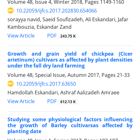
Volume 48, Issue 4, Winter 2018, Pages
1149-1160
10.22059/ijfcs.2017.202830.654066
sorayya navid, Saeid Soufizadeh, Ali Eskandari, Jafar
Kambouzia, Eskandar Zand
PDF
View Article
243.75 K
Growth and grain yield of chickpea (Cicer
arietinum) cultivars as affected by plant densities
under the fall dry land farming
Volume 48, Special Issue, Autumn 2017, Pages
21-33
10.22059/ijfcs.2017.63650
Hamdollah Eskandari, Ashraf Aalizadeh Amraee
PDF
View Article
612.13 K
Studying some physiological factors influencing
the growth of Barley cultivarsas affected by
planting date