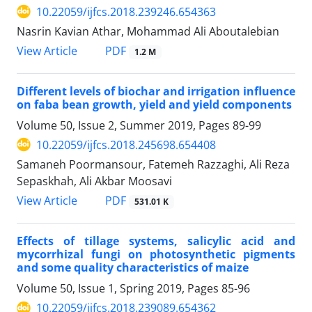
10.22059/ijfcs.2018.239246.654363
Nasrin Kavian Athar, Mohammad Ali Aboutalebian
PDF
View Article
1.2 M
Different levels of biochar and irrigation influence
on faba bean growth, yield and yield components
Volume 50, Issue 2, Summer 2019, Pages
89-99
10.22059/ijfcs.2018.245698.654408
Samaneh Poormansour, Fatemeh Razzaghi, Ali Reza
Sepaskhah, Ali Akbar Moosavi
PDF
View Article
531.01 K
Effects of tillage systems, salicylic acid and
mycorrhizal fungi on photosynthetic pigments
and some quality characteristics of maize
Volume 50, Issue 1, Spring 2019, Pages
85-96
10.22059/ijfcs.2018.239089.654362