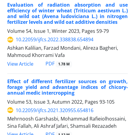
Evaluation of radiation absorption and use
efficiency of winter wheat (Triticum aestivum L.)
and wild oat (Avena ludoviciana L.) in nitrogen
fertilizer levels and wild oat additive densities
Volume 54, Issue 1, Winter 2023, Pages
59-79
10.22059/ijfcs.2022.338838.654894
Ashkan Kalilian, Farzad Mondani, Alireza Bagheri,
Mahmoud Khorrami Vafa
PDF
View Article
1.78 M
Effect of different fertilizer sources on growth,
forage yield and advantage indices of chicory-
annual medic intercropping
Volume 53, Issue 3, Autumn 2022, Pages
93-105
10.22059/ijfcs.2021.320955.654816
Mehrnoosh Garshasbi, Mohammad Rafieiolhossaini,
Sina Fallah, Ali Ashraf Jafari, Shamsali Rezazadeh
PDF
View Article
1.12 M