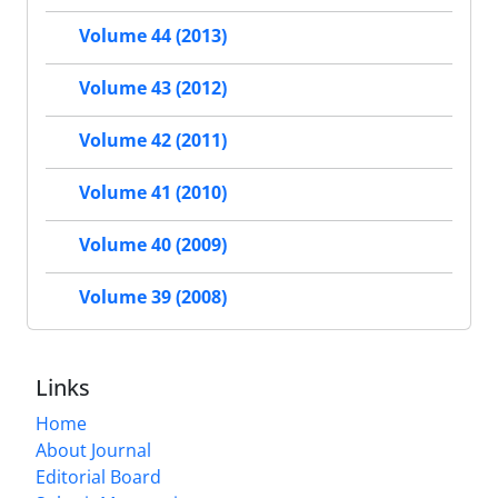
Volume 44 (2013)
Volume 43 (2012)
Volume 42 (2011)
Volume 41 (2010)
Volume 40 (2009)
Volume 39 (2008)
Links
Home
About Journal
Editorial Board