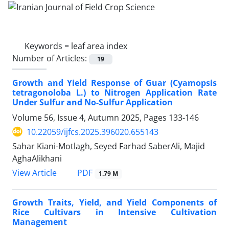
Keywords =
leaf area index
Number of Articles:
19
Growth and Yield Response of Guar (Cyamopsis
tetragonoloba L.) to Nitrogen Application Rate
Under Sulfur and No-Sulfur Application
Volume 56, Issue 4, Autumn 2025, Pages
133-146
10.22059/ijfcs.2025.396020.655143
Sahar Kiani-Motlagh, Seyed Farhad SaberAli, Majid
AghaAlikhani
PDF
View Article
1.79 M
Growth Traits, Yield, and Yield Components of
Rice Cultivars in Intensive Cultivation
Management