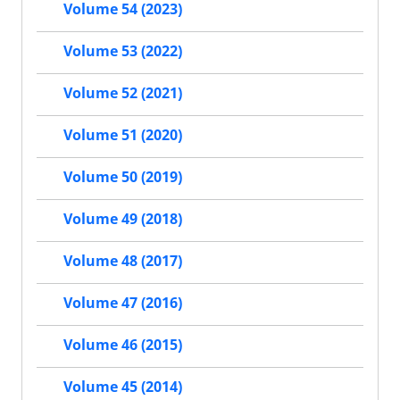
Volume 54 (2023)
Volume 53 (2022)
Volume 52 (2021)
Volume 51 (2020)
Volume 50 (2019)
Volume 49 (2018)
Volume 48 (2017)
Volume 47 (2016)
Volume 46 (2015)
Volume 45 (2014)