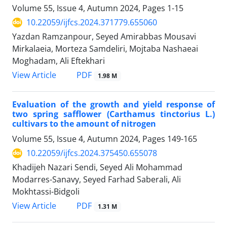
Volume 55, Issue 4, Autumn 2024, Pages
1-15
10.22059/ijfcs.2024.371779.655060
Yazdan Ramzanpour, Seyed Amirabbas Mousavi
Mirkalaeia, Morteza Samdeliri, Mojtaba Nashaeai
Moghadam, Ali Eftekhari
PDF
View Article
1.98 M
Evaluation of the growth and yield response of
two spring safflower (Carthamus tinctorius L.)
cultivars to the amount of nitrogen
Volume 55, Issue 4, Autumn 2024, Pages
149-165
10.22059/ijfcs.2024.375450.655078
Khadijeh Nazari Sendi, Seyed Ali Mohammad
Modarres-Sanavy, Seyed Farhad Saberali, Ali
Mokhtassi-Bidgoli
PDF
View Article
1.31 M