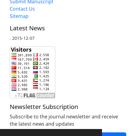
Submit Manuscript
Contact Us
Sitemap
Latest News
.
2015-12-07
Newsletter Subscription
Subscribe to the journal newsletter and receive
the latest news and updates