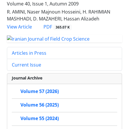
Volume 40, Issue 1, Autumn 2009
R. AMINI, Naser Majnoun Hosseini, H. RAHIMIAN
MASHHADI, D. MAZAHERI, Hassan Alizadeh
PDF
View Article
365.07 K
Articles in Press
Current Issue
Journal Archive
Volume 57 (2026)
Volume 56 (2025)
Volume 55 (2024)