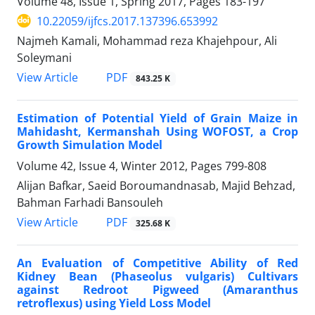
Volume 48, Issue 1, Spring 2017, Pages
183-197
10.22059/ijfcs.2017.137396.653992
Najmeh Kamali, Mohammad reza Khajehpour, Ali
Soleymani
PDF
View Article
843.25 K
Estimation of Potential Yield of Grain Maize in
Mahidasht, Kermanshah Using WOFOST, a Crop
Growth Simulation Model
Volume 42, Issue 4, Winter 2012, Pages
799-808
Alijan Bafkar, Saeid Boroumandnasab, Majid Behzad,
Bahman Farhadi Bansouleh
PDF
View Article
325.68 K
An Evaluation of Competitive Ability of Red
Kidney Bean (Phaseolus vulgaris) Cultivars
against Redroot Pigweed (Amaranthus
retroflexus) using Yield Loss Model