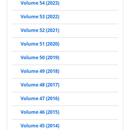
Volume 54 (2023)
Volume 53 (2022)
Volume 52 (2021)
Volume 51 (2020)
Volume 50 (2019)
Volume 49 (2018)
Volume 48 (2017)
Volume 47 (2016)
Volume 46 (2015)
Volume 45 (2014)