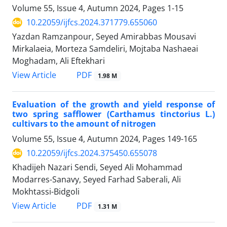
Volume 55, Issue 4, Autumn 2024, Pages
1-15
10.22059/ijfcs.2024.371779.655060
Yazdan Ramzanpour, Seyed Amirabbas Mousavi
Mirkalaeia, Morteza Samdeliri, Mojtaba Nashaeai
Moghadam, Ali Eftekhari
PDF
View Article
1.98 M
Evaluation of the growth and yield response of
two spring safflower (Carthamus tinctorius L.)
cultivars to the amount of nitrogen
Volume 55, Issue 4, Autumn 2024, Pages
149-165
10.22059/ijfcs.2024.375450.655078
Khadijeh Nazari Sendi, Seyed Ali Mohammad
Modarres-Sanavy, Seyed Farhad Saberali, Ali
Mokhtassi-Bidgoli
PDF
View Article
1.31 M