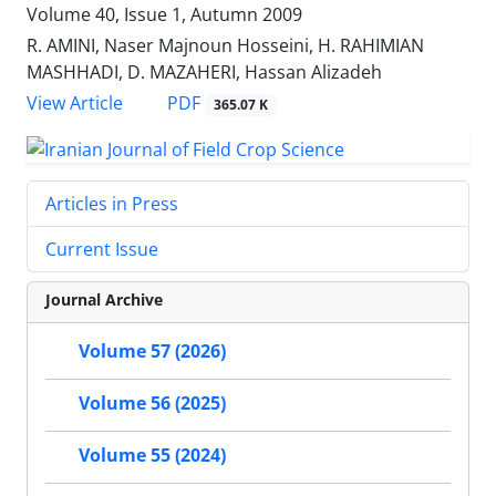
Volume 40, Issue 1, Autumn 2009
R. AMINI, Naser Majnoun Hosseini, H. RAHIMIAN
MASHHADI, D. MAZAHERI, Hassan Alizadeh
PDF
View Article
365.07 K
Articles in Press
Current Issue
Journal Archive
Volume 57 (2026)
Volume 56 (2025)
Volume 55 (2024)