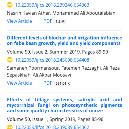
10.22059/ijfcs.2018.239246.654363
Nasrin Kavian Athar, Mohammad Ali Aboutalebian
PDF
View Article
1.2 M
Different levels of biochar and irrigation influence
on faba bean growth, yield and yield components
Volume 50, Issue 2, Summer 2019, Pages
89-99
10.22059/ijfcs.2018.245698.654408
Samaneh Poormansour, Fatemeh Razzaghi, Ali Reza
Sepaskhah, Ali Akbar Moosavi
PDF
View Article
531.01 K
Effects of tillage systems, salicylic acid and
mycorrhizal fungi on photosynthetic pigments
and some quality characteristics of maize
Volume 50, Issue 1, Spring 2019, Pages
85-96
10.22059/ijfcs.2018.239089.654362