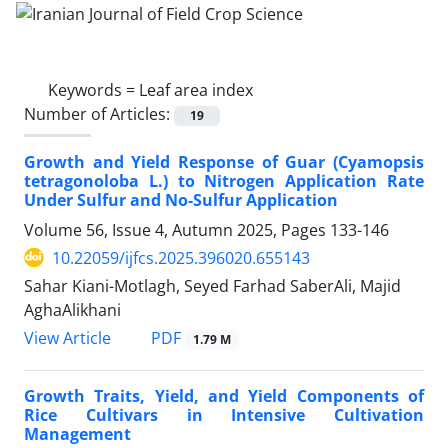
Keywords =
Leaf area index
Number of Articles:
19
Growth and Yield Response of Guar (Cyamopsis
tetragonoloba L.) to Nitrogen Application Rate
Under Sulfur and No-Sulfur Application
Volume 56, Issue 4, Autumn 2025, Pages
133-146
10.22059/ijfcs.2025.396020.655143
Sahar Kiani-Motlagh, Seyed Farhad SaberAli, Majid
AghaAlikhani
PDF
View Article
1.79 M
Growth Traits, Yield, and Yield Components of
Rice Cultivars in Intensive Cultivation
Management