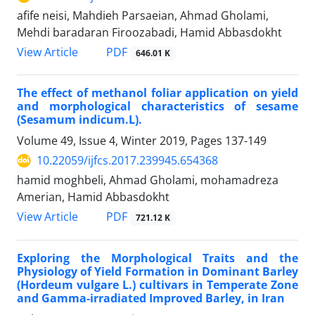
afife neisi, Mahdieh Parsaeian, Ahmad Gholami,
Mehdi baradaran Firoozabadi, Hamid Abbasdokht
PDF
View Article
646.01 K
The effect of methanol foliar application on yield
and morphological characteristics of sesame
(Sesamum indicum.L).
Volume 49, Issue 4, Winter 2019, Pages
137-149
10.22059/ijfcs.2017.239945.654368
hamid moghbeli, Ahmad Gholami, mohamadreza
Amerian, Hamid Abbasdokht
PDF
View Article
721.12 K
Exploring the Morphological Traits and the
Physiology of Yield Formation in Dominant Barley
(Hordeum vulgare L.) cultivars in Temperate Zone
and Gamma-irradiated Improved Barley, in Iran