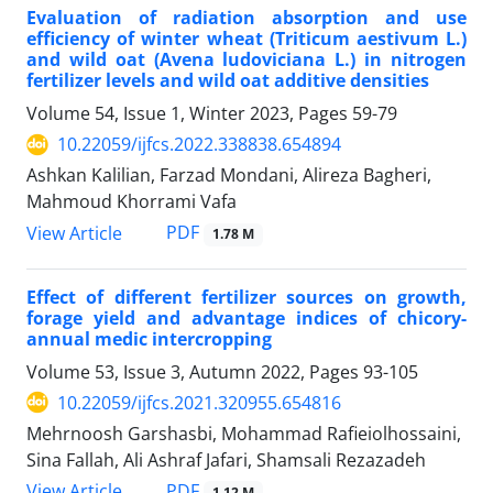
Evaluation of radiation absorption and use
efficiency of winter wheat (Triticum aestivum L.)
and wild oat (Avena ludoviciana L.) in nitrogen
fertilizer levels and wild oat additive densities
Volume 54, Issue 1, Winter 2023, Pages
59-79
10.22059/ijfcs.2022.338838.654894
Ashkan Kalilian, Farzad Mondani, Alireza Bagheri,
Mahmoud Khorrami Vafa
PDF
View Article
1.78 M
Effect of different fertilizer sources on growth,
forage yield and advantage indices of chicory-
annual medic intercropping
Volume 53, Issue 3, Autumn 2022, Pages
93-105
10.22059/ijfcs.2021.320955.654816
Mehrnoosh Garshasbi, Mohammad Rafieiolhossaini,
Sina Fallah, Ali Ashraf Jafari, Shamsali Rezazadeh
PDF
View Article
1.12 M