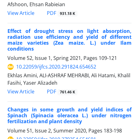
Afshoon, Ehsan Rabieian
PDF
View Article
931.18 K
Effect of drought stress on light absorption,
radiation use efficiency and yield of different
maize varieties (Zea maize. L.) under Ilam
conditions
Volume 52, Issue 1, Spring 2021, Pages
109-121
10.22059/ijfcs.2020.291824.654652
Ekhlas Amini, ALI-ASHRAF MEHRABI, Ali Hatami, Khalil
Fasihi, Yaser Alizadeh
PDF
View Article
761.46 K
Changes in some growth and yield indices of
Spinach (Spinacia oleracea L.) under nitrogen
fertilization and plant density
Volume 51, Issue 2, Summer 2020, Pages
183-198