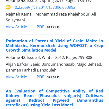
Volume 48, Issue 1, Spring 2017, Pages
183-197
10.22059/ijfcs.2017.137396.653992
Najmeh Kamali, Mohammad reza Khajehpour, Ali
Soleymani
PDF
View Article
843.25 K
Estimation of Potential Yield of Grain Maize in
Mahidasht, Kermanshah Using WOFOST, a Crop
Growth Simulation Model
Volume 42, Issue 4, Winter 2012, Pages
799-808
Alijan Bafkar, Saeid Boroumandnasab, Majid Behzad,
Bahman Farhadi Bansouleh
PDF
View Article
325.68 K
An Evaluation of Competitive Ability of Red
Kidney Bean (Phaseolus vulgaris) Cultivars
against Redroot Pigweed (Amaranthus
retroflexus) using Yield Loss Model