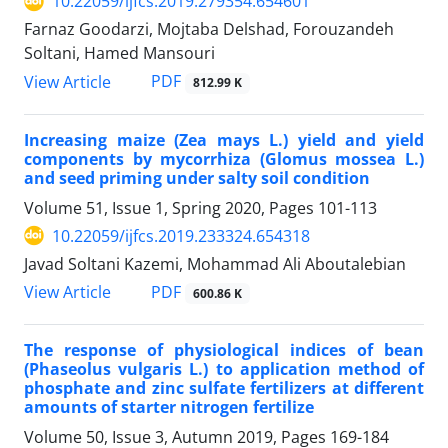
10.22059/ijfcs.2019.279354.654601
Farnaz Goodarzi, Mojtaba Delshad, Forouzandeh
Soltani, Hamed Mansouri
PDF
View Article
812.99 K
Increasing maize (Zea mays L.) yield and yield
components by mycorrhiza (Glomus mossea L.)
and seed priming under salty soil condition
Volume 51, Issue 1, Spring 2020, Pages
101-113
10.22059/ijfcs.2019.233324.654318
Javad Soltani Kazemi, Mohammad Ali Aboutalebian
PDF
View Article
600.86 K
The response of physiological indices of bean
(Phaseolus vulgaris L.) to application method of
phosphate and zinc sulfate fertilizers at different
amounts of starter nitrogen fertilize
Volume 50, Issue 3, Autumn 2019, Pages
169-184