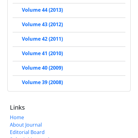
Volume 44 (2013)
Volume 43 (2012)
Volume 42 (2011)
Volume 41 (2010)
Volume 40 (2009)
Volume 39 (2008)
Links
Home
About Journal
Editorial Board