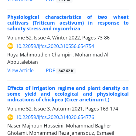
Physiological characteristics of two wheat
cultivars (Triticum aestivum) in response to
salinity stress and mycorrhiza
Volume 52, Issue 4, Winter 2022, Pages
73-86
10.22059/ijfcs.2020.310556.654754
Roya Mahmoudieh Champiri, Mohammad Ali
Aboutalebian
PDF
View Article
847.62 K
Effects of irrigation regime and plant density on
some yield and ecological and physiological
indications of chickpea (Cicer arietinum L)
Volume 52, Issue 3, Autumn 2021, Pages
163-174
10.22059/ijfcs.2020.314020.654776
Naser Majnoun Hosseini, Mohammad Bagher
Gholami, Mohammad Reza Jahansouz, Esmaeil