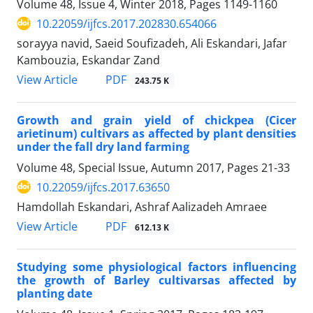
Volume 48, Issue 4, Winter 2018, Pages
1149-1160
10.22059/ijfcs.2017.202830.654066
sorayya navid, Saeid Soufizadeh, Ali Eskandari, Jafar
Kambouzia, Eskandar Zand
PDF
View Article
243.75 K
Growth and grain yield of chickpea (Cicer
arietinum) cultivars as affected by plant densities
under the fall dry land farming
Volume 48, Special Issue, Autumn 2017, Pages
21-33
10.22059/ijfcs.2017.63650
Hamdollah Eskandari, Ashraf Aalizadeh Amraee
PDF
View Article
612.13 K
Studying some physiological factors influencing
the growth of Barley cultivarsas affected by
planting date