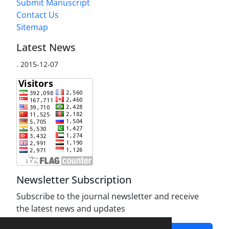
Submit Manuscript
Contact Us
Sitemap
Latest News
.
2015-12-07
Newsletter Subscription
Subscribe to the journal newsletter and receive
the latest news and updates