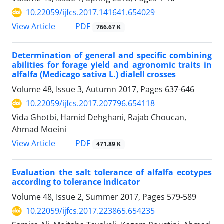
10.22059/ijfcs.2017.141641.654029
PDF
View Article
766.67 K
Determination of general and specific combining
abilities for forage yield and agronomic traits in
alfalfa (Medicago sativa L.) dialell crosses
Volume 48, Issue 3, Autumn 2017, Pages
637-646
10.22059/ijfcs.2017.207796.654118
Vida Ghotbi, Hamid Dehghani, Rajab Choucan,
Ahmad Moeini
PDF
View Article
471.89 K
Evaluation the salt tolerance of alfalfa ecotypes
according to tolerance indicator
Volume 48, Issue 2, Summer 2017, Pages
579-589
10.22059/ijfcs.2017.223865.654235