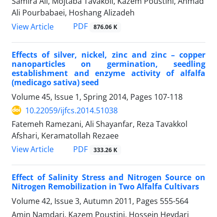
Samira Ali, Mojtaba Tavakoli, Kazem Poustini, Ahmad
Ali Pourbabaei, Hoshang Alizadeh
PDF
View Article
876.06 K
Effects of silver, nickel, zinc and zinc – copper
nanoparticles on germination, seedling
establishment and enzyme activity of alfalfa
(medicago sativa) seed
Volume 45, Issue 1, Spring 2014, Pages
107-118
10.22059/ijfcs.2014.51038
Fatemeh Ramezani, Ali Shayanfar, Reza Tavakkol
Afshari, Keramatollah Rezaee
PDF
View Article
333.26 K
Effect of Salinity Stress and Nitrogen Source on
Nitrogen Remobilization in Two Alfalfa Cultivars
Volume 42, Issue 3, Autumn 2011, Pages
555-564
Amin Namdari, Kazem Poustini, Hossein Heydari