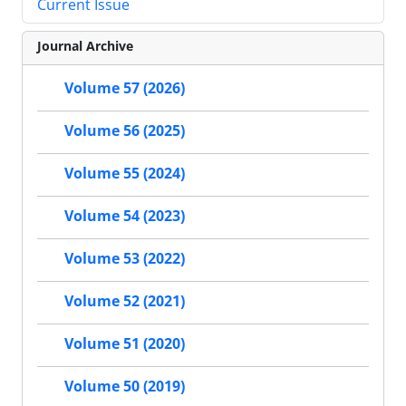
Current Issue
Journal Archive
Volume 57 (2026)
Volume 56 (2025)
Volume 55 (2024)
Volume 54 (2023)
Volume 53 (2022)
Volume 52 (2021)
Volume 51 (2020)
Volume 50 (2019)