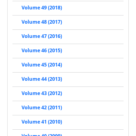
Volume 49 (2018)
Volume 48 (2017)
Volume 47 (2016)
Volume 46 (2015)
Volume 45 (2014)
Volume 44 (2013)
Volume 43 (2012)
Volume 42 (2011)
Volume 41 (2010)