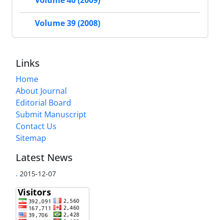
Volume 40 (2009)
Volume 39 (2008)
Links
Home
About Journal
Editorial Board
Submit Manuscript
Contact Us
Sitemap
Latest News
.
2015-12-07