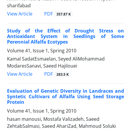
sharifabad
PDF
View Article
357.87 K
Study of the Effect of Drought Stress on
Antioxidant System in Seedlings of Some
Perennial Alfalfa Ecotypes
Volume 41, Issue 1, Spring 2010
Kamal SadatEsmaelan, Seyed AliMohammad
ModaresSanavi, Saeed Hajilouei
PDF
View Article
283.5 K
Evaluation of Genetic Diversity in Landraces and
Syntetic Cultivars of Alfalfa Using Seed Storage
Protein
Volume 41, Issue 1, Spring 2010
hasan manousi, Mostafa Valizadeh, Saeed
ZehtabSalmasi, Saeed AhariZad, Mahmoud Soluki