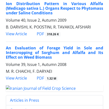
Ion Distribution Pattern in Various Alfalfa
(Medicago sativa L.) Organs Respect to Phytomass
under Saline Conditions
Volume 40, Issue 2, Autumn 2009
B. DARVISHI, K. POOSTINI, R. TAVAKOL AFSHARI
PDF
View Article
318.26 K
An Evaluation of Forage Yield in Sole and
Intercropping of Sorghum and Alfalfa and Its
Effect on Weed Biomass
Volume 39, Issue 1, Autumn 2008
M. R. CHAICHI, F. DARYAEI
PDF
View Article
1.32 M
Articles in Press