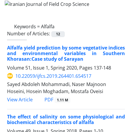
Keywords =
Alfalfa
Number of Articles:
12
Alfalfa yield prediction by some vegetative indices
and environmental variables in Southern
Khorasan:Case study of Sarayan
Volume 51, Issue 1, Spring 2020, Pages
137-148
10.22059/ijfcs.2019.264401.654517
Sayed Abdoleh Mohammadi, Naser Majnoon
Hoseini, Hosein Moghadam, Mostafa Oveisi
PDF
View Article
1.11 M
The effect of salinity on some physiological and
biochemical characteristics of alfalfa
Volume 49, Issue 1, Spring 2018, Pages
1-10