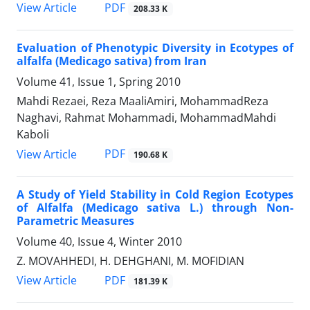
PDF
View Article
208.33 K
Evaluation of Phenotypic Diversity in Ecotypes of
alfalfa (Medicago sativa) from Iran
Volume 41, Issue 1, Spring 2010
Mahdi Rezaei, Reza MaaliAmiri, MohammadReza
Naghavi, Rahmat Mohammadi, MohammadMahdi
Kaboli
PDF
View Article
190.68 K
A Study of Yield Stability in Cold Region Ecotypes
of Alfalfa (Medicago sativa L.) through Non-
Parametric Measures
Volume 40, Issue 4, Winter 2010
Z. MOVAHHEDI, H. DEHGHANI, M. MOFIDIAN
PDF
View Article
181.39 K