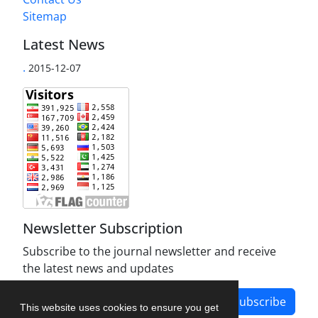
Sitemap
Latest News
.
2015-12-07
Newsletter Subscription
Subscribe to the journal newsletter and receive
the latest news and updates
Subscribe
This website uses cookies to ensure you get