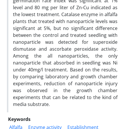
germination rate index was significant at 1%
level and 80 mg per liter of Zn-Cu indicated as
the lowest treatment. Catalase enzyme in alfalfa
plants that treated with nanoparticle levels was
significant at 5%, but no significant difference
between the control and treated seedling with
nanoparticle was detected for superoxide
dismutase and ascorbate peroxidase activity.
Among the all nanoparticles, the only
nanoparticle that absorbed in seedling was Ni
under 40mg/l treatment. Based on the results,
by comparing laboratory and growth chamber
experiments, reduction of nanoparticle injury
was observed in the growth chamber
experiments that can be related to the kind of
media substrate.
Keywords
Alfalfa
Enzyme activity
Establishment