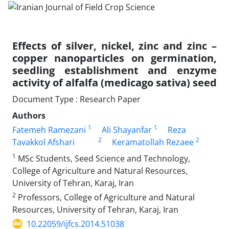
Effects of silver, nickel, zinc and zinc –
copper nanoparticles on germination,
seedling establishment and enzyme
activity of alfalfa (medicago sativa) seed
Document Type : Research Paper
Authors
1
1
Fatemeh Ramezani
Ali Shayanfar
Reza
2
2
Tavakkol Afshari
Keramatollah Rezaee
1
MSc Students, Seed Science and Technology,
College of Agriculture and Natural Resources,
University of Tehran, Karaj, Iran
2
Professors, College of Agriculture and Natural
Resources, University of Tehran, Karaj, Iran
10.22059/ijfcs.2014.51038