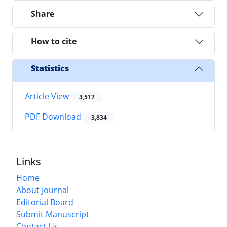
Share
How to cite
Statistics
Article View
3,517
PDF Download
3,834
Links
Home
About Journal
Editorial Board
Submit Manuscript
Contact Us