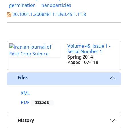
germination
nanoparticles
20.1001.1.20084811.1393.45.1.11.8
Volume 45, Issue 1 -
Serial Number 1
Spring 2014
Pages
107-118
Files
XML
PDF
333.26 K
History