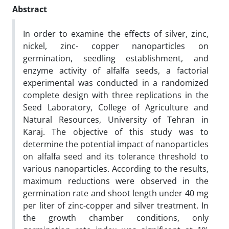
Abstract
In order to examine the effects of silver, zinc,
nickel, zinc- copper nanoparticles on
germination, seedling establishment, and
enzyme activity of alfalfa seeds, a factorial
experimental was conducted in a randomized
complete design with three replications in the
Seed Laboratory, College of Agriculture and
Natural Resources, University of Tehran in
Karaj. The objective of this study was to
determine the potential impact of nanoparticles
on alfalfa seed and its tolerance threshold to
various nanoparticles. According to the results,
maximum reductions were observed in the
germination rate and shoot length under 40 mg
per liter of zinc-copper and silver treatment. In
the growth chamber conditions, only