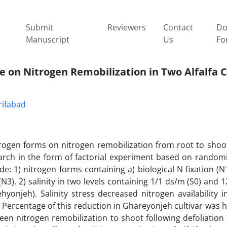
Submit
Reviewers
Contact
Do
Manuscript
Us
Fo
ce on Nitrogen Remobilization in Two Alfalfa C
rifabad
nitrogen forms on nitrogen remobilization from root to shoo
arch in the form of factorial experiment based on randomi
de: 1) nitrogen forms containing a) biological N fixation (
), 2) salinity in two levels containing 1/1 ds/m (S0) and 
hyonjeh). Salinity stress decreased nitrogen availability 
 Percentage of this reduction in Ghareyonjeh cultivar was 
ween nitrogen remobilization to shoot following defoliatio