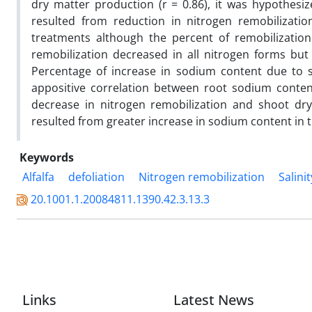
dry matter production (r = 0.86), it was hypothesize
resulted from reduction in nitrogen remobilizati
treatments although the percent of remobilization
remobilization decreased in all nitrogen forms bu
Percentage of increase in sodium content due to s
appositive correlation between root sodium content 
decrease in nitrogen remobilization and shoot dry
resulted from greater increase in sodium content in 
Keywords
Alfalfa
defoliation
Nitrogen remobilization
Salinit
20.1001.1.20084811.1390.42.3.13.3
Links
Latest News