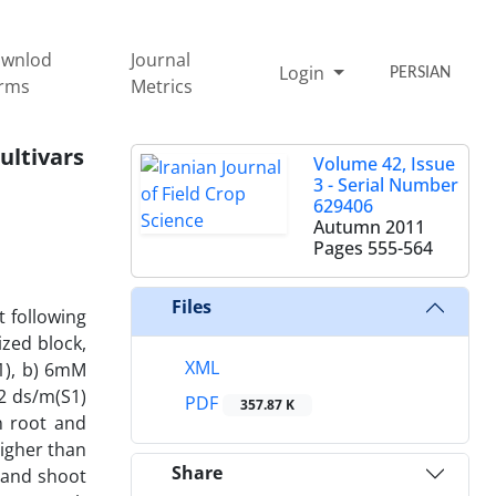
wnlod
Journal
Login
PERSIAN
rms
Metrics
ultivars
Volume 42, Issue
3 - Serial Number
629406
Autumn 2011
Pages
555-564
Files
t following
zed block,
XML
N1), b) 6mM
12 ds/m(S1)
PDF
357.87 K
in root and
higher than
Share
n and shoot