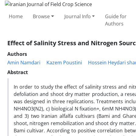
Home
Browse
Journal Info
Guide for
Authors
Effect of Salinity Stress and Nitrogen Sour
Authors
Amin Namdari
Kazem Poustini
Hossein Heydari sha
Abstract
In order to study the effect of salinity stress and 
defoliation and shoot dry matter production, a rese
was designed in three replications. Treatments inclu
NH4NO3(N2), c) biological N fixation+, 6mM NH4NO3(N3
and 3) two Iranian alfalfa cultivars (Bami and Ghare
shoot, nitrogen remobilization and shoot dry matter.
Bami cultivar. According to positive correlation bet