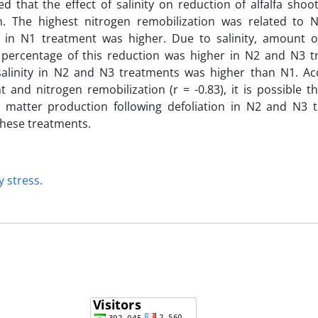
d that the effect of salinity on reduction of alfalfa sho
on. The highest nitrogen remobilization was related to
 in N1 treatment was higher. Due to salinity, amount o
t percentage of this reduction was higher in N2 and N3 t
alinity in N2 and N3 treatments was higher than N1. Ac
and nitrogen remobilization (r = -0.83), it is possible th
 matter production following defoliation in N2 and N3 
these treatments.
y stress.