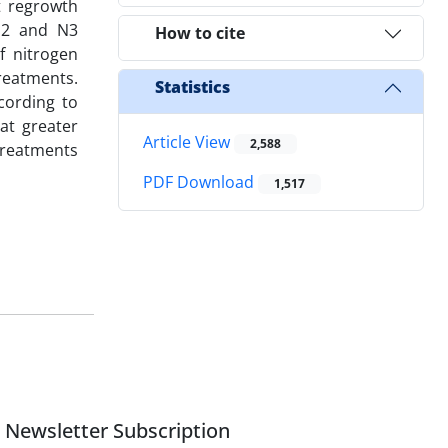
ot regrowth
 N2 and N3
How to cite
f nitrogen
reatments.
Statistics
cording to
at greater
Article View
2,588
treatments
PDF Download
1,517
Newsletter Subscription