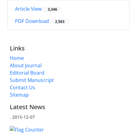
Article View
3,346
PDF Download
2,563
Links
Home
About Journal
Editorial Board
Submit Manuscript
Contact Us
Sitemap
Latest News
.
2015-12-07