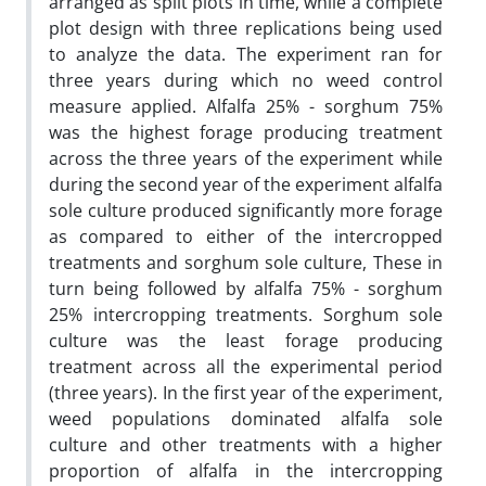
arranged as split plots in time, while a complete
plot design with three replications being used
to analyze the data. The experiment ran for
three years during which no weed control
measure applied. Alfalfa 25% - sorghum 75%
was the highest forage producing treatment
across the three years of the experiment while
during the second year of the experiment alfalfa
sole culture produced significantly more forage
as compared to either of the intercropped
treatments and sorghum sole culture, These in
turn being followed by alfalfa 75% - sorghum
25% intercropping treatments. Sorghum sole
culture was the least forage producing
treatment across all the experimental period
(three years). In the first year of the experiment,
weed populations dominated alfalfa sole
culture and other treatments with a higher
proportion of alfalfa in the intercropping