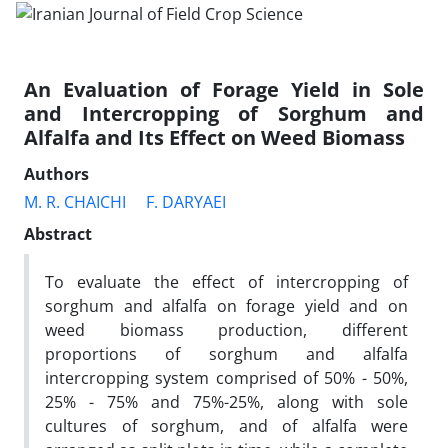
An Evaluation of Forage Yield in Sole
and Intercropping of Sorghum and
Alfalfa and Its Effect on Weed Biomass
Authors
M. R. CHAICHI
F. DARYAEI
Abstract
To evaluate the effect of intercropping of
sorghum and alfalfa on forage yield and on
weed biomass production, different
proportions of sorghum and alfalfa
intercropping system comprised of 50% - 50%,
25% - 75% and 75%-25%, along with sole
cultures of sorghum, and of alfalfa were