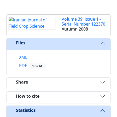
Volume 39, Issue 1 -
Serial Number 122370
Autumn 2008
Files
XML
PDF
1.32 M
Share
How to cite
Statistics