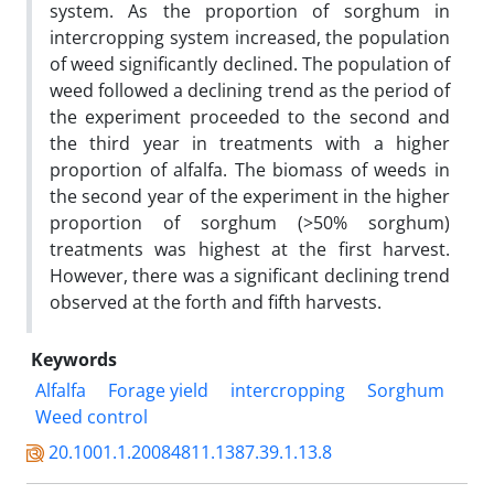
system. As the proportion of sorghum in
intercropping system increased, the population
of weed significantly declined. The population of
weed followed a declining trend as the period of
the experiment proceeded to the second and
the third year in treatments with a higher
proportion of alfalfa. The biomass of weeds in
the second year of the experiment in the higher
proportion of sorghum (>50% sorghum)
treatments was highest at the first harvest.
However, there was a significant declining trend
observed at the forth and fifth harvests.
Keywords
Alfalfa
Forage yield
intercropping
Sorghum
Weed control
20.1001.1.20084811.1387.39.1.13.8