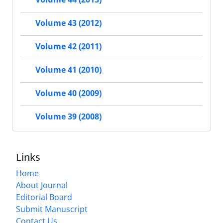
Volume 43 (2012)
Volume 42 (2011)
Volume 41 (2010)
Volume 40 (2009)
Volume 39 (2008)
Links
Home
About Journal
Editorial Board
Submit Manuscript
Contact Us