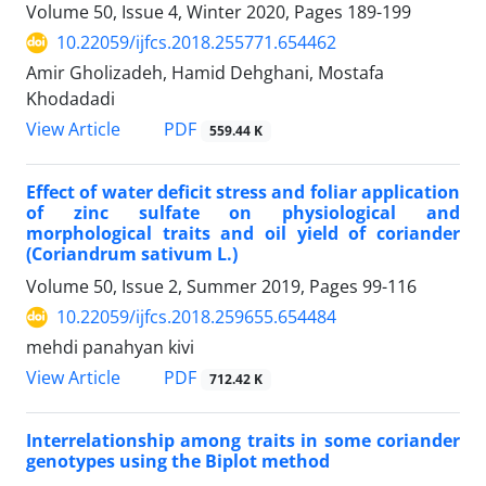
Volume 50, Issue 4, Winter 2020, Pages
189-199
10.22059/ijfcs.2018.255771.654462
Amir Gholizadeh, Hamid Dehghani, Mostafa
Khodadadi
PDF
View Article
559.44 K
Effect of water deficit stress and foliar application
of zinc sulfate on physiological and
morphological traits and oil yield of coriander
(Coriandrum sativum L.)
Volume 50, Issue 2, Summer 2019, Pages
99-116
10.22059/ijfcs.2018.259655.654484
mehdi panahyan kivi
PDF
View Article
712.42 K
Interrelationship among traits in some coriander
genotypes using the Biplot method