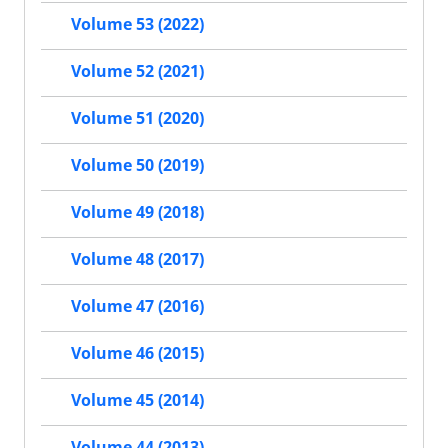
Volume 53 (2022)
Volume 52 (2021)
Volume 51 (2020)
Volume 50 (2019)
Volume 49 (2018)
Volume 48 (2017)
Volume 47 (2016)
Volume 46 (2015)
Volume 45 (2014)
Volume 44 (2013)