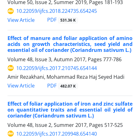
Volume 50, Issue 2, Summer 2019, Pages
181-193
10.22059/ijfcs.2018.224735.654245
PDF
View Article
531.36 K
Effect of manure and foliar application of amino
acids on growth characteristics, seed yield and
essential oil of coriander (Coriandrum sativum L.)
Volume 48, Issue 3, Autumn 2017, Pages
777-786
10.22059/ijfcs.2017.210745.654144
Amir Rezakhani, Mohammad Reza Haj Seyed Hadi
PDF
View Article
482.07 K
Effect of foliar application of iron and zinc sulfate
on quantitative traits and essential oil yield of
coriander (Coriandrum sativum L.)
Volume 48, Issue 2, Summer 2017, Pages
517-525
10.22059/ijfcs.2017.209948.654140