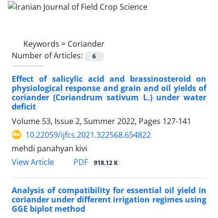
Keywords =
Coriander
Number of Articles:
6
Effect of salicylic acid and brassinosteroid on
physiological response and grain and oil yields of
coriander (Coriandrum sativum L.) under water
deficit
Volume 53, Issue 2, Summer 2022, Pages
127-141
10.22059/ijfcs.2021.322568.654822
mehdi panahyan kivi
PDF
View Article
918.12 K
Analysis of compatibility for essential oil yield in
coriander under different irrigation regimes using
GGE biplot method