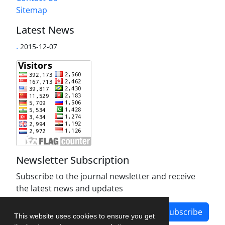
Sitemap
Latest News
.
2015-12-07
Newsletter Subscription
Subscribe to the journal newsletter and receive
the latest news and updates
Subscribe
This website uses cookies to ensure you get