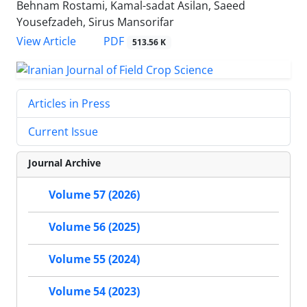
Behnam Rostami, Kamal-sadat Asilan, Saeed
Yousefzadeh, Sirus Mansorifar
PDF
View Article
513.56 K
Articles in Press
Current Issue
Journal Archive
Volume 57 (2026)
Volume 56 (2025)
Volume 55 (2024)
Volume 54 (2023)