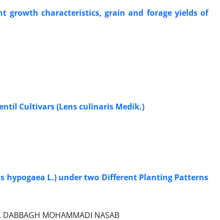
nt growth characteristics, grain and forage yields of
ntil Cultivars (Lens culinaris Medik.)
is hypogaea L.) under two Different Planting Patterns
I, A. DABBAGH MOHAMMADI NASAB