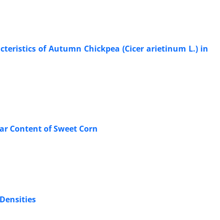
teristics of Autumn Chickpea (Cicer arietinum L.) in
gar Content of Sweet Corn
 Densities