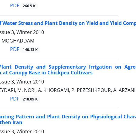
PDF
266.5 K
of Water Stress and Plant Density on Yield and Yield 
ssue 3, Winter 2010
RI MOGHADDAM
PDF
140.13 K
 Plant Density and Supplementary Irrigation on Agro
n at Canopy Base in Chickpea Cultivars
ssue 3, Winter 2010
EYDARI, M. NORI, A. KHORGAMI, P. PEZESHKPOUR, A. ARZANI
PDF
218.09 K
lanting Pattern and Plant Density on Physiological Char
then Iran
ssue 3, Winter 2010