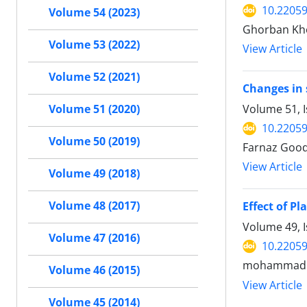
10.22059
Volume 54 (2023)
Ghorban Kho
Volume 53 (2022)
View Article
Volume 52 (2021)
Changes in 
Volume 51, 
Volume 51 (2020)
10.22059
Volume 50 (2019)
Farnaz Good
View Article
Volume 49 (2018)
Volume 48 (2017)
Effect of P
Volume 49, 
Volume 47 (2016)
10.22059
mohammad 
Volume 46 (2015)
View Article
Volume 45 (2014)