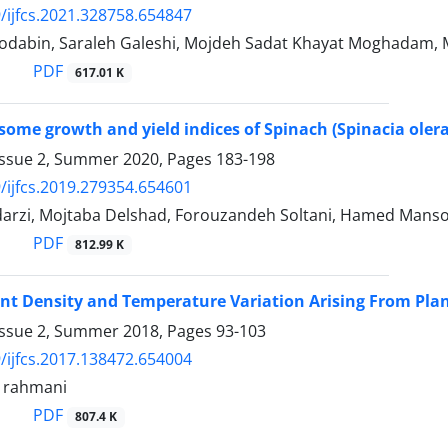
/ijfcs.2021.328758.654847
dabin, Saraleh Galeshi, Mojdeh Sadat Khayat Moghadam, Ma
PDF
617.01 K
some growth and yield indices of Spinach (Spinacia olerac
Issue 2, Summer 2020, Pages
183-198
/ijfcs.2019.279354.654601
arzi, Mojtaba Delshad, Forouzandeh Soltani, Hamed Manso
PDF
812.99 K
lant Density and Temperature Variation Arising From Plant
Issue 2, Summer 2018, Pages
93-103
/ijfcs.2017.138472.654004
rahmani
PDF
807.4 K