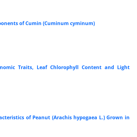
Components of Cumin (Cuminum cyminum)
nomic Traits, Leaf Chlorophyll Content and Light
acteristics of Peanut (Arachis hypogaea L.) Grown in