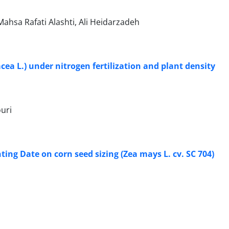
hsa Rafati Alashti, Ali Heidarzadeh
ea L.) under nitrogen fertilization and plant density
uri
ing Date on corn seed sizing (Zea mays L. cv. SC 704)