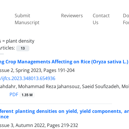
Submit
Reviewers
Contact
Do
Manuscript
Us
Fo
s =
plant density
rticles:
13
 Crop Managements Affecting on Rice (Oryza sativa L.) 
ssue 2, Spring 2023, Pages
191-204
/ijfcs.2023.348013.654936
ahdahr, Mohammad Reza Jahansouz, Saeid Soufizadeh, M
PDF
1.35 M
ifferent planting densities on yield, yield components, 
ince
Issue 3, Autumn 2022, Pages
219-232