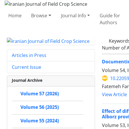
Home
Browse
Journal Info
Guide for
Authors
Keyword
Number of A
Articles in Press
Documenting
Current Issue
Volume 54, I
10.22059
Journal Archive
Fatemeh Far
Volume 57 (2026)
View Article
Volume 56 (2025)
Effect of d
Alborz prov
Volume 55 (2024)
Volume 53, 