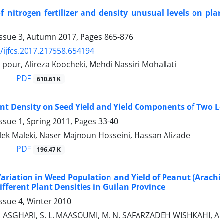
of nitrogen fertilizer and density unusual levels on pla
Issue 3, Autumn 2017, Pages
865-876
/ijfcs.2017.217558.654194
 pour, Alireza Koocheki, Mehdi Nassiri Mohallati
PDF
610.61 K
lant Density on Seed Yield and Yield Components of Two Le
ssue 1, Spring 2011, Pages
33-40
ek Maleki, Naser Majnoun Hosseini, Hassan Alizade
PDF
196.47 K
Variation in Weed Population and Yield of Peanut (Arach
fferent Plant Densities in Guilan Province
ssue 4, Winter 2010
J. ASGHARI, S. L. MAASOUMI, M. N. SAFARZADEH WISHKAH