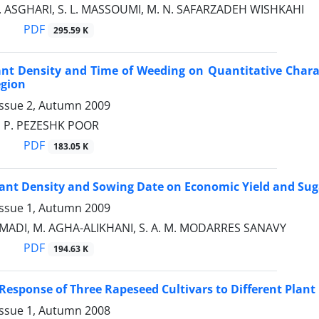
J. ASGHARI, S. L. MASSOUMI, M. N. SAFARZADEH WISHKAHI
PDF
295.59 K
lant Density and Time of Weeding on Quantitative Charac
egion
Issue 2, Autumn 2009
H, P. PEZESHK POOR
PDF
183.05 K
Plant Density and Sowing Date on Economic Yield and Su
Issue 1, Autumn 2009
ADI, M. AGHA-ALIKHANI, S. A. M. MODARRES SANAVY
PDF
194.63 K
 Response of Three Rapeseed Cultivars to Different Plant
Issue 1, Autumn 2008