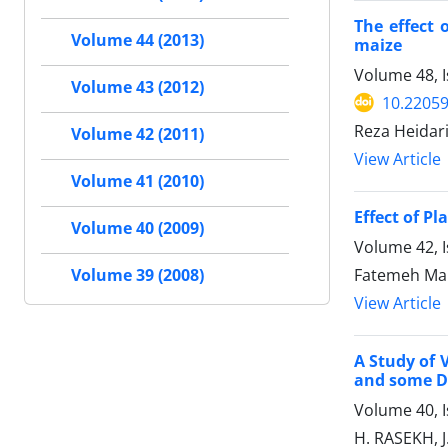
The effect 
Volume 44 (2013)
maize
Volume 48, 
Volume 43 (2012)
10.22059
Reza Heidari
Volume 42 (2011)
View Article
Volume 41 (2010)
Effect of P
Volume 40 (2009)
Volume 42, I
Fatemeh Mal
Volume 39 (2008)
View Article
A Study of 
and some Di
Volume 40, I
H. RASEKH, 