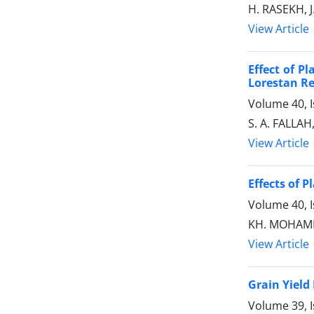
H. RASEKH, 
View Article
Effect of P
Lorestan R
Volume 40, 
S. A. FALLA
View Article
Effects of 
Volume 40, 
KH. MOHAMM
View Article
Grain Yield
Volume 39, 