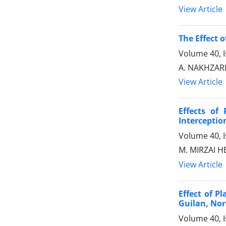
View Article
The Effect 
Volume 40, I
A. NAKHZA
View Article
Effects of
Interceptio
Volume 40, I
M. MIRZAI H
View Article
Effect of P
Guilan, Nor
Volume 40, I