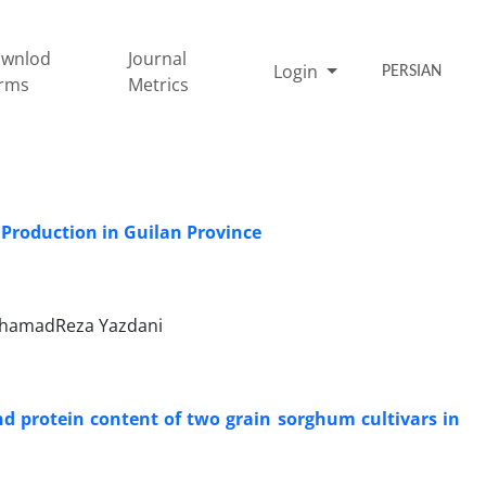
wnlod
Journal
Login
PERSIAN
rms
Metrics
Production in Guilan Province
ohamadReza Yazdani
and protein content of two grain sorghum cultivars in