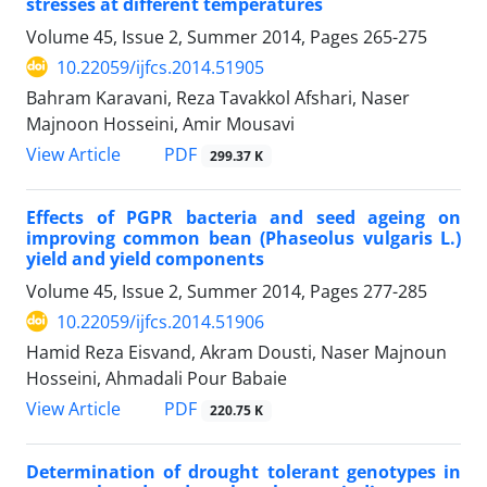
stresses at different temperatures
Volume 45, Issue 2, Summer 2014, Pages
265-275
10.22059/ijfcs.2014.51905
Bahram Karavani, Reza Tavakkol Afshari, Naser
Majnoon Hosseini, Amir Mousavi
PDF
View Article
299.37 K
Effects of PGPR bacteria and seed ageing on
improving common bean (Phaseolus vulgaris L.)
yield and yield components
Volume 45, Issue 2, Summer 2014, Pages
277-285
10.22059/ijfcs.2014.51906
Hamid Reza Eisvand, Akram Dousti, Naser Majnoun
Hosseini, Ahmadali Pour Babaie
PDF
View Article
220.75 K
Determination of drought tolerant genotypes in