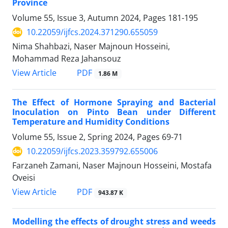
Province
Volume 55, Issue 3, Autumn 2024, Pages
181-195
10.22059/ijfcs.2024.371290.655059
Nima Shahbazi, Naser Majnoun Hosseini,
Mohammad Reza Jahansouz
PDF
View Article
1.86 M
The Effect of Hormone Spraying and Bacterial
Inoculation on Pinto Bean under Different
Temperature and Humidity Conditions
Volume 55, Issue 2, Spring 2024, Pages
69-71
10.22059/ijfcs.2023.359792.655006
Farzaneh Zamani, Naser Majnoun Hosseini, Mostafa
Oveisi
PDF
View Article
943.87 K
Modelling the effects of drought stress and weeds