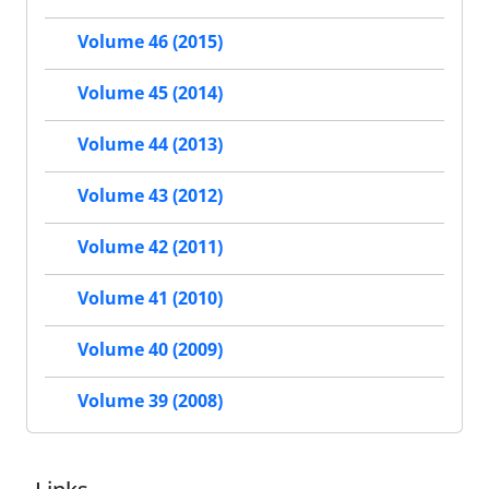
Volume 46 (2015)
Volume 45 (2014)
Volume 44 (2013)
Volume 43 (2012)
Volume 42 (2011)
Volume 41 (2010)
Volume 40 (2009)
Volume 39 (2008)