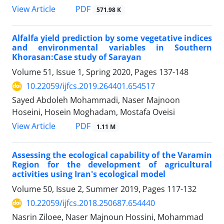
PDF
View Article
571.98 K
Alfalfa yield prediction by some vegetative indices
and environmental variables in Southern
Khorasan:Case study of Sarayan
Volume 51, Issue 1, Spring 2020, Pages
137-148
10.22059/ijfcs.2019.264401.654517
Sayed Abdoleh Mohammadi, Naser Majnoon
Hoseini, Hosein Moghadam, Mostafa Oveisi
PDF
View Article
1.11 M
Assessing the ecological capability of the Varamin
Region for the development of agricultural
activities using Iran's ecological model
Volume 50, Issue 2, Summer 2019, Pages
117-132
10.22059/ijfcs.2018.250687.654440
Nasrin Ziloee, Naser Majnoun Hossini, Mohammad