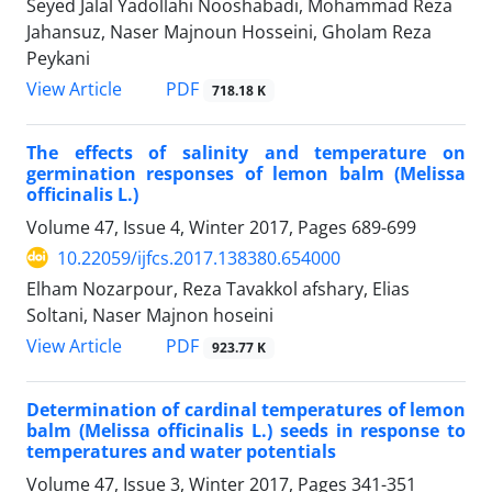
Seyed Jalal Yadollahi Nooshabadi, Mohammad Reza
Jahansuz, Naser Majnoun Hosseini, Gholam Reza
Peykani
PDF
View Article
718.18 K
The effects of salinity and temperature on
germination responses of lemon balm (Melissa
officinalis L.)
Volume 47, Issue 4, Winter 2017, Pages
689-699
10.22059/ijfcs.2017.138380.654000
Elham Nozarpour, Reza Tavakkol afshary, Elias
Soltani, Naser Majnon hoseini
PDF
View Article
923.77 K
Determination of cardinal temperatures of lemon
balm (Melissa officinalis L.) seeds in response to
temperatures and water potentials
Volume 47, Issue 3, Winter 2017, Pages
341-351