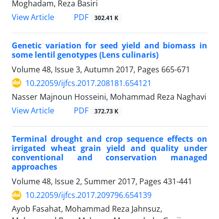
Moghadam, Reza Basiri
PDF
View Article
302.41 K
Genetic variation for seed yield and biomass in
some lentil genotypes (Lens culinaris)
Volume 48, Issue 3, Autumn 2017, Pages
665-671
10.22059/ijfcs.2017.208181.654121
Nasser Majnoun Hosseini, Mohammad Reza Naghavi
PDF
View Article
372.73 K
Terminal drought and crop sequence effects on
irrigated wheat grain yield and quality under
conventional and conservation managed
approaches
Volume 48, Issue 2, Summer 2017, Pages
431-441
10.22059/ijfcs.2017.209796.654139
Ayob Fasahat, Mohammad Reza Jahnsuz,