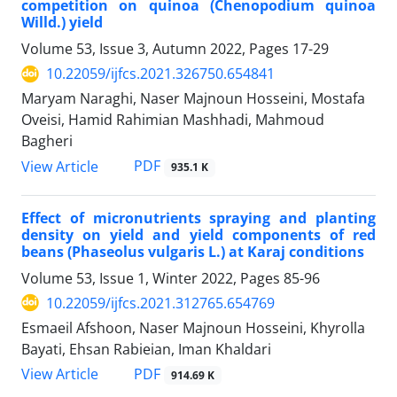
competition on quinoa (Chenopodium quinoa
Willd.) yield
Volume 53, Issue 3, Autumn 2022, Pages
17-29
10.22059/ijfcs.2021.326750.654841
Maryam Naraghi, Naser Majnoun Hosseini, Mostafa
Oveisi, Hamid Rahimian Mashhadi, Mahmoud
Bagheri
PDF
View Article
935.1 K
Effect of micronutrients spraying and planting
density on yield and yield components of red
beans (Phaseolus vulgaris L.) at Karaj conditions
Volume 53, Issue 1, Winter 2022, Pages
85-96
10.22059/ijfcs.2021.312765.654769
Esmaeil Afshoon, Naser Majnoun Hosseini, Khyrolla
Bayati, Ehsan Rabieian, Iman Khaldari
PDF
View Article
914.69 K