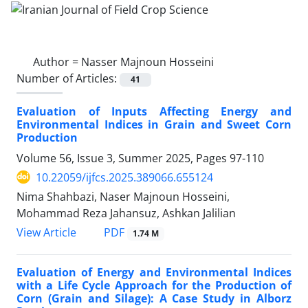
Author =
Nasser Majnoun Hosseini
Number of Articles:
41
Evaluation of Inputs Affecting Energy and
Environmental Indices in Grain and Sweet Corn
Production
Volume 56, Issue 3, Summer 2025, Pages
97-110
10.22059/ijfcs.2025.389066.655124
Nima Shahbazi, Naser Majnoun Hosseini,
Mohammad Reza Jahansuz, Ashkan Jalilian
PDF
View Article
1.74 M
Evaluation of Energy and Environmental Indices
with a Life Cycle Approach for the Production of
Corn (Grain and Silage): A Case Study in Alborz