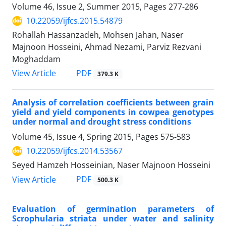
Volume 46, Issue 2, Summer 2015, Pages
277-286
10.22059/ijfcs.2015.54879
Rohallah Hassanzadeh, Mohsen Jahan, Naser
Majnoon Hosseini, Ahmad Nezami, Parviz Rezvani
Moghaddam
PDF
View Article
379.3 K
Analysis of correlation coefficients between grain
yield and yield components in cowpea genotypes
under normal and drought stress conditions
Volume 45, Issue 4, Spring 2015, Pages
575-583
10.22059/ijfcs.2014.53567
Seyed Hamzeh Hosseinian, Naser Majnoon Hosseini
PDF
View Article
500.3 K
Evaluation of germination parameters of
Scrophularia striata under water and salinity