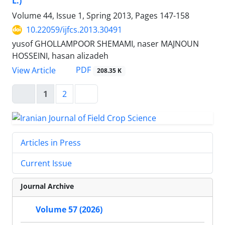
L.)
Volume 44, Issue 1, Spring 2013, Pages
147-158
10.22059/ijfcs.2013.30491
yusof GHOLLAMPOOR SHEMAMI, naser MAJNOUN
HOSSEINI, hasan alizadeh
PDF
View Article
208.35 K
1
2
Articles in Press
Current Issue
Journal Archive
Volume 57 (2026)