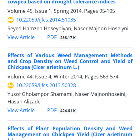
cowpea based on drought tolerance indices
Volume 45, Issue 1, Spring 2014, Pages
95-105
10.22059/ijfcs.2014.51035
Seyed Hamzeh Hoseyniyan, Naser Majnon Hoseiyni
PDF
View Article
258.17 K
Effects of Various Weed Management Methods
and Crop Density on Weed Control and Yield of
Chickpea (Cicer arietinum L.)
Volume 44, Issue 4, Winter 2014, Pages
563-574
10.22059/ijfcs.2013.50328
Yusof Gholampor Shamami, Naser Majnonhoseini,
Hasan Alizade
PDF
View Article
424.61 K
Effects of Plant Population Density and Weed
Management on Chickpea Yield (Cicer arietinum