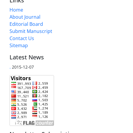
Links
Home
About Journal
Editorial Board
Submit Manuscript
Contact Us
Sitemap
Latest News
.
2015-12-07