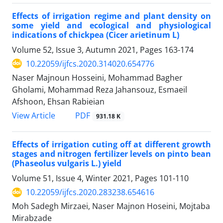
Effects of irrigation regime and plant density on
some yield and ecological and physiological
indications of chickpea (Cicer arietinum L)
Volume 52, Issue 3, Autumn 2021, Pages
163-174
10.22059/ijfcs.2020.314020.654776
Naser Majnoun Hosseini, Mohammad Bagher
Gholami, Mohammad Reza Jahansouz, Esmaeil
Afshoon, Ehsan Rabieian
PDF
View Article
931.18 K
Effects of irrigation cuting off at different growth
stages and nitrogen fertilizer levels on pinto bean
(Phaseolus vulgaris L.) yield
Volume 51, Issue 4, Winter 2021, Pages
101-110
10.22059/ijfcs.2020.283238.654616
Moh Sadegh Mirzaei, Naser Majnon Hoseini, Mojtaba
Mirabzade