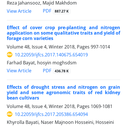
Reza Jahansooz, Majid Makhdom
PDF
View Article
887.27 K
Effect of cover crop pre-planting and nitrogen
application on some qualitative traits and yield of
forage corn varieties
Volume 48, Issue 4, Winter 2018, Pages
997-1014
10.22059/ijfcs.2017.140675.654019
Farhad Bayat, hosyin moghsdsm
PDF
View Article
436.78 K
Effects of drought stress and nitrogen on grain
yield and some agronomic traits of red kidney
bean cultivars
Volume 48, Issue 4, Winter 2018, Pages
1069-1081
10.22059/ijfcs.2017.205386.654094
Khyrolla Bayati, Naser Majnoon Hosseini, Hosseini