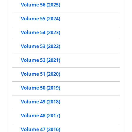
Volume 56 (2025)
Volume 55 (2024)
Volume 54 (2023)
Volume 53 (2022)
Volume 52 (2021)
Volume 51 (2020)
Volume 50 (2019)
Volume 49 (2018)
Volume 48 (2017)
Volume 47 (2016)