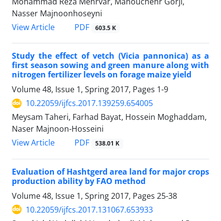
Mohammad Reza Mehrvar, Manouchehr Gorji,
Nasser Majnoonhoseyni
PDF
View Article
603.5 K
Study the effect of vetch (Vicia pannonica) as a
first season sowing and green manure along with
nitrogen fertilizer levels on forage maize yield
Volume 48, Issue 1, Spring 2017, Pages
1-9
10.22059/ijfcs.2017.139259.654005
Meysam Taheri, Farhad Bayat, Hossein Moghaddam,
Naser Majnoon-Hosseini
PDF
View Article
538.01 K
Evaluation of Hashtgerd area land for major crops
production ability by FAO method
Volume 48, Issue 1, Spring 2017, Pages
25-38
10.22059/ijfcs.2017.131067.653933