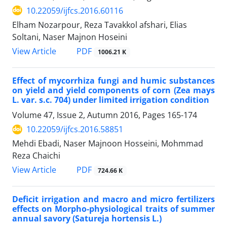
10.22059/ijfcs.2016.60116
Elham Nozarpour, Reza Tavakkol afshari, Elias
Soltani, Naser Majnon Hoseini
PDF
View Article
1006.21 K
Effect of mycorrhiza fungi and humic substances
on yield and yield components of corn (Zea mays
L. var. s.c. 704) under limited irrigation condition
Volume 47, Issue 2, Autumn 2016, Pages
165-174
10.22059/ijfcs.2016.58851
Mehdi Ebadi, Naser Majnoon Hosseini, Mohmmad
Reza Chaichi
PDF
View Article
724.66 K
Deficit irrigation and macro and micro fertilizers
effects on Morpho-physiological traits of summer
annual savory (Satureja hortensis L.)