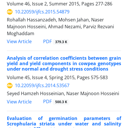
Volume 46, Issue 2, Summer 2015, Pages
277-286
10.22059/ijfcs.2015.54879
Rohallah Hassanzadeh, Mohsen Jahan, Naser
Majnoon Hosseini, Ahmad Nezami, Parviz Rezvani
Moghaddam
PDF
View Article
379.3 K
Analysis of correlation coefficients between grain
yield and yield components in cowpea genotypes
under normal and drought stress conditions
Volume 45, Issue 4, Spring 2015, Pages
575-583
10.22059/ijfcs.2014.53567
Seyed Hamzeh Hosseinian, Naser Majnoon Hosseini
PDF
View Article
500.3 K
Evaluation of germination parameters of
Scrophularia striata under water and salinity