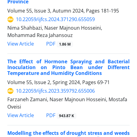
Province
Volume 55, Issue 3, Autumn 2024, Pages
181-195
10.22059/ijfcs.2024.371290.655059
Nima Shahbazi, Naser Majnoun Hosseini,
Mohammad Reza Jahansouz
PDF
View Article
1.86 M
The Effect of Hormone Spraying and Bacterial
Inoculation on Pinto Bean under Different
Temperature and Humidity Conditions
Volume 55, Issue 2, Spring 2024, Pages
69-71
10.22059/ijfcs.2023.359792.655006
Farzaneh Zamani, Naser Majnoun Hosseini, Mostafa
Oveisi
PDF
View Article
943.87 K
Modelling the effects of drought stress and weeds