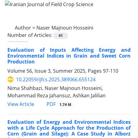
Author =
Naser Majnoun Hosseini
Number of Articles:
41
Evaluation of Inputs Affecting Energy and
Environmental Indices in Grain and Sweet Corn
Production
Volume 56, Issue 3, Summer 2025, Pages
97-110
10.22059/ijfcs.2025.389066.655124
Nima Shahbazi, Naser Majnoun Hosseini,
Mohammad Reza Jahansuz, Ashkan Jalilian
PDF
View Article
1.74 M
Evaluation of Energy and Environmental Indices
with a Life Cycle Approach for the Production of
Corn (Grain and Silage): A Case Study in Alborz