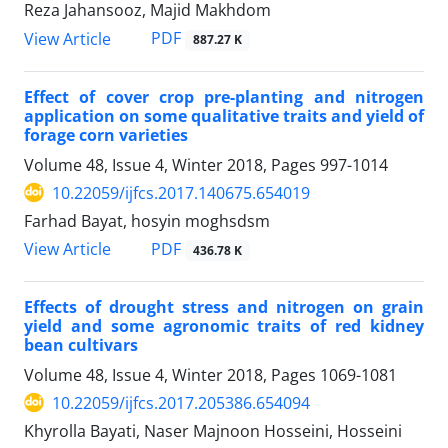
Reza Jahansooz, Majid Makhdom
PDF
View Article
887.27 K
Effect of cover crop pre-planting and nitrogen
application on some qualitative traits and yield of
forage corn varieties
Volume 48, Issue 4, Winter 2018, Pages
997-1014
10.22059/ijfcs.2017.140675.654019
Farhad Bayat, hosyin moghsdsm
PDF
View Article
436.78 K
Effects of drought stress and nitrogen on grain
yield and some agronomic traits of red kidney
bean cultivars
Volume 48, Issue 4, Winter 2018, Pages
1069-1081
10.22059/ijfcs.2017.205386.654094
Khyrolla Bayati, Naser Majnoon Hosseini, Hosseini