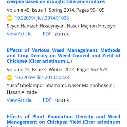
cowpea based on drought tolerance indices
Volume 45, Issue 1, Spring 2014, Pages
95-105
10.22059/ijfcs.2014.51035
Seyed Hamzeh Hoseyniyan, Naser Majnon Hoseiyni
PDF
View Article
258.17 K
Effects of Various Weed Management Methods
and Crop Density on Weed Control and Yield of
Chickpea (Cicer arietinum L.)
Volume 44, Issue 4, Winter 2014, Pages
563-574
10.22059/ijfcs.2013.50328
Yusof Gholampor Shamami, Naser Majnonhoseini,
Hasan Alizade
PDF
View Article
424.61 K
Effects of Plant Population Density and Weed
Management on Chickpea Yield (Cicer arietinum