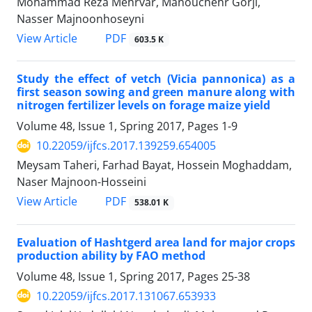
Mohammad Reza Mehrvar, Manouchehr Gorji,
Nasser Majnoonhoseyni
PDF
View Article
603.5 K
Study the effect of vetch (Vicia pannonica) as a
first season sowing and green manure along with
nitrogen fertilizer levels on forage maize yield
Volume 48, Issue 1, Spring 2017, Pages
1-9
10.22059/ijfcs.2017.139259.654005
Meysam Taheri, Farhad Bayat, Hossein Moghaddam,
Naser Majnoon-Hosseini
PDF
View Article
538.01 K
Evaluation of Hashtgerd area land for major crops
production ability by FAO method
Volume 48, Issue 1, Spring 2017, Pages
25-38
10.22059/ijfcs.2017.131067.653933