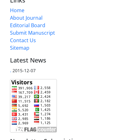
Links
Home
About Journal
Editorial Board
Submit Manuscript
Contact Us
Sitemap
Latest News
.
2015-12-07