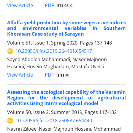
PDF
View Article
571.98 K
Alfalfa yield prediction by some vegetative indices
and environmental variables in Southern
Khorasan:Case study of Sarayan
Volume 51, Issue 1, Spring 2020, Pages
137-148
10.22059/ijfcs.2019.264401.654517
Sayed Abdoleh Mohammadi, Naser Majnoon
Hoseini, Hosein Moghadam, Mostafa Oveisi
PDF
View Article
1.11 M
Assessing the ecological capability of the Varamin
Region for the development of agricultural
activities using Iran's ecological model
Volume 50, Issue 2, Summer 2019, Pages
117-132
10.22059/ijfcs.2018.250687.654440
Nasrin Ziloee, Naser Majnoun Hossini, Mohammad