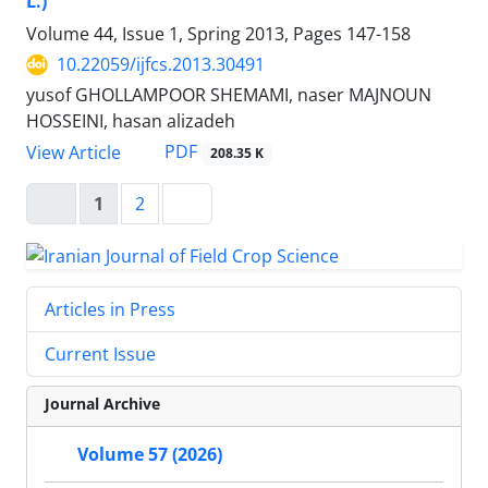
L.)
Volume 44, Issue 1, Spring 2013, Pages
147-158
10.22059/ijfcs.2013.30491
yusof GHOLLAMPOOR SHEMAMI, naser MAJNOUN
HOSSEINI, hasan alizadeh
PDF
View Article
208.35 K
1
2
Articles in Press
Current Issue
Journal Archive
Volume 57 (2026)