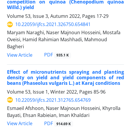
competition on quinoa (Chenopodium quinoa
Willd.) yield
Volume 53, Issue 3, Autumn 2022, Pages
17-29
10.22059/ijfcs.2021.326750.654841
Maryam Naraghi, Naser Majnoun Hosseini, Mostafa
Oveisi, Hamid Rahimian Mashhadi, Mahmoud
Bagheri
PDF
View Article
935.1 K
Effect of micronutrients spraying and planting
density on yield and yield components of red
beans (Phaseolus vulgaris L.) at Karaj conditions
Volume 53, Issue 1, Winter 2022, Pages
85-96
10.22059/ijfcs.2021.312765.654769
Esmaeil Afshoon, Naser Majnoun Hosseini, Khyrolla
Bayati, Ehsan Rabieian, Iman Khaldari
PDF
View Article
914.69 K