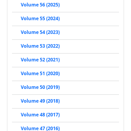
Volume 56 (2025)
Volume 55 (2024)
Volume 54 (2023)
Volume 53 (2022)
Volume 52 (2021)
Volume 51 (2020)
Volume 50 (2019)
Volume 49 (2018)
Volume 48 (2017)
Volume 47 (2016)