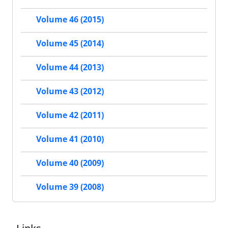
Volume 46 (2015)
Volume 45 (2014)
Volume 44 (2013)
Volume 43 (2012)
Volume 42 (2011)
Volume 41 (2010)
Volume 40 (2009)
Volume 39 (2008)