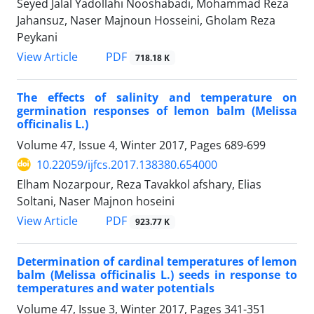
Seyed Jalal Yadollahi Nooshabadi, Mohammad Reza
Jahansuz, Naser Majnoun Hosseini, Gholam Reza
Peykani
PDF
View Article
718.18 K
The effects of salinity and temperature on
germination responses of lemon balm (Melissa
officinalis L.)
Volume 47, Issue 4, Winter 2017, Pages
689-699
10.22059/ijfcs.2017.138380.654000
Elham Nozarpour, Reza Tavakkol afshary, Elias
Soltani, Naser Majnon hoseini
PDF
View Article
923.77 K
Determination of cardinal temperatures of lemon
balm (Melissa officinalis L.) seeds in response to
temperatures and water potentials
Volume 47, Issue 3, Winter 2017, Pages
341-351