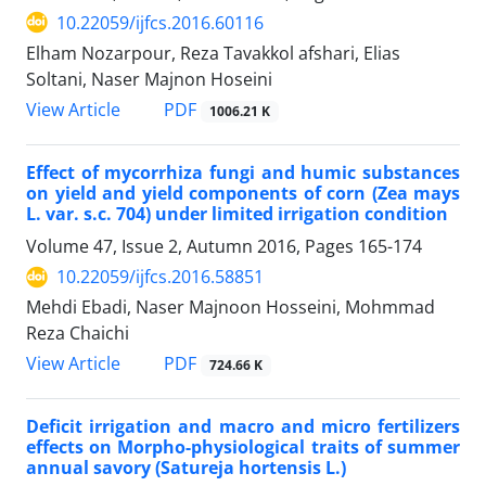
10.22059/ijfcs.2016.60116
Elham Nozarpour, Reza Tavakkol afshari, Elias
Soltani, Naser Majnon Hoseini
PDF
View Article
1006.21 K
Effect of mycorrhiza fungi and humic substances
on yield and yield components of corn (Zea mays
L. var. s.c. 704) under limited irrigation condition
Volume 47, Issue 2, Autumn 2016, Pages
165-174
10.22059/ijfcs.2016.58851
Mehdi Ebadi, Naser Majnoon Hosseini, Mohmmad
Reza Chaichi
PDF
View Article
724.66 K
Deficit irrigation and macro and micro fertilizers
effects on Morpho-physiological traits of summer
annual savory (Satureja hortensis L.)