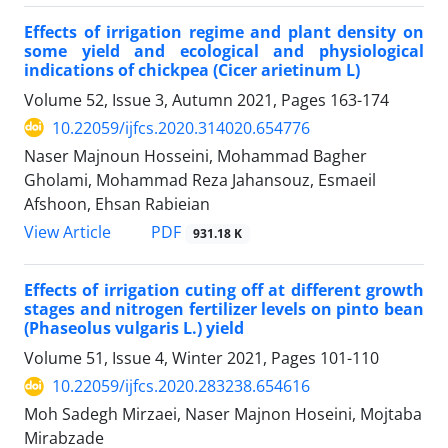
Effects of irrigation regime and plant density on
some yield and ecological and physiological
indications of chickpea (Cicer arietinum L)
Volume 52, Issue 3, Autumn 2021, Pages
163-174
10.22059/ijfcs.2020.314020.654776
Naser Majnoun Hosseini, Mohammad Bagher
Gholami, Mohammad Reza Jahansouz, Esmaeil
Afshoon, Ehsan Rabieian
PDF
View Article
931.18 K
Effects of irrigation cuting off at different growth
stages and nitrogen fertilizer levels on pinto bean
(Phaseolus vulgaris L.) yield
Volume 51, Issue 4, Winter 2021, Pages
101-110
10.22059/ijfcs.2020.283238.654616
Moh Sadegh Mirzaei, Naser Majnon Hoseini, Mojtaba
Mirabzade