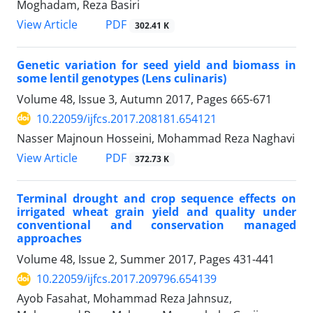
Moghadam, Reza Basiri
PDF
View Article
302.41 K
Genetic variation for seed yield and biomass in
some lentil genotypes (Lens culinaris)
Volume 48, Issue 3, Autumn 2017, Pages
665-671
10.22059/ijfcs.2017.208181.654121
Nasser Majnoun Hosseini, Mohammad Reza Naghavi
PDF
View Article
372.73 K
Terminal drought and crop sequence effects on
irrigated wheat grain yield and quality under
conventional and conservation managed
approaches
Volume 48, Issue 2, Summer 2017, Pages
431-441
10.22059/ijfcs.2017.209796.654139
Ayob Fasahat, Mohammad Reza Jahnsuz,