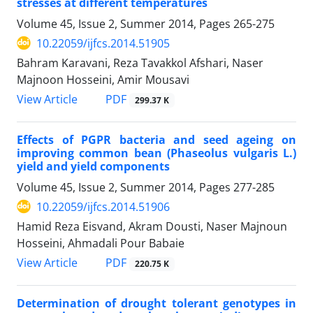
stresses at different temperatures
Volume 45, Issue 2, Summer 2014, Pages
265-275
10.22059/ijfcs.2014.51905
Bahram Karavani, Reza Tavakkol Afshari, Naser
Majnoon Hosseini, Amir Mousavi
PDF
View Article
299.37 K
Effects of PGPR bacteria and seed ageing on
improving common bean (Phaseolus vulgaris L.)
yield and yield components
Volume 45, Issue 2, Summer 2014, Pages
277-285
10.22059/ijfcs.2014.51906
Hamid Reza Eisvand, Akram Dousti, Naser Majnoun
Hosseini, Ahmadali Pour Babaie
PDF
View Article
220.75 K
Determination of drought tolerant genotypes in