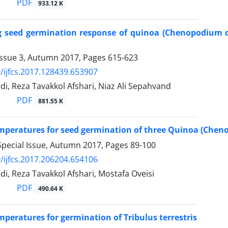
PDF
933.12 K
g seed germination response of quinoa (Chenopodium q
Issue 3, Autumn 2017, Pages
615-623
/ijfcs.2017.128439.653907
, Reza Tavakkol Afshari, Niaz Ali Sepahvand
PDF
881.55 K
mperatures for seed germination of three Quinoa (Cheno
Special Issue, Autumn 2017, Pages
89-100
/ijfcs.2017.206204.654106
, Reza Tavakkol Afshari, Mostafa Oveisi
PDF
490.64 K
mperatures for germination of Tribulus terrestris