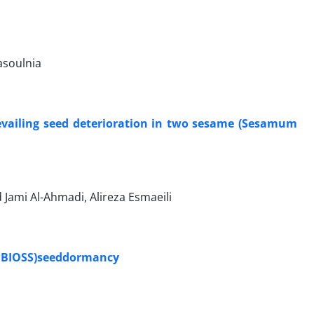
asoulnia
prevailing seed deterioration in two sesame (Sesamum
 Jami Al-Ahmadi, Alireza Esmaeili
a BIOSS)seeddormancy