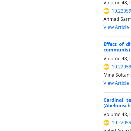
Volume 48, 
10.22059
Ahmad Sarma
View Article
Effect of d
communis) 
Volume 48, I
10.22059
Mina Soltani
View Article
Cardinal t
(Abelmosch
Volume 48, I
10.22059
Vahid Amiri