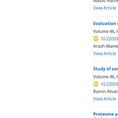
Abbas Hashem
View Article
Evaluation 
Volume 46, I
10.22059
Arash Mamed
View Article
Study of so
Volume 46, 
10.22059
Ramin Aliva
View Article
Proteome an