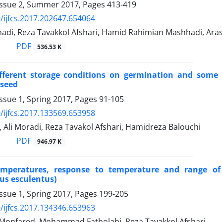
Issue 2, Summer 2017, Pages
413-419
/ijfcs.2017.202647.654064
di, Reza Tavakkol Afshari, Hamid Rahimian Mashhadi, Ar
PDF
536.53 K
ifferent storage conditions on germination and some 
seed
ssue 1, Spring 2017, Pages
91-105
/ijfcs.2017.133569.653958
, Ali Moradi, Reza Tavakol Afshari, Hamidreza Balouchi
PDF
946.97 K
emperatures, response to temperature and range of
us esculentus)
ssue 1, Spring 2017, Pages
199-205
/ijfcs.2017.134346.653963
 Monfared, Mohammad Fatholahi, Reza Tavakkol Afshari