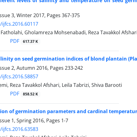
ifferent levels of salinity and temperature on seed 
ssue 3, Winter 2017, Pages
367-375
/ijfcs.2016.60117
tholahi, Gholamreza Mohsenabadi, Reza Tavakkol Afsha
PDF
617.37 K
salinity on seed germination indices of blond plantain (P
Issue 2, Autumn 2016, Pages
233-242
/ijfcs.2016.58857
i, Reza Tavakkol Afshari, Leila Tabrizi, Shiva Barooti
PDF
858.52 K
ion of germination parameters and cardinal temperatur
ssue 1, Spring 2016, Pages
1-7
/ijfcs.2016.63583