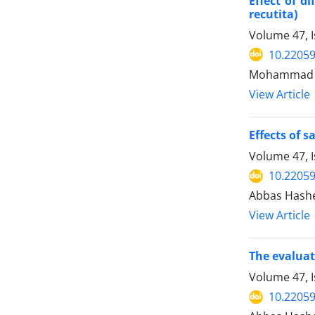
Effect of d
recutita)
Volume 47, I
10.22059
Mohammad Fa
View Article
Effects of 
Volume 47, 
10.22059
Abbas Hashem
View Article
The evaluat
Volume 47, I
10.22059