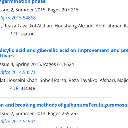
y germination phase
Issue 2, Summer 2015, Pages
207-215
/ijfcs.2015.54868
r, Reaza Tavakkol Afshari, Houshang Alizade, Abolrahman R
PDF
684.2 K
salicylic acid and giberellic acid on improvement and 
ltivars
ssue 4, Spring 2015, Pages
613-624
/ijfcs.2014.53571
t Hosseini Khah, Soheil Parsa, Reza Tavakkol Afshari, Majid
PDF
542.29 K
tion and breaking methods of galbanum(Ferula gummos
Issue 2, Summer 2014, Pages
255-263
/ijfcs.2014.51904