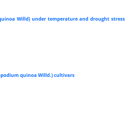
uinoa Willd) under temperature and drought stress
podium quinoa Willd.) cultivars