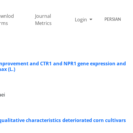
wnlod
Journal
Login
PERSIAN
rms
Metrics
on improvement and CTR1 and NPR1 gene expression and
ax (L.)
aei
alitative characteristics deteriorated corn cultivars