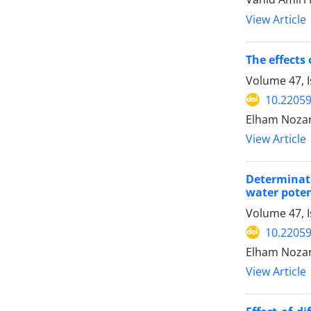
View Article
The effects
Volume 47, I
10.22059
Elham Nozarp
View Article
Determinati
water poten
Volume 47, I
10.22059
Elham Nozarp
View Article