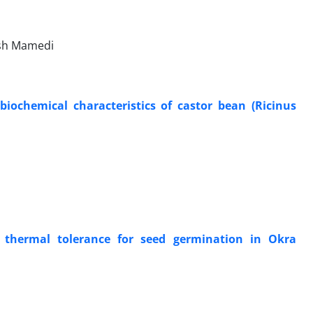
ash Mamedi
biochemical characteristics of castor bean (Ricinus
 thermal tolerance for seed germination in Okra