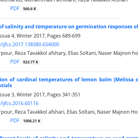
PDF
560.6 K
 of salinity and temperature on germination responses of 
ssue 4, Winter 2017, Pages
689-699
/ijfcs.2017.138380.654000
our, Reza Tavakkol afshary, Elias Soltani, Naser Majnon ho
PDF
923.77 K
on of cardinal temperatures of lemon balm (Melissa of
tials
ssue 3, Winter 2017, Pages
341-351
/ijfcs.2016.60116
our, Reza Tavakkol afshari, Elias Soltani, Naser Majnon Ho
PDF
1006.21 K