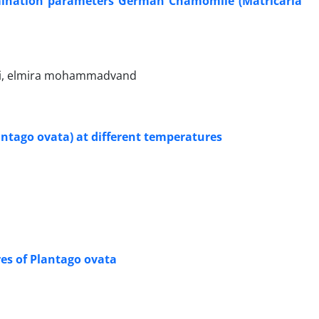
germination parameters German Chamomile (Matricaria
ri, elmira mohammadvand
lantago ovata) at different temperatures
es of Plantago ovata