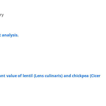
ry
 analysis.
t value of lentil (Lens culinaris) and chickpea (Cicer