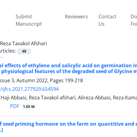
Submit
Reviewers
Contact
Do
Manuscript
Us
Fo
Reza Tavakol Afshari
rticles:
48
al effects of ethylene and salicylic acid on germinati
 physiological features of the degraded seed of Glycine m
Issue 3, Autumn 2022, Pages
199-218
/ijfcs.2021.277929.654594
ji Abbasi, Reza Tavakol afshari, Alireza Abbasi, Reza Kam
PDF
1.65 M
of seed priming hormone on the farm on quantitive and qu
.)