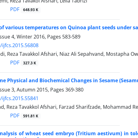
i, Reza Tavakol Afshari, Leila Tabrizi
PDF
648.93 K
of various temperatures on Quinoa plant seeds under sal
ssue 4, Winter 2016, Pages
583-589
/ijfcs.2015.56808
i, Reza Tavakkol Afshari, Niaz Ali Sepahvand, Mostapha O
PDF
327.3 K
me Physical and Biochemical Changes in Sesame (Sesam
Issue 3, Autumn 2015, Pages
369-380
/ijfcs.2015.55841
nd, Reza Tavakkol Afshari, Farzad Sharifzade, Mohammad Re
PDF
591.81 K
alysis of wheat seed embryo (Tritium aestivum) in tole