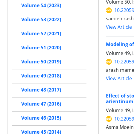
Volume 50, 
Volume 54 (2023)
10.22059
saedeh rash
Volume 53 (2022)
View Article
Volume 52 (2021)
Modeling of
Volume 51 (2020)
Volume 49, 
10.22059
Volume 50 (2019)
arash mame
Volume 49 (2018)
View Article
Volume 48 (2017)
Effect of s
arientinum
Volume 47 (2016)
Volume 49, 
Volume 46 (2015)
10.22059
Asma Moeinz
Volume 45 (2014)