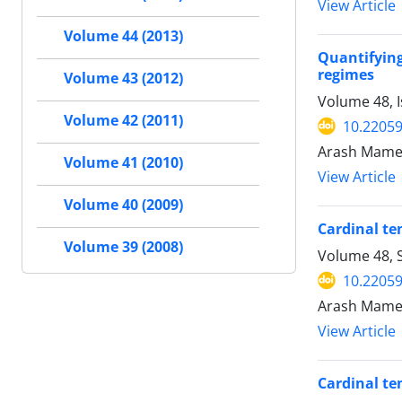
View Article
Volume 44 (2013)
Quantifyin
regimes
Volume 43 (2012)
Volume 48, 
Volume 42 (2011)
10.22059
Arash Mamedi
Volume 41 (2010)
View Article
Volume 40 (2009)
Cardinal te
Volume 39 (2008)
Volume 48, 
10.22059
Arash Mamedi
View Article
Cardinal te