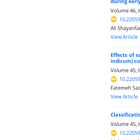
during earl
Volume 46, 
10.22059
Ali Shayanfa
View Article
Effects of 
indicum) cu
Volume 45, I
10.22059
Fatemeh Sada
View Article
Classifica
Volume 45, 
10.22059