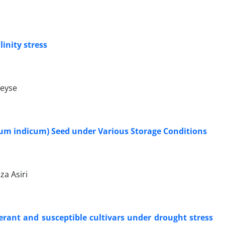
inity stress
weyse
um indicum) Seed under Various Storage Conditions
za Asiri
rant and susceptible cultivars under drought stress