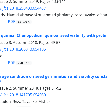
Issue 2, Summer 2019, Pages
133-144
/ijfcs.2018.250433.654437
idy, Hamid Abbasdokht, ahmad gholamy, raza tavakol afsha
PDF
671.09 K
 quinoa (Chenopodium quinoa) seed viability with probit
Issue 3, Autumn 2018, Pages
49-57
/ijfcs.2018.206013.654105
di
PDF
728.52 K
torage condition on seed germination and viability constan
)
Issue 2, Summer 2018, Pages
81-92
/ijfcs.2018.141705.654030
adeh, Reza Tavakkol Afshari