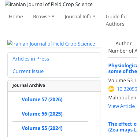
Home
Browse
Journal Info
Guide for
Authors
Author =
Number of A
Articles in Press
Physiologic
some of the
Current Issue
Volume 53, 
Journal Archive
10.22059
Mahboubeh Ha
Volume 57 (2026)
View Article
Volume 56 (2025)
The effect 
Volume 55 (2024)
(Zea mays L