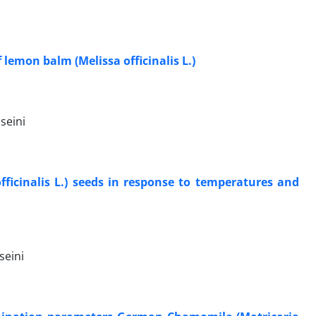
lemon balm (Melissa officinalis L.)
seini
ficinalis L.) seeds in response to temperatures and
seini