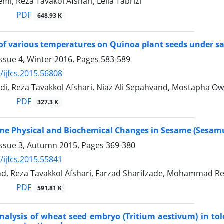
i, Reza Tavakol Afshari, Leila Tabrizi
PDF
648.93 K
of various temperatures on Quinoa plant seeds under sal
ssue 4, Winter 2016, Pages
583-589
/ijfcs.2015.56808
i, Reza Tavakkol Afshari, Niaz Ali Sepahvand, Mostapha O
PDF
327.3 K
me Physical and Biochemical Changes in Sesame (Sesam
Issue 3, Autumn 2015, Pages
369-380
/ijfcs.2015.55841
nd, Reza Tavakkol Afshari, Farzad Sharifzade, Mohammad Re
PDF
591.81 K
alysis of wheat seed embryo (Tritium aestivum) in tole