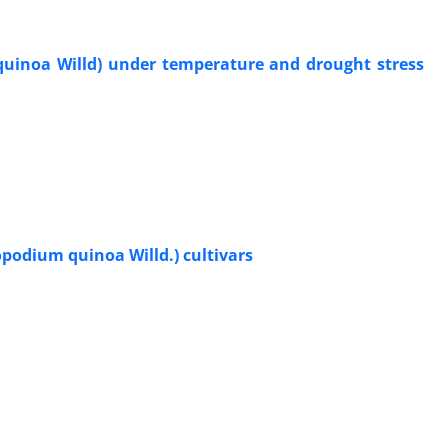
uinoa Willd) under temperature and drought stress
podium quinoa Willd.) cultivars