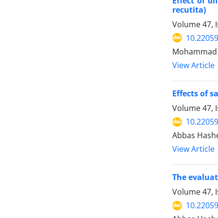
Effect of d
recutita)
Volume 47, I
10.22059
Mohammad Fa
View Article
Effects of 
Volume 47, 
10.22059
Abbas Hashem
View Article
The evaluat
Volume 47, I
10.22059