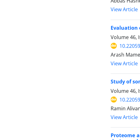
Abbas Hashem
View Article
Evaluation 
Volume 46, I
10.22059
Arash Mamed
View Article
Study of so
Volume 46, 
10.22059
Ramin Aliva
View Article
Proteome an