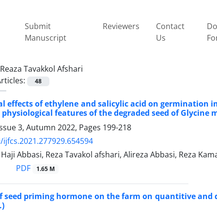
Submit
Reviewers
Contact
Do
Manuscript
Us
Fo
Reaza Tavakkol Afshari
rticles:
48
al effects of ethylene and salicylic acid on germinati
 physiological features of the degraded seed of Glycine m
Issue 3, Autumn 2022, Pages
199-218
/ijfcs.2021.277929.654594
ji Abbasi, Reza Tavakol afshari, Alireza Abbasi, Reza Kam
PDF
1.65 M
of seed priming hormone on the farm on quantitive and qu
.)