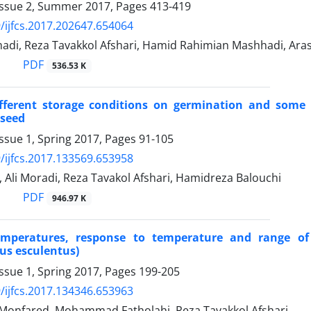
Issue 2, Summer 2017, Pages
413-419
/ijfcs.2017.202647.654064
di, Reza Tavakkol Afshari, Hamid Rahimian Mashhadi, Ar
PDF
536.53 K
ifferent storage conditions on germination and some 
seed
ssue 1, Spring 2017, Pages
91-105
/ijfcs.2017.133569.653958
, Ali Moradi, Reza Tavakol Afshari, Hamidreza Balouchi
PDF
946.97 K
emperatures, response to temperature and range of
us esculentus)
ssue 1, Spring 2017, Pages
199-205
/ijfcs.2017.134346.653963
 Monfared, Mohammad Fatholahi, Reza Tavakkol Afshari