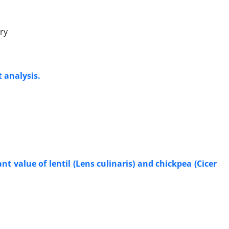
ry
 analysis.
t value of lentil (Lens culinaris) and chickpea (Cicer