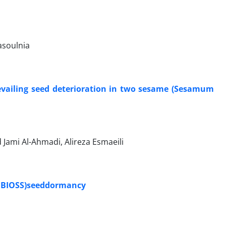
asoulnia
prevailing seed deterioration in two sesame (Sesamum
 Jami Al-Ahmadi, Alireza Esmaeili
a BIOSS)seeddormancy