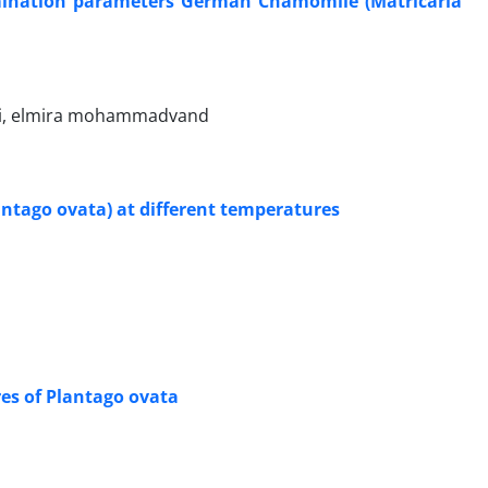
germination parameters German Chamomile (Matricaria
ri, elmira mohammadvand
lantago ovata) at different temperatures
es of Plantago ovata