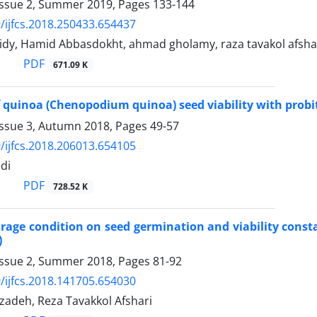
Issue 2, Summer 2019, Pages
133-144
/ijfcs.2018.250433.654437
idy, Hamid Abbasdokht, ahmad gholamy, raza tavakol afsha
PDF
671.09 K
 quinoa (Chenopodium quinoa) seed viability with probit
Issue 3, Autumn 2018, Pages
49-57
/ijfcs.2018.206013.654105
di
PDF
728.52 K
torage condition on seed germination and viability constan
)
Issue 2, Summer 2018, Pages
81-92
/ijfcs.2018.141705.654030
adeh, Reza Tavakkol Afshari