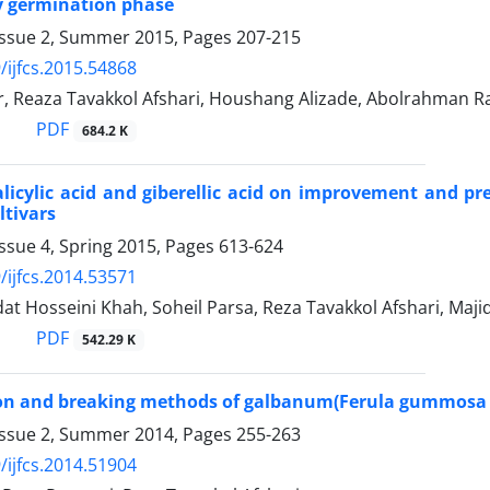
y germination phase
Issue 2, Summer 2015, Pages
207-215
/ijfcs.2015.54868
r, Reaza Tavakkol Afshari, Houshang Alizade, Abolrahman R
PDF
684.2 K
salicylic acid and giberellic acid on improvement and 
ltivars
ssue 4, Spring 2015, Pages
613-624
/ijfcs.2014.53571
t Hosseini Khah, Soheil Parsa, Reza Tavakkol Afshari, Majid
PDF
542.29 K
tion and breaking methods of galbanum(Ferula gummos
Issue 2, Summer 2014, Pages
255-263
/ijfcs.2014.51904