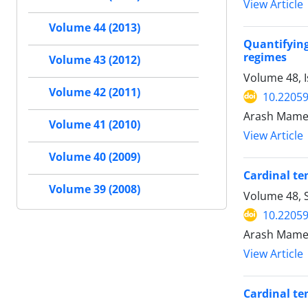
View Article
Volume 44 (2013)
Quantifyin
regimes
Volume 43 (2012)
Volume 48, 
Volume 42 (2011)
10.22059
Arash Mamedi
Volume 41 (2010)
View Article
Volume 40 (2009)
Cardinal te
Volume 39 (2008)
Volume 48, 
10.22059
Arash Mamedi
View Article
Cardinal te