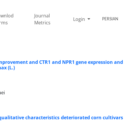
wnlod
Journal
Login
PERSIAN
rms
Metrics
on improvement and CTR1 and NPR1 gene expression and
ax (L.)
aei
alitative characteristics deteriorated corn cultivars