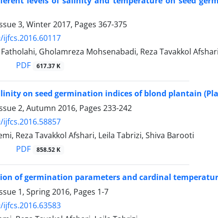
ifferent levels of salinity and temperature on seed 
ssue 3, Winter 2017, Pages
367-375
/ijfcs.2016.60117
tholahi, Gholamreza Mohsenabadi, Reza Tavakkol Afsha
PDF
617.37 K
salinity on seed germination indices of blond plantain (P
Issue 2, Autumn 2016, Pages
233-242
/ijfcs.2016.58857
i, Reza Tavakkol Afshari, Leila Tabrizi, Shiva Barooti
PDF
858.52 K
ion of germination parameters and cardinal temperatur
ssue 1, Spring 2016, Pages
1-7
/ijfcs.2016.63583