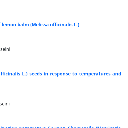
lemon balm (Melissa officinalis L.)
seini
ficinalis L.) seeds in response to temperatures and
seini