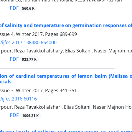
PDF
560.6 K
 of salinity and temperature on germination responses of 
ssue 4, Winter 2017, Pages
689-699
/ijfcs.2017.138380.654000
our, Reza Tavakkol afshary, Elias Soltani, Naser Majnon ho
PDF
923.77 K
on of cardinal temperatures of lemon balm (Melissa of
tials
ssue 3, Winter 2017, Pages
341-351
/ijfcs.2016.60116
our, Reza Tavakkol afshari, Elias Soltani, Naser Majnon Ho
PDF
1006.21 K