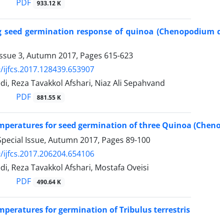
PDF
933.12 K
g seed germination response of quinoa (Chenopodium q
Issue 3, Autumn 2017, Pages
615-623
/ijfcs.2017.128439.653907
, Reza Tavakkol Afshari, Niaz Ali Sepahvand
PDF
881.55 K
mperatures for seed germination of three Quinoa (Cheno
Special Issue, Autumn 2017, Pages
89-100
/ijfcs.2017.206204.654106
, Reza Tavakkol Afshari, Mostafa Oveisi
PDF
490.64 K
mperatures for germination of Tribulus terrestris