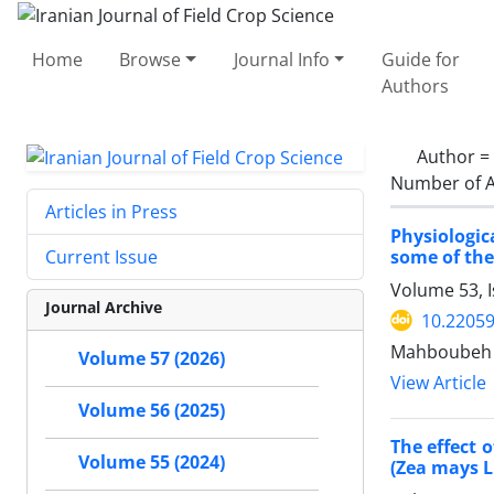
Home
Browse
Journal Info
Guide for
Authors
Author =
Number of A
Articles in Press
Physiologic
some of the
Current Issue
Volume 53, 
Journal Archive
10.22059
Mahboubeh Ha
Volume 57 (2026)
View Article
Volume 56 (2025)
The effect 
Volume 55 (2024)
(Zea mays L