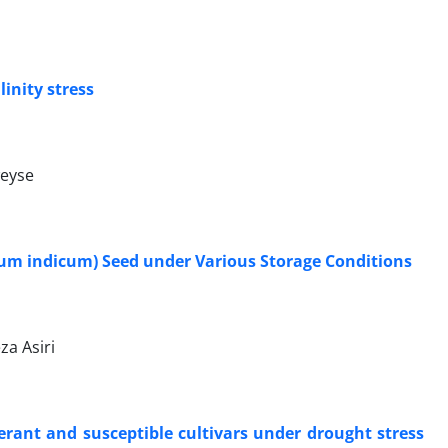
inity stress
weyse
um indicum) Seed under Various Storage Conditions
za Asiri
rant and susceptible cultivars under drought stress