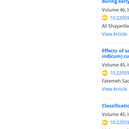
during earl
Volume 46, 
10.22059
Ali Shayanfa
View Article
Effects of 
indicum) cu
Volume 45, I
10.22059
Fatemeh Sada
View Article
Classifica
Volume 45, 
10.22059