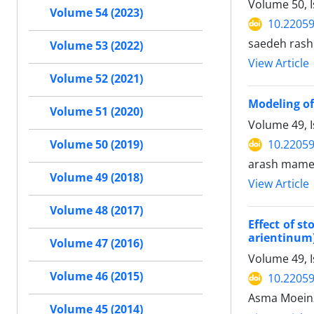
Volume 50, 
Volume 54 (2023)
10.22059
saedeh rash
Volume 53 (2022)
View Article
Volume 52 (2021)
Modeling of
Volume 51 (2020)
Volume 49, 
10.22059
Volume 50 (2019)
arash mame
Volume 49 (2018)
View Article
Volume 48 (2017)
Effect of s
arientinum
Volume 47 (2016)
Volume 49, 
Volume 46 (2015)
10.22059
Asma Moeinz
Volume 45 (2014)