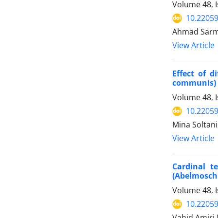
Volume 48, 
10.22059
Ahmad Sarma
View Article
Effect of d
communis) 
Volume 48, I
10.22059
Mina Soltani
View Article
Cardinal t
(Abelmosch
Volume 48, I
10.22059
Vahid Amiri