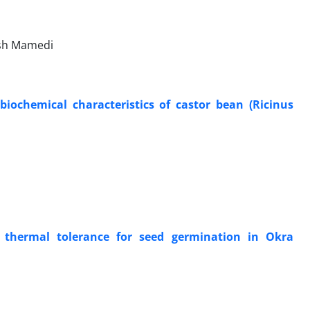
ash Mamedi
biochemical characteristics of castor bean (Ricinus
 thermal tolerance for seed germination in Okra