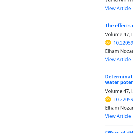
View Article
The effects
Volume 47, I
10.22059
Elham Nozarp
View Article
Determinati
water poten
Volume 47, I
10.22059
Elham Nozarp
View Article