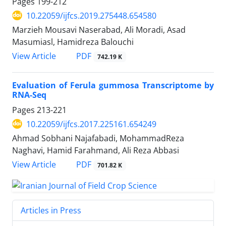
Pages
199-212
10.22059/ijfcs.2019.275448.654580
Marzieh Mousavi Naserabad, Ali Moradi, Asad
Masumiasl, Hamidreza Balouchi
PDF
View Article
742.19 K
Evaluation of Ferula gummosa Transcriptome by
RNA-Seq
Pages
213-221
10.22059/ijfcs.2017.225161.654249
Ahmad Sobhani Najafabadi, MohammadReza
Naghavi, Hamid Farahmand, Ali Reza Abbasi
PDF
View Article
701.82 K
Articles in Press