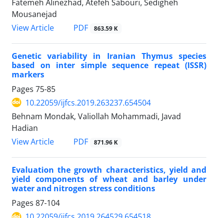
Fatemeh Alinezhad, Atefeh Sabouri, Sedigheh
Mousanejad
PDF
View Article
863.59 K
Genetic variability in Iranian Thymus species
based on inter simple sequence repeat (ISSR)
markers
Pages
75-85
10.22059/ijfcs.2019.263237.654504
Behnam Mondak, Valiollah Mohammadi, Javad
Hadian
PDF
View Article
871.96 K
Evaluation the growth characteristics, yield and
yield components of wheat and barley under
water and nitrogen stress conditions
Pages
87-104
10.22059/ijfcs.2019.264529.654518