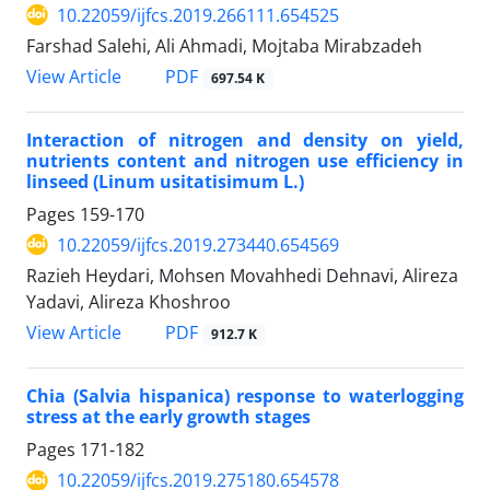
10.22059/ijfcs.2019.266111.654525
Farshad Salehi, Ali Ahmadi, Mojtaba Mirabzadeh
PDF
View Article
697.54 K
Interaction of nitrogen and density on yield,
nutrients content and nitrogen use efficiency in
linseed (Linum usitatisimum L.)
Pages
159-170
10.22059/ijfcs.2019.273440.654569
Razieh Heydari, Mohsen Movahhedi Dehnavi, Alireza
Yadavi, Alireza Khoshroo
PDF
View Article
912.7 K
Chia (Salvia hispanica) response to waterlogging
stress at the early growth stages
Pages
171-182
10.22059/ijfcs.2019.275180.654578