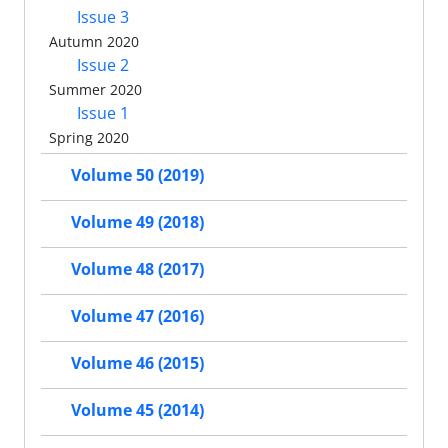
Issue 3
Autumn 2020
Issue 2
Summer 2020
Issue 1
Spring 2020
Volume 50 (2019)
Volume 49 (2018)
Volume 48 (2017)
Volume 47 (2016)
Volume 46 (2015)
Volume 45 (2014)