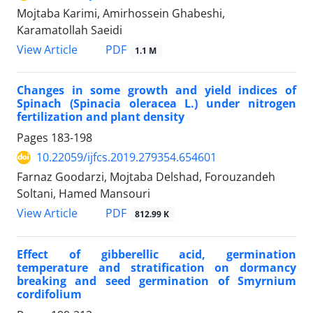
Mojtaba Karimi, Amirhossein Ghabeshi,
Karamatollah Saeidi
PDF
View Article
1.1 M
Changes in some growth and yield indices of
Spinach (Spinacia oleracea L.) under nitrogen
fertilization and plant density
Pages
183-198
10.22059/ijfcs.2019.279354.654601
Farnaz Goodarzi, Mojtaba Delshad, Forouzandeh
Soltani, Hamed Mansouri
PDF
View Article
812.99 K
Effect of gibberellic acid, germination
temperature and stratification on dormancy
breaking and seed germination of Smyrnium
cordifolium