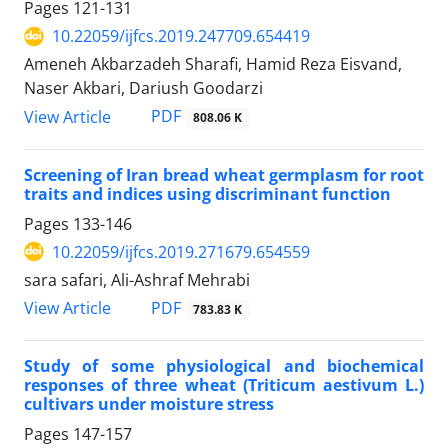
Pages
121-131
10.22059/ijfcs.2019.247709.654419
Ameneh Akbarzadeh Sharafi, Hamid Reza Eisvand,
Naser Akbari, Dariush Goodarzi
PDF
View Article
808.06 K
Screening of Iran bread wheat germplasm for root
traits and indices using discriminant function
Pages
133-146
10.22059/ijfcs.2019.271679.654559
sara safari, Ali-Ashraf Mehrabi
PDF
View Article
783.83 K
Study of some physiological and biochemical
responses of three wheat (Triticum aestivum L.)
cultivars under moisture stress
Pages
147-157