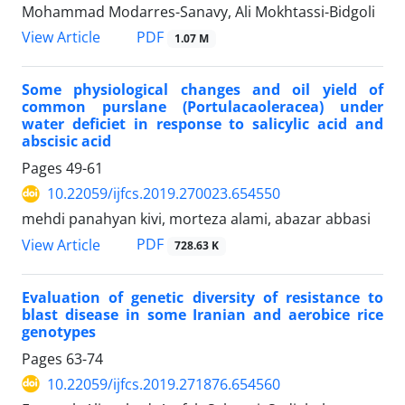
Mohammad Modarres-Sanavy, Ali Mokhtassi-Bidgoli
PDF
View Article
1.07 M
Some physiological changes and oil yield of
common purslane (Portulacaoleracea) under
water deficiet in response to salicylic acid and
abscisic acid
Pages
49-61
10.22059/ijfcs.2019.270023.654550
mehdi panahyan kivi, morteza alami, abazar abbasi
PDF
View Article
728.63 K
Evaluation of genetic diversity of resistance to
blast disease in some Iranian and aerobice rice
genotypes
Pages
63-74
10.22059/ijfcs.2019.271876.654560