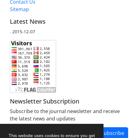
Contact Us
Sitemap
Latest News
.
2015-12-07
Newsletter Subscription
Subscribe to the journal newsletter and receive
the latest news and updates
Subscribe
This website uses cookies to ensure you get