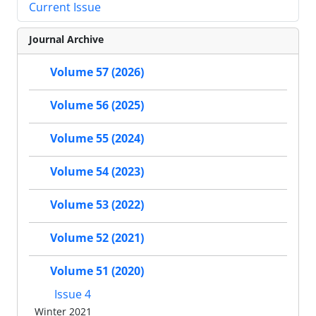
Current Issue
Journal Archive
Volume 57 (2026)
Volume 56 (2025)
Volume 55 (2024)
Volume 54 (2023)
Volume 53 (2022)
Volume 52 (2021)
Volume 51 (2020)
Issue 4
Winter 2021