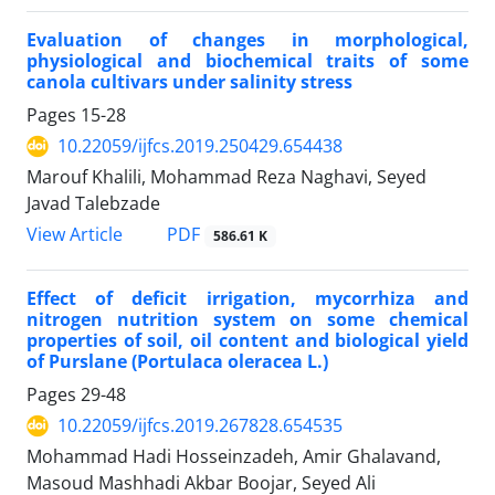
Evaluation of changes in morphological,
physiological and biochemical traits of some
canola cultivars under salinity stress
Pages
15-28
10.22059/ijfcs.2019.250429.654438
Marouf Khalili, Mohammad Reza Naghavi, Seyed
Javad Talebzade
PDF
View Article
586.61 K
Effect of deficit irrigation, mycorrhiza and
nitrogen nutrition system on some chemical
properties of soil, oil content and biological yield
of Purslane (Portulaca oleracea L.)
Pages
29-48
10.22059/ijfcs.2019.267828.654535
Mohammad Hadi Hosseinzadeh, Amir Ghalavand,
Masoud Mashhadi Akbar Boojar, Seyed Ali