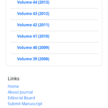
Volume 44 (2013)
Volume 43 (2012)
Volume 42 (2011)
Volume 41 (2010)
Volume 40 (2009)
Volume 39 (2008)
Links
Home
About Journal
Editorial Board
Submit Manuscript