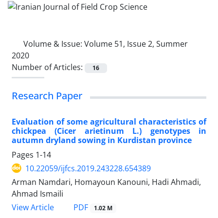
Volume & Issue:
Volume 51, Issue 2, Summer
2020
Number of Articles:
16
Research Paper
Evaluation of some agricultural characteristics of
chickpea (Cicer arietinum L.) genotypes in
autumn dryland sowing in Kurdistan province
Pages
1-14
10.22059/ijfcs.2019.243228.654389
Arman Namdari, Homayoun Kanouni, Hadi Ahmadi,
Ahmad Ismaili
PDF
View Article
1.02 M