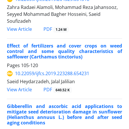
Zahra Radaei Alamoli, Mohammad Reza Jahansooz,
Seyyed Mohammad Bagher Hosseini, Saeid
Soufizadeh
PDF
View Article
1.24 M
Effect of fertilizers and cover crops on weed
control and some quality characteristics of
safflower (Carthamus tinctorius)
Pages
105-120
10.22059/ijfcs.2019.223288.654231
Saeid Heydarzadeh, Jalal Jalilian
PDF
View Article
640.52 K
Gibberellin and ascorbic acid applications to
mitigate seed deterioration damage in sunflower
(Helianthus annuus L.) before and after seed
aging conditions