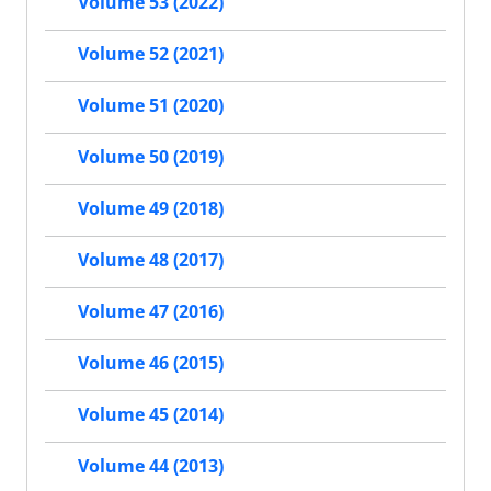
Volume 53 (2022)
Volume 52 (2021)
Volume 51 (2020)
Volume 50 (2019)
Volume 49 (2018)
Volume 48 (2017)
Volume 47 (2016)
Volume 46 (2015)
Volume 45 (2014)
Volume 44 (2013)