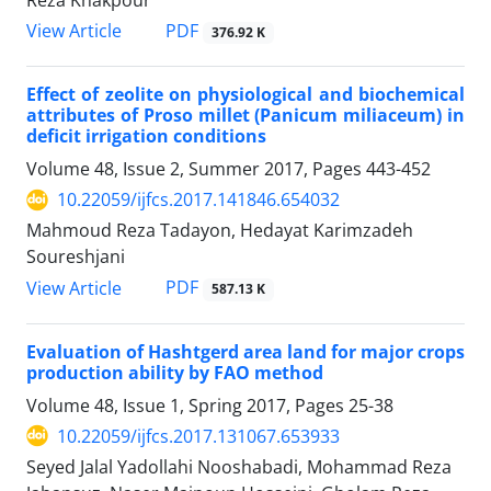
Reza Khakpour
PDF
View Article
376.92 K
Effect of zeolite on physiological and biochemical
attributes of Proso millet (Panicum miliaceum) in
deficit irrigation conditions
Volume 48, Issue 2, Summer 2017, Pages
443-452
10.22059/ijfcs.2017.141846.654032
Mahmoud Reza Tadayon, Hedayat Karimzadeh
Soureshjani
PDF
View Article
587.13 K
Evaluation of Hashtgerd area land for major crops
production ability by FAO method
Volume 48, Issue 1, Spring 2017, Pages
25-38
10.22059/ijfcs.2017.131067.653933
Seyed Jalal Yadollahi Nooshabadi, Mohammad Reza