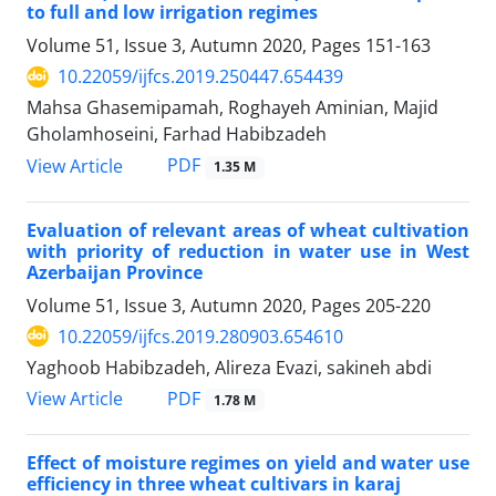
to full and low irrigation regimes
Volume 51, Issue 3, Autumn 2020, Pages
151-163
10.22059/ijfcs.2019.250447.654439
Mahsa Ghasemipamah, Roghayeh Aminian, Majid
Gholamhoseini, Farhad Habibzadeh
PDF
View Article
1.35 M
Evaluation of relevant areas of wheat cultivation
with priority of reduction in water use in West
Azerbaijan Province
Volume 51, Issue 3, Autumn 2020, Pages
205-220
10.22059/ijfcs.2019.280903.654610
Yaghoob Habibzadeh, Alireza Evazi, sakineh abdi
PDF
View Article
1.78 M
Effect of moisture regimes on yield and water use
efficiency in three wheat cultivars in karaj