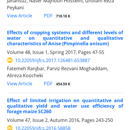
Jahansuz, Naser Majnoun Hosseini, Gholam Reza
Peykani
PDF
View Article
718.18 K
Effects of cropping systems and different levels of
water on quantitative and qualitative
characteristics of Anise (Pimpinella anisum)
Volume 48, Issue 1, Spring 2017, Pages
47-55
10.22059/ijfcs.2017.126481.653887
Fatemeh Ranjbar, Parviz Rezvani Moghaddam,
Alireza Koocheki
PDF
View Article
454.59 K
Effect of limited irrigation on quantitative and
qualitative yield and water use efficiency of
forage maize SC260
Volume 47, Issue 2, Autumn 2016, Pages
243-250
10.22059/ijfcs.2016.58858