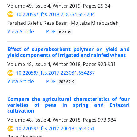
Volume 49, Issue 4, Winter 2019, Pages
25-34
10.22059/ijfcs.2018.218354.654204
Farshad Salehi, Reza Basiri, Mojtaba Mirabzadeh
PDF
View Article
6.23 M
Effect of superabsorbent polymer on yield and
yield components of irrigated and rainfed wheat
Volume 48, Issue 4, Winter 2018, Pages
923-931
10.22059/ijfcs.2017.223031.654237
PDF
View Article
203.62 K
Compare the agricultural characteristics of four
varieties of peas in spring and Entezari
cultivation
Volume 48, Issue 4, Winter 2018, Pages
973-984
10.22059/ijfcs.2017.200184.654051