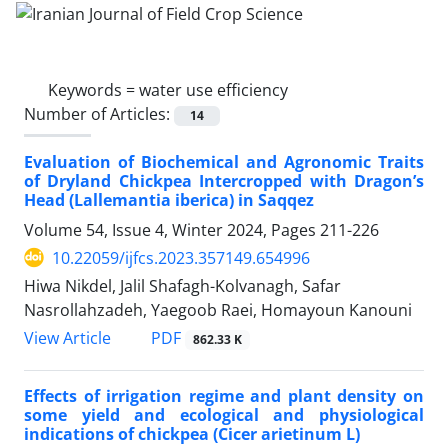
Keywords =
water use efficiency
Number of Articles:
14
Evaluation of Biochemical and Agronomic Traits
of Dryland Chickpea Intercropped with Dragon’s
Head (Lallemantia iberica) in Saqqez
Volume 54, Issue 4, Winter 2024, Pages
211-226
10.22059/ijfcs.2023.357149.654996
Hiwa Nikdel, Jalil Shafagh-Kolvanagh, Safar
Nasrollahzadeh, Yaegoob Raei, Homayoun Kanouni
PDF
View Article
862.33 K
Effects of irrigation regime and plant density on
some yield and ecological and physiological
indications of chickpea (Cicer arietinum L)