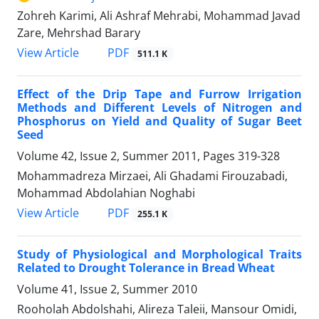
Zohreh Karimi, Ali Ashraf Mehrabi, Mohammad Javad
Zare, Mehrshad Barary
PDF
View Article
511.1 K
Effect of the Drip Tape and Furrow Irrigation
Methods and Different Levels of Nitrogen and
Phosphorus on Yield and Quality of Sugar Beet
Seed
Volume 42, Issue 2, Summer 2011, Pages
319-328
Mohammadreza Mirzaei, Ali Ghadami Firouzabadi,
Mohammad Abdolahian Noghabi
PDF
View Article
255.1 K
Study of Physiological and Morphological Traits
Related to Drought Tolerance in Bread Wheat
Volume 41, Issue 2, Summer 2010
Rooholah Abdolshahi, Alireza Taleii, Mansour Omidi,