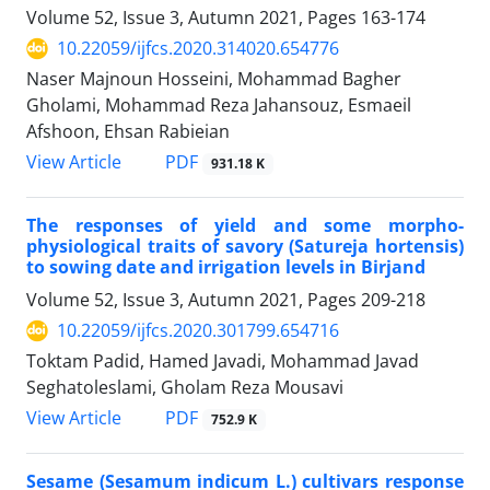
Volume 52, Issue 3, Autumn 2021, Pages
163-174
10.22059/ijfcs.2020.314020.654776
Naser Majnoun Hosseini, Mohammad Bagher
Gholami, Mohammad Reza Jahansouz, Esmaeil
Afshoon, Ehsan Rabieian
PDF
View Article
931.18 K
The responses of yield and some morpho-
physiological traits of savory (Satureja hortensis)
to sowing date and irrigation levels in Birjand
Volume 52, Issue 3, Autumn 2021, Pages
209-218
10.22059/ijfcs.2020.301799.654716
Toktam Padid, Hamed Javadi, Mohammad Javad
Seghatoleslami, Gholam Reza Mousavi
PDF
View Article
752.9 K
Sesame (Sesamum indicum L.) cultivars response