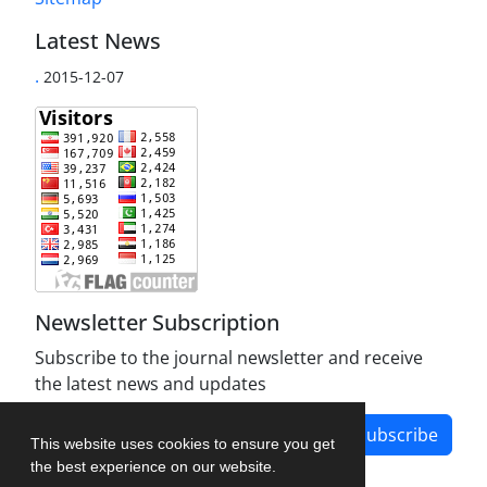
Latest News
.
2015-12-07
Newsletter Subscription
Subscribe to the journal newsletter and receive
the latest news and updates
Subscribe
This website uses cookies to ensure you get
the best experience on our website.