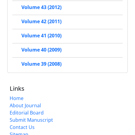
Volume 43 (2012)
Volume 42 (2011)
Volume 41 (2010)
Volume 40 (2009)
Volume 39 (2008)
Links
Home
About Journal
Editorial Board
Submit Manuscript
Contact Us
Sitemap