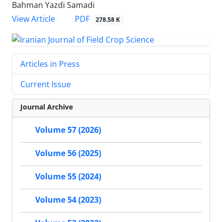
Bahman Yazdi Samadi
PDF
View Article
278.58 K
Articles in Press
Current Issue
Journal Archive
Volume 57 (2026)
Volume 56 (2025)
Volume 55 (2024)
Volume 54 (2023)