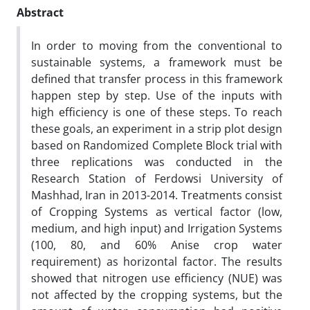
Abstract
In order to moving from the conventional to
sustainable systems, a framework must be
defined that transfer process in this framework
happen step by step. Use of the inputs with
high efficiency is one of these steps. To reach
these goals, an experiment in a strip plot design
based on Randomized Complete Block trial with
three replications was conducted in the
Research Station of Ferdowsi University of
Mashhad, Iran in 2013-2014. Treatments consist
of Cropping Systems as vertical factor (low,
medium, and high input) and Irrigation Systems
(100, 80, and 60% Anise crop water
requirement) as horizontal factor. The results
showed that nitrogen use efficiency (NUE) was
not affected by the cropping systems, but the