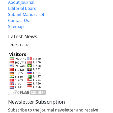
About Journal
Editorial Board
Submit Manuscript
Contact Us
Sitemap
Latest News
.
2015-12-07
Newsletter Subscription
Subscribe to the journal newsletter and receive