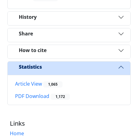
History
Share
How to cite
Statistics
Article View
1,065
PDF Download
1,172
Links
Home