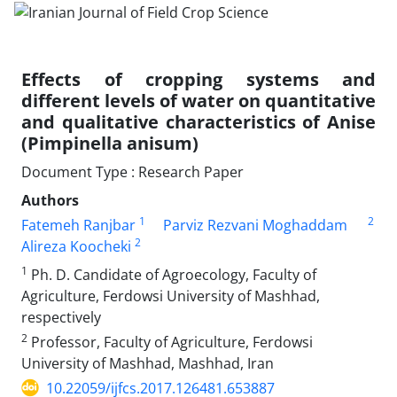
Effects of cropping systems and
different levels of water on quantitative
and qualitative characteristics of Anise
(Pimpinella anisum)
Document Type : Research Paper
Authors
1
2
Fatemeh Ranjbar
Parviz Rezvani Moghaddam
2
Alireza Koocheki
1
Ph. D. Candidate of Agroecology, Faculty of
Agriculture, Ferdowsi University of Mashhad,
respectively
2
Professor, Faculty of Agriculture, Ferdowsi
University of Mashhad, Mashhad, Iran
10.22059/ijfcs.2017.126481.653887