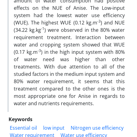
amount of water consumption had positive
effects on the NUE of Anise. The Low-input
system had the lowest water use efficiency
-3
(WUE). The highest WUE (0.12 kg.m
) and NUE
-1
(34.22 kg.kg
) were observed in the 80% water
requirement treatment. Interaction between
water and cropping system showed that WUE
-3
(0.17 kg.m
) in the high input system with 80%
of water need was higher than other
treatments. With due attention to all of the
studied factors in the medium input system and
80% water requirement, it seems that this
treatment compared to the other ones is the
most appropriate one for Anise in regards to
water and nutrients requirements.
Keywords
Essential oil
low input
Nitrogen use efficiency
Water requirement
Water use efficiency