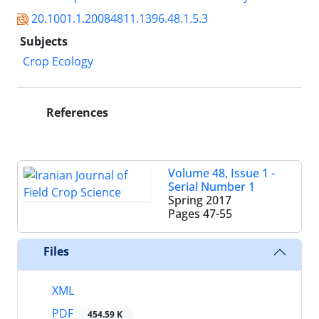
20.1001.1.20084811.1396.48.1.5.3
Subjects
Crop Ecology
References
Volume 48, Issue 1 -
Serial Number 1
Spring 2017
Pages
47-55
Files
XML
PDF
454.59 K