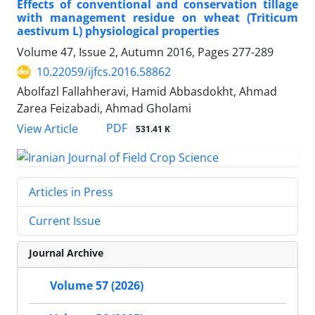
Effects of conventional and conservation tillage
with management residue on wheat (Triticum
aestivum L) physiological properties
Volume 47, Issue 2, Autumn 2016, Pages
277-289
10.22059/ijfcs.2016.58862
Abolfazl Fallahheravi, Hamid Abbasdokht, Ahmad
Zarea Feizabadi, Ahmad Gholami
PDF
View Article
531.41 K
Articles in Press
Current Issue
Journal Archive
Volume 57 (2026)