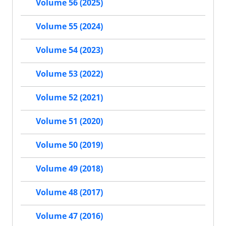
Volume 56 (2025)
Volume 55 (2024)
Volume 54 (2023)
Volume 53 (2022)
Volume 52 (2021)
Volume 51 (2020)
Volume 50 (2019)
Volume 49 (2018)
Volume 48 (2017)
Volume 47 (2016)