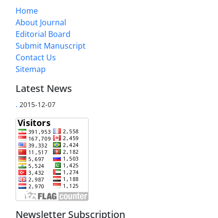
Home
About Journal
Editorial Board
Submit Manuscript
Contact Us
Sitemap
Latest News
.
2015-12-07
Newsletter Subscription