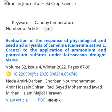
Keywords =
Canopy temperature
Number of Articles:
4
Evaluation of the response of physiological and
seed and oil yields of camelina (Camelina sativa L.
Crantz) to the application of ammonium and
potassium sulfates under late-season drought
stress
Volume 52, Issue 4, Winter 2022, Pages
87-99
10.22059/ijfcs.2020.308214.654746
Neda Amiri-Darban, Ghorban Nourmohammadi,
Amir Hossein Shirani Rad, Seyed Mohammad Javad
Mirhadi, Islam Majidi Heravan
PDF
View Article
896.63 K