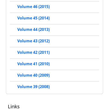
Volume 46 (2015)
Volume 45 (2014)
Volume 44 (2013)
Volume 43 (2012)
Volume 42 (2011)
Volume 41 (2010)
Volume 40 (2009)
Volume 39 (2008)
Links