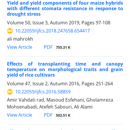
Yield and yield components of four maize hybrids
with different stomata resistance in response to
drought stress
Volume 50, Issue 3, Autumn 2019, Pages
97-108
10.22059/ijfcs.2018.247658.654417
ali mahrokh
PDF
View Article
755.31 K
Effects of transplanting time and canopy
temperature on morphological traits and grain
yield of rice cultivars
Volume 47, Issue 2, Autumn 2016, Pages
251-264
10.22059/ijfcs.2016.58859
Amir Vahdati rad, Masoud Esfehani, Gholamreza
Mohsenabadi, Atefeh Sabouri, Ali Alami
PDF
View Article
502.51 K