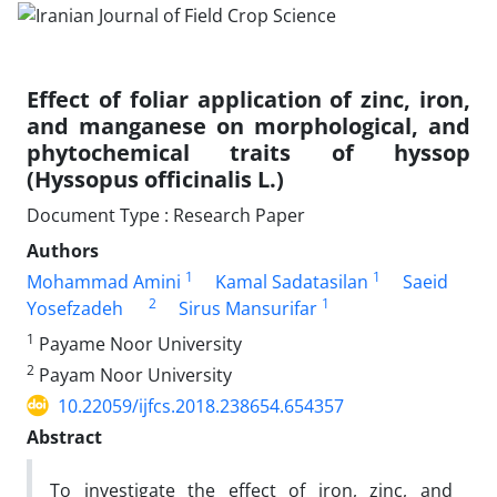
Effect of foliar application of zinc, iron,
and manganese on morphological, and
phytochemical traits of hyssop
(Hyssopus officinalis L.)
Document Type : Research Paper
Authors
1
1
Mohammad Amini
Kamal Sadatasilan
Saeid
2
1
Yosefzadeh
Sirus Mansurifar
1
Payame Noor University
2
Payam Noor University
10.22059/ijfcs.2018.238654.654357
Abstract
To investigate the effect of iron, zinc, and