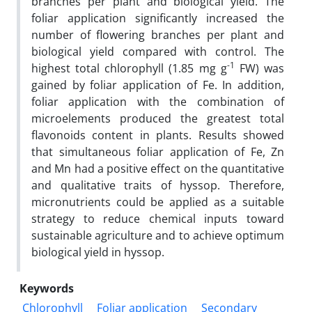
branches per plant and biological yield. The
foliar application significantly increased the
number of flowering branches per plant and
biological yield compared with control. The
-1
highest total chlorophyll (1.85 mg g
FW) was
gained by foliar application of Fe. In addition,
foliar application with the combination of
microelements produced the greatest total
flavonoids content in plants. Results showed
that simultaneous foliar application of Fe, Zn
and Mn had a positive effect on the quantitative
and qualitative traits of hyssop. Therefore,
micronutrients could be applied as a suitable
strategy to reduce chemical inputs toward
sustainable agriculture and to achieve optimum
biological yield in hyssop.
Keywords
Chlorophyll
Foliar application
Secondary