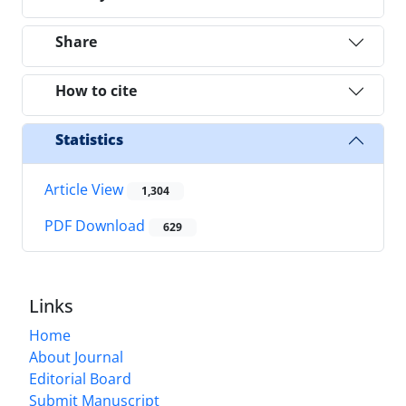
Share
How to cite
Statistics
Article View
1,304
PDF Download
629
Links
Home
About Journal
Editorial Board
Submit Manuscript