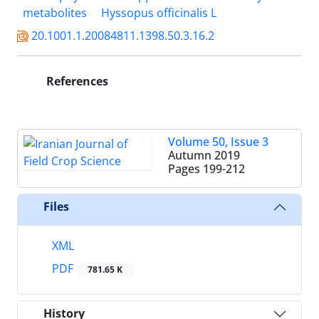
metabolites
Hyssopus officinalis L
20.1001.1.20084811.1398.50.3.16.2
References
Volume 50, Issue 3
Autumn 2019
Pages
199-212
Files
XML
PDF
781.65 K
History