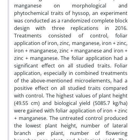
manganese on morphological and
phytochemical traits of hyssop, an experiment
was conducted as a randomized complete block
design with three replications in 2016.
Treatments consisted of control, foliar
application of iron, zinc, manganese, iron + zinc,
iron + manganese, zinc + manganese and iron +
zinc + manganese. The foliar application had a
significant effect on all studied traits. Foliar
application, especially in combined treatments
of the above-mentioned microelements, had a
positive effect on all studied traits compared
with control. The highest values of plant height
(49.55 cm) and biological yield (5085.7 kg/ha)
were gained with foliar application of iron + zinc
+ manganese. The untreated control produced
the lowest plant height, number of lateral
branch per plant, number of flowering