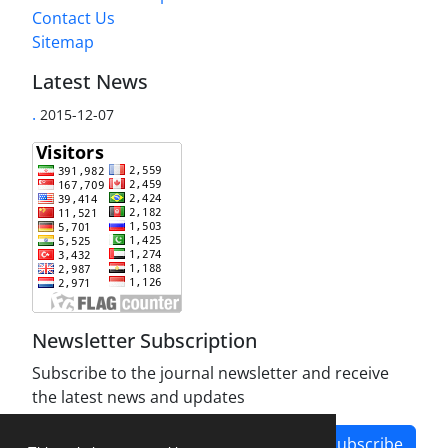
Contact Us
Sitemap
Latest News
.
2015-12-07
Newsletter Subscription
Subscribe to the journal newsletter and receive
the latest news and updates
Subscribe