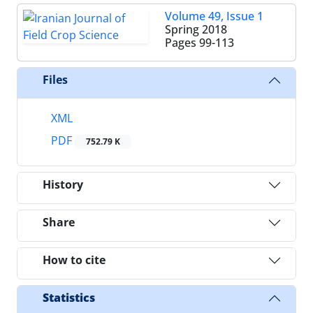
Volume 49, Issue 1
Spring 2018
Pages
99-113
Files
XML
PDF
752.79 K
History
Share
How to cite
Statistics