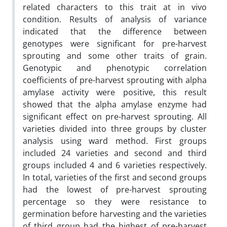
related ‎characters to this trait at in vivo
condition‎. Results of ‎analysis of variance
indicated that the difference between
genotypes were ‎significant for pre-‎harvest
sprouting and some other traits of grain.
Genotypic and phenotypic correlation
coefficients ‎of pre-harvest sprouting ‎with alpha
amylase activity were positive, this result
showed that the ‎alpha amylase enzyme had
significant effect on pre-harvest sprouting. All
varieties divided into ‎three groups by cluster
analysis using ward method. First groups
included 24 varieties and second ‎and third
groups included 4 and 6 varieties respectively.
In total, varieties of the first and second ‎groups
had the lowest of pre-harvest sprouting
‎percentage so they were resistance to
germination ‎before harvesting and the varieties
of third group had the highest of pre-harvest