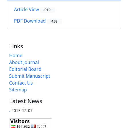
Article View
910
PDF Download
458
Links
Home
About Journal
Editorial Board
Submit Manuscript
Contact Us
Sitemap
Latest News
.
2015-12-07