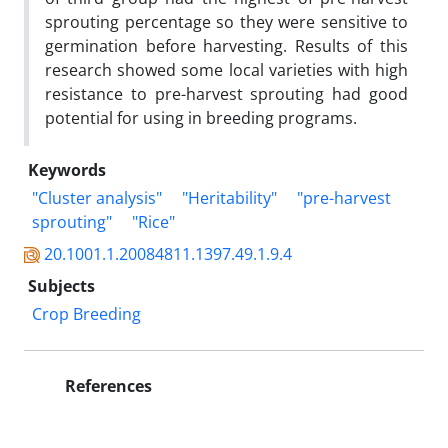
‎sprouting ‎percentage so they were sensitive to
germination before harvesting. Results of this
‎research showed some local varieties with high
resistance to pre-harvest sprouting had good
‎potential for using in breeding programs. ‎
Keywords
"Cluster analysis"
"Heritability"
"pre-harvest
sprouting"
"Rice"
20.1001.1.20084811.1397.49.1.9.4
Subjects
Crop Breeding
References