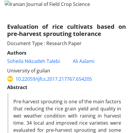
Evaluation of rice cultivats based on
pre-harvest sprouting tolerance
Document Type : Research Paper
Authors
Soheila Nikzadeh Talebi
Ali Aalami
University of guilan
10.22059/ijfcs.2017.217767.654205
Abstract
Pre-harvest sprouting is one of the main factors
that reducing the rice grain yield and quality in
wet ‎weather condition with raining in harvest
time. 34 local and improved rice varieties were
evaluated ‎for pre-harvest sprouting and some