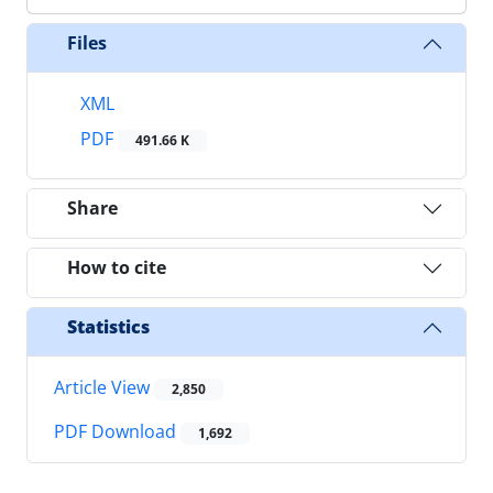
Files
XML
PDF
491.66 K
Share
How to cite
Statistics
Article View
2,850
PDF Download
1,692