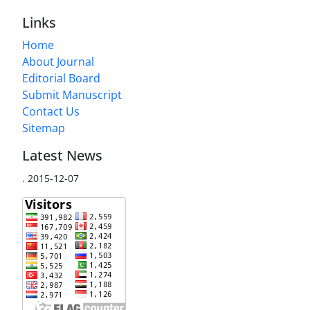
Links
Home
About Journal
Editorial Board
Submit Manuscript
Contact Us
Sitemap
Latest News
.
2015-12-07