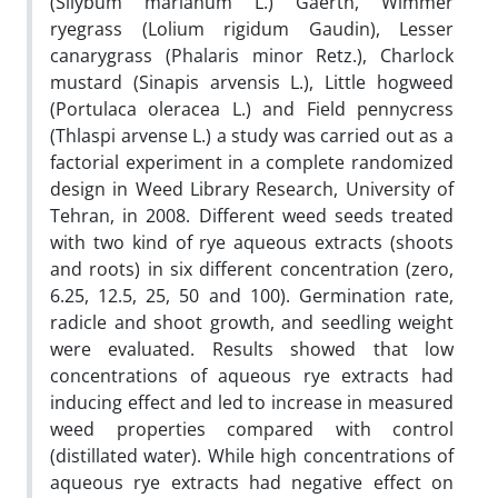
(Silybum marianum L.) Gaertn, Wimmer
ryegrass (Lolium rigidum Gaudin), Lesser
canarygrass (Phalaris minor Retz.), Charlock
mustard (Sinapis arvensis L.), Little hogweed
(Portulaca oleracea L.) and Field pennycress
(Thlaspi arvense L.) a study was carried out as a
factorial experiment in a complete randomized
design in Weed Library Research, University of
Tehran, in 2008. Different weed seeds treated
with two kind of rye aqueous extracts (shoots
and roots) in six different concentration (zero,
6.25, 12.5, 25, 50 and 100). Germination rate,
radicle and shoot growth, and seedling weight
were evaluated. Results showed that low
concentrations of aqueous rye extracts had
inducing effect and led to increase in measured
weed properties compared with control
(distillated water). While high concentrations of
aqueous rye extracts had negative effect on