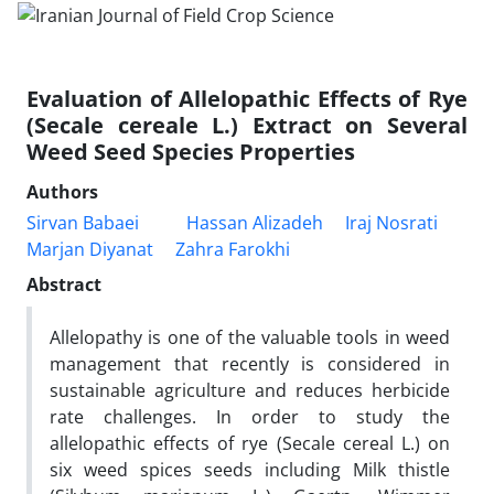
Evaluation of Allelopathic Effects of Rye
(Secale cereale L.) Extract on Several
Weed Seed Species Properties
Authors
Sirvan Babaei
Hassan Alizadeh
Iraj Nosrati
Marjan Diyanat
Zahra Farokhi
Abstract
Allelopathy is one of the valuable tools in weed
management that recently is considered in
sustainable agriculture and reduces herbicide
rate challenges. In order to study the
allelopathic effects of rye (Secale cereal L.) on
six weed spices seeds including Milk thistle