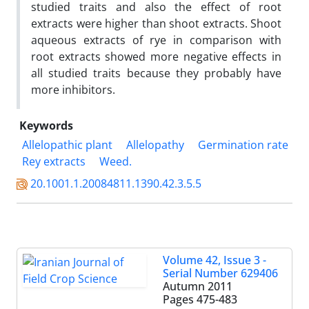
studied traits and also the effect of root
extracts were higher than shoot extracts. Shoot
aqueous extracts of rye in comparison with
root extracts showed more negative effects in
all studied traits because they probably have
more inhibitors.
Keywords
Allelopathic plant
Allelopathy
Germination rate
Rey extracts
Weed.
20.1001.1.20084811.1390.42.3.5.5
Volume 42, Issue 3 -
Serial Number 629406
Autumn 2011
Pages
475-483