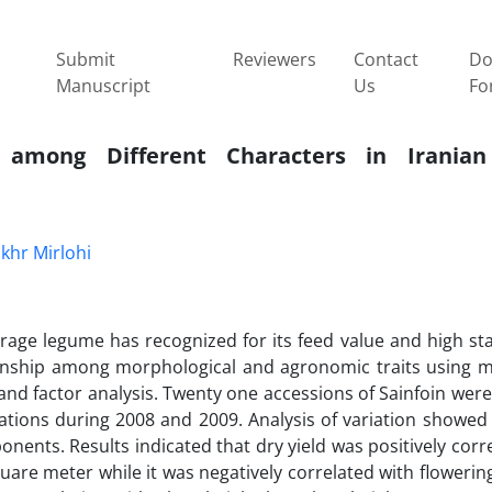
Submit
Reviewers
Contact
Do
Manuscript
Us
Fo
s among Different Characters in Iranian
khr Mirlohi
forage legume has recognized for its feed value and high stab
onship among morphological and agronomic traits using mu
 and factor analysis. Twenty one accessions of Sainfoin wer
ations during 2008 and 2009. Analysis of variation showed 
ponents. Results indicated that dry yield was positively corr
are meter while it was negatively correlated with flowering