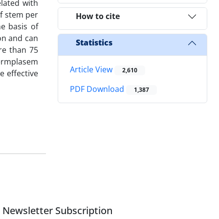
lated with
of stem per
How to cite
e basis of
ion and can
Statistics
ore than 75
 germplasem
Article View
2,610
 effective
PDF Download
1,387
Newsletter Subscription