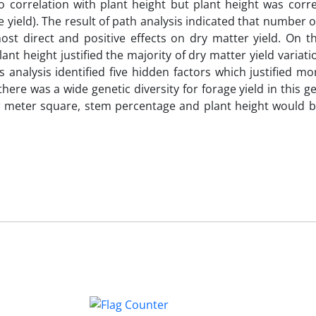
o correlation with plant height but plant height was corre
yield). The result of path analysis indicated that number 
st direct and positive effects on dry matter yield. On th
nt height justified the majority of dry matter yield variat
rs analysis identified five hidden factors which justified m
 there was a wide genetic diversity for forage yield in this
 meter square, stem percentage and plant height would be