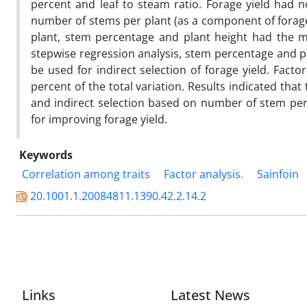
percent and leaf to steam ratio. Forage yield had n
number of stems per plant (as a component of forage 
plant, stem percentage and plant height had the mo
stepwise regression analysis, stem percentage and pla
be used for indirect selection of forage yield. Facto
percent of the total variation. Results indicated that
and indirect selection based on number of stem per
for improving forage yield.
Keywords
Correlation among traits
Factor analysis.
Sainfoin
20.1001.1.20084811.1390.42.2.14.2
Links
Latest News