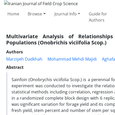
Home
Browse
Journal Info
Guide for
Authors
Multivariate Analysis of Relationship
Populations (Onobrichis viciifolia Scop.)
Authors
Marziyeh Dadkhah
Mohammad Mehdi Majidi
Aghafa
Abstract
Sainfoin (Onobrychis viciifolia Scop.) is a perennial 
experiment was conducted to investigate the relati
statistical methods including correlation, regression
in a randomized complete block design with 6 replic
was significant variation for forage yield and its com
fresh yield, stem percent and number of stem per squ