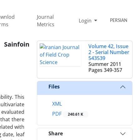
wnlod
Journal
Login
PERSIAN
rms
Metrics
 Sainfoin
Volume 42, Issue
2 - Serial Number
543539
Summer 2011
Pages
349-357
Files
ility. This
XML
ltivariate
e evaluated
PDF
240.61 K
that there
elated with
Share
 date, leaf