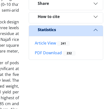
Share
-
 (0–10 tha
 semi-arid
How to cite
ock design
ree levels
Statistics
 residue at
Najafi rice
Article View
241
 per square
are meter,
PDF Download
232
er of pods
nificant at
at the five
 level. The
ed weight,
 yield per
 highest of
 85 cm and