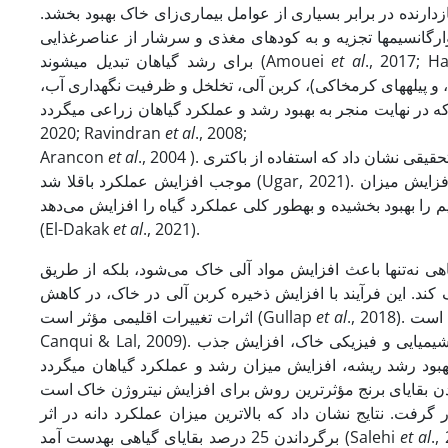
جوامع میکروارگانیسم است که می‌تواند تحمل بیماری گیاهان را 
در فرآیند تولید این کود انواع موادآلی به­طور مؤثری توسط ک
برای رشد گیاهان تبدیل می­شوند (Amouei
et al
., 2017; 
پرمصرف، باعث افزایش فعالیت میکروارگانیسم­های مفید خاکزی (ب
2020; Ravindran
et al
., 2008;
Arancon
et al
., 2004 ). نتایج تحقیقی نشان داد که استفاده از
موجب افزایش عملکرد باقلا شد (Ugar, 2021). نتایج حاکی از آن است که استفاده از ورمی‌کمپوست به­طور قابل توجهی باعث افزایش میزان
پروتئین در ریشه و ساقه گیاه شده، جذب عناصر غذایی مهمی مان
(El-Dakak
et al
., 2021).
مدیریت بقایای زراعی نقش مهمی در کشاورزی پایدار دارد. است
تثبیت کربن، می‌تواند به کاهش انتشار گازهای گلخانه‌ای مانند
اثرات تغییرات اقلیمی مؤثر است (Gullap
et al
., 2018). اهمیت کلیدی بقایا در حفظ کربن و ساختار خاک در مطالعات تأیید شده است (Blanco‐
Canqui & Lal, 2009). همچنین در این زمینه گزارش شده کاربرد بقایای گیاهی منجر به بهبود ویژگی­های شیمیایی و فیزیکی خاک، افزایش جذب
گیاهی گندم شامل صفر، 25، 50 و 75 درصد بر عملکرد لوبیا مورد مطالعه قرار گرفت.
برگرداندن 25 درصد بقایای گیاهی به­دست آمد (Salehi
et al
., 2013). در تحقیقی 