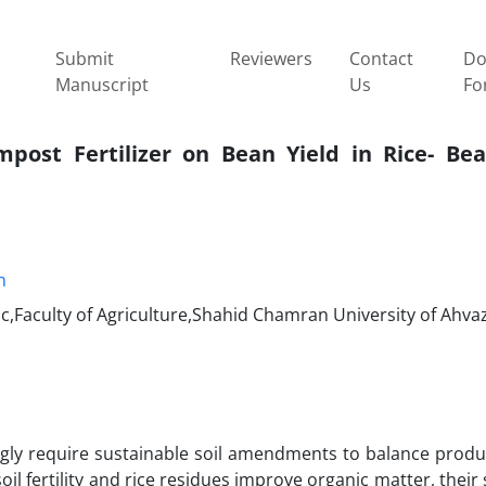
Submit
Reviewers
Contact
Do
Manuscript
Us
Fo
post Fertilizer on Bean Yield in Rice- Be
h
,Faculty of Agriculture,Shahid Chamran University of Ahvaz
ly require sustainable soil amendments to balance produc
l fertility and rice residues improve organic matter, their 