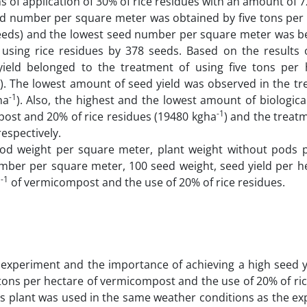
of application of 30% of rice residues with an amount of 7
eed number per square meter was obtained by five tons per 
seeds) and the lowest seed number per square meter was b
sing rice residues by 378 seeds. Based on the results 
ield belonged to the treatment of using five tons per 
). The lowest amount of seed yield was observed in the tr
-1
ha
). Also, the highest and the lowest amount of biologica
-1
ost and 20% of rice residues (19480 kgha
) and the treat
 respectively.
od weight per square meter, plant weight without pods 
mber per square meter, 100 seed weight, seed yield per h
-1
a
of vermicompost and the use of 20% of rice residues.
 experiment and the importance of achieving a high seed y
e tons per hectare of vermicompost and the use of 20% of ri
this plant was used in the same weather conditions as the e