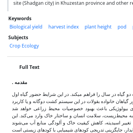
site (Shadgan city) in Khuzestan province and other
Keywords
Biological yield
harvest index
plant height
pod
Subjects
Crop Ecology
Full Text
. مقدمه
کشت دوگانه (مضاعف) از جمله راهکارهای اکولوژی زراعی است 
معمولاً اثرات متفاوتی بر خصوصیات زراعی و عملکرد گیاه دوم 
کودهای شیمیایی، به‌ویژه کود نیتروژن، علاوه­بر افزایش هزین