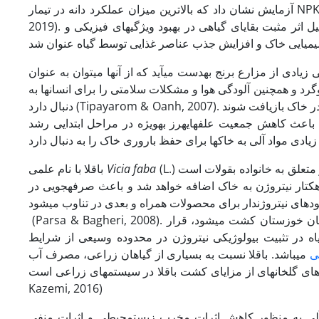
2019). کاربرد بقایای گیاهی گندم در افزایش عملکرد دانه لوبیا اثر مثبت داشت که به دلیل اثر مثبت بقایای گیاهی در بهبود ویژگی­های فیزیکی و
برنج یکی از محصولات استراتژیک بوده و هر ساله در استان خوزست
مالچ در مزارع استفاده کرد. سوزاندن بقایا، هدرروی مواد مغذی
باقلا با نام علمی
Vicia faba
(L.) گیاهی یک­ساله، علفی و متعلق به خانواده بقولات است (Parsa & Bagheri, 2008). باقلا، علاوه بر تثبیت نیتروژن،
حاصلخیزی خاک را افزایش می­دهد؛ به­طوری­که با کشت آن 60 تا 100 کیلوگرم در هکتار نیتروژن به خاک اضافه خواهد
مصرف کودهای نیتروژن­دار برای محصولات همراه و بعدی در تنا
(Parsa & Bagheri, 2008). باقلا ازجمله گیاهان مهم زراعی است که می­تواند در تناوب با گیاه برنج که در استان خوزستان کشت می­شود، قرار
گیرد. از مزایای محیطی و اکولوژیکی باقلا در سیستم­های زر
می­باشد. باقلا نسبت به بسیاری از گیاهان زراعی، مصرف آب
ت
کم­تری دارد. کاهش مصرف انرژی برای تولید و کاهش انتشار گازهای گ
Kazemi, 2016)
با­توجه­به موارد مطرح­شده فوق و اهمیت جایگزینی کودهای 