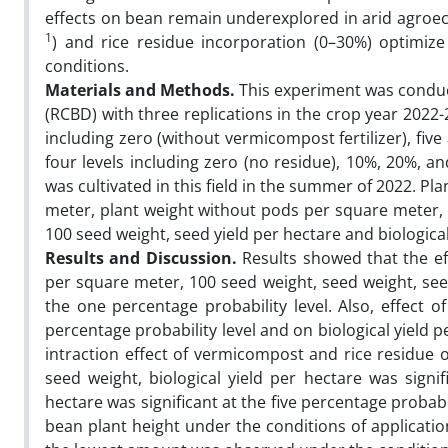
effects on bean remain underexplored in arid agroe
1
) and rice residue incorporation (0–30%) optimize
conditions.
Materials and Methods.
This experiment was conduc
(RCBD) with three replications in the crop year 202
including zero (without vermicompost fertilizer), fiv
four levels including zero (no residue), 10%, 20%, a
was cultivated in this field in the summer of 2022. 
meter, plant weight without pods per square meter,
100 seed weight, seed yield per hectare and biologic
Results and Discussion.
Results showed that the ef
per square meter, 100 seed weight, seed weight, seed
the one percentage probability level. Also, effect o
percentage probability level and on biological yield p
intraction effect of vermicompost and rice residue
seed weight, biological yield per hectare was signi
hectare was significant at the five percentage probab
bean plant height under the conditions of applicati