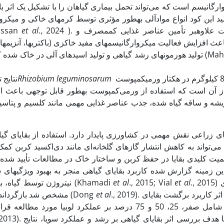
با تشکیل یک اثر بازدارنده در برابر بسیاری از عوامل بیماری‌زای خاک
رم­های خاکی و میکروارگانسیم­ها تجزیه و به کودهای مغذی و سرشار ا
Hassan
et al
., 2024 ). ورمی­کمپوست علاوه­بر تأمین عناصر غذایی کم­مصرف و
اکتری­ها، آنزیم­ها، و پیله­های کرم­خاکی)، کربن آلی، تخلخل و ظرفیت
تولید هورمون­های رشد گیاهی و تولید اسیدهای آلی در خاک شده که در 
 باکتری
Rhizobium leguminosarum
به همراه 800 کیلوگرم در هکتار ورمی­کمپوست
ند کلسیم و پتاسیم را بهبود بخشیده و به­طور کلی عملکرد گیاه را ا
فاده از بقایای گیاهی نه‌تنها باعث افزایش مواد آلی خاک می‌شود، ب
 دی‌اکسید کربن کمک کند. این فرآیند با افزایش ذخیره کربن آلی در 
نیتروژن توسط گیاه، بهبود رشد ریشه، افزایش میزان رشد و عملکرد گیاهان می­گردد (Khamadi
et al
., 2015; Vial
et al
., 2015) در مطالعه­ای
مشخص شد بازگرداندن بقایای برنج مؤثرترین روش برای افزایش نیتروژن خاک است (Dong
et al
., 2019). در آزمایشی اثر کاربرد برگشت بقایای
 نتایج نشان داد که بالاترین میزان عملکرد دانه در اثر
با هدف بررسی اثر بقایای گیاهی بر رشد و عملکرد سویا، نتایج