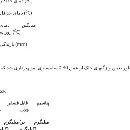
دمای حداکثر
(
C)
0
دمای حداقل
(
C)
میانگین دمای
0
روزانه
(
C)
بارندگی
(mm)
 2.
خصوصیات فیزیکی و شیمیایی خاک مزرعه مورد آزمایش.
فر قابل
پتاسیم قابل
ب
جذب
م بر
(میلی
گرم بر
(میلی
کیلوگرم)
کیلوگرم)