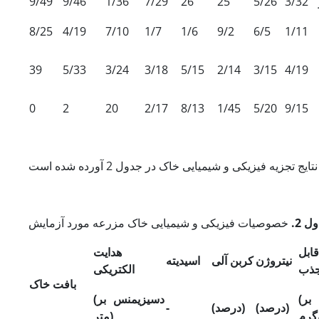
9/49
9/46
1/36
7/29
26
25
5/26
3/32
8/25
4/19
7/10
1/7
1/6
9/2
6/5
1/11
39
5/33
3/24
3/18
5/15
2/14
3/15
4/19
0
2
20
2/17
8/13
1/45
5/20
9/15
جدول
هدایت
فس
اسیدیته
کربن آلی
نیتروژن
الکتریکی
جذ
بافت خاک
زیمنس بر
(دسی
گر
-
(درصد)
(درصد)
متر)