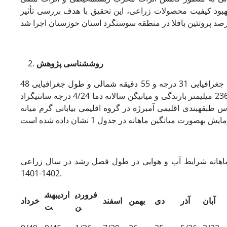
سوزاندن بقایای برنج بر محیط، همچنین نقش مهم منابع آلی د
شناسی پژوهش
روش
این آزمایش در سال زراعی 1402-1401 در دشت­آزادگان استان خوزستان با عرض جغرافیایی 31 درجه و 55 دقیقه شمالی و طول جغرافیایی 48
درجه و 18 دقیقه شرقی و 10 متر ارتفاع از سطح دریا انجام شد. دشت آزدگان با 236 میلی­متر بارندگی و میانیگن سالانه دما 4/24 درجه سانتی­گراد
(دمای حداقل 7/15 درجه سانتی­گراد و دمای حداکثر 2/33 درجه سانتی­گراد) بر اساس طبقه­بندی اقلیمی آم
میانگین ماهانه شرایط آب و هوایی در طول فصل رشد در 
1402-1401.
اردیبهش
فروردی
خرداد
اسفند
بهمن
دی
آذر
آبان
ت
ن