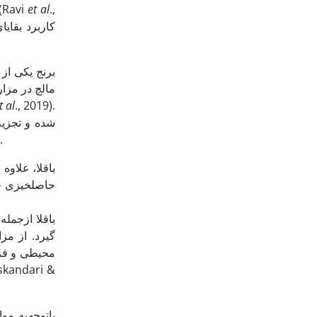
الاترین میزان عملکرد دانه در تیمار NPK + ZnSO4 + Sulphur + سه تن در هکتار بقایای گیاهی به­دست آمد (Ravi
et al
.,
وان به عنوان
 انسان­ها به
t al
., 2019).
.
عی از شرایط
ان موجود در
 اثرات منفی