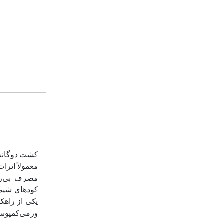
ور گیاه اول
و یا کاربرد
می‌کند. این