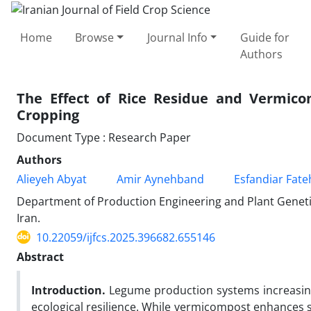
Home
Browse
Journal Info
Guide for
Authors
The Effect of Rice Residue and Vermicom
Cropping
Document Type : Research Paper
Authors
Alieyeh Abyat
Amir Aynehband
Esfandiar Fate
Department of Production Engineering and Plant Genetic
Iran.
10.22059/ijfcs.2025.396682.655146
Abstract
Introduction.
Legume production systems increasing
ecological resilience. While vermicompost enhances soi