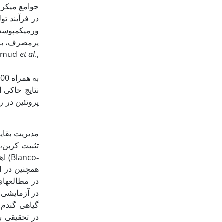
 بهبود بخشد.
ز عناصرغذایی
 نگهداری آب،
نهایت منجر به بهبود رشد و عملکرد گیاهان زراعی می­گردد (Mahmud
et al
.,
فزایش می‌دهد
لکه از طریق
خاک، در کاهش