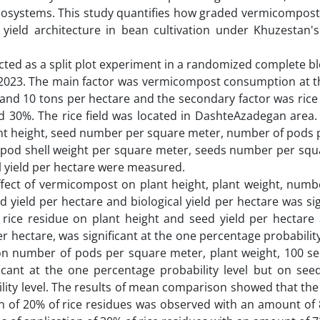
cosystems. This study quantifies how graded vermicompost
 yield architecture in bean cultivation under Khuzestan's
ted as a split plot experiment in a randomized complete bl
2-2023. The main factor was vermicompost consumption at th
e and 10 tons per hectare and the secondary factor was rice
nd 30%. The rice field was located in DashteAzadegan area. 
Plant height, seed number per square meter, number of pods
 pod shell weight per square meter, seeds number per squ
al yield per hectare were measured.
fect of vermicompost on plant height, plant weight, numb
 yield per hectare and biological yield per hectare was sig
f rice residue on plant height and seed yield per hectare 
er hectare, was significant at the one percentage probability
 on number of pods per square meter, plant weight, 100 se
ficant at the one percentage probability level but on seed
ility level. The results of mean comparison showed that the
on of 20% of rice residues was observed with an amount of