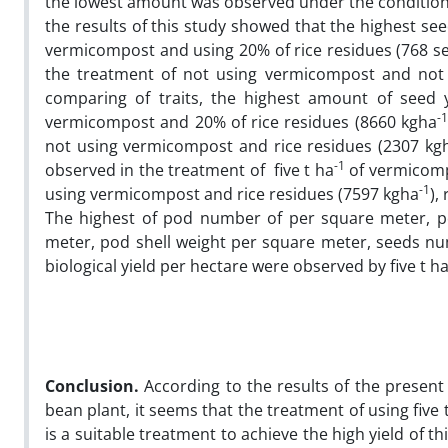
the lowest amount was observed under the conditions 
the results of this study showed that the highest s
vermicompost and using 20% of rice residues (768 
the treatment of not using vermicompost and not u
comparing of traits, the highest amount of seed y
-1
vermicompost and 20% of rice residues (8660 kgha
not using vermicompost and rice residues (2307 kg
-1
observed in the treatment of five t ha
of vermicomp
-1
using vermicompost and rice residues (7597 kgha
),
The highest of pod number of per square meter, p
meter, pod shell weight per square meter, seeds nu
biological yield per hectare were observed by five t h
Conclusion.
According to the results of the present
bean plant, it seems that the treatment of using fiv
is a suitable treatment to achieve the high yield of 