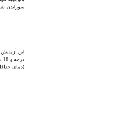
بررسی تأثیر