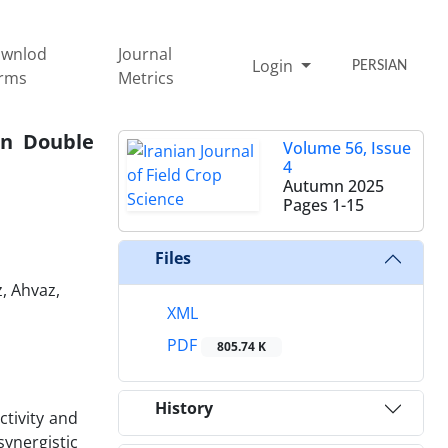
wnlod
Journal
Login
PERSIAN
rms
Metrics
an Double
Volume 56, Issue
4
Autumn 2025
Pages
1-15
Files
, Ahvaz,
XML
PDF
805.74 K
History
tivity and
synergistic