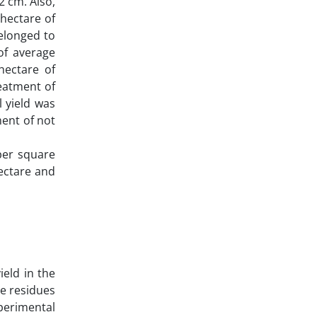
2 cm. Also,
hectare of
elonged to
of average
hectare of
eatment of
l yield was
ment of not
per square
ectare and
ield in the
ce residues
xperimental