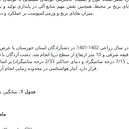
ر پایداری تولید و بهبود کیفیت محصولات زراعی، این تحقیق با هدف 
میزان بقایای برنج و ورمی‌کمپوست بر عملکرد و درصد پروتئین باقلا در منطقه سوسنگرد استان خوزستان اجرا شد.
برژه در گروه اقلیمی بیابانی گرم میانه
قرار دارد. آمار هواشناسی در محدوده زمانی انجام آزمایش به­صورت میانگین ماهانه در جدول 1 نشان داده شده است.
سال زراعی
جدول 1.
ماه
0