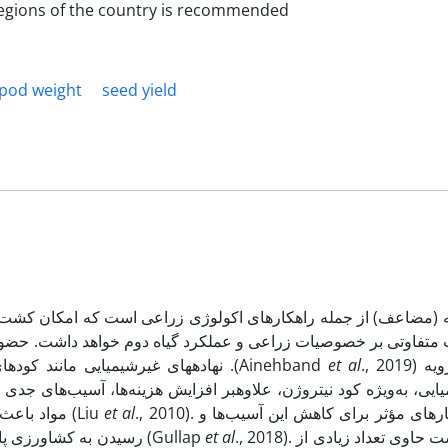
 regions of the country is recommended
pod weight
seed yield
که امکان کشت دو گیاه در سال را فراهم می­کند. در این شرایط حض
خواهد داشت. حضور گیاهان خانواده بقولات در این سیستم کشت دوگانه 
نهاده­های غیرشیمیایی مانند کودهای بیولوژیکی باعث بهبود خصوصیات محیط زراعی خواهد شد .(Ainehband
et al
., 2019) مصرف بی‌رویه
ه‌ها، آسیب‌های جدی به محیط‌زیست، سلامت انسان و ساختار خاک وارد 
مواد باعث تغییر اسیدیته، کاهش کیفیت خاک و آلودگی منابع آب می‌شوند (Liu
et al
., 2010). یکی از راهکارهای مؤثر برای کاهش این آسیب‌ها و
رسیدن به کشاورزی پایدار، جایگزینی تدریجی کودهای شیمیایی با کودهای زیستی است (Gullap
et al
., 2018). ورمی‌کمپوست حاوی تعداد زیادی از