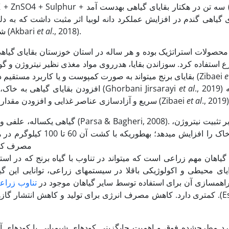
آزمایش نشان داد که ب
شیمیایی خاک و افزایش جذب عناصر غذایی توسط گیاه عنوان شد (Akbari
et al
., 2018).
ان بقایای گیاهی زیادی از مزارع برنج به­دست می­آید که از آن­ها می­ت
 نظیر نیتروژن و گوگرد و همچنین آلودگی هوا و مشکلات سلامتی را برای
دنبال دارد (Tipayarom & Oanh, 2007). بقایای برنج می­تواند به صورت کمپوست و یا کاربرد مستقیم در خاک بازیافت شوند (Zibaei
e
افزودن بقایای گیاهی به خاک، باعث کاهش جمعیت علف­های­هرز به­ویژه در مراحل ابتدایی رشد (Ghorbani Jirsarayi
et al
., 2019) شده و تجزیه
سریع و آزادسازی عناصر غذایی و افزودن مقدار زیادی مواد آلی به خاک­ها برای حفظ باروری خاک را به دنبال دارد (Zibaei
et al
., 2019)
 شد و باعث صرفه­جویی در
وب می­شود
اعی، توانایی این گیاه در تثبیت بیولوژیکی نیتروژن در محدوده وسی
ناوب زراعی
محیطی و فراهم­سازی آن برای استفاده توسط سایر گیاه
لخانه­ای از مزایای کشت باقلا در سیستم­های زراعی است .(Eskandari &
شیمیایی با کودهای آلی به منظور کاهش اثرات مخرب زیست­محیطی و