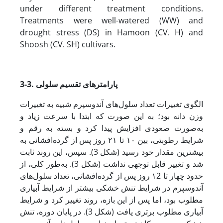
under different treatment conditions.
Treatments were well-watered (WW) and
drought stress (DS) in Hamoon (CV. H) and
Shoosh (CV. SH) cultivars.
3-3. پارامترهای تقسیم سلولی
الگوی تغییرات تعداد سلول‌های آندوسپرم شبیه به تغییرات
وزن دانه بود؛ به این صورت که ابتدا با سرعت زیاد و
به‌صورت صعودی افزایش پیدا کرد و بسته به رقم و
شرایط رطوبتی، بین ۱۰ تا ۲۱ روز پس از گرده‌افشانی به
بیشترین مقدار خود رسید (شکل 3). سپس، این روند ثابت
شد و تغییر قابل توجهی نداشت (شکل 3). به‌طور کلی، از
حدود چهار تا ۱2 روز پس از گرده‌افشانی، تعداد سلول‌های
آندوسپرم در شرایط تنش خشکی بیشتر از شرایط آبیاری
مطلوب بود، اما پس از این بازه، روند تغییر کرد و شرایط
آبیاری مطلوب برتری یافت (شکل 3). در پایان دوره، تنش