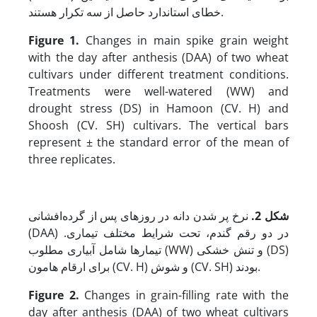
خطای استاندارد حاصل از سه تکرار هستند.
Figure 1.
Changes in main spike grain weight
with the day after anthesis (DAA) of two wheat
cultivars under different treatment conditions.
Treatments were well-watered (WW) and
drought stress (DS) in Hamoon (CV. H) and
Shoosh (CV. SH) cultivars. The vertical bars
represent ± the standard error of the mean of
three replicates.
نرخ پر شدن دانه در روزهای پس از گرده‌افشانی
.
شکل 2
(DAA) در دو رقم گندم، تحت شرایط مختلف تیماری.
تیمارها شامل آبیاری مطلوب (WW) و تنش خشکی (DS)
برای ارقام هامون (CV. H) و شوش (CV. SH) بودند.
Figure 2.
Changes in grain-filling rate with the
day after anthesis (DAA) of two wheat cultivars