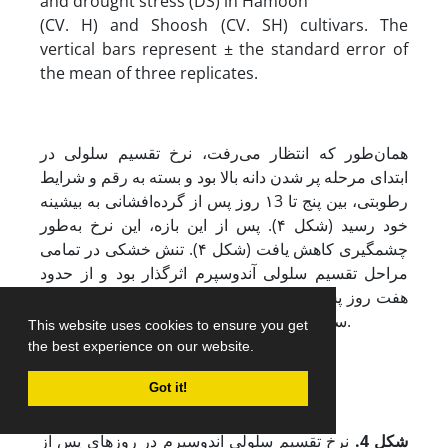
and drought stress (DS) in Hamoon
(CV. H) and Shoosh (CV. SH) cultivars. The
vertical bars represent ± the standard error of
the mean of three replicates.
همان‌طور که انتظار می‌رفت، نرخ تقسیم سلولی در
ابتدای مرحله پر شدن دانه بالا بود و بسته به رقم و شرایط
رطوبتی، بین پنج تا ۱3 روز پس از گرده‌افشانی به بیشینه
خود رسید (شکل ۴). پس از این بازه، این نرخ به‌طور
چشمگیری کاهش یافت (شکل ۴). تنش خشکی در تمامی
مراحل تقسیم سلولی آندوسپرم اثرگذار بود و از حدود
هفت روز پس از گرده‌افشانی، موجب کاهش نرخ تقسیم
سلولی در هر دو رقم مورد بررسی شد (شکل ۴).
This website uses cookies to ensure you get
the best experience on our website.
Got it!
نرخ تقسیم سلولی آندوسپرم در روزهای پس از
.
شکل 4