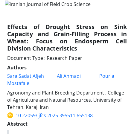
Effects of Drought Stress on Sink
Capacity and Grain-Filling Process in
Wheat: Focus on Endosperm Cell
Division Characteristics
Document Type : Research Paper
Authors
Sara Sadat Afjeh
Ali Ahmadi
Pouria
Mostafaie
Agronomy and Plant Breeding Department , College
of Agriculture and Natural Resources, University of
Tehran. Karaj. Iran
10.22059/ijfcs.2025.395511.655138
Abstract