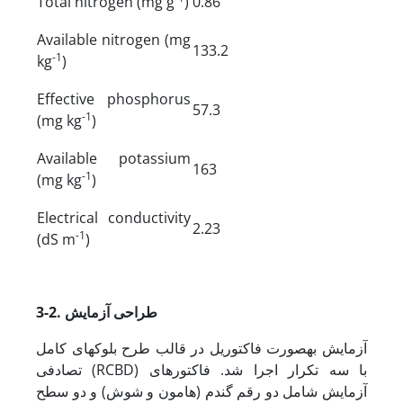
Total nitrogen (mg g
)
0.86
Available nitrogen (mg
133.2
-1
kg
)
Effective phosphorus
57.3
-1
(mg kg
)
Available potassium
163
-1
(mg kg
)
Electrical conductivity
2.23
-1
(dS m
)
3-2. طراحی آزمایش
آزمایش به­صورت فاکتوریل در قالب طرح بلوک­های کامل
تصادفی (RCBD) با سه تکرار اجرا شد. فاکتورهای
آزمایش شامل دو رقم گندم (هامون و شوش) و دو سطح