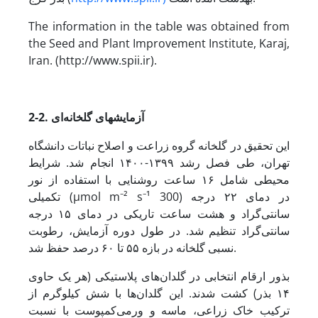
The information in the table was obtained from
the Seed and Plant Improvement Institute, Karaj,
Iran. (http://www.spii.ir).
2-2. آزمایش­های گلخانه‌ای
این تحقیق در گلخانه گروه زراعت و اصلاح نباتات دانشگاه
تهران، طی فصل رشد ۱۳۹۹-۱۴۰۰ انجام شد. شرایط
محیطی شامل ۱۶ ساعت روشنایی با استفاده از نور
تکمیلی (µmol m⁻² s⁻¹ 300) در دمای ۲۲ درجه
سانتی‌گراد و هشت ساعت تاریکی در دمای ۱۵ درجه
سانتی‌گراد تنظیم شد. در طول دوره‌ آزمایش، رطوبت
نسبی گلخانه در بازه‌ ۵۵ تا ۶۰ درصد حفظ شد.
بذور ارقام انتخابی در گلدان‌های پلاستیکی (هر یک حاوی
۱۴ بذر) کشت شدند. این گلدان‌ها با شش کیلوگرم از
ترکیب خاک زراعی، ماسه و ورمی‌کمپوست با نسبت