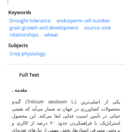
Keywords
Drought tolerance
endosperm cell number
grain growth and development
source–sink
relationships
wheat
Subjects
Crop physiology
Full Text
. مقدمه
گندم (
Triticum aestivum
L.) یکی از اصلی‌ترین
محصولات کشاورزی در جهان به شمار می‌آید که نقشی
حیاتی در تأمین امنیت غذایی ایفا می‌کند. این محصول
استراتژیک، با فراهم­کردن حدود ۲۰ درصد از کالری و
پروتئین مصرفی انسان‌ها، بخش مهمی از نیازهای تغذیه‌ای