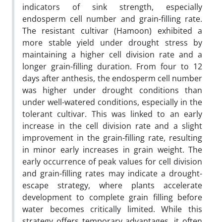
indicators of sink strength, especially
endosperm cell number and grain-filling rate.
The resistant cultivar (Hamoon) exhibited a
more stable yield under drought stress by
maintaining a higher cell division rate and a
longer grain-filling duration. From four to 12
days after anthesis, the endosperm cell number
was higher under drought conditions than
under well-watered conditions, especially in the
tolerant cultivar. This was linked to an early
increase in the cell division rate and a slight
improvement in the grain-filling rate, resulting
in minor early increases in grain weight. The
early occurrence of peak values for cell division
and grain-filling rates may indicate a drought-
escape strategy, where plants accelerate
development to complete grain filling before
water becomes critically limited. While this
strategy offers temporary advantages, it often