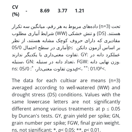
CV
-
8.69
3.77
1.21
(%)
داده‌های مربوط به هر رقم، میانگین سه تکرار (n=3) تحت
شرایط آبیاری مطلوب (WW) و تنش خشکی (DS) هستند.
مقادیری که دارای حروف کوچک مشابه هستند، از نظر
آماری در سطح احتمال 05/0
p
≤ بر اساس آزمون دانکن
تفاوت معنی‌داری با یکدیگر ندارند. GY: عملکرد دانه در
سنبله، GN: تعداد دانه در سنبله، FGW: وزن نهایی دانه.
*
**
p
: 05/0
ns: بدون تفاوت معنی‌دار،
p
<،
: 01/0
<.
The data for each cultivar are means (n=3)
averaged according to well-watered (WW) and
drought stress (DS) conditions. Values with the
same lowercase letters are not significantly
different among various treatments at p ≤ 0.05
by Duncan's tests. GY, grain yield per spike; GN,
grain number per spike; FGW, final grain weight.
ns, not significant; *,
p
< 0.05; **,
p
< 0.01.