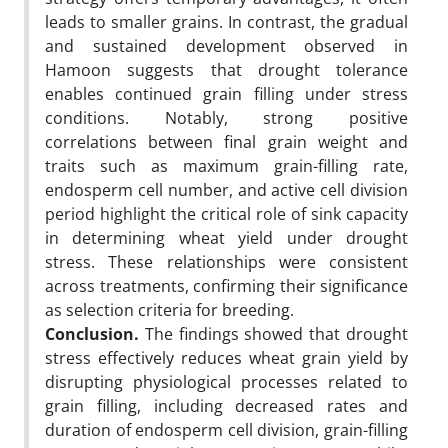
leads to smaller grains. In contrast, the gradual
and sustained development observed in
Hamoon suggests that drought tolerance
enables continued grain filling under stress
conditions. Notably, strong positive
correlations between final grain weight and
traits such as maximum grain-filling rate,
endosperm cell number, and active cell division
period highlight the critical role of sink capacity
in determining wheat yield under drought
stress. These relationships were consistent
across treatments, confirming their significance
as selection criteria for breeding.
Conclusion.
The findings showed that drought
stress effectively reduces wheat grain yield by
disrupting physiological processes related to
grain filling, including decreased rates and
duration of endosperm cell division, grain-filling