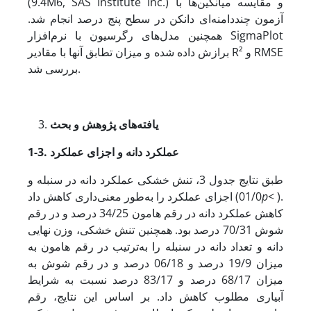
(9.4M6, SAS Institute Inc.) و مقایسه میانگین‌ها با
آزمون چنددامنه‌ای دانکن در سطح پنج درصد انجام شد.
همچنین مدل‌های رگرسیون با نرم‌افزار SigmaPlot
برازش داده شده و میزان تطابق آنها با مقادیر R² و RMSE
بررسی شد.
یافته‌های پژوهش و بحث
1-3.
عملکرد دانه و اجزای عملکرد
طبق نتایج جدول 3، تنش خشکی عملکرد دانه در سنبله و
اجزای عملکرد را به‌طور معنی‌داری کاهش داد (01/0
p
< ).
کاهش عملکرد دانه در رقم هامون 34/25 درصد و در رقم
شوش 70/31 درصد بود. همچنین تنش خشکی، وزن نهایی
دانه و تعداد دانه در سنبله را به‌ترتیب در رقم هامون به
میزان 19/9 درصد و 06/18 درصد و در رقم شوش به
میزان 68/17 درصد و 83/17 درصد نسبت به شرایط
آبیاری مطلوب کاهش داد. بر اساس این نتایج، رقم