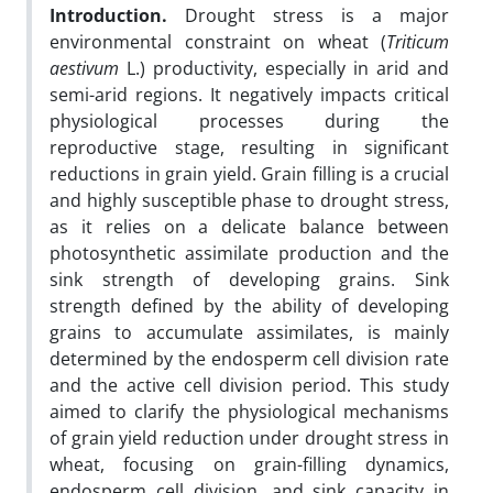
Introduction.
Drought stress is a major
environmental constraint on wheat (
Triticum
aestivum
L.) productivity, especially in arid and
semi-arid regions. It negatively impacts critical
physiological processes during the
reproductive stage, resulting in significant
reductions in grain yield. Grain filling is a crucial
and highly susceptible phase to drought stress,
as it relies on a delicate balance between
photosynthetic assimilate production and the
sink strength of developing grains. Sink
strength defined by the ability of developing
grains to accumulate assimilates, is mainly
determined by the endosperm cell division rate
and the active cell division period. This study
aimed to clarify the physiological mechanisms
of grain yield reduction under drought stress in
wheat, focusing on grain-filling dynamics,
endosperm cell division, and sink capacity in