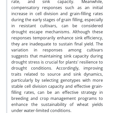
rate, and sink capacity. Meanwhile,
compensatory responses such as an initial
increase in cell division and grain-filling rates
during the early stages of grain filling, especially
in resistant cultivars, can be considered
drought escape mechanisms. Although these
responses temporarily enhance sink efficiency,
they are inadequate to sustain final yield. The
variation in responses among cultivars
suggests that maintaining sink capacity during
drought stress is crucial for plants' resilience to
drought conditions. Accordingly, improving
traits related to source and sink dynamics,
particularly by selecting genotypes with more
stable cell division capacity and effective grain-
filling rates, can be an effective strategy in
breeding and crop management programs to
enhance the sustainability of wheat yields
under water-limited conditions.