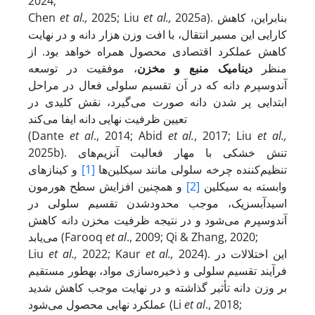
2024;
Chen
et al.,
2025; Liu
et al.,
2025a). بنابراین، کاهش
کارایی این مسیر انتقال، با افت وزن هزار دانه و در نهایت
کاهش عملکرد اقتصادی محصول همراه خواهد بود. از
، موفقیت در توسعه‌
دینامیک منبع و مخزن
منظر
آندوسپرم دانه که در آن تقسیم سلولی فعال در مراحل
ابتدایی پر شدن دانه صورت می‌گیرد، نقش کلیدی در
تعیین ظرفیت نهایی دانه ایفا می‌کند
(Dante
et al
., 2014; Abid
et al.
, 2017; Liu
et al.,
2025b). تنش خشکی با مهار فعالیت آنزیم‌های
و کینازهای
[1]
تنظیم‌کننده چرخه سلولی مانند سیکلین‌ها
و همچنین افزایش سطح هورمون
[2]
وابسته به سیکلین
اسیدآبسزیک، موجب محدودشدن تقسیم سلولی در
آندوسپرم می‌شود و در نتیجه ظرفیت مخزن دانه کاهش
می‌یابد (Farooq
et al
., 2009; Qi & Zhang, 2020;
Liu
et al.,
2022; Kaur
et al.,
2024). این اختلالات در
فرآیند تقسیم سلولی و ذخیره‌سازی مواد، به­طور مستقیم
بر وزن دانه تأثیر گذاشته و در نهایت موجب کاهش شدید
عملکرد نهایی محصول می‌شود (Li
et al
., 2018;