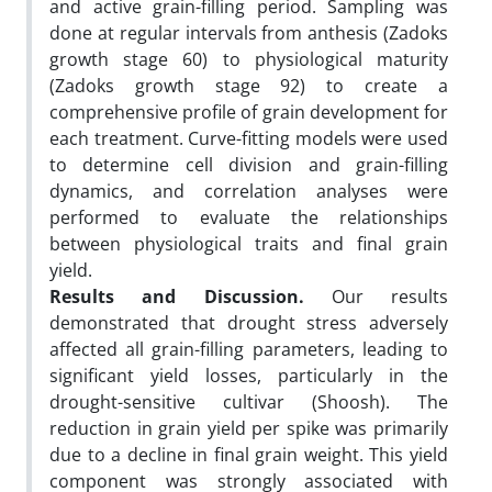
and active grain-filling period. Sampling was
done at regular intervals from anthesis (Zadoks
growth stage 60) to physiological maturity
(Zadoks growth stage 92) to create a
comprehensive profile of grain development for
each treatment. Curve-fitting models were used
to determine cell division and grain-filling
dynamics, and correlation analyses were
performed to evaluate the relationships
between physiological traits and final grain
yield.
Results and Discussion.
Our results
demonstrated that drought stress adversely
affected all grain-filling parameters, leading to
significant yield losses, particularly in the
drought-sensitive cultivar (Shoosh). The
reduction in grain yield per spike was primarily
due to a decline in final grain weight. This yield
component was strongly associated with