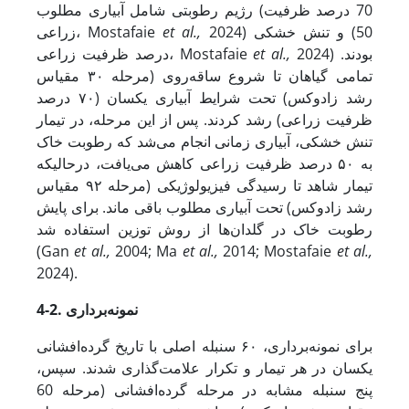
رژیم رطوبتی شامل آبیاری مطلوب (70 درصد ظرفیت
زراعی، Mostafaie
et al.,
2024) و تنش خشکی (50
درصد ظرفیت زراعی، Mostafaie
et al.,
2024) بودند.
تمامی گیاهان تا شروع ساقه‌روی (مرحله ۳۰ مقیاس
رشد زادوکس) تحت شرایط آبیاری یکسان (۷۰ درصد
ظرفیت زراعی) رشد کردند. پس از این مرحله، در تیمار
تنش خشکی، آبیاری زمانی انجام می‌شد که رطوبت خاک
به ۵۰ درصد ظرفیت زراعی کاهش می‌یافت، در­حالی­که
تیمار شاهد تا رسیدگی فیزیولوژیکی (مرحله ۹۲ مقیاس
رشد زادوکس) تحت آبیاری مطلوب باقی ماند. برای پایش
رطوبت خاک در گلدان‌ها از روش توزین استفاده شد
(Gan
et al.,
2004; Ma
et al.,
2014; Mostafaie
et al.,
2024).
4-2. نمونه‌برداری
برای نمونه‌برداری، ۶۰ سنبله اصلی با تاریخ گرده‌افشانی
یکسان در هر تیمار و تکرار علامت‌گذاری شدند. سپس،
پنج سنبله مشابه در مرحله گرده‌افشانی (مرحله 60