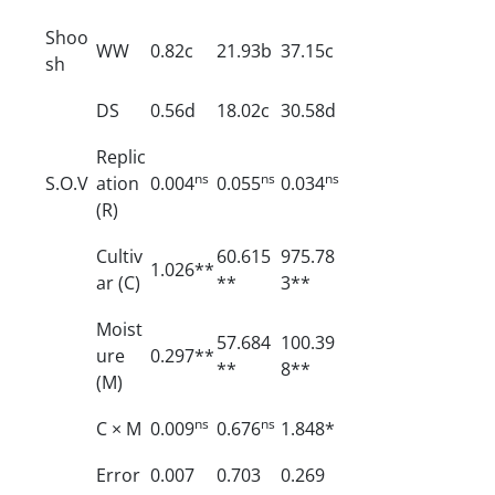
Shoo
WW
0.82c
21.93b
37.15c
sh
DS
0.56d
18.02c
30.58d
Replic
ns
ns
ns
S.O.V
ation
0.004
0.055
0.034
(R)
Cultiv
60.615
975.78
1.026**
ar (C)
**
3**
Moist
57.684
100.39
ure
0.297**
**
8**
(M)
ns
ns
C × M
0.009
0.676
1.848*
Error
0.007
0.703
0.269