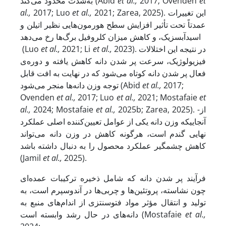
به‌شدت محدود می‌کند (Abid
et al.,
2017; Ovenden
et
al.,
2017; Luo
et al.,
2021; Zarea, 2025). این تغییرات
عمدتاً تحت تأثیر افزایش سطح هورمون‌هایی نظیر اتیلن و
اسیدآبسزیک، و کاهش میزان کلروفیل برگ‌ها رخ می‌دهد
(Luo
et al.,
2021; Li
et al.,
2023). در نتیجه این اختلالات
فیزیولوژیک، سرعت پر شدن دانه کاهش یافته و دوره‌ی
فعال پر شدن دانه کوتاه می‌شود که در نهایت به افت قابل
توجه وزن دانه‌ها منجر می‌شود (Abid
et al.,
2017;
Ovenden
et al.,
2017; Luo
et al.,
2021; Mostafaie
et
al.,
2024; Mostafaie
et al.,
2025b; Zarea, 2025). از­
آنجایی­که وزن دانه یکی از عوامل تعیین‌کننده‌ اصلی عملکرد
نهایی گندم است، هرگونه کاهش در وزن دانه می‌تواند
کاهش چشمگیر عملکرد محصول را به دنبال داشته باشد
(Jamil
et al.,
2025).
فرآیند پر شدن دانه که شامل ذخیره‌ ترکیبات عمده‌ای
چون نشاسته، پروتئین‌ها و چربی‌ها در آندوسپرم است، به
تولید و انتقال مؤثر مواد فتوسنتزی از اندام‌های منبع به
دانه‌های در حال رشد وابسته است (Mostafaie
et al.,