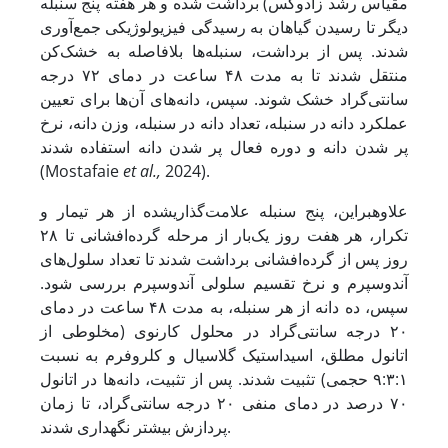
مقیاس رشد زادوکس) برداشت شده و هر هفته پنج سنبله
دیگر تا رسیدن گیاهان به رسیدگی فیزیولوژیکی جمع‌آوری
شدند. پس از برداشت، سنبله‌ها بلافاصله به خشک‌کن
منتقل شدند تا به مدت ۴۸ ساعت در دمای ۷۲ درجه
سانتی‌گراد خشک شوند. سپس، دانه‌های آن‌ها برای تعیین
عملکرد دانه در سنبله، تعداد دانه در سنبله، وزن دانه، نرخ
پر شدن دانه و دوره فعال پر شدن دانه استفاده شدند
(Mostafaie
et al.,
2024).
علاوه­بر­این، پنج سنبله علامت‌گذاری­شده از هر تیمار و
تکرار، هر هفت روز یک‌بار از مرحله گرده‌افشانی تا ۲۸
روز پس از گرده‌افشانی برداشت شدند تا تعداد سلول‌های
آندوسپرم و نرخ تقسیم سلولی آندوسپرم بررسی شود.
سپس، ده دانه از هر سنبله، به مدت ۴۸ ساعت در دمای
۲۰ درجه سانتی‌گراد در محلول کارنوی (مخلوطی از
اتانول مطلق، اسید­استیک گلاسیال و کلروفرم به نسبت
۹:۳:۱ حجمی) تثبیت شدند. پس از تثبیت، دانه‌ها در اتانول
۷۰ درصد در دمای منفی ۲۰ درجه سانتی‌گراد، تا زمان
پردازش بیشتر نگهداری شدند.