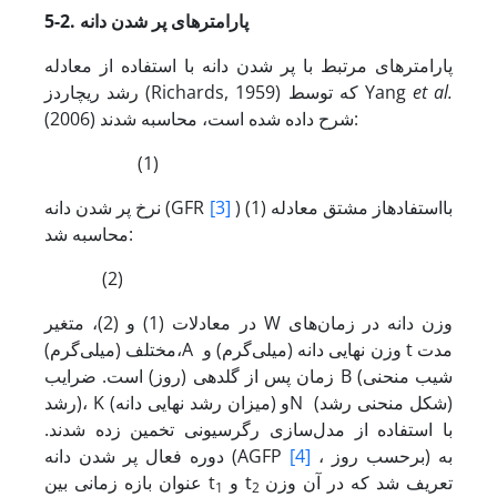
5-2. پارامترهای پر شدن دانه
پارامترهای مرتبط با پر شدن دانه با استفاده از معادله
رشد ریچاردز (Richards, 1959) که توسط Yang
et al.
(2006) شرح داده شده است، محاسبه شدند:
(1)
نرخ پر شدن دانه (GFR
[3]
) با­استفاده­از مشتق معادله (1)
محاسبه شد:
(2)
در معادلات (1) و (2)، متغیر W وزن دانه در زمان‌های
مختلف (میلی‌گرم)،A وزن نهایی دانه (میلی‌گرم) و t مدت
زمان پس از گلدهی (روز) است. ضرایب B (شیب منحنی
رشد)، K (میزان رشد نهایی دانه) وN (شکل منحنی رشد)
با استفاده از مدل‌سازی رگرسیونی تخمین زده شدند.
دوره فعال پر شدن دانه (AGFP
[4]
، برحسب روز) به
عنوان بازه زمانی بین t
و t
تعریف شد که در آن وزن
1
2