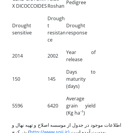
Pedigree
X DICOCCOIDES
Roshan
Drough
Drought
t
Drought
sensitive
resistan
response
ce
Year of
2014
2002
release
Days to
150
145
maturity
(days)
Average
5596
6420
grain yield
(Kg ha⁻¹)
اطلاعات موجود در جدول از موسسه اصلاح و تهیه نهال و
بذر کرج (
http://www.spii.ir)
به­دست آمده است.