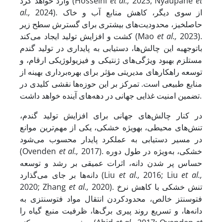
وارد خواهد کرد (Hosseini
et al.,
2023; Nyaupane
et
al.,
2024). از سوی دیگر، کاهش منابع آب و خاک
حاصلخیز، محدودیت‌های بیشتری برای گسترش سطح زیر
کشت و افزایش تولید ایجاد می‌کند (Mao
et al.,
2023).
با­توجه­به این چالش‌ها، دست­یابی به پایداری در تولید گندم
مستلزم بهبود ویژگی‌های ژنتیکی و فیزیولوژیکی ارقام، و
توسعه‌ راهکارهای مدیریتی مؤثر برای بهره‌برداری بهینه از
منابع طبیعی است. تمرکز بر این حوزه‌ها نقشی کلیدی در
تضمین امنیت غذایی جهانی در دهه‌های آینده خواهد داشت.
در کنار چالش‌های جهانی برای افزایش تولید گندم،
تنش‌های محیطی، به­ویژه خشکی، یکی از مهم‌ترین موانع
در مسیر دست­یابی به عملکرد پایدار محسوب می‌شود
(Ovenden
et al.,
2017). خشکی، به‌ویژه در طول دوره‌
حساس پر شدن دانه، اثرات عمیقی بر رشد و توسعه‌
دانه‌ها بر جای می‌گذارد (Liu
et al.,
2016; Liu
et al.,
2020; Zhang
et al.,
2020). تنش خشکی با کاهش نرخ
فتوسنتز خالص، محدودکردن انتقال مواد فتوسنتزی به
دانه‌ها، و تسریع روند پیری برگ‌ها، ظرفیت منبع گیاه را