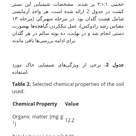
حجمی ۲:۱:۱ پر شدند. مشخصات شیمیایی این بستر
کشت در جدول 2 ارائه شده است. هر واحد آزمایشی
شامل هشت گلدان بود. در مرحله‌ سه­برگی (مرحله ۱۳
مقیاس رشد زادوکس)، عمل تنک­کردن گیاهچه‌ها به­صورت
دستی انجام شد و در نهایت، ده بوته‌ سالم در هر گلدان
برای ادامه‌ بررسی‌ها باقی ماندند.
برخی از ویژگی‌های شیمیایی خاک مورد
.
جدول 2
استفاده.
Table 2.
Selected chemical properties of the soil
used.
Chemical Property
Value
-
Organic matter (mg g
12.2
1
)
-1