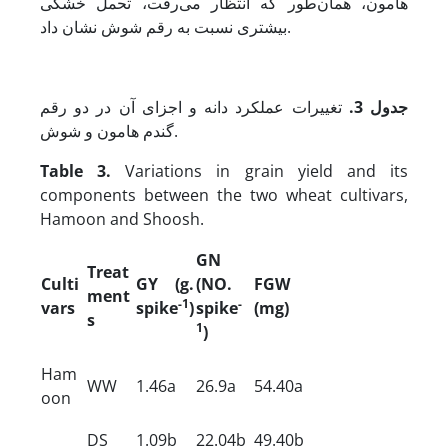
هامون، همان‌طور که انتظار می‌رفت، تحمل خشکی
بیشتری نسبت به رقم شوش نشان داد.
تغییرات عملکرد دانه و اجزای آن در دو رقم
جدول 3.
گندم هامون و شوش.
Table 3.
Variations in grain yield and its
components between the two wheat cultivars,
Hamoon and Shoosh.
GN
Treat
Culti
GY
(g.
(NO.
FGW
ment
-1
-
vars
spike
)
spike
(mg)
s
1
)
Ham
WW
1.46a
26.9a
54.40a
oon
DS
1.09b
22.04b
49.40b