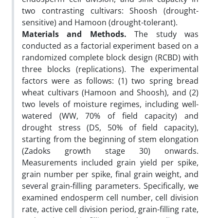
two contrasting cultivars: Shoosh (drought-
sensitive) and Hamoon (drought-tolerant).
Materials and Methods.
The study was
conducted as a factorial experiment based on a
randomized complete block design (RCBD) with
three blocks (replications). The experimental
factors were as follows: (1) two spring bread
wheat cultivars (Hamoon and Shoosh), and (2)
two levels of moisture regimes, including well-
watered (WW, 70% of field capacity) and
drought stress (DS, 50% of field capacity),
starting from the beginning of stem elongation
(Zadoks growth stage 30) onwards.
Measurements included grain yield per spike,
grain number per spike, final grain weight, and
several grain-filling parameters. Specifically, we
examined endosperm cell number, cell division
rate, active cell division period, grain-filling rate,