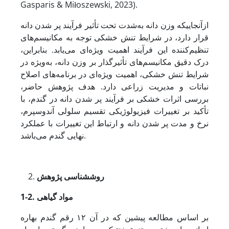
Gasparis & Miłoszewski, 2023).
ازآنجایی­که وزن دانه به‌شدت تحت تأثیر فرآیند پر شدن دانه
قرار دارد، در شرایط تنش خشکی توجه به مکانیسم‌های
تنظیم‌کننده‌ این فرآیند اهمیت ویژه‌ای می‌یابد. بنابراین،
درک دقیق مکانیسم‌های تأثیرگذار بر وزن دانه، به‌ویژه در
شرایط تنش خشکی، اهمیت ویژه‌ای در برنامه‌های اصلاح
نباتات و مدیریت زراعی دارد. هدف پژوهش حاضر،
بررسی اثرات خشکی بر فرآیند پر شدن دانه در گندم، با
تأکید بر تغییرات فیزیولوژیکی تقسیم سلولی آندوسپرم،
نرخ و مدت پر شدن دانه و ارتباط این تغییرات با عملکرد
نهایی گندم می‌باشد.
شناسی پژوهش
روش
1-2. مواد گیاهی
بر اساس مطالعه پیشین که در آن ۱۲ رقم گندم بهاره