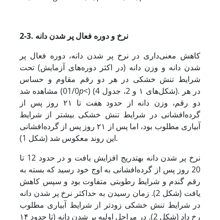
2-3. نرخ و دوره فعال پر شدن دانه
کاهش معنی‌داری در نرخ پر شدن دانه، دوره فعال پر
شدن دانه و وزن دانه (در اکثر دوره‌های آزمایش) تحت
شرایط تنش خشکی در هر دو رقم مقاوم و حساس
مشاهده شد (01/0
p
<) (شکل‌های ۱ و 2، جدول 4). در هر
دو رقم، وزن دانه از حدود هفت تا ۲۱ روز پس از
گرده‌افشانی در شرایط تنش خشکی بیشتر از شرایط
آبیاری مطلوب بود، اما پس از ۲۱ روز پس از گرده‌افشانی
این روند معکوس شد (شکل 1).
نرخ پر شدن دانه به­تدریج افزایش یافت و در حدود 12 تا
20 روز پس از گرده‌افشانی به اوج خود رسید که بسته به
رقم گندم و شرایط رطوبتی متفاوت بود و سپس کاهش
یافت (شکل 2). زمان رسیدن به حداکثر نرخ پر شدن دانه
در شرایط تنش خشکی زودتر از شرایط آبیاری مطلوب
رخ داد (شکل 2). در مراحل اولیه پر شدن دانه (تا حدود ۱۴