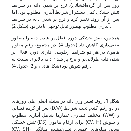
روز پس از گرده‌افشانی)، نرخ پر شدن دانه در شرایط
تنش خشکی کمی بیشتر از شرایط آبیاری مطلوب بود، اما
پس از آن روند تغییر کرد و نرخ پر شدن دانه در شرایط
آبیاری مطلوب به­طور قابل توجهی بالاتر بود (شکل 2).
همچنین، تنش خشکی دوره فعال پر شدن دانه را به‌طور
معنی‌داری کاهش داد (جدول 4). در مجموع، رقم مقاوم
هامون در هر دو شرایط رطوبتی، دارای دوره فعال پر
شدن دانه طولانی‌تر و نرخ پر شدن دانه بالاتری نسبت به
رقم شوش بود (شکل‌های ۱ و 2، جدول 4).
روند تغییر وزن دانه در سنبله اصلی طی روزهای
شکل 1.
پس از گرده‌افشانی (DAA) در دو رقم گندم تحت شرایط
مختلف تیماری. تیمارها شامل آبیاری مطلوب (WW) و
تنش خشکی (DS) برای ارقام هامون (CV. H) و شوش
(CV. SH) بودند. میله‌های عمودی نشان‌دهنده‌ میانگین