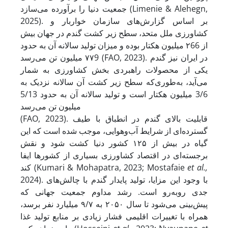
جمعیت دنیا را برآورده می‌سازد (Limenie & Alehegn,
2025). بر اساس گزارش‌های سازمان خواربار و
کشاورزی ملل متحد، سطح زیر کشت گندم در جهان بیش
از ۲66 میلیون هکتار بوده و میزان تولید سالانه‌ آن به حدود
۷۷9 میلیون تن می‌رسد (FAO, 2023). در ایران نیز گندم
یکی از محصولات راهبردی بخش کشاورزی به شمار
می‌آید، به‌طوری‌که سطح زیر کشت آن سالانه نزدیک به
3/6 میلیون هکتار است و تولید سالانه آن به حدود 5/13
میلیون تن می‌رسد
(FAO, 2023). قابلیت بالای گندم در انطباق با طیف
گسترده‌ای از شرایط آب‌وهوایی، موجب شده است که این
گیاه در بیش از ۱۲۵ کشور دنیا کشت شود و نقش
برجسته‌ای در اقتصاد کشاورزی بسیاری از کشورها ایفا
کند (Kumari & Mohapatra, 2023; Mostafaie
et al.,
2024). با وجود این مزایا، تولید پایدار گندم با چالش‌های
جدی روبه‌رو است. رشد مداوم جمعیت جهانی که
پیش‌بینی می‌شود تا سال ۲۰۵۰ به ۹/۷ میلیارد نفر برسد،
همراه با تغییرات اقلیمی فشار زیادی بر منابع تولید غذا