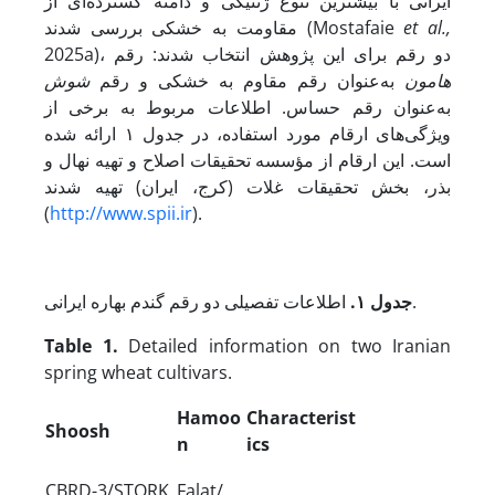
ایرانی با بیشترین تنوع ژنتیکی و دامنه‌ گسترده‌ای از
مقاومت به خشکی بررسی شدند (Mostafaie
et al.,
2025a)، دو رقم برای این پژوهش انتخاب شدند: رقم
شوش
به‌عنوان رقم مقاوم به خشکی و رقم
هامون
به‌عنوان رقم حساس. اطلاعات مربوط به برخی از
ویژگی‌های ارقام مورد استفاده، در جدول ۱ ارائه شده
است. این ارقام از مؤسسه تحقیقات اصلاح و تهیه نهال و
بذر، بخش تحقیقات غلات (کرج، ایران) تهیه شدند
(
http://www.spii.ir
).
۱.
جدول
اطلاعات تفصیلی دو رقم گندم بهاره ایرانی.
Table 1.
Detailed information on two Iranian
spring wheat cultivars.
Hamoo
Characterist
Shoosh
n
ics
CBRD-3/STORK
Falat/