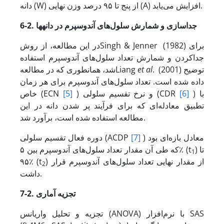
دانه (W) از پنج تا ۹۵ درصد وزن نهایی (A) افزایش می‌یابد.
ها
6-2. جداسازی و شمارش سلول‌های آندوسپرم در دانه
در این مطالعه، از روشSingh & Jenner (1982)
برای
جداکردن و شمارش تعداد سلول‌های آندوسپرم استفاده
شد، همانطوری که در مطالعهLiang
et al
. (2001) توضیح
داده شده است. تعداد سلول‌های آندوسپرم برای هر زمان
خاص (ECN
[5]
) و نرخ تقسیم سلولی (CDR
[6]
) با
تطبیق معادله‌ای که برای فرآیند پر شدن دانه در این
مطالعه استفاده شده است، برآورد شد.
دوره فعال تقسیم سلولی (ACDP
[7]
) معادل بازه‌ای بود
که طی آن مقدار تعداد سلول‌های آندوسپرم بین ۵٪ (t
) تا
1
۹۵٪ (t
) از مقدار نهایی تعداد سلول‌های آندوسپرم قرار
2
داشت.
7-2. تجزیه آماری
تجزیه و تحلیل واریانس (ANOVA) با نرم‌افزار SAS