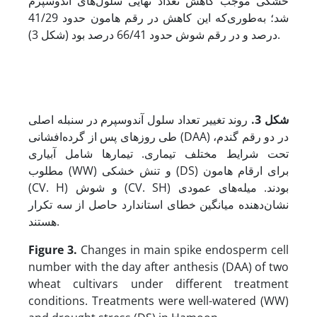
خشکی موجب کاهش تعداد نهایی سلول‌های آندوسپرم
شد؛ به‌طوری‌که این کاهش در رقم هامون حدود 41/29
درصد و در رقم شوش حدود 66/41 درصد بود (شکل 3).
روند تغییر تعداد سلول آندوسپرم در سنبله اصلی
.
شکل 3
طی روزهای پس از گرده‌افشانی (DAA) در دو رقم گندم،
تحت شرایط مختلف تیماری. تیمارها شامل آبیاری
مطلوب (WW) و تنش خشکی (DS) برای ارقام هامون
(CV. H) و شوش (CV. SH) بودند. میله‌های عمودی
نشان‌دهنده‌ میانگین خطای استاندارد حاصل از سه تکرار
هستند.
Figure 3.
Changes in main spike endosperm cell
number with the day after anthesis (DAA) of two
wheat cultivars under different treatment
conditions. Treatments were well-watered (WW)