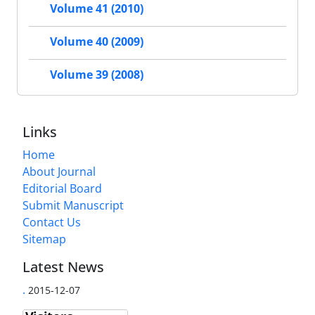
Volume 41 (2010)
Volume 40 (2009)
Volume 39 (2008)
Links
Home
About Journal
Editorial Board
Submit Manuscript
Contact Us
Sitemap
Latest News
.
2015-12-07