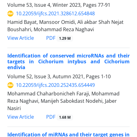
Volume 53, Issue 4, Winter 2023, Pages
77-91
10.22059/ijfcs.2021.328612.654848
Hamid Bayat, Mansoor Omidi, Ali akbar Shah Nejat
Boushahri, Mohammad Reza Naghavi
PDF
View Article
1.29 M
Identification of conserved microRNAs and their
targets in Cichorium intybus and Cichorium
endivia
Volume 52, Issue 3, Autumn 2021, Pages
1-10
10.22059/ijfcs.2020.252435.654449
Mohammad Chaharbonicheh Faraji, Mohammad
Reza Naghavi, Manijeh Sabokdast Nodehi, Jaber
Nasiri
PDF
View Article
1.68 M
Identification of miRNAs and their target genes in