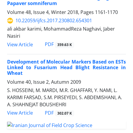
Papaver somniferum
Volume 48, Issue 4, Winter 2018, Pages
1161-1170
10.22059/ijfcs.2017.230802.654301
ali akbar karimi, MohammadReza Naghavi, Jaber
Nasiri
PDF
View Article
359.63 K
Development of Molecular Markers Based on ESTs
Linked to Fusarium Head Blight Resistance in
Wheat
Volume 40, Issue 2, Autumn 2009
S. HOSSEINI, M. MARDI, M.R. GHAFFARI, Y. NAMI, L.
KARIMI FARSAD, S.M. PIRSEYEDI, S. ABDEMISHANI, A.
A. SHAHNEJAT BOUSHEHRI
PDF
View Article
302.07 K