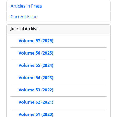
Articles in Press
Current Issue
Journal Archive
Volume 57 (2026)
Volume 56 (2025)
Volume 55 (2024)
Volume 54 (2023)
Volume 53 (2022)
Volume 52 (2021)
Volume 51 (2020)