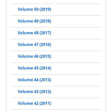
Volume 50 (2019)
Volume 49 (2018)
Volume 48 (2017)
Volume 47 (2016)
Volume 46 (2015)
Volume 45 (2014)
Volume 44 (2013)
Volume 43 (2012)
Volume 42 (2011)