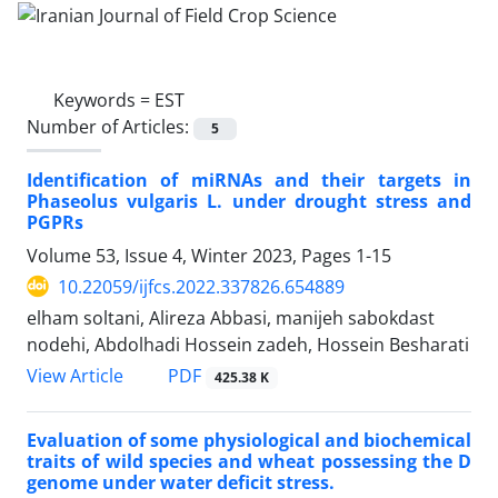
Keywords =
EST
Number of Articles:
5
Identification of miRNAs and their targets in
Phaseolus vulgaris L. under drought stress and
PGPRs
Volume 53, Issue 4, Winter 2023, Pages
1-15
10.22059/ijfcs.2022.337826.654889
elham soltani, Alireza Abbasi, manijeh sabokdast
nodehi, Abdolhadi Hossein zadeh, Hossein Besharati
PDF
View Article
425.38 K
Evaluation of some physiological and biochemical
traits of wild species and wheat possessing the D
genome under water deficit stress.