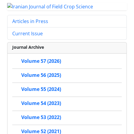
Articles in Press
Current Issue
Journal Archive
Volume 57 (2026)
Volume 56 (2025)
Volume 55 (2024)
Volume 54 (2023)
Volume 53 (2022)
Volume 52 (2021)