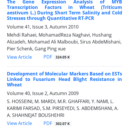
The Gene Expression Analysis of MYB
Transcription Factors in Wheat (Triticum
aestivum L.) During Short Term Salinity and Cold
Stresses through Quantitative RT-PCR
Volume 41, Issue 3, Autumn 2010
Mehdi Rahaei, MohamadReza Naghavi, Hushang
Alizadeh, Mohamad Ali Malboubi, Sirus AbdeMishani,
Pier Schenk, Gang Ping xue
PDF
View Article
324.05 K
Development of Molecular Markers Based on ESTs
Linked to Fusarium Head Blight Resistance in
Wheat
Volume 40, Issue 2, Autumn 2009
S. HOSSEINI, M. MARDI, M.R. GHAFFARI, Y. NAMI, L.
KARIMI FARSAD, S.M. PIRSEYEDI, S. ABDEMISHANI, A.
A. SHAHNEJAT BOUSHEHRI
PDF
View Article
302.07 K