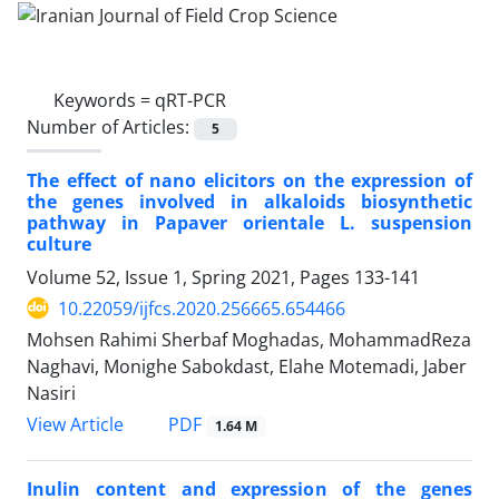
Keywords =
qRT-PCR
Number of Articles:
5
The effect of nano elicitors on the expression of
the genes involved in alkaloids biosynthetic
pathway in Papaver orientale L. suspension
culture
Volume 52, Issue 1, Spring 2021, Pages
133-141
10.22059/ijfcs.2020.256665.654466
Mohsen Rahimi Sherbaf Moghadas, MohammadReza
Naghavi, Monighe Sabokdast, Elahe Motemadi, Jaber
Nasiri
PDF
View Article
1.64 M
Inulin content and expression of the genes