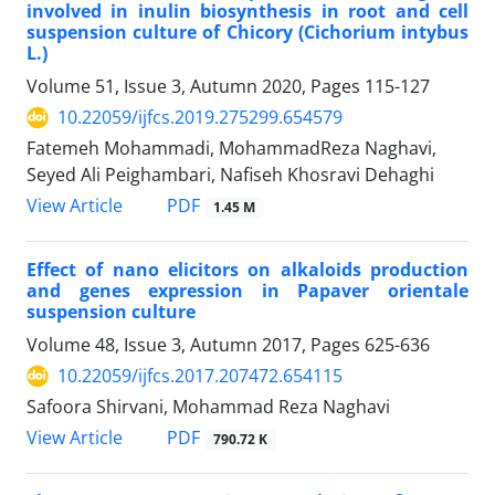
involved in inulin biosynthesis in root and cell
suspension culture of Chicory (Cichorium intybus
L.)
Volume 51, Issue 3, Autumn 2020, Pages
115-127
10.22059/ijfcs.2019.275299.654579
Fatemeh Mohammadi, MohammadReza Naghavi,
Seyed Ali Peighambari, Nafiseh Khosravi Dehaghi
PDF
View Article
1.45 M
Effect of nano elicitors on alkaloids production
and genes expression in Papaver orientale
suspension culture
Volume 48, Issue 3, Autumn 2017, Pages
625-636
10.22059/ijfcs.2017.207472.654115
Safoora Shirvani, Mohammad Reza Naghavi
PDF
View Article
790.72 K