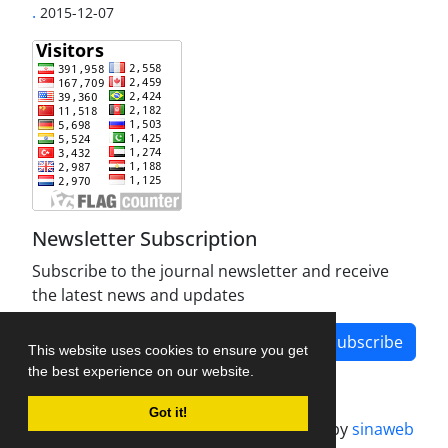
.
2015-12-07
Newsletter Subscription
Subscribe to the journal newsletter and receive
the latest news and updates
Subscribe
This website uses cookies to ensure you get
the best experience on our website.
Got it!
Journal management system.
designed by
sinaweb