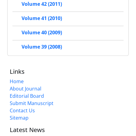
Volume 42 (2011)
Volume 41 (2010)
Volume 40 (2009)
Volume 39 (2008)
Links
Home
About Journal
Editorial Board
Submit Manuscript
Contact Us
Sitemap
Latest News