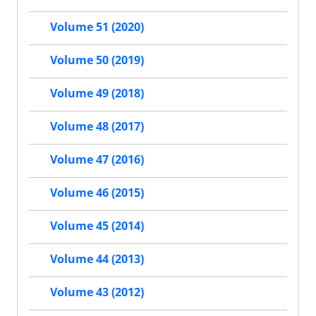
Volume 51 (2020)
Volume 50 (2019)
Volume 49 (2018)
Volume 48 (2017)
Volume 47 (2016)
Volume 46 (2015)
Volume 45 (2014)
Volume 44 (2013)
Volume 43 (2012)