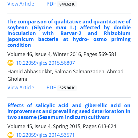
PDF
View Article
844.62 K
The comparison of qualitative and quantitative of
soybean (Glycine max L.) affected by double
inoculation with Barvar-2 and Rhizobium
japonicum bacteria at hydro- osmo priming
condition
Volume 46, Issue 4, Winter 2016, Pages
569-581
10.22059/ijfcs.2015.56807
Hamid Abbasdokht, Salman Salmanzadeh, Ahmad
Gholami
PDF
View Article
525.96 K
Effects of salicylic acid and giberellic acid on
improvement and prevailing seed deterioration in
two sesame (Sesamum indicum) cultivars
Volume 45, Issue 4, Spring 2015, Pages
613-624
10.22059/ijfcs.2014.53571