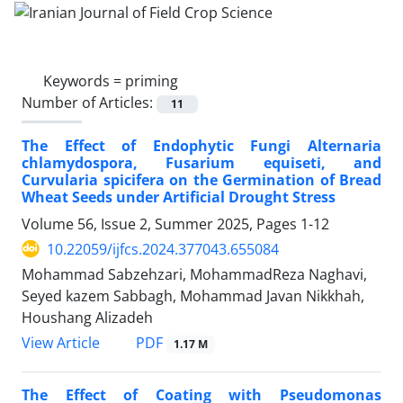
Keywords =
priming
Number of Articles:
11
The Effect of Endophytic Fungi Alternaria
chlamydospora, Fusarium equiseti, and
Curvularia spicifera on the Germination of Bread
Wheat Seeds under Artificial Drought Stress
Volume 56, Issue 2, Summer 2025, Pages
1-12
10.22059/ijfcs.2024.377043.655084
Mohammad Sabzehzari, MohammadReza Naghavi,
Seyed kazem Sabbagh, Mohammad Javan Nikkhah,
Houshang Alizadeh
PDF
View Article
1.17 M
The Effect of Coating with Pseudomonas