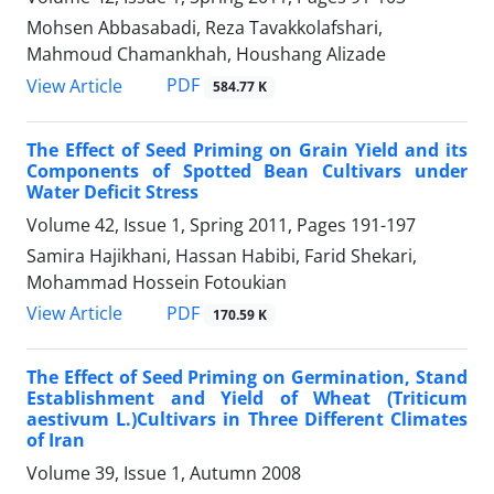
Mohsen Abbasabadi, Reza Tavakkolafshari,
Mahmoud Chamankhah, Houshang Alizade
PDF
View Article
584.77 K
The Effect of Seed Priming on Grain Yield and its
Components of Spotted Bean Cultivars under
Water Deficit Stress
Volume 42, Issue 1, Spring 2011, Pages
191-197
Samira Hajikhani, Hassan Habibi, Farid Shekari,
Mohammad Hossein Fotoukian
PDF
View Article
170.59 K
The Effect of Seed Priming on Germination, Stand
Establishment and Yield of Wheat (Triticum
aestivum L.)Cultivars in Three Different Climates
of Iran
Volume 39, Issue 1, Autumn 2008