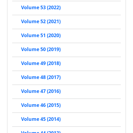
Volume 53 (2022)
Volume 52 (2021)
Volume 51 (2020)
Volume 50 (2019)
Volume 49 (2018)
Volume 48 (2017)
Volume 47 (2016)
Volume 46 (2015)
Volume 45 (2014)
Volume 44 (2013)