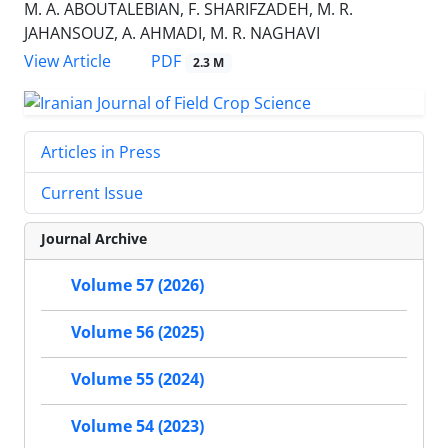
M. A. ABOUTALEBIAN, F. SHARIFZADEH, M. R.
JAHANSOUZ, A. AHMADI, M. R. NAGHAVI
PDF
View Article
2.3 M
Articles in Press
Current Issue
Journal Archive
Volume 57 (2026)
Volume 56 (2025)
Volume 55 (2024)
Volume 54 (2023)