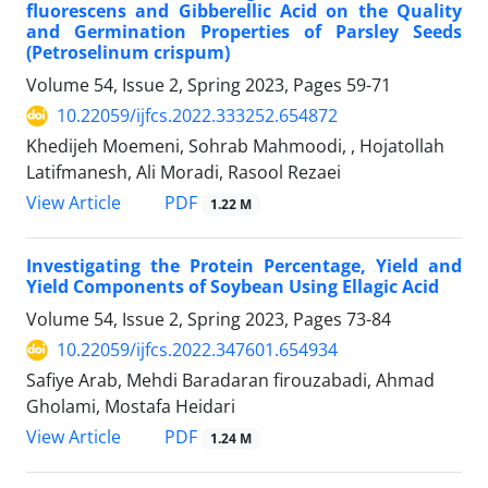
fluorescens and Gibberellic Acid on the Quality
and Germination Properties of Parsley Seeds
(Petroselinum crispum)
Volume 54, Issue 2, Spring 2023, Pages
59-71
10.22059/ijfcs.2022.333252.654872
Khedijeh Moemeni, Sohrab Mahmoodi, , Hojatollah
Latifmanesh, Ali Moradi, Rasool Rezaei
PDF
View Article
1.22 M
Investigating the Protein Percentage, Yield and
Yield Components of Soybean Using Ellagic Acid
Volume 54, Issue 2, Spring 2023, Pages
73-84
10.22059/ijfcs.2022.347601.654934
Safiye Arab, Mehdi Baradaran firouzabadi, Ahmad
Gholami, Mostafa Heidari
PDF
View Article
1.24 M