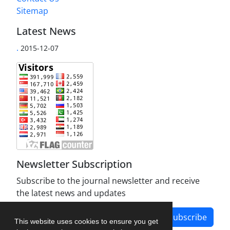
Sitemap
Latest News
.
2015-12-07
Newsletter Subscription
Subscribe to the journal newsletter and receive
the latest news and updates
Subscribe
This website uses cookies to ensure you get