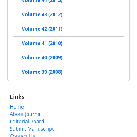
Volume 43 (2012)
Volume 42 (2011)
Volume 41 (2010)
Volume 40 (2009)
Volume 39 (2008)
Links
Home
About Journal
Editorial Board
Submit Manuscript
Contact Us