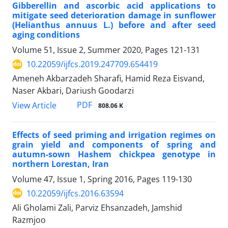
Gibberellin and ascorbic acid applications to
mitigate seed deterioration damage in sunflower
(Helianthus annuus L.) before and after seed
aging conditions
Volume 51, Issue 2, Summer 2020, Pages
121-131
10.22059/ijfcs.2019.247709.654419
Ameneh Akbarzadeh Sharafi, Hamid Reza Eisvand,
Naser Akbari, Dariush Goodarzi
PDF
View Article
808.06 K
Effects of seed priming and irrigation regimes on
grain yield and components of spring and
autumn-sown Hashem chickpea genotype in
northern Lorestan, Iran
Volume 47, Issue 1, Spring 2016, Pages
119-130
10.22059/ijfcs.2016.63594
Ali Gholami Zali, Parviz Ehsanzadeh, Jamshid
Razmjoo