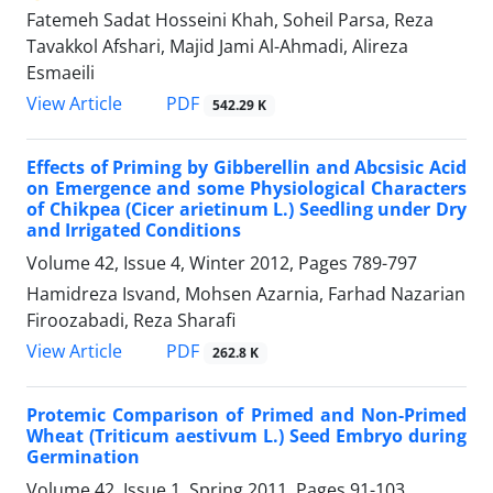
Fatemeh Sadat Hosseini Khah, Soheil Parsa, Reza
Tavakkol Afshari, Majid Jami Al-Ahmadi, Alireza
Esmaeili
PDF
View Article
542.29 K
Effects of Priming by Gibberellin and Abcsisic Acid
on Emergence and some Physiological Characters
of Chikpea (Cicer arietinum L.) Seedling under Dry
and Irrigated Conditions
Volume 42, Issue 4, Winter 2012, Pages
789-797
Hamidreza Isvand, Mohsen Azarnia, Farhad Nazarian
Firoozabadi, Reza Sharafi
PDF
View Article
262.8 K
Protemic Comparison of Primed and Non-Primed
Wheat (Triticum aestivum L.) Seed Embryo during
Germination
Volume 42, Issue 1, Spring 2011, Pages
91-103