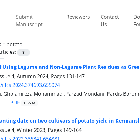
Submit
Reviewers
Contact
Do
Manuscript
Us
Fo
s =
potato
rticles:
8
of Using Legume and Non-Legume Plant Residues as Gre
Issue 4, Autumn 2024, Pages
131-147
/ijfcs.2024.374693.655074
a, Gholamreza Mohammadi, Farzad Mondani, Pardis Boro
PDF
1.65 M
planting date on two cultivars of potato yield in Kermans
ssue 4, Winter 2023, Pages
149-164
/ijfcs.2022.335341.654881