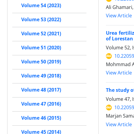
Volume 54 (2023)
Ali Ghamari
View Article
Volume 53 (2022)
Urea fertil
Volume 52 (2021)
of Lorestan
Volume 52, 
Volume 51 (2020)
10.22059
Volume 50 (2019)
Mohmmad Ase
View Article
Volume 49 (2018)
Volume 48 (2017)
The study o
Volume 47, I
Volume 47 (2016)
10.22059
Marjan Sama
Volume 46 (2015)
View Article
Volume 45 (2014)