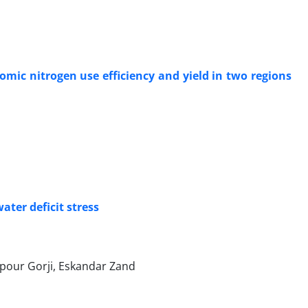
omic nitrogen use efficiency and yield in two regions
ter deficit stress
our Gorji, Eskandar Zand