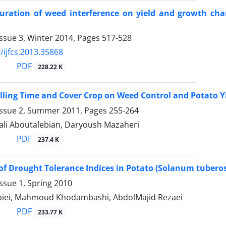
ration of weed interference on yield and growth chara
ssue 3, Winter 2014, Pages
517-528
/ijfcs.2013.35868
PDF
228.22 K
Hilling Time and Cover Crop on Weed Control and Potato Y
Issue 2, Summer 2011, Pages
255-264
i Aboutalebian, Daryoush Mazaheri
PDF
237.4 K
of Drought Tolerance Indices in Potato (Solanum tuberos
ssue 1, Spring 2010
iei, Mahmoud Khodambashi, AbdolMajid Rezaei
PDF
233.77 K