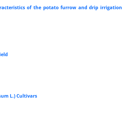
cteristics of the potato furrow and drip irrigation
ield
um L.) Cultivars