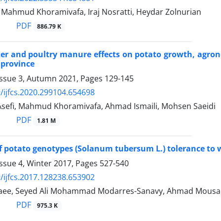
, Mahmud Khoramivafa, Iraj Nosratti, Heydar Zolnurian
PDF
886.79 K
izer and poultry manure effects on potato growth, agron
 province
Issue 3, Autumn 2021, Pages
129-145
/ijfcs.2020.299104.654698
fi, Mahmud Khoramivafa, Ahmad Ismaili, Mohsen Saeidi
PDF
1.81 M
f potato genotypes (Solanum tubersum L.) tolerance to wa
ssue 4, Winter 2017, Pages
527-540
/ijfcs.2017.128238.653902
ee, Seyed Ali Mohammad Modarres-Sanavy, Ahmad Mousap
PDF
975.3 K