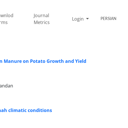
wnlod
Journal
Login
PERSIAN
rms
Metrics
en Manure on Potato Growth and Yield
mandan
hah climatic conditions