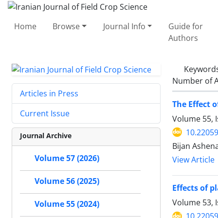
Home
Browse
Journal Info
Guide for
Authors
Keyword
Number of A
Articles in Press
The Effect 
Current Issue
Volume 55, 
10.22059
Journal Archive
Bijan Ashen
Volume 57 (2026)
View Article
Volume 56 (2025)
Effects of 
Volume 53, I
Volume 55 (2024)
10.22059