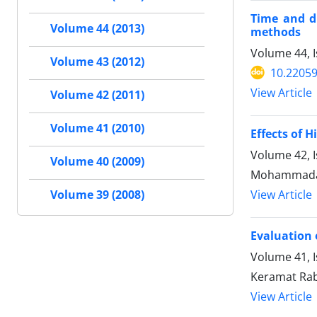
Time and du
Volume 44 (2013)
methods
Volume 44, I
Volume 43 (2012)
10.22059
View Article
Volume 42 (2011)
Volume 41 (2010)
Effects of 
Volume 42, 
Volume 40 (2009)
Mohammadal
View Article
Volume 39 (2008)
Evaluation 
Volume 41, I
Keramat Rab
View Article