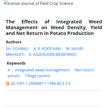
The Effects of Integrated Weed
Management on Weed Density, Yield
and Net Return in Potato Production
Authors
SH. EGHBALI
A. R. KOOCHAKI
M. NASIRI
MAHALATI
E. KAZEROONI MONFARED
Keywords
A
integrated weed management
Net return
potato
Tillage system
20.1001.1.20084811.1388.40.3.3.9