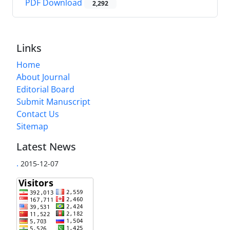
PDF Download
2,292
Links
Home
About Journal
Editorial Board
Submit Manuscript
Contact Us
Sitemap
Latest News
.
2015-12-07