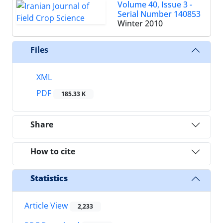
Volume 40, Issue 3 -
Serial Number 140853
Winter 2010
Files
XML
PDF
185.33 K
Share
How to cite
Statistics
Article View
2,233