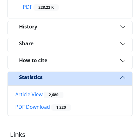
PDF
228.22 K
History
Share
How to cite
Statistics
Article View
2,680
PDF Download
1,220
Links