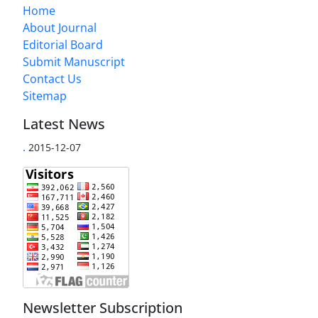
Home
About Journal
Editorial Board
Submit Manuscript
Contact Us
Sitemap
Latest News
.
2015-12-07
Newsletter Subscription