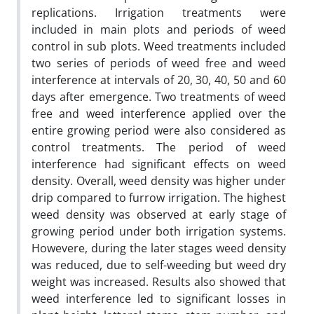
replications. Irrigation treatments were
included in main plots and periods of weed
control in sub plots. Weed treatments included
two series of periods of weed free and weed
interference at intervals of 20, 30, 40, 50 and 60
days after emergence. Two treatments of weed
free and weed interference applied over the
entire growing period were also considered as
control treatments. The period of weed
interference had significant effects on weed
density. Overall, weed density was higher under
drip compared to furrow irrigation. The highest
weed density was observed at early stage of
growing period under both irrigation systems.
Howevere, during the later stages weed density
was reduced, due to self-weeding but weed dry
weight was increased. Results also showed that
weed interference led to significant losses in