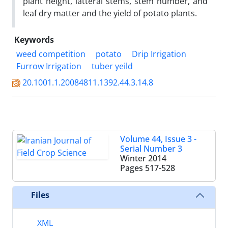
plant height, latteral stems, stem number, and
leaf dry matter and the yield of potato plants.
Keywords
weed competition
potato
Drip Irrigation
Furrow Irrigation
tuber yeild
20.1001.1.20084811.1392.44.3.14.8
Volume 44, Issue 3 -
Serial Number 3
Winter 2014
Pages
517-528
Files
XML