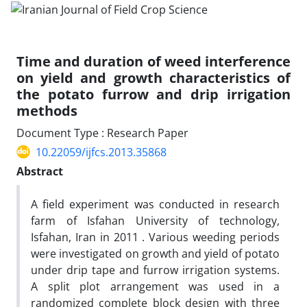
Time and duration of weed interference
on yield and growth characteristics of
the potato furrow and drip irrigation
methods
Document Type : Research Paper
10.22059/ijfcs.2013.35868
Abstract
A field experiment was conducted in research
farm of Isfahan University of technology,
Isfahan, Iran in 2011 . Various weeding periods
were investigated on growth and yield of potato
under drip tape and furrow irrigation systems.
A split plot arrangement was used in a
randomized complete block design with three