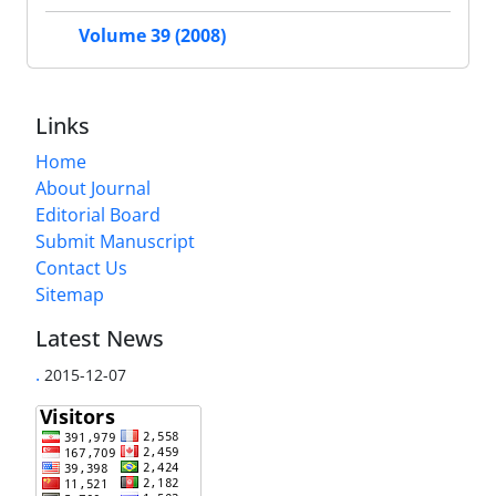
Volume 39 (2008)
Links
Home
About Journal
Editorial Board
Submit Manuscript
Contact Us
Sitemap
Latest News
.
2015-12-07