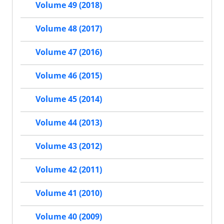
Volume 49 (2018)
Volume 48 (2017)
Volume 47 (2016)
Volume 46 (2015)
Volume 45 (2014)
Volume 44 (2013)
Volume 43 (2012)
Volume 42 (2011)
Volume 41 (2010)
Volume 40 (2009)