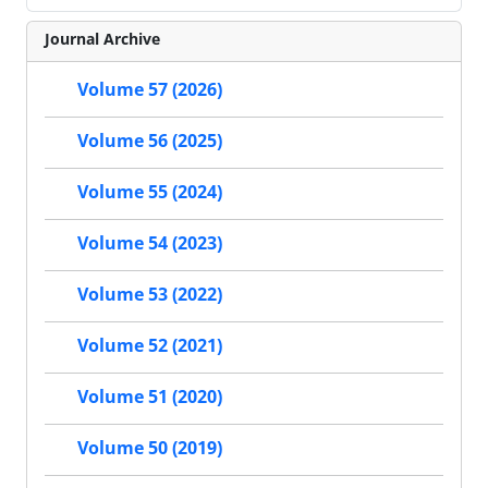
Journal Archive
Volume 57 (2026)
Volume 56 (2025)
Volume 55 (2024)
Volume 54 (2023)
Volume 53 (2022)
Volume 52 (2021)
Volume 51 (2020)
Volume 50 (2019)