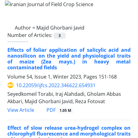
Author =
Majid Ghorbani Javid
Number of Articles:
3
Effects of foliar application of salicylic acid and
nanosilicon on the yield and physiological traits
of maize (Zea mays.) in heavy metal
contaminated fields
Volume 54, Issue 1, Winter 2023, Pages
151-168
10.22059/ijfcs.2022.346622.654931
Seyedkomeil Torabi, Iraj Alahdadi, Gholam Abbas
Akbari, Majid Ghorbani Javid, Reza Fotovat
PDF
View Article
1.05 M
Effect of slow release urea-hydrogel complex on
chlorophyll fluorescence and morphological traits