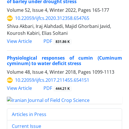
of barley under drought stress
Volume 52, Issue 4, Winter 2022, Pages
165-177
10.22059/ijfcs.2020.312358.654765
Shiva Akbari, Iraj Alahdadi, Majid Ghorbani Javid,
Kourosh Kabiri, Elias Soltani
PDF
View Article
831.86 K
Physiological responses of cumin (Cuminum
cyminum) to water deficit stress
Volume 48, Issue 4, Winter 2018, Pages
1099-1113
10.22059/ijfcs.2017.211455.654151
PDF
View Article
444.21 K
Articles in Press
Current Issue