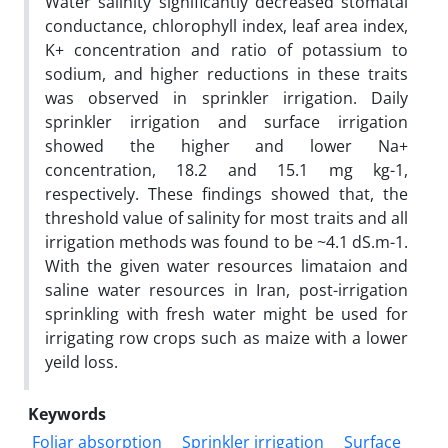
Water salinity significantly decreased stomatal
conductance, chlorophyll index, leaf area index,
K+ concentration and ratio of potassium to
sodium, and higher reductions in these traits
was observed in sprinkler irrigation. Daily
sprinkler irrigation and surface irrigation
showed the higher and lower Na+
concentration, 18.2 and 15.1 mg kg-1,
respectively. These findings showed that, the
threshold value of salinity for most traits and all
irrigation methods was found to be ~4.1 dS.m-1.
With the given water resources limataion and
saline water resources in Iran, post-irrigation
sprinkling with fresh water might be used for
irrigating row crops such as maize with a lower
yeild loss.
Keywords
Foliar absorption
Sprinkler irrigation
Surface