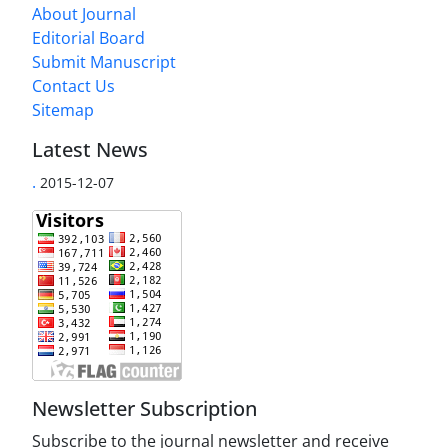
About Journal
Editorial Board
Submit Manuscript
Contact Us
Sitemap
Latest News
.
2015-12-07
Newsletter Subscription
Subscribe to the journal newsletter and receive