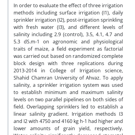
In order to evaluate the effect of three irrigation
methods including surface irrigation (I1), daily
sprinkler irrigation (I2), post-irrigation sprinkling
with fresh water (I3), and different levels of
salinity including 2.9 (control), 3.5, 4.1, 4.7 and
5.3 dS.m-1 on agronomic and physiological
traits of maize, a field experiment as factorial
was carried out based on randomized complete
block design with three replications during
2013-2014 in College of Irrigation science,
Shahid Chamran University of Ahvaz. To apply
salinity, a sprinkler irrigation system was used
to establish minimum and maximum salinity
levels on two parallel pipelines on both sides of
field. Overlapping sprinklers led to establish a
linear salinity gradient. Irrigation methods I3
and I2 with 4750 and 4160 kg h-1 had higher and
lower amounts of grain yield, respectively.