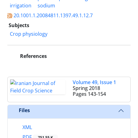
irrigation
sodium
20.1001.1.20084811.1397.49.1.12.7
Subjects
Crop physiology
References
Volume 49, Issue 1
Spring 2018
Pages
143-154
Files
XML
PDF
751.55 K