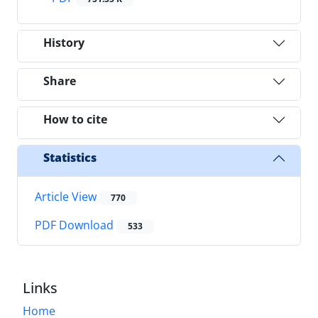
History
Share
How to cite
Statistics
Article View
770
PDF Download
533
Links
Home