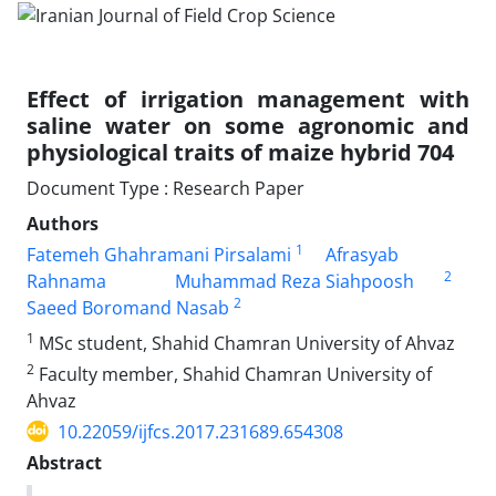
Effect of irrigation management with
saline water on some agronomic and
physiological traits of maize hybrid 704
Document Type : Research Paper
Authors
1
Fatemeh Ghahramani Pirsalami
Afrasyab
2
Rahnama
Muhammad Reza Siahpoosh
2
Saeed Boromand Nasab
1
MSc student, Shahid Chamran University of Ahvaz
2
Faculty member, Shahid Chamran University of
Ahvaz
10.22059/ijfcs.2017.231689.654308
Abstract