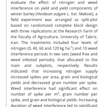
evaluate the effect of nitrogen and weed
interference on yield and yield components of
winter barley (
Hordeum vulgare
L. Var. Makoei), a
field experiment was arranged as split-plot
based on randomized complete block design
with three replications at the Research Farm of
the Faculty of Agriculture, University of Tabriz,
Iran. The treatments included four levels of
-1
nitrogen (0, 40, 60 and 120 kg ha
) and 10 weed
interference periods in two sets (weed free and
weed infested periods), that allocated to the
main and subplots, respectively. Results
indicated that increasing nitrogen supply
increased spikes per area, grain and biological
yields and decreased grain number per spike.
Weed interference had significant effect on
2
number of spike per m
, grain number per
spike, and grain and biological yields. Increasing
duration of weed interference led to significant