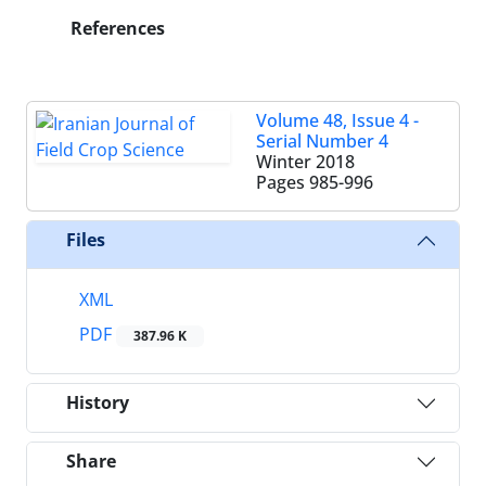
References
Volume 48, Issue 4 -
Serial Number 4
Winter 2018
Pages
985-996
Files
XML
PDF
387.96 K
History
Share