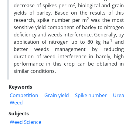
2
decrease of spikes per m
, biological and grain
yields of barley. Based on the results of this
2
research, spike number per m
was the most
sensitive yield component of barley to nitrogen
deficiency and weeds interference. Generally, by
-1
application of nitrogen up to 80 kg ha
and
better weeds management by reducing
duration of weed interference in barely, high
performance in this crop can be obtained in
similar conditions.
Keywords
Competition
Grain yield
Spike number
Urea
Weed
Subjects
Weed Science