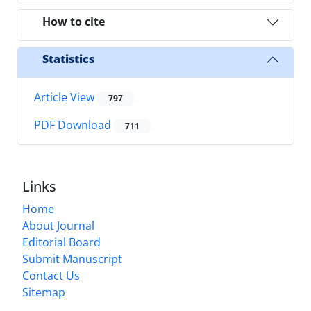
How to cite
Statistics
Article View
797
PDF Download
711
Links
Home
About Journal
Editorial Board
Submit Manuscript
Contact Us
Sitemap