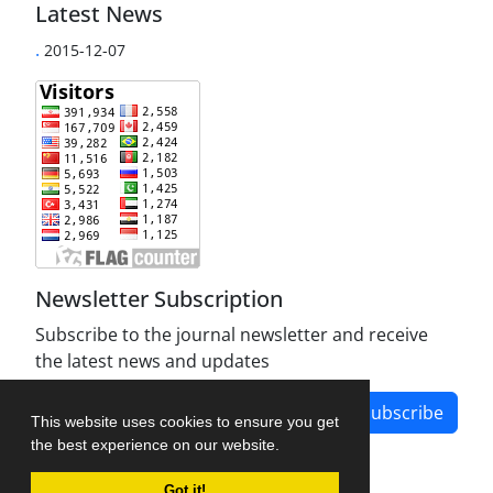
Latest News
.
2015-12-07
Newsletter Subscription
Subscribe to the journal newsletter and receive
the latest news and updates
Subscribe
This website uses cookies to ensure you get
the best experience on our website.
Got it!