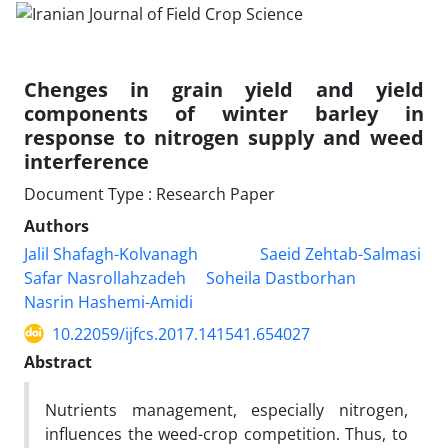
Chenges in grain yield and yield
components of winter barley in
response to nitrogen supply and weed
interference
Document Type : Research Paper
Authors
Jalil Shafagh-Kolvanagh
Saeid Zehtab-Salmasi
Safar Nasrollahzadeh
Soheila Dastborhan
Nasrin Hashemi-Amidi
10.22059/ijfcs.2017.141541.654027
Abstract
Nutrients management, especially nitrogen,
influences the weed-crop competition. Thus, to