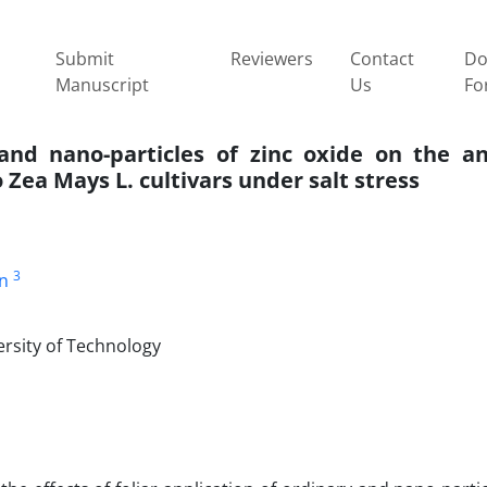
Submit
Reviewers
Contact
Do
Manuscript
Us
Fo
y and nano-particles of zinc oxide on the a
 Zea Mays L. cultivars under salt stress
3
n
ersity of Technology