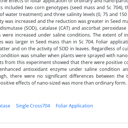
e effects of foliar application of ordinary and nano-partic
nts included two corn genotypes (seed mass and Sc 704), t
 of water treatment) and three salinity levels (0, 75 and 15
ity was increased and the reduction was greater in Seed m
 dismutase (SOD), catalase (CAT) and ascorbat peroxidase 
 were increased under saline conditions. The extent of in
s was larger in Seed mass than in Sc 704. Foliar applicat
tter and on the activity of SOD in leaves. Regardless of cul
ne condition was smaller when plants were sprayed with nano
ts from this experiment showed that there were positive co
enhanced antioxidant enzyme under saline condition an
ough, there were no significant differences between the 
, positive effects of nano-sized was more than ordinary form.
utase
Single Cross704
Foliar Application