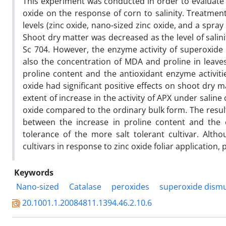
This experiment was conducted in order to evaluate th
oxide on the response of corn to salinity. Treatme
levels (zinc oxide, nano-sized zinc oxide, and a spray
Shoot dry matter was decreased as the level of salin
Sc 704. However, the enzyme activity of superoxide
also the concentration of MDA and proline in leaves
proline content and the antioxidant enzyme activitie
oxide had significant positive effects on shoot dry ma
extent of increase in the activity of APX under sali
oxide compared to the ordinary bulk form. The resul
between the increase in proline content and the 
tolerance of the more salt tolerant cultivar. Alth
cultivars in response to zinc oxide foliar application
Keywords
Nano-sized
Catalase
peroxides
superoxide dism
20.1001.1.20084811.1394.46.2.10.6