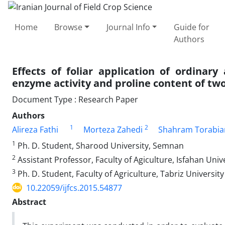
Home
Browse
Journal Info
Guide for
Authors
Effects of foliar application of ordinar
enzyme activity and proline content of two
Document Type : Research Paper
Authors
1
2
Alireza Fathi
Morteza Zahedi
Shahram Torabia
1
Ph. D. Student, Sharood University, Semnan
2
Assistant Professor, Faculty of Agiculture, Isfahan Univ
3
Ph. D. Student, Faculty of Agriculture, Tabriz University
10.22059/ijfcs.2015.54877
Abstract