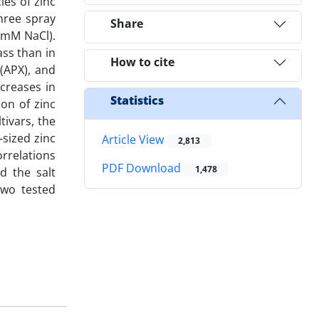
les of zinc
hree spray
Share
0 mM NaCl).
ass than in
How to cite
(APX), and
creases in
Statistics
ion of zinc
tivars, the
-sized zinc
Article View
2,813
rrelations
PDF Download
1,478
d the salt
two tested