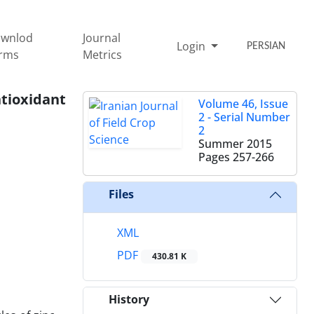
wnlod
Journal
Login
PERSIAN
rms
Metrics
ntioxidant
Volume 46, Issue
2 - Serial Number
2
Summer 2015
Pages
257-266
Files
XML
PDF
430.81 K
History