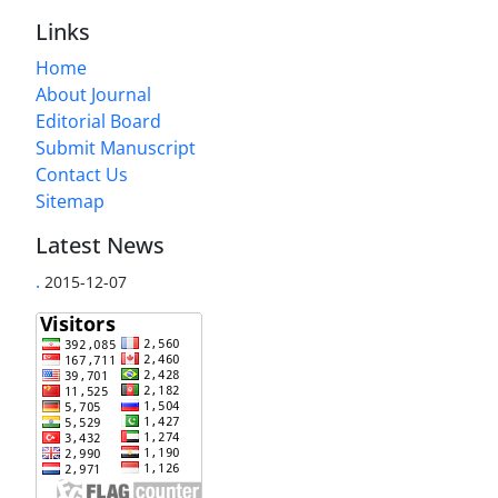
Links
Home
About Journal
Editorial Board
Submit Manuscript
Contact Us
Sitemap
Latest News
.
2015-12-07