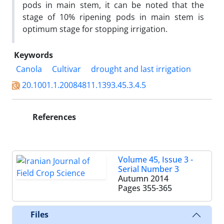
pods in main stem, it can be noted that the
stage of 10% ripening pods in main stem is
optimum stage for stopping irrigation.
Keywords
Canola
Cultivar
drought and last irrigation
20.1001.1.20084811.1393.45.3.4.5
References
Volume 45, Issue 3 -
Serial Number 3
Autumn 2014
Pages
355-365
Files