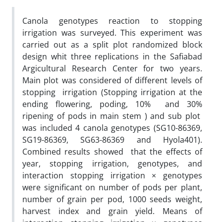
Canola genotypes reaction to stopping
irrigation was surveyed. This experiment was
carried out as a split plot randomized block
design whit three replications in the Safiabad
Argicultural Research Center for two years.
Main plot was considered of different levels of
stopping irrigation (Stopping irrigation at the
ending flowering, poding, 10% and 30%
ripening of pods in main stem ) and sub plot
was included 4 canola genotypes (SG10-86369,
SG19-86369, SG63-86369 and Hyola401).
Combined results showed that the effects of
year, stopping irrigation, genotypes, and
interaction stopping irrigation × genotypes
were significant on number of pods per plant,
number of grain per pod, 1000 seeds weight,
harvest index and grain yield. Means of