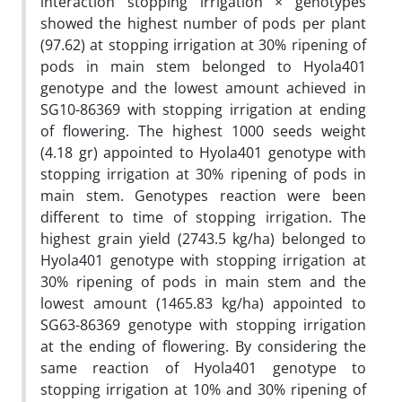
interaction stopping irrigation × genotypes
showed the highest number of pods per plant
(97.62) at stopping irrigation at 30% ripening of
pods in main stem belonged to Hyola401
genotype and the lowest amount achieved in
SG10-86369 with stopping irrigation at ending
of flowering. The highest 1000 seeds weight
(4.18 gr) appointed to Hyola401 genotype with
stopping irrigation at 30% ripening of pods in
main stem. Genotypes reaction were been
different to time of stopping irrigation. The
highest grain yield (2743.5 kg/ha) belonged to
Hyola401 genotype with stopping irrigation at
30% ripening of pods in main stem and the
lowest amount (1465.83 kg/ha) appointed to
SG63-86369 genotype with stopping irrigation
at the ending of flowering. By considering the
same reaction of Hyola401 genotype to
stopping irrigation at 10% and 30% ripening of