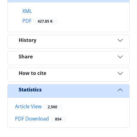
XML
PDF
427.85 K
History
Share
How to cite
Statistics
Article View
2,560
PDF Download
854