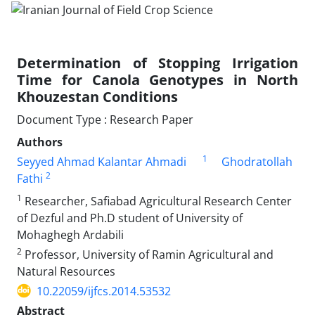
Determination of Stopping Irrigation
Time for Canola Genotypes in North
Khouzestan Conditions
Document Type : Research Paper
Authors
1
Seyyed Ahmad Kalantar Ahmadi
Ghodratollah
2
Fathi
1
Researcher, Safiabad Agricultural Research Center
of Dezful and Ph.D student of University of
Mohaghegh Ardabili
2
Professor, University of Ramin Agricultural and
Natural Resources
10.22059/ijfcs.2014.53532
Abstract