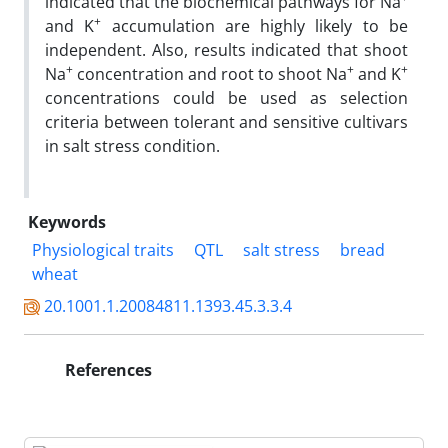
indicated that the biochemical pathways for Na
+
and K
accumulation are highly likely to be
independent. Also, results indicated that shoot
+
+
+
Na
concentration and root to shoot Na
and K
concentrations could be used as selection
criteria between tolerant and sensitive cultivars
in salt stress condition.
Keywords
Physiological traits
QTL
salt stress
bread
wheat
20.1001.1.20084811.1393.45.3.3.4
References