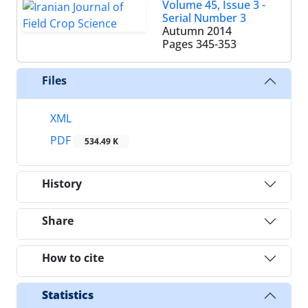
Volume 45, Issue 3 -
Serial Number 3
Autumn 2014
Pages
345-353
Files
XML
PDF
534.49 K
History
Share
How to cite
Statistics