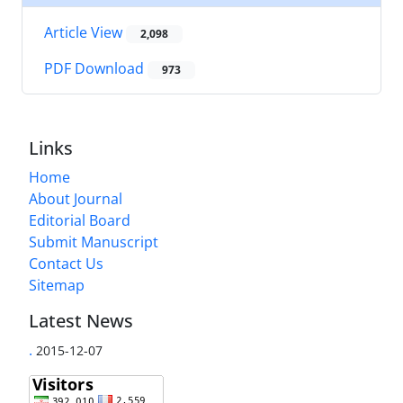
Article View
2,098
PDF Download
973
Links
Home
About Journal
Editorial Board
Submit Manuscript
Contact Us
Sitemap
Latest News
.
2015-12-07