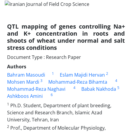
QTL mapping of genes controlling Na+
and K+ concentration in roots and
shoots of wheat under normal and salt
stress conditions
Document Type : Research Paper
Authors
1
2
Bahram Masoudi
Eslam Majidi Hervan
3
4
Mohsen Mardi
Mohammad-Reza Bihamta
4
5
Mohammad-Reza Naghavi
Babak Nakhoda
6
Ashkboos Amini
1
Ph.D. Student, Department of plant breeding,
Science and Research Branch, Islamic Azad
University, Tehran, Iran
2
Prof., Department of Molecular Physiology,