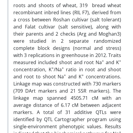
roots and shoots of wheat, 319 bread wheat
recombinant inbred lines (RIL F7), derived from
a cross between Roshan cultivar (salt tolerant)
and Falat cultivar (salt sensitive), along with
their parents and 2 checks (Arg and Moghan3)
were studied in 2 separate randomized
complete block designs (normal and stress)
with 3 replications in greenhouse in 2012. Traits
+
+
measured included shoot and root Na
and K
+
+
concentration, K
/Na
ratio in root and shoot
+
+
and root to shoot Na
and K
concentrations.
Linkage map was constructed with 730 markers
(709 DArt markers and 21 SSR markers). The
linkage map spanned 4505.71 cM with an
average distance of 6.17 cM between adjacent
markers. A total of 31 additive QTLs were
identified by QTL Cartographer program using
single-environment phenotypic values. Results
+