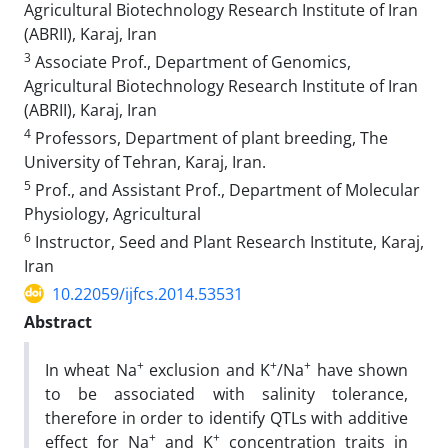
Agricultural Biotechnology Research Institute of Iran
(ABRII), Karaj, Iran
3
Associate Prof., Department of Genomics,
Agricultural Biotechnology Research Institute of Iran
(ABRII), Karaj, Iran
4
Professors, Department of plant breeding, The
University of Tehran, Karaj, Iran.
5
Prof., and Assistant Prof., Department of Molecular
Physiology, Agricultural
6
Instructor, Seed and Plant Research Institute, Karaj,
Iran
10.22059/ijfcs.2014.53531
Abstract
+
+
+
In wheat Na
exclusion and K
/Na
have shown
to be associated with salinity tolerance,
therefore in order to identify QTLs with additive
+
+
effect for Na
and K
concentration traits in