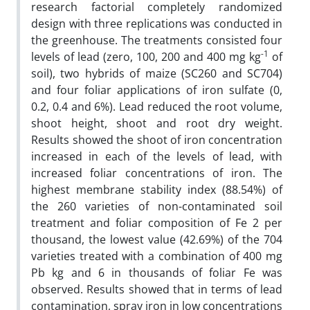
research factorial completely randomized
design with three replications was conducted in
the greenhouse. The treatments consisted four
-1
levels of lead (zero, 100, 200 and 400 mg kg
of
soil), two hybrids of maize (SC260 and SC704)
and four foliar applications of iron sulfate (0,
0.2, 0.4 and 6%). Lead reduced the root volume,
shoot height, shoot and root dry weight.
Results showed the shoot of iron concentration
increased in each of the levels of lead, with
increased foliar concentrations of iron. The
highest membrane stability index (88.54%) of
the 260 varieties of non-contaminated soil
treatment and foliar composition of Fe 2 per
thousand, the lowest value (42.69%) of the 704
varieties treated with a combination of 400 mg
Pb kg and 6 in thousands of foliar Fe was
observed. Results showed that in terms of lead
contamination, spray iron in low concentrations