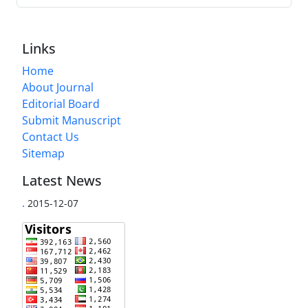
Links
Home
About Journal
Editorial Board
Submit Manuscript
Contact Us
Sitemap
Latest News
.
2015-12-07