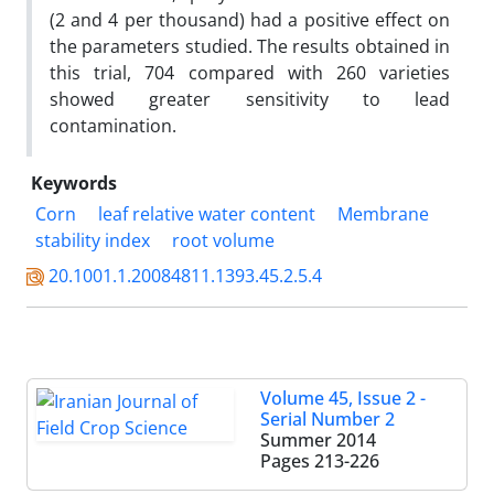
(2 and 4 per thousand) had a positive effect on
the parameters studied. The results obtained in
this trial, 704 compared with 260 varieties
showed greater sensitivity to lead
contamination.
Keywords
Corn
leaf relative water content
Membrane
stability index
root volume
20.1001.1.20084811.1393.45.2.5.4
Volume 45, Issue 2 -
Serial Number 2
Summer 2014
Pages
213-226