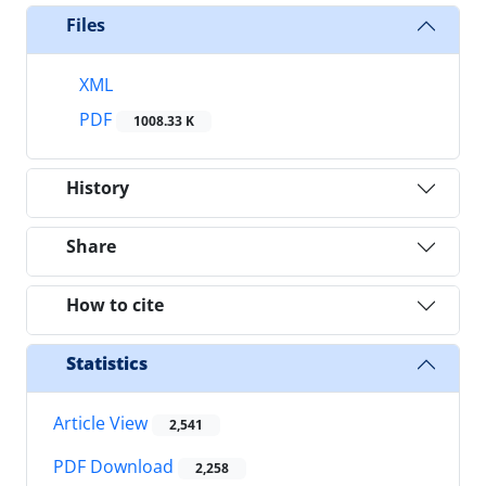
Files
XML
PDF
1008.33 K
History
Share
How to cite
Statistics
Article View
2,541
PDF Download
2,258