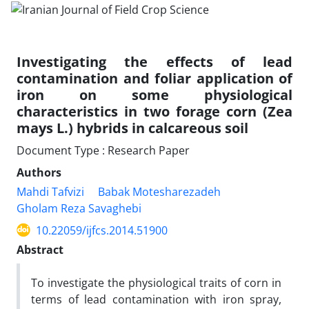
Investigating the effects of lead
contamination and foliar application of
iron on some physiological
characteristics in two forage corn (Zea
mays L.) hybrids in calcareous soil
Document Type : Research Paper
Authors
Mahdi Tafvizi
Babak Motesharezadeh
Gholam Reza Savaghebi
10.22059/ijfcs.2014.51900
Abstract
To investigate the physiological traits of corn in
terms of lead contamination with iron spray,