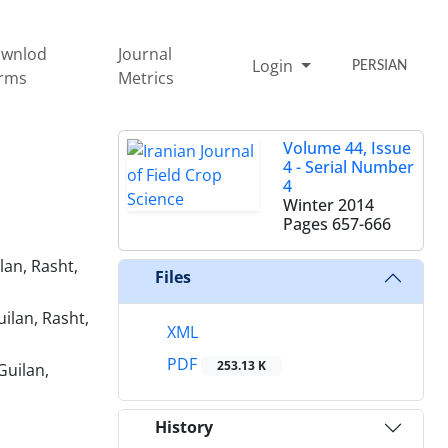
wnlod
Journal
Login
PERSIAN
rms
Metrics
Volume 44, Issue
4 - Serial Number
4
Winter 2014
Pages
657-666
lan, Rasht,
Files
ilan, Rasht,
XML
PDF
253.13 K
Guilan,
History