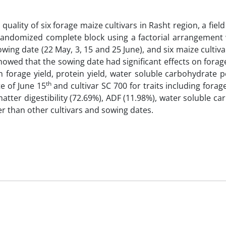
quality of six forage maize cultivars in Rasht region, a fiel
randomized complete block using a factorial arrangement 
owing date (22 May, 3, 15 and 25 June), and six maize cultiva
howed that the sowing date had significant effects on forag
 on forage yield, protein yield, water soluble carbohydrate 
th
e of June 15
and cultivar SC 700 for traits including forage
 matter digestibility (72.69%), ADF (11.98%), water soluble c
er than other cultivars and sowing dates.