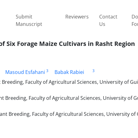
Submit
Reviewers
Contact
Do
Manuscript
Us
Fo
of Six Forage Maize Cultivars in Rasht Region
3
3
Masoud Esfahani
Babak Rabiei
eding, Faculty of Agricultural Sciences, University of Gui
reeding, Faculty of Agricultural Sciences, University of Gu
 Breeding, Faculty of Agricultural Sciences, University of 