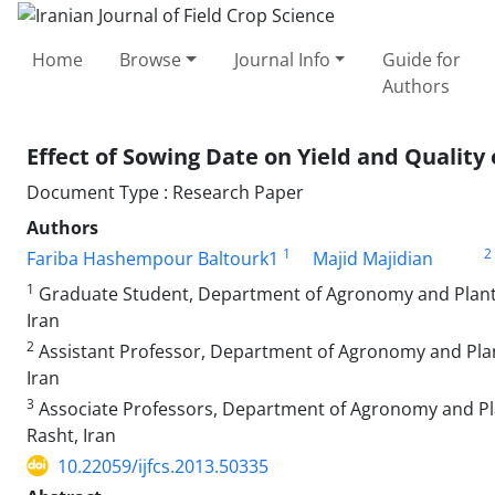
Home
Browse
Journal Info
Guide for
Authors
Effect of Sowing Date on Yield and Quality 
Document Type : Research Paper
Authors
1
2
Fariba Hashempour Baltourk1
Majid Majidian
1
Graduate Student, Department of Agronomy and Plant Bre
Iran
2
Assistant Professor, Department of Agronomy and Plant B
Iran
3
Associate Professors, Department of Agronomy and Plant
Rasht, Iran
10.22059/ijfcs.2013.50335