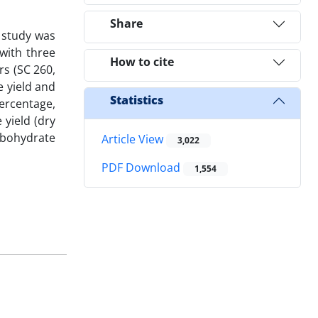
Share
d study was
with three
How to cite
rs (SC 260,
e yield and
Statistics
percentage,
 yield (dry
arbohydrate
Article View
3,022
PDF Download
1,554