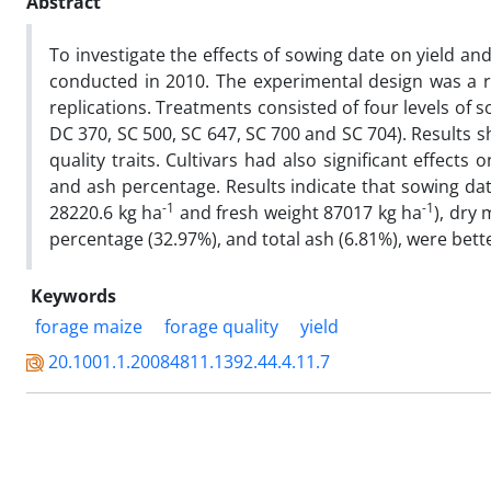
Abstract
To investigate the effects of sowing date on yield and 
conducted in 2010. The experimental design was a 
replications. Treatments consisted of four levels of s
DC 370, SC 500, SC 647, SC 700 and SC 704). Results s
quality traits. Cultivars had also significant effects
and ash percentage. Results indicate that sowing dat
-1
-1
28220.6 kg ha
and fresh weight 87017 kg ha
), dry
percentage (32.97%), and total ash (6.81%), were bett
Keywords
forage maize
forage quality
yield
20.1001.1.20084811.1392.44.4.11.7